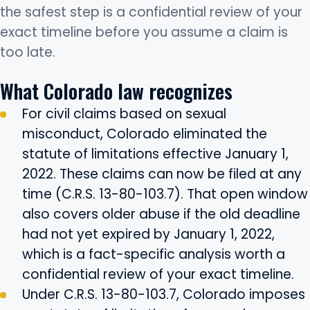
the safest step is a confidential review of your
exact timeline before you assume a claim is
too late.
What Colorado law recognizes
For civil claims based on sexual
misconduct, Colorado eliminated the
statute of limitations effective January 1,
2022. These claims can now be filed at any
time (C.R.S. 13-80-103.7). That open window
also covers older abuse if the old deadline
had not yet expired by January 1, 2022,
which is a fact-specific analysis worth a
confidential review of your exact timeline.
Under C.R.S. 13-80-103.7, Colorado imposes