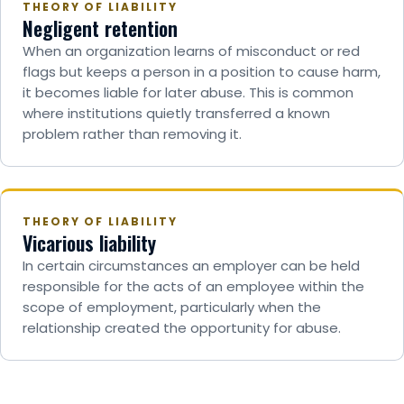
THEORY OF LIABILITY
Negligent retention
When an organization learns of misconduct or red
flags but keeps a person in a position to cause harm,
it becomes liable for later abuse. This is common
where institutions quietly transferred a known
problem rather than removing it.
THEORY OF LIABILITY
Vicarious liability
In certain circumstances an employer can be held
responsible for the acts of an employee within the
scope of employment, particularly when the
relationship created the opportunity for abuse.