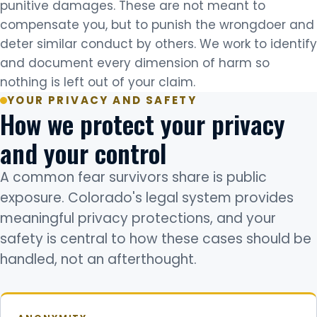
punitive damages. These are not meant to
compensate you, but to punish the wrongdoer and
deter similar conduct by others. We work to identify
and document every dimension of harm so
nothing is left out of your claim.
YOUR PRIVACY AND SAFETY
How we protect your privacy
and your control
A common fear survivors share is public
exposure. Colorado's legal system provides
meaningful privacy protections, and your
safety is central to how these cases should be
handled, not an afterthought.