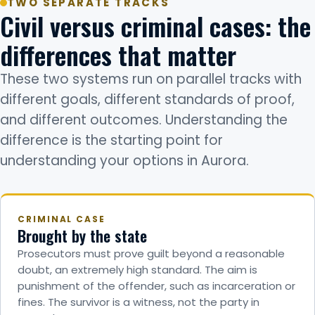
TWO SEPARATE TRACKS
Civil versus criminal cases: the
differences that matter
These two systems run on parallel tracks with
different goals, different standards of proof,
and different outcomes. Understanding the
difference is the starting point for
understanding your options in Aurora.
CRIMINAL CASE
Brought by the state
Prosecutors must prove guilt beyond a reasonable
doubt, an extremely high standard. The aim is
punishment of the offender, such as incarceration or
fines. The survivor is a witness, not the party in