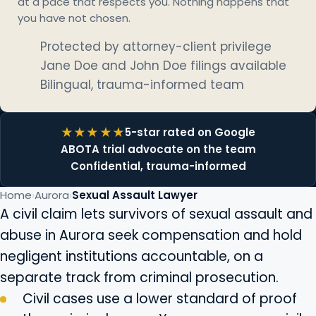
at a pace that respects you. Nothing happens that
you have not chosen.
Protected by attorney-client privilege
Jane Doe and John Doe filings available
Bilingual, trauma-informed team
5-star rated on Google
ABOTA trial advocate on the team
Confidential, trauma-informed
Home
Aurora
Sexual Assault Lawyer
A civil claim lets survivors of sexual assault and
abuse in Aurora seek compensation and hold
negligent institutions accountable, on a
separate track from criminal prosecution.
Civil cases use a lower standard of proof