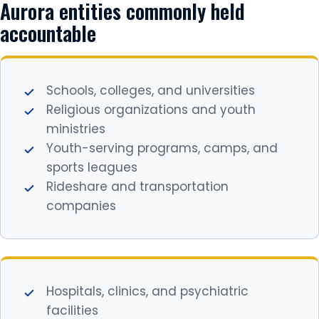
Aurora entities commonly held
accountable
Schools, colleges, and universities
Religious organizations and youth
ministries
Youth-serving programs, camps, and
sports leagues
Rideshare and transportation
companies
Hospitals, clinics, and psychiatric
facilities