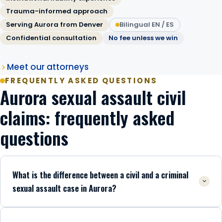
Trauma-informed approach
Serving Aurora from Denver
Bilingual EN / ES
Confidential consultation
No fee unless we win
Meet our attorneys
FREQUENTLY ASKED QUESTIONS
Aurora sexual assault civil
claims: frequently asked
questions
What is the difference between a civil and a criminal
sexual assault case in Aurora?