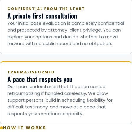
CONFIDENTIAL FROM THE START
A private first consultation
Your initial case evaluation is completely confidential
and protected by attorney-client privilege. You can
explore your options and decide whether to move
forward with no public record and no obligation.
TRAUMA-INFORMED
A pace that respects you
Our team understands that litigation can be
retraumatizing if handled carelessly. We allow
support persons, build in scheduling flexibility for
difficult testimony, and move at a pace that
respects your emotional capacity.
HOW IT WORKS