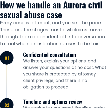
How we handle an Aurora civil
sexual abuse case
Every case is different, and you set the pace.
These are the stages most civil claims move
through, from a confidential first conversation
to trial when an institution refuses to be fair.
Confidential consultation
We listen, explain your options, and
answer your questions at no cost. What
you share is protected by attorney-
client privilege, and there is no
obligation to proceed.
Timeline and options review