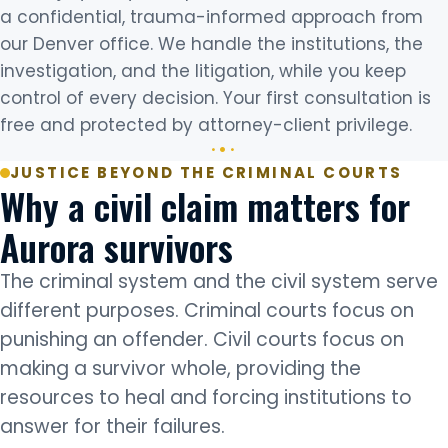
a confidential, trauma-informed approach from
our Denver office. We handle the institutions, the
investigation, and the litigation, while you keep
control of every decision. Your first consultation is
free and protected by attorney-client privilege.
JUSTICE BEYOND THE CRIMINAL COURTS
Why a civil claim matters for
Aurora survivors
The criminal system and the civil system serve
different purposes. Criminal courts focus on
punishing an offender. Civil courts focus on
making a survivor whole, providing the
resources to heal and forcing institutions to
answer for their failures.