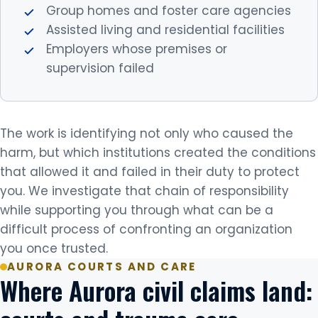
Group homes and foster care agencies
Assisted living and residential facilities
Employers whose premises or
supervision failed
The work is identifying not only who caused the
harm, but which institutions created the conditions
that allowed it and failed in their duty to protect
you. We investigate that chain of responsibility
while supporting you through what can be a
difficult process of confronting an organization
you once trusted.
AURORA COURTS AND CARE
Where Aurora civil claims land: