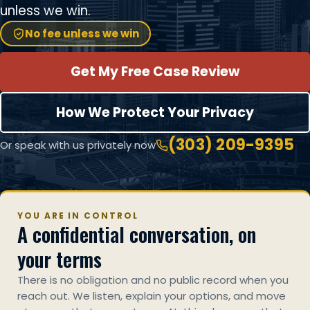
unless we win.
No fee unless we win
Get My Free Case Review
How We Protect Your Privacy
(303) 209-9395
Or speak with us privately now
YOU ARE IN CONTROL
A confidential conversation, on
your terms
There is no obligation and no public record when you
reach out. We listen, explain your options, and move