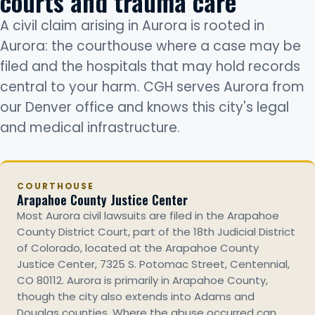
courts and trauma care
A civil claim arising in Aurora is rooted in
Aurora: the courthouse where a case may be
filed and the hospitals that may hold records
central to your harm. CGH serves Aurora from
our Denver office and knows this city's legal
and medical infrastructure.
COURTHOUSE
Arapahoe County Justice Center
Most Aurora civil lawsuits are filed in the Arapahoe
County District Court, part of the 18th Judicial District
of Colorado, located at the Arapahoe County
Justice Center, 7325 S. Potomac Street, Centennial,
CO 80112. Aurora is primarily in Arapahoe County,
though the city also extends into Adams and
Douglas counties. Where the abuse occurred can