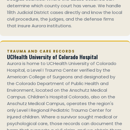
determine which county court has venue. We handle
18th Judicial District cases directly and know the local
civil procedure, the judges, and the defense firms
that insure Aurora institutions.
TRAUMA AND CARE RECORDS
UCHealth University of Colorado Hospital
Aurora is home to UCHealth University of Colorado
Hospital, a Level I Trauma Center verified by the
American College of Surgeons and designated by
the Colorado Department of Public Health and
Environment, located on the Anschutz Medical
Campus. Children's Hospital Colorado, also on the
Anschutz Medical Campus, operates the region's
only Level I Regional Pediatric Trauma Center for
injured children. Where a survivor sought medical or
psychological care, those records can document the