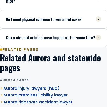
filed?
Do I need physical evidence to win a civil case?
Can a civil and criminal case happen at the same time?
RELATED PAGES
Related Aurora and statewide
pages
AURORA PAGES
Aurora injury lawyers (hub)
Aurora premises liability lawyer
Aurora rideshare accident lawyer