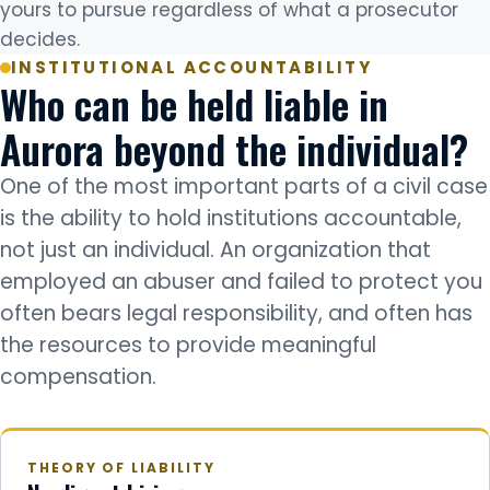
yours to pursue regardless of what a prosecutor
decides.
INSTITUTIONAL ACCOUNTABILITY
Who can be held liable in
Aurora beyond the individual?
One of the most important parts of a civil case
is the ability to hold institutions accountable,
not just an individual. An organization that
employed an abuser and failed to protect you
often bears legal responsibility, and often has
the resources to provide meaningful
compensation.
THEORY OF LIABILITY