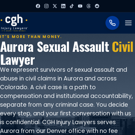
To
IT'S MORE THAN MONEY.
Aurora Sexual Assault
Civil
Lawyer
We represent survivors of sexual assault and
abuse in civil claims in Aurora and across
Colorado. A civil case is a path to
compensation and institutional accountability,
separate from any criminal case. You decide
every step, and your first conversation with us
is confidential. CGH Injury Lawyers serves
Aurora from our Denver office with no fee