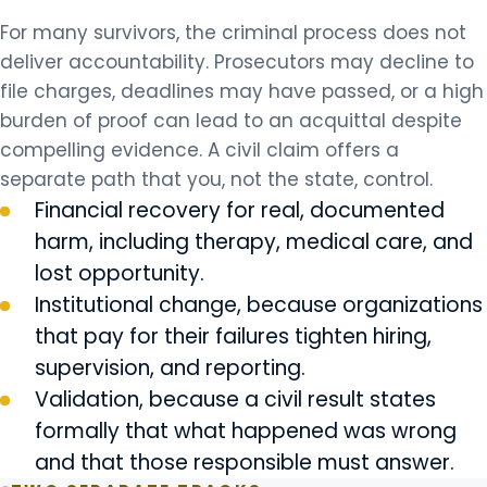
For many survivors, the criminal process does not
deliver accountability. Prosecutors may decline to
file charges, deadlines may have passed, or a high
burden of proof can lead to an acquittal despite
compelling evidence. A civil claim offers a
separate path that you, not the state, control.
Financial recovery for real, documented
harm, including therapy, medical care, and
lost opportunity.
Institutional change, because organizations
that pay for their failures tighten hiring,
supervision, and reporting.
Validation, because a civil result states
formally that what happened was wrong
and that those responsible must answer.