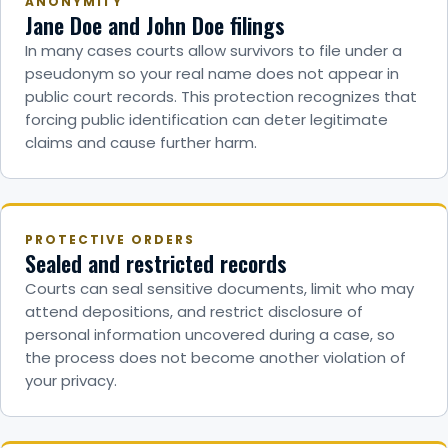
ANONYMITY
Jane Doe and John Doe filings
In many cases courts allow survivors to file under a
pseudonym so your real name does not appear in
public court records. This protection recognizes that
forcing public identification can deter legitimate
claims and cause further harm.
PROTECTIVE ORDERS
Sealed and restricted records
Courts can seal sensitive documents, limit who may
attend depositions, and restrict disclosure of
personal information uncovered during a case, so
the process does not become another violation of
your privacy.