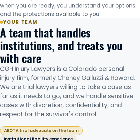
when you are ready, you understand your options
and the protections available to you.
YOUR TEAM
A team that handles
institutions, and treats you
with care
CGH Injury Lawyers is a Colorado personal
injury firm, formerly Cheney Galluzzi & Howard.
We are trial lawyers willing to take a case as
far as it needs to go, and we handle sensitive
cases with discretion, confidentiality, and
respect for the survivor's control.
ABOTA trial advocate on the team
Institutional liability experience