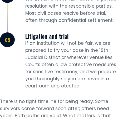
resolution with the responsible parties.
Most civil cases resolve before trial,
often through confidential settlement.
Litigation and trial
If an institution will not be fair, we are
prepared to try your case in the 18th
Judicial District or wherever venue lies.
Courts often allow protective measures
for sensitive testimony, and we prepare
you thoroughly so you are never in a
courtroom unprotected.
There is no right timeline for being ready. Some
survivors come forward soon after; others need
years. Both paths are valid. What matters is that