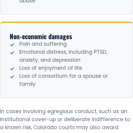
abuse
Non-economic damages
Pain and suffering
Emotional distress, including PTSD,
anxiety, and depression
Loss of enjoyment of life
Loss of consortium for a spouse or
family
In cases involving egregious conduct, such as an
institutional cover-up or deliberate indifference to
a known risk, Colorado courts may also award