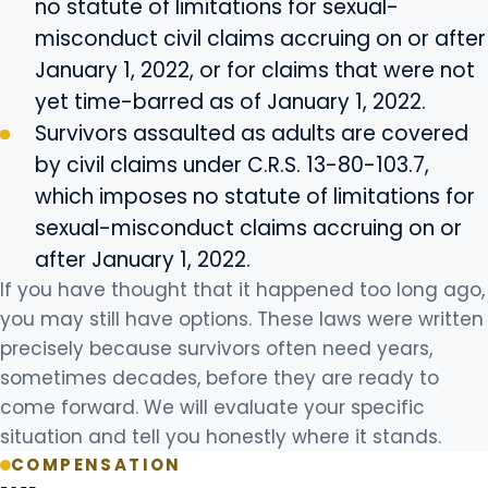
no statute of limitations for sexual-
misconduct civil claims accruing on or after
January 1, 2022, or for claims that were not
yet time-barred as of January 1, 2022.
Survivors assaulted as adults are covered
by civil claims under C.R.S. 13-80-103.7,
which imposes no statute of limitations for
sexual-misconduct claims accruing on or
after January 1, 2022.
If you have thought that it happened too long ago,
you may still have options. These laws were written
precisely because survivors often need years,
sometimes decades, before they are ready to
come forward. We will evaluate your specific
situation and tell you honestly where it stands.
COMPENSATION