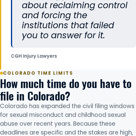
about reclaiming control
and forcing the
institutions that failed
you to answer for it.
CGH Injury Lawyers
COLORADO TIME LIMITS
How much time do you have to
file in Colorado?
Colorado has expanded the civil filing windows
for sexual misconduct and childhood sexual
abuse over recent years. Because these
deadlines are specific and the stakes are high,