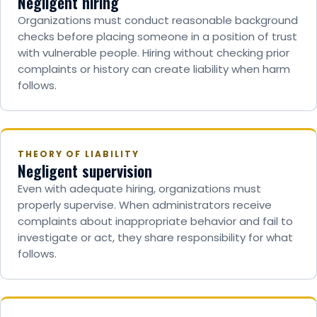
Negligent hiring
Organizations must conduct reasonable background
checks before placing someone in a position of trust
with vulnerable people. Hiring without checking prior
complaints or history can create liability when harm
follows.
THEORY OF LIABILITY
Negligent supervision
Even with adequate hiring, organizations must
properly supervise. When administrators receive
complaints about inappropriate behavior and fail to
investigate or act, they share responsibility for what
follows.