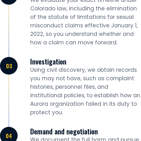
We evaluate your exact timeline under
Colorado law, including the elimination
of the statute of limitations for sexual
misconduct claims effective January 1,
2022, so you understand whether and
how a claim can move forward.
Investigation
Using civil discovery, we obtain records
you may not have, such as complaint
histories, personnel files, and
institutional policies, to establish how an
Aurora organization failed in its duty to
protect you.
Demand and negotiation
We document the full harm and pursue