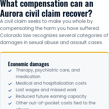
What compensation can an
Aurora civil claim recover?
A civil claim seeks to make you whole by
compensating the harm you have suffered.
Colorado law recognizes several categories of
damages in sexual abuse and assault cases.
Economic damages
Therapy, psychiatric care, and
medication
Medical and hospitalization costs
Lost wages and missed work
Reduced future earning capacity
Other out-of-pocket costs tied to the