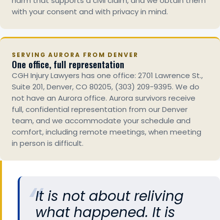
harm that supports a civil claim, and we obtain them
with your consent and with privacy in mind.
SERVING AURORA FROM DENVER
One office, full representation
CGH Injury Lawyers has one office: 2701 Lawrence St.,
Suite 201, Denver, CO 80205, (303) 209-9395. We do
not have an Aurora office. Aurora survivors receive
full, confidential representation from our Denver
team, and we accommodate your schedule and
comfort, including remote meetings, when meeting
in person is difficult.
It is not about reliving
what happened. It is