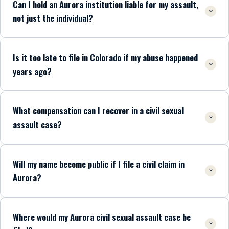
Can I hold an Aurora institution liable for my assault,
not just the individual?
Is it too late to file in Colorado if my abuse happened
years ago?
What compensation can I recover in a civil sexual
assault case?
Will my name become public if I file a civil claim in
Aurora?
Where would my Aurora civil sexual assault case be