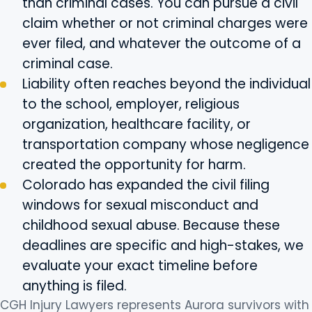
than criminal cases. You can pursue a civil
claim whether or not criminal charges were
ever filed, and whatever the outcome of a
criminal case.
Liability often reaches beyond the individual
to the school, employer, religious
organization, healthcare facility, or
transportation company whose negligence
created the opportunity for harm.
Colorado has expanded the civil filing
windows for sexual misconduct and
childhood sexual abuse. Because these
deadlines are specific and high-stakes, we
evaluate your exact timeline before
anything is filed.
CGH Injury Lawyers represents Aurora survivors with