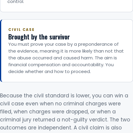
control.
CIVIL CASE
Brought by the survivor
You must prove your case by a preponderance of
the evidence, meaning it is more likely than not that
the abuse occurred and caused harm. The aim is
financial compensation and accountability. You
decide whether and how to proceed.
Because the civil standard is lower, you can win a
civil case even when no criminal charges were
filed, when charges were dropped, or when a
criminal jury returned a not-guilty verdict. The two
outcomes are independent. A civil claim is also