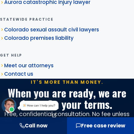
Aurora catastrophic injury lawyer
STATEWIDE PRACTICE
Colorado sexual assault civil lawyers
Colorado premises liability
GET HELP
Meet our attorneys
Contact us
IT'S MORE THAN MONEY.
When you are ready, we are
here. On your terms.
How can I help you?
Free, confidential consultation. No fee unless
we win. Serving Aurora from our Denver office,
Call now
Free case review
in English and Spanish.