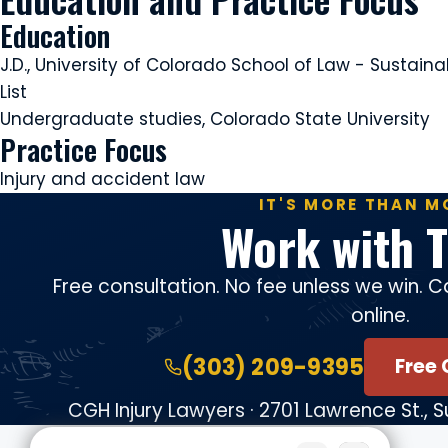
Education
J.D., University of Colorado School of Law - Susta
List
Undergraduate studies, Colorado State University
Practice Focus
Injury and accident law
IT'S MORE THAN M
Work with T
Free consultation. No fee unless we win. Ca
online.
(303) 209-9395
Free 
CGH Injury Lawyers · 2701 Lawrence St., 