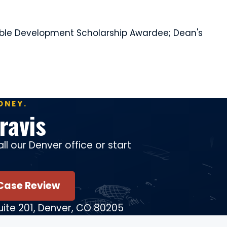
inable Development Scholarship Awardee; Dean's
ONEY.
ravis
ll our Denver office or start
Case Review
Suite 201, Denver, CO 80205