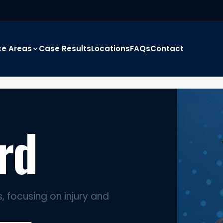
ce Areas
Case Results
Locations
FAQs
Contact
rd
, focusing on injury and