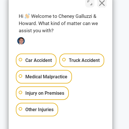
Hi
Welcome to Cheney Galluzzi &
Howard. What kind of matter can we
assist you with?
Car Accident
Truck Accident
Medical Malpractice
Injury on Premises
Other Injuries