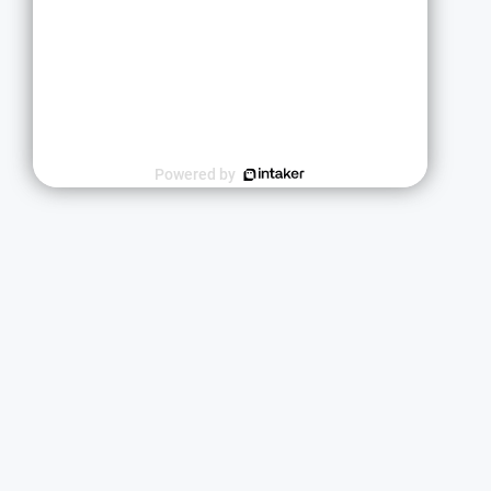
Powered by