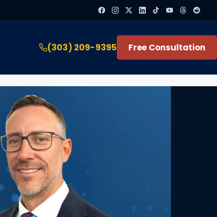
(303) 209-9395
Free Consultation