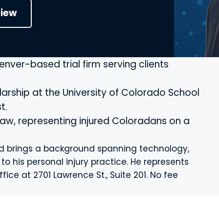
view
Denver-based trial firm serving clients
rship at the University of Colorado School
t.
 law, representing injured Coloradans on a
and brings a background spanning technology,
 his personal injury practice. He represents
fice at 2701 Lawrence St., Suite 201. No fee