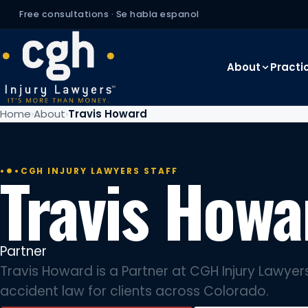
Free consultations · Se habla espanol
About
Practi
Home
About
Travis Howard
Travis Howa
CGH INJURY LAWYERS STAFF
Partner
Travis Howard is a Partner at CGH Injury Lawyers
accident law for clients across Colorado.