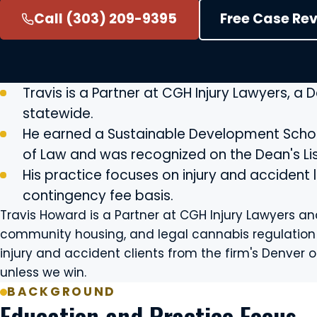
Call (303) 209-9395
Free Case Re
Travis is a Partner at CGH Injury Lawyers, a 
statewide.
He earned a Sustainable Development Schola
of Law and was recognized on the Dean's Lis
His practice focuses on injury and accident
contingency fee basis.
Travis Howard is a Partner at CGH Injury Lawyers 
community housing, and legal cannabis regulation to
injury and accident clients from the firm's Denver of
unless we win.
BACKGROUND
Education and Practice Focus