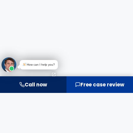
How can I help you?
Call now
Free case review