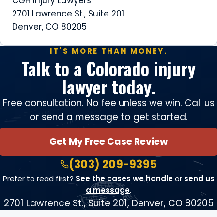
CGH Injury Lawyers
2701 Lawrence St., Suite 201
Denver, CO 80205
IT'S MORE THAN MONEY.
Talk to a Colorado injury
lawyer today.
Free consultation. No fee unless we win. Call us
or send a message to get started.
Get My Free Case Review
(303) 209-9395
Prefer to read first?
See the cases we handle
or
send us
a message
.
2701 Lawrence St., Suite 201, Denver, CO 80205