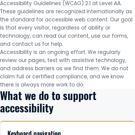
Accessibility Guidelines (WCAG) 2.1 at Level AA.
These guidelines are recognized internationally as
the standard for accessible web content. Our goal
is that every visitor, regardless of ability or
technology, can read our content, use our forms,
and contact us for help.
Accessibility is an ongoing effort. We regularly
review our pages, test with assistive technology,
and address barriers as we find them. We do not
claim full or certified compliance, and we know
there is always more work to do.
What we do to support
accessibility
Keyboard navigation