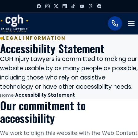
To
LEGAL INFORMATION
Accessibility Statement
CGH Injury Lawyers is committed to making our
website usable by as many people as possible,
including those who rely on assistive
technology or have other accessibility needs.
Home
Accessibility Statement
Our commitment to
accessibility
We work to align this website with the Web Content