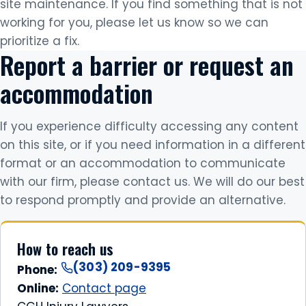
site maintenance. If you find something that is not
working for you, please let us know so we can
prioritize a fix.
Report a barrier or request an
accommodation
If you experience difficulty accessing any content
on this site, or if you need information in a different
format or an accommodation to communicate
with our firm, please contact us. We will do our best
to respond promptly and provide an alternative.
How to reach us
(303) 209-9395
Phone:
Online:
Contact page