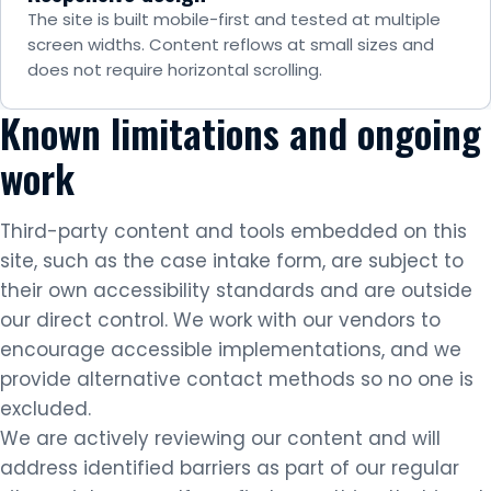
The site is built mobile-first and tested at multiple
screen widths. Content reflows at small sizes and
does not require horizontal scrolling.
Known limitations and ongoing
work
Third-party content and tools embedded on this
site, such as the case intake form, are subject to
their own accessibility standards and are outside
our direct control. We work with our vendors to
encourage accessible implementations, and we
provide alternative contact methods so no one is
excluded.
We are actively reviewing our content and will
address identified barriers as part of our regular