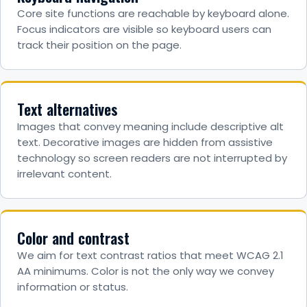
Core site functions are reachable by keyboard alone.
Focus indicators are visible so keyboard users can
track their position on the page.
Text alternatives
Images that convey meaning include descriptive alt
text. Decorative images are hidden from assistive
technology so screen readers are not interrupted by
irrelevant content.
Color and contrast
We aim for text contrast ratios that meet WCAG 2.1
AA minimums. Color is not the only way we convey
information or status.