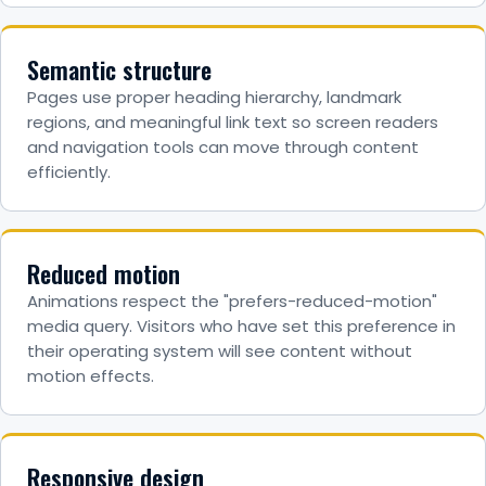
Semantic structure
Pages use proper heading hierarchy, landmark
regions, and meaningful link text so screen readers
and navigation tools can move through content
efficiently.
Reduced motion
Animations respect the "prefers-reduced-motion"
media query. Visitors who have set this preference in
their operating system will see content without
motion effects.
Responsive design