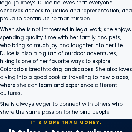
legal journeys. Dulce believes that everyone
deserves access to justice and representation, and
proud to contribute to that mission.
When she is not immersed in legal work, she enjoys
spending quality time with her family and pets,
who bring so much joy and laughter into her life.
Dulce is also a big fan of outdoor adventures,
hiking is one of her favorite ways to explore
Colorado’s breathtaking landscapes. She also loves
diving into a good book or traveling to new places,
where she can learn and experience different
cultures.
She is always eager to connect with others who
share the same passion for helping people.
IT'S MORE THAN MONEY.