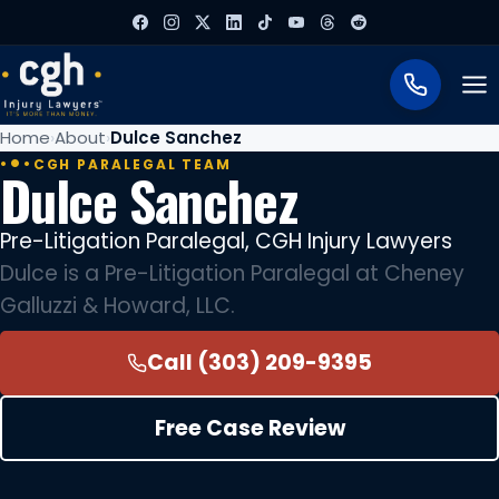
To
Home
About
Dulce Sanchez
CGH PARALEGAL TEAM
Dulce Sanchez
Pre-Litigation Paralegal, CGH Injury Lawyers
Dulce is a Pre-Litigation Paralegal at Cheney
Galluzzi & Howard, LLC.
Call (303) 209-9395
Free Case Review