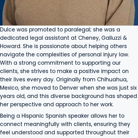
Dulce was promoted to paralegal; she was a
dedicated legal assistant at Cheney, Galluzzi &
Howard. She is passionate about helping others
navigate the complexities of personal injury law.
With a strong commitment to supporting our
clients, she strives to make a positive impact on
their lives every day. Originally from Chihuahua,
Mexico, she moved to Denver when she was just six
years old, and this diverse background has shaped
her perspective and approach to her work.
Being a Hispanic Spanish speaker allows her to
connect meaningfully with clients, ensuring they
feel understood and supported throughout their