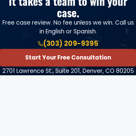
It takes a team to win your
case.
Free case review. No fee unless we win. Call us
in English or Spanish.
(303) 209-9395
Start Your Free Consultation
2701 Lawrence St., Suite 201, Denver, CO 80205