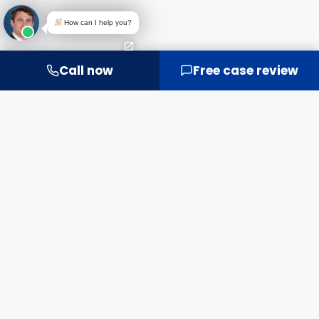
How can I help you?
Call now
Free case review
IT'S MORE THAN MONEY.