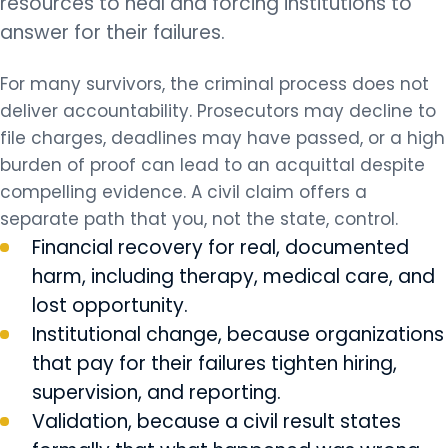
resources to heal and forcing institutions to
answer for their failures.
For many survivors, the criminal process does not
deliver accountability. Prosecutors may decline to
file charges, deadlines may have passed, or a high
burden of proof can lead to an acquittal despite
compelling evidence. A civil claim offers a
separate path that you, not the state, control.
Financial recovery for real, documented
harm, including therapy, medical care, and
lost opportunity.
Institutional change, because organizations
that pay for their failures tighten hiring,
supervision, and reporting.
Validation, because a civil result states