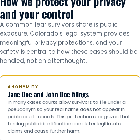
How we protect your privacy
and your control
A common fear survivors share is public
exposure. Colorado's legal system provides
meaningful privacy protections, and your
safety is central to how these cases should be
handled, not an afterthought.
ANONYMITY
Jane Doe and John Doe filings
In many cases courts allow survivors to file under a
pseudonym so your real name does not appear in
public court records. This protection recognizes that
forcing public identification can deter legitimate
claims and cause further harm.