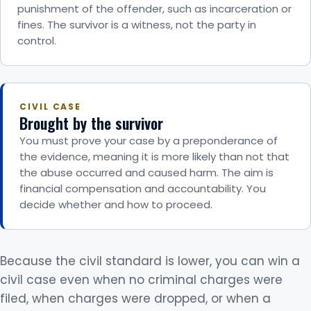
punishment of the offender, such as incarceration or
fines. The survivor is a witness, not the party in
control.
CIVIL CASE
Brought by the survivor
You must prove your case by a preponderance of
the evidence, meaning it is more likely than not that
the abuse occurred and caused harm. The aim is
financial compensation and accountability. You
decide whether and how to proceed.
Because the civil standard is lower, you can win a
civil case even when no criminal charges were
filed, when charges were dropped, or when a