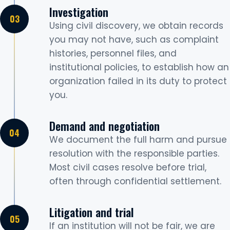
Investigation
Using civil discovery, we obtain records
you may not have, such as complaint
histories, personnel files, and
institutional policies, to establish how an
organization failed in its duty to protect
you.
Demand and negotiation
We document the full harm and pursue
resolution with the responsible parties.
Most civil cases resolve before trial,
often through confidential settlement.
Litigation and trial
If an institution will not be fair, we are