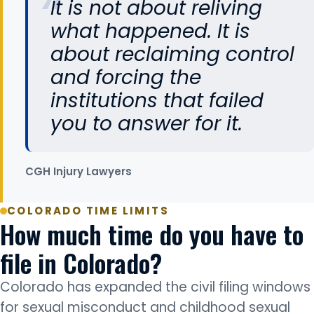
It is not about reliving
what happened. It is
about reclaiming control
and forcing the
institutions that failed
you to answer for it.
CGH Injury Lawyers
COLORADO TIME LIMITS
How much time do you have to
file in Colorado?
Colorado has expanded the civil filing windows
for sexual misconduct and childhood sexual