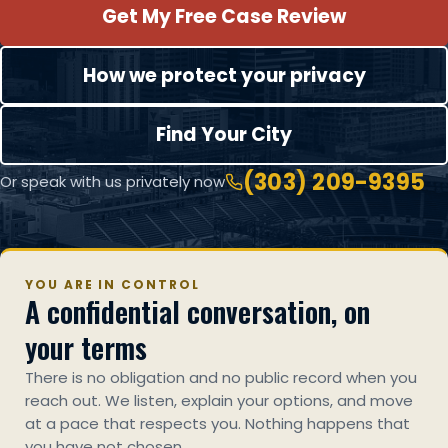
Get My Free Case Review
How we protect your privacy
Find Your City
(303) 209-9395
Or speak with us privately now
YOU ARE IN CONTROL
A confidential conversation, on
your terms
There is no obligation and no public record when you
reach out. We listen, explain your options, and move
at a pace that respects you. Nothing happens that
you have not chosen.