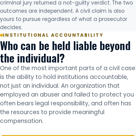
criminal jury returned a not-guilty verdict. The two
outcomes are independent. A civil claim is also
yours to pursue regardless of what a prosecutor
decides.
INSTITUTIONAL ACCOUNTABILITY
Who can be held liable beyond
the individual?
One of the most important parts of a civil case
is the ability to hold institutions accountable,
not just an individual. An organization that
employed an abuser and failed to protect you
often bears legal responsibility, and often has
the resources to provide meaningful
compensation.