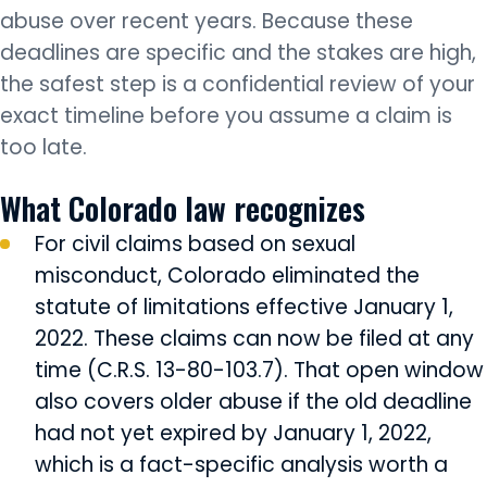
abuse over recent years. Because these
deadlines are specific and the stakes are high,
the safest step is a confidential review of your
exact timeline before you assume a claim is
too late.
What Colorado law recognizes
For civil claims based on sexual
misconduct, Colorado eliminated the
statute of limitations effective January 1,
2022. These claims can now be filed at any
time (C.R.S. 13-80-103.7). That open window
also covers older abuse if the old deadline
had not yet expired by January 1, 2022,
which is a fact-specific analysis worth a