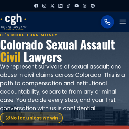
To
IT'S MORE THAN MONEY.
Colorado Sexual Assault
Civil
Lawyers
We represent survivors of sexual assault and
abuse in civil claims across Colorado. This is a
path to compensation and institutional
accountability, separate from any criminal
case. You decide every step, and your first
conversation with us is confidential.
No fee unless we win