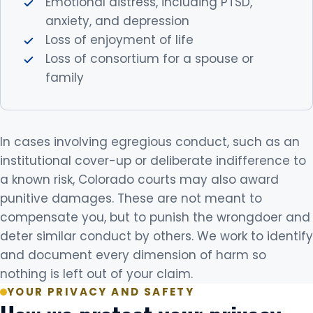
Emotional distress, including PTSD,
anxiety, and depression
Loss of enjoyment of life
Loss of consortium for a spouse or
family
In cases involving egregious conduct, such as an
institutional cover-up or deliberate indifference to
a known risk, Colorado courts may also award
punitive damages. These are not meant to
compensate you, but to punish the wrongdoer and
deter similar conduct by others. We work to identify
and document every dimension of harm so
nothing is left out of your claim.
YOUR PRIVACY AND SAFETY