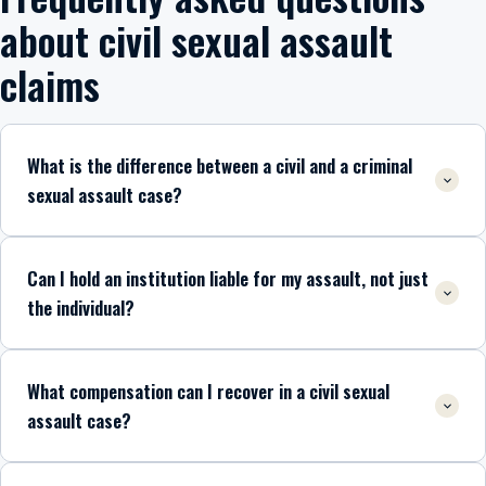
about civil sexual assault
claims
What is the difference between a civil and a criminal
sexual assault case?
Can I hold an institution liable for my assault, not just
the individual?
What compensation can I recover in a civil sexual
assault case?