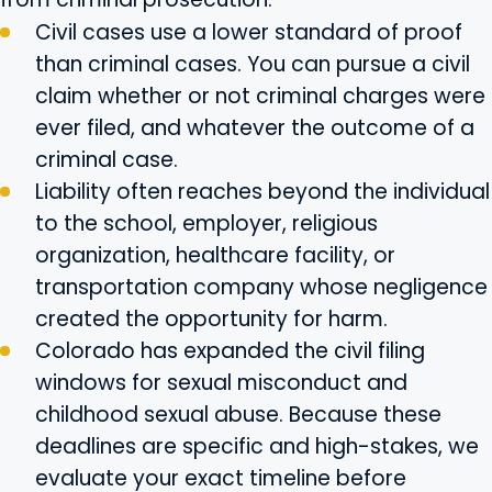
Civil cases use a lower standard of proof
than criminal cases. You can pursue a civil
claim whether or not criminal charges were
ever filed, and whatever the outcome of a
criminal case.
Liability often reaches beyond the individual
to the school, employer, religious
organization, healthcare facility, or
transportation company whose negligence
created the opportunity for harm.
Colorado has expanded the civil filing
windows for sexual misconduct and
childhood sexual abuse. Because these
deadlines are specific and high-stakes, we
evaluate your exact timeline before