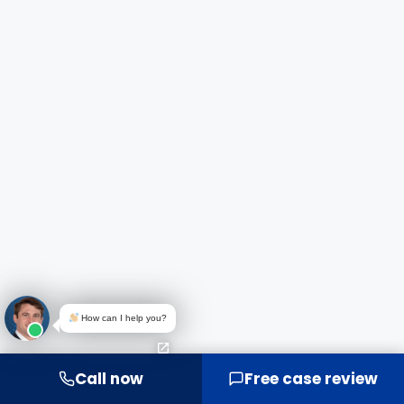
How can I help you?
Call now
Free case review