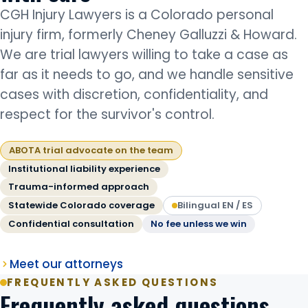
CGH Injury Lawyers is a Colorado personal
injury firm, formerly Cheney Galluzzi & Howard.
We are trial lawyers willing to take a case as
far as it needs to go, and we handle sensitive
cases with discretion, confidentiality, and
respect for the survivor's control.
ABOTA trial advocate on the team
Institutional liability experience
Trauma-informed approach
Statewide Colorado coverage
Bilingual EN / ES
Confidential consultation
No fee unless we win
Meet our attorneys
FREQUENTLY ASKED QUESTIONS
Frequently asked questions