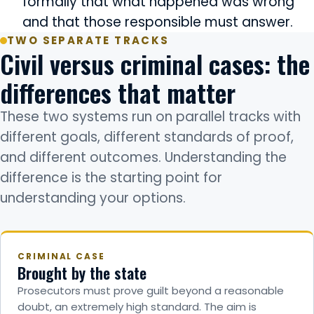
formally that what happened was wrong
and that those responsible must answer.
TWO SEPARATE TRACKS
Civil versus criminal cases: the
differences that matter
These two systems run on parallel tracks with
different goals, different standards of proof,
and different outcomes. Understanding the
difference is the starting point for
understanding your options.
CRIMINAL CASE
Brought by the state
Prosecutors must prove guilt beyond a reasonable
doubt, an extremely high standard. The aim is