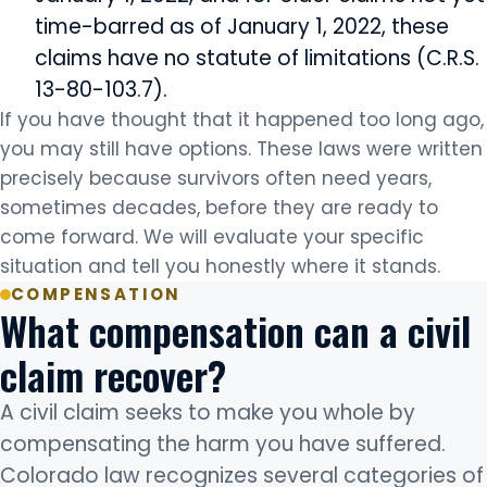
time-barred as of January 1, 2022, these
claims have no statute of limitations (C.R.S.
13-80-103.7).
If you have thought that it happened too long ago,
you may still have options. These laws were written
precisely because survivors often need years,
sometimes decades, before they are ready to
come forward. We will evaluate your specific
situation and tell you honestly where it stands.
COMPENSATION
What compensation can a civil
claim recover?
A civil claim seeks to make you whole by
compensating the harm you have suffered.
Colorado law recognizes several categories of