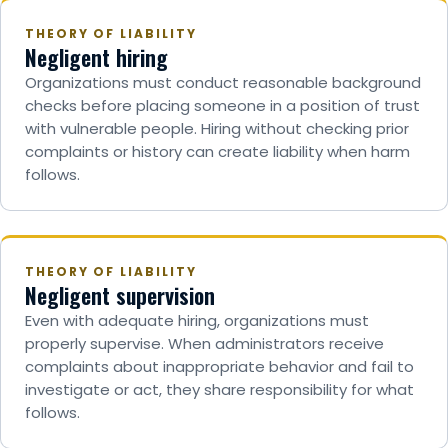
THEORY OF LIABILITY
Negligent hiring
Organizations must conduct reasonable background
checks before placing someone in a position of trust
with vulnerable people. Hiring without checking prior
complaints or history can create liability when harm
follows.
THEORY OF LIABILITY
Negligent supervision
Even with adequate hiring, organizations must
properly supervise. When administrators receive
complaints about inappropriate behavior and fail to
investigate or act, they share responsibility for what
follows.