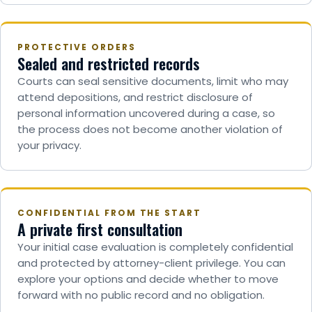
PROTECTIVE ORDERS
Sealed and restricted records
Courts can seal sensitive documents, limit who may
attend depositions, and restrict disclosure of
personal information uncovered during a case, so
the process does not become another violation of
your privacy.
CONFIDENTIAL FROM THE START
A private first consultation
Your initial case evaluation is completely confidential
and protected by attorney-client privilege. You can
explore your options and decide whether to move
forward with no public record and no obligation.