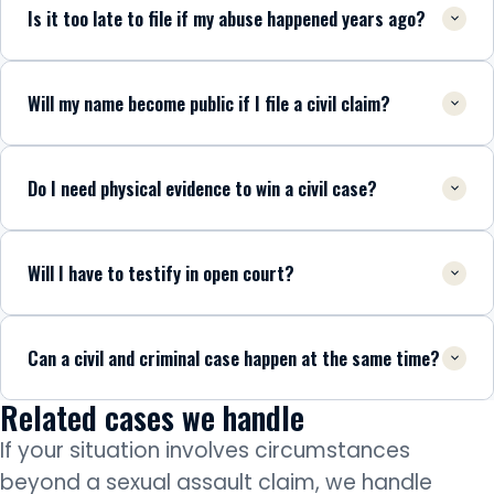
Is it too late to file if my abuse happened years ago?
Will my name become public if I file a civil claim?
Do I need physical evidence to win a civil case?
Will I have to testify in open court?
Can a civil and criminal case happen at the same time?
Related cases we handle
If your situation involves circumstances
beyond a sexual assault claim, we handle