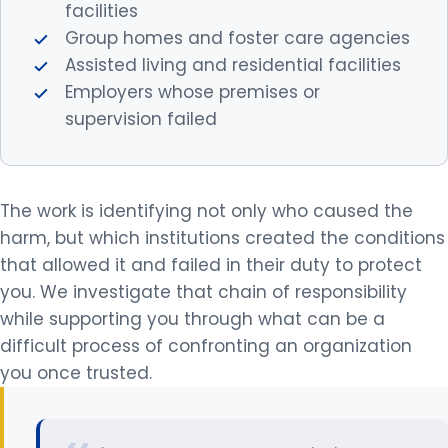
facilities
Group homes and foster care agencies
Assisted living and residential facilities
Employers whose premises or
supervision failed
The work is identifying not only who caused the
harm, but which institutions created the conditions
that allowed it and failed in their duty to protect
you. We investigate that chain of responsibility
while supporting you through what can be a
difficult process of confronting an organization
you once trusted.