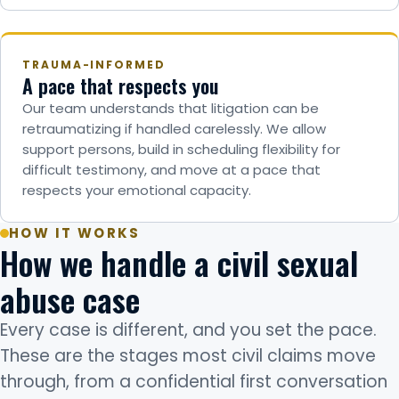
TRAUMA-INFORMED
A pace that respects you
Our team understands that litigation can be
retraumatizing if handled carelessly. We allow
support persons, build in scheduling flexibility for
difficult testimony, and move at a pace that
respects your emotional capacity.
HOW IT WORKS
How we handle a civil sexual
abuse case
Every case is different, and you set the pace.
These are the stages most civil claims move
through, from a confidential first conversation