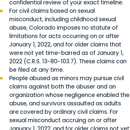
confidential review of your exact timeline.
For civil claims based on sexual
misconduct, including childhood sexual
abuse, Colorado imposes no statute of
limitations for acts occurring on or after
January 1, 2022, and for older claims that
were not yet time-barred as of January 1,
2022 (C.R.S. 13-80-103.7). These claims can
be filed at any time.
People abused as minors may pursue civil
claims against both the abuser and an
organization whose negligence enabled the
abuse, and survivors assaulted as adults
are covered by ordinary civil claims. For
sexual misconduct accruing on or after
January 1, 2022, and for older claims not yet