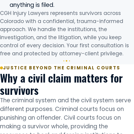
anything is filed.
CGH Injury Lawyers represents survivors across
Colorado with a confidential, trauma-informed
approach. We handle the institutions, the
investigation, and the litigation, while you keep
control of every decision. Your first consultation is
free and protected by attorney-client privilege.
JUSTICE BEYOND THE CRIMINAL COURTS
Why a civil claim matters for
survivors
The criminal system and the civil system serve
different purposes. Criminal courts focus on
punishing an offender. Civil courts focus on
making a survivor whole, providing the