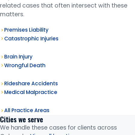
related cases that often intersect with these
matters.
Premises Liability
Catastrophic Injuries
Brain Injury
Wrongful Death
Rideshare Accidents
Medical Malpractice
All Practice Areas
Cities we serve
We handle these cases for clients across