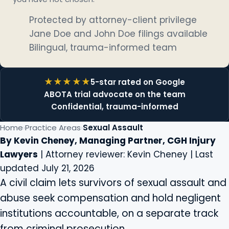
Protected by attorney-client privilege
Jane Doe and John Doe filings available
Bilingual, trauma-informed team
5-star rated on Google
ABOTA trial advocate on the team
Confidential, trauma-informed
Home
Practice Areas
Sexual Assault
By Kevin Cheney, Managing Partner, CGH Injury
Lawyers
| Attorney reviewer: Kevin Cheney | Last
updated July 21, 2026
A civil claim lets survivors of sexual assault and
abuse seek compensation and hold negligent
institutions accountable, on a separate track
from criminal prosecution.