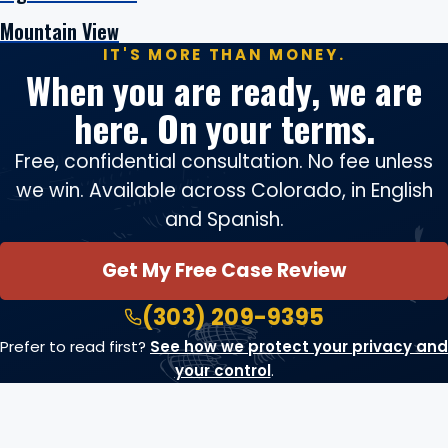
Mountain View
IT'S MORE THAN MONEY.
When you are ready, we are
here. On your terms.
Free, confidential consultation. No fee unless
we win. Available across Colorado, in English
and Spanish.
Get My Free Case Review
(303) 209-9395
Prefer to read first?
See how we protect your privacy and
your control
.