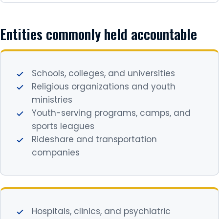
Entities commonly held accountable
Schools, colleges, and universities
Religious organizations and youth
ministries
Youth-serving programs, camps, and
sports leagues
Rideshare and transportation
companies
Hospitals, clinics, and psychiatric