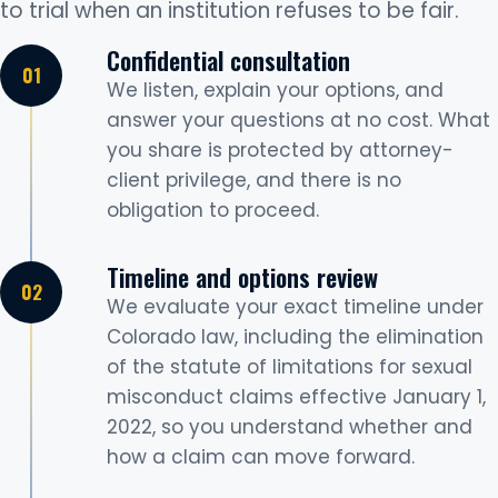
to trial when an institution refuses to be fair.
Confidential consultation
We listen, explain your options, and
answer your questions at no cost. What
you share is protected by attorney-
client privilege, and there is no
obligation to proceed.
Timeline and options review
We evaluate your exact timeline under
Colorado law, including the elimination
of the statute of limitations for sexual
misconduct claims effective January 1,
2022, so you understand whether and
how a claim can move forward.