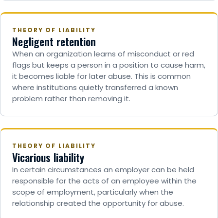
THEORY OF LIABILITY
Negligent retention
When an organization learns of misconduct or red
flags but keeps a person in a position to cause harm,
it becomes liable for later abuse. This is common
where institutions quietly transferred a known
problem rather than removing it.
THEORY OF LIABILITY
Vicarious liability
In certain circumstances an employer can be held
responsible for the acts of an employee within the
scope of employment, particularly when the
relationship created the opportunity for abuse.