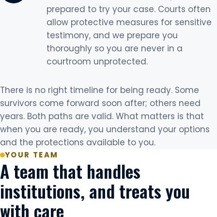
prepared to try your case. Courts often
allow protective measures for sensitive
testimony, and we prepare you
thoroughly so you are never in a
courtroom unprotected.
There is no right timeline for being ready. Some
survivors come forward soon after; others need
years. Both paths are valid. What matters is that
when you are ready, you understand your options
and the protections available to you.
YOUR TEAM
A team that handles
institutions, and treats you
with care