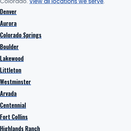
Colorado.
View all locations we serve
.
Denver
Aurora
Colorado Springs
Boulder
Lakewood
Littleton
Westminster
Arvada
Centennial
Fort Collins
Highlands Ranch