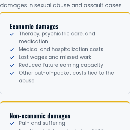
damages in sexual abuse and assault cases.
Economic damages
Therapy, psychiatric care, and
medication
Medical and hospitalization costs
Lost wages and missed work
Reduced future earning capacity
Other out-of-pocket costs tied to the
abuse
Non-economic damages
Pain and suffering