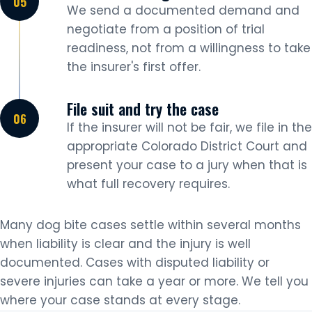
We send a documented demand and
negotiate from a position of trial
readiness, not from a willingness to take
the insurer's first offer.
File suit and try the case
If the insurer will not be fair, we file in the
appropriate Colorado District Court and
present your case to a jury when that is
what full recovery requires.
Many dog bite cases settle within several months
when liability is clear and the injury is well
documented. Cases with disputed liability or
severe injuries can take a year or more. We tell you
where your case stands at every stage.