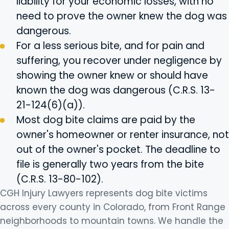
liability for your economic losses, with no
need to prove the owner knew the dog was
dangerous.
For a less serious bite, and for pain and
suffering, you recover under negligence by
showing the owner knew or should have
known the dog was dangerous (C.R.S. 13-
21-124(6)(a)).
Most dog bite claims are paid by the
owner's homeowner or renter insurance, not
out of the owner's pocket. The deadline to
file is generally two years from the bite
(C.R.S. 13-80-102).
CGH Injury Lawyers represents dog bite victims
across every county in Colorado, from Front Range
neighborhoods to mountain towns. We handle the