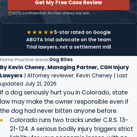
Get My Free Case Review
100% confidential. No fee unless we win.
5-star rated on Google
ABOTA trial advocate on the team
Trial lawyers, not a settlement mill
Home
Practice Areas
Dog Bites
By Kevin Cheney, Managing Partner, CGH Injury
Lawyers
| Attorney reviewer: Kevin Cheney | Last
updated July 21, 2026
If a dog seriously hurt you in Colorado, state
law may make the owner responsible even if
the dog had never bitten anyone before.
Colorado runs two tracks under C.R.S. 13-
21-124. A serious bodily injury triggers strict