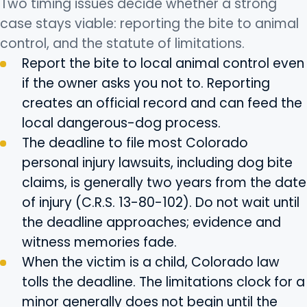
Two timing issues decide whether a strong
case stays viable: reporting the bite to animal
control, and the statute of limitations.
Report the bite to local animal control even
if the owner asks you not to. Reporting
creates an official record and can feed the
local dangerous-dog process.
The deadline to file most Colorado
personal injury lawsuits, including dog bite
claims, is generally two years from the date
of injury (C.R.S. 13-80-102). Do not wait until
the deadline approaches; evidence and
witness memories fade.
When the victim is a child, Colorado law
tolls the deadline. The limitations clock for a
minor generally does not begin until the