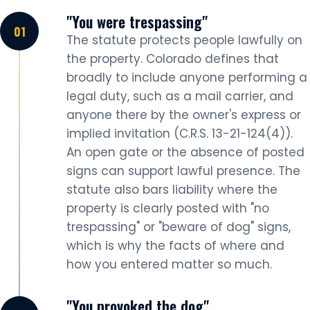
"You were trespassing"
The statute protects people lawfully on
the property. Colorado defines that
broadly to include anyone performing a
legal duty, such as a mail carrier, and
anyone there by the owner's express or
implied invitation (C.R.S. 13-21-124(4)).
An open gate or the absence of posted
signs can support lawful presence. The
statute also bars liability where the
property is clearly posted with "no
trespassing" or "beware of dog" signs,
which is why the facts of where and
how you entered matter so much.
"You provoked the dog"