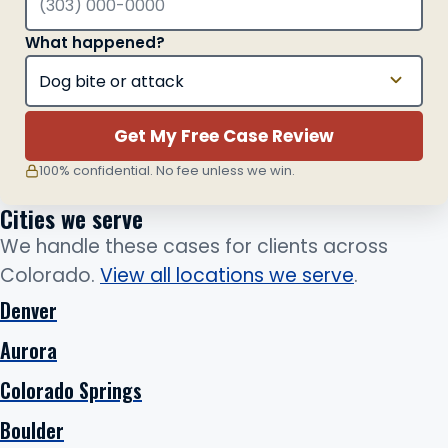
What happened?
Get My Free Case Review
100% confidential. No fee unless we win.
Cities we serve
We handle these cases for clients across
Colorado.
View all locations we serve
.
Denver
Aurora
Colorado Springs
Boulder