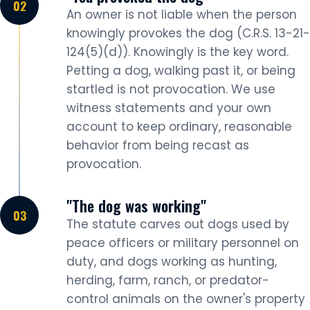
An owner is not liable when the person
knowingly provokes the dog (C.R.S. 13-21-
124(5)(d)). Knowingly is the key word.
Petting a dog, walking past it, or being
startled is not provocation. We use
witness statements and your own
account to keep ordinary, reasonable
behavior from being recast as
provocation.
"The dog was working"
The statute carves out dogs used by
peace officers or military personnel on
duty, and dogs working as hunting,
herding, farm, ranch, or predator-
control animals on the owner's property