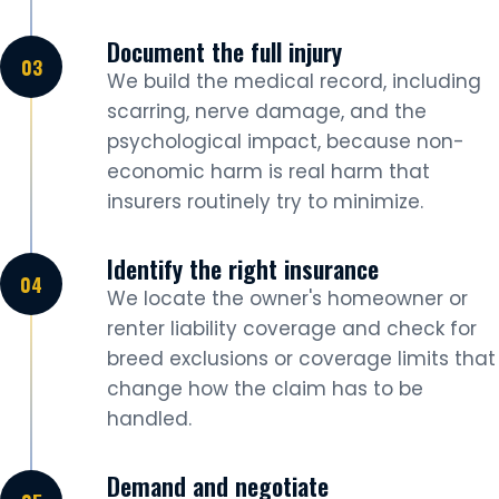
Document the full injury
We build the medical record, including
scarring, nerve damage, and the
psychological impact, because non-
economic harm is real harm that
insurers routinely try to minimize.
Identify the right insurance
We locate the owner's homeowner or
renter liability coverage and check for
breed exclusions or coverage limits that
change how the claim has to be
handled.
Demand and negotiate