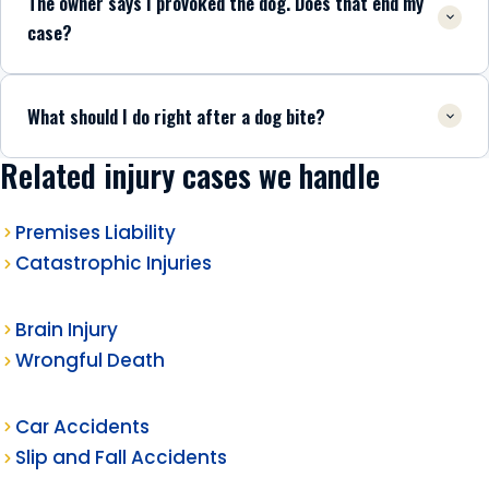
The owner says I provoked the dog. Does that end my
case?
What should I do right after a dog bite?
Related injury cases we handle
Premises Liability
Catastrophic Injuries
Brain Injury
Wrongful Death
Car Accidents
Slip and Fall Accidents