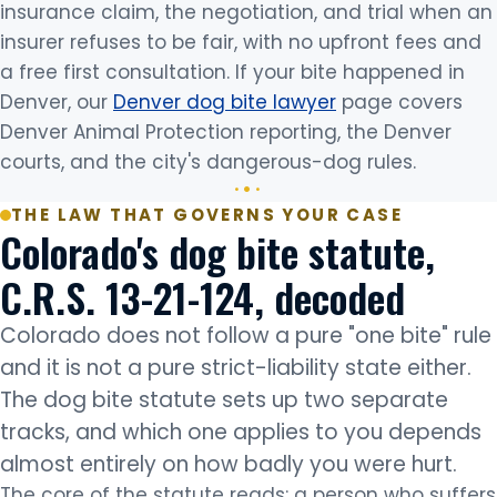
insurance claim, the negotiation, and trial when an
insurer refuses to be fair, with no upfront fees and
a free first consultation. If your bite happened in
Denver, our
Denver dog bite lawyer
page covers
Denver Animal Protection reporting, the Denver
courts, and the city's dangerous-dog rules.
THE LAW THAT GOVERNS YOUR CASE
Colorado's dog bite statute,
C.R.S. 13-21-124, decoded
Colorado does not follow a pure "one bite" rule
and it is not a pure strict-liability state either.
The dog bite statute sets up two separate
tracks, and which one applies to you depends
almost entirely on how badly you were hurt.
The core of the statute reads: a person who suffers