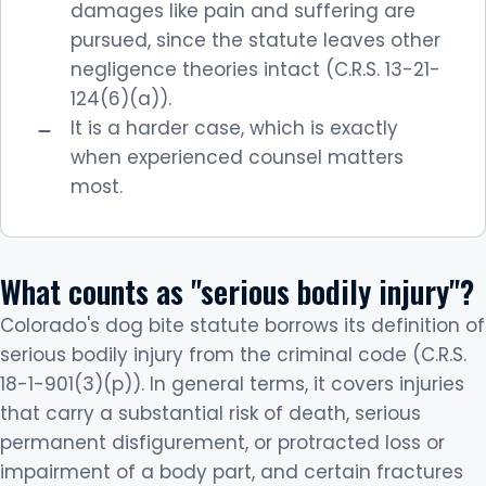
damages like pain and suffering are
pursued, since the statute leaves other
negligence theories intact (C.R.S. 13-21-
124(6)(a)).
It is a harder case, which is exactly
when experienced counsel matters
most.
What counts as "serious bodily injury"?
Colorado's dog bite statute borrows its definition of
serious bodily injury from the criminal code (C.R.S.
18-1-901(3)(p)). In general terms, it covers injuries
that carry a substantial risk of death, serious
permanent disfigurement, or protracted loss or
impairment of a body part, and certain fractures