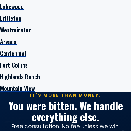
Lakewood
Littleton
Westminster
Arvada
Centennial
Fort Collins
Highlands Ranch
Mountain View
IT'S MORE THAN MONEY.
You were bitten. We handle
everything else.
Free consultation. No fee unless we win.