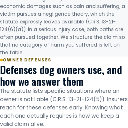
economic damages such as pain and suffering, a
victim pursues a negligence theory, which the
statute expressly leaves available (C.R.S. 13-21-
124(6)(a)). In a serious injury case, both paths are
often pursued together. We structure the claim so
that no category of harm you suffered is left on
the table.
OWNER DEFENSES
Defenses dog owners use, and
how we answer them
The statute lists specific situations where an
owner is not liable (C.R.S. 13-21-124(5)). Insurers
reach for these defenses early. Knowing what
each one actually requires is how we keep a
valid claim alive.