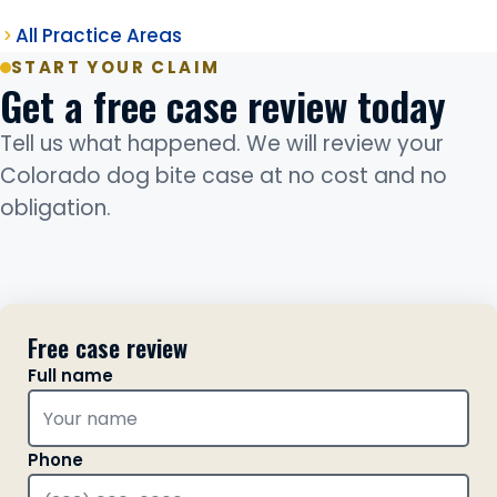
All Practice Areas
START YOUR CLAIM
Get a free case review today
Tell us what happened. We will review your
Colorado dog bite case at no cost and no
obligation.
Free case review
Full name
Phone