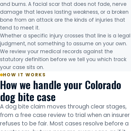
and burns. A facial scar that does not fade, nerve
damage that leaves lasting weakness, or a broken
bone from an attack are the kinds of injuries that
tend to meet it.
Whether a specific injury crosses that line is a legal
judgment, not something to assume on your own.
We review your medical records against the
statutory definition before we tell you which track
your case sits on.
HOW IT WORKS
How we handle your Colorado
dog bite case
A dog bite claim moves through clear stages,
from a free case review to trial when an insurer
refuses to be fair. Most cases resolve before a