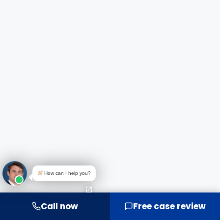
How can I help you?
Call now
Free case review