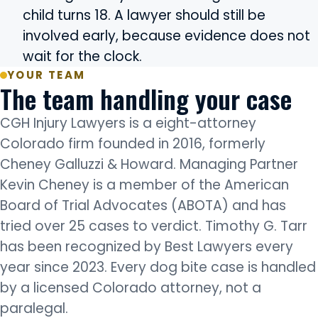
child turns 18. A lawyer should still be
involved early, because evidence does not
wait for the clock.
YOUR TEAM
The team handling your case
CGH Injury Lawyers is a eight-attorney
Colorado firm founded in 2016, formerly
Cheney Galluzzi & Howard. Managing Partner
Kevin Cheney is a member of the American
Board of Trial Advocates (ABOTA) and has
tried over 25 cases to verdict. Timothy G. Tarr
has been recognized by Best Lawyers every
year since 2023. Every dog bite case is handled
by a licensed Colorado attorney, not a
paralegal.