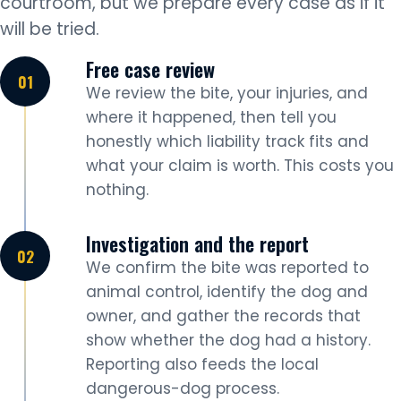
courtroom, but we prepare every case as if it
will be tried.
Free case review
We review the bite, your injuries, and
where it happened, then tell you
honestly which liability track fits and
what your claim is worth. This costs you
nothing.
Investigation and the report
We confirm the bite was reported to
animal control, identify the dog and
owner, and gather the records that
show whether the dog had a history.
Reporting also feeds the local
dangerous-dog process.