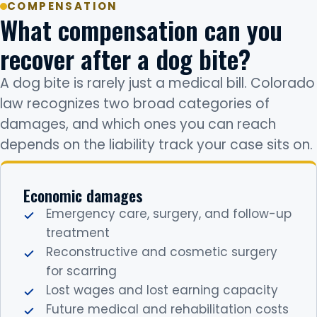
COMPENSATION
What compensation can you
recover after a dog bite?
A dog bite is rarely just a medical bill. Colorado
law recognizes two broad categories of
damages, and which ones you can reach
depends on the liability track your case sits on.
Economic damages
Emergency care, surgery, and follow-up
treatment
Reconstructive and cosmetic surgery
for scarring
Lost wages and lost earning capacity
Future medical and rehabilitation costs