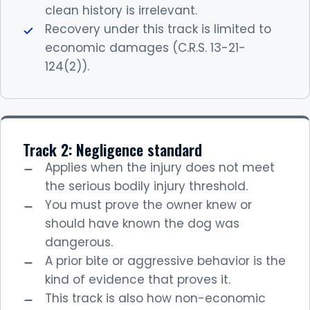
clean history is irrelevant.
Recovery under this track is limited to
economic damages (C.R.S. 13-21-
124(2)).
Track 2: Negligence standard
Applies when the injury does not meet
the serious bodily injury threshold.
You must prove the owner knew or
should have known the dog was
dangerous.
A prior bite or aggressive behavior is the
kind of evidence that proves it.
This track is also how non-economic