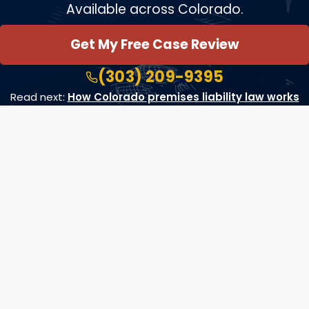
Available across Colorado.
Get My Free Case Review
(303) 209-9395
Read next:
How Colorado premises liability law works