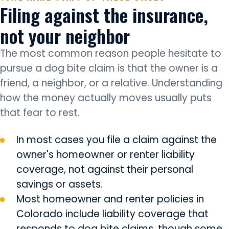
Filing against the insurance,
not your neighbor
The most common reason people hesitate to
pursue a dog bite claim is that the owner is a
friend, a neighbor, or a relative. Understanding
how the money actually moves usually puts
that fear to rest.
In most cases you file a claim against the
owner's homeowner or renter liability
coverage, not against their personal
savings or assets.
Most homeowner and renter policies in
Colorado include liability coverage that
responds to dog bite claims, though some