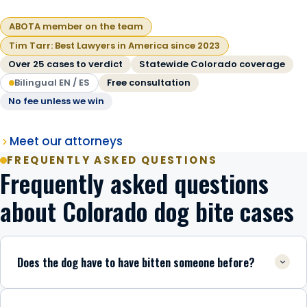
ABOTA member on the team
Tim Tarr: Best Lawyers in America since 2023
Over 25 cases to verdict
Statewide Colorado coverage
Bilingual EN / ES
Free consultation
No fee unless we win
Meet our attorneys
FREQUENTLY ASKED QUESTIONS
Frequently asked questions
about Colorado dog bite cases
Does the dog have to have bitten someone before?