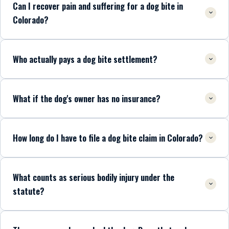
Can I recover pain and suffering for a dog bite in
Colorado?
Who actually pays a dog bite settlement?
What if the dog's owner has no insurance?
How long do I have to file a dog bite claim in Colorado?
What counts as serious bodily injury under the
statute?