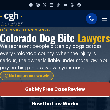
To
IT'S MORE THAN MONEY.
Colorado Dog Bite
Lawyers
We represent people bitten by dogs across
every Colorado county. When the injury is
serious, the owner is liable under state law. You
pay nothing unless we win your case.
No fee unless we win
Get My Free Case Review
How the Law Works