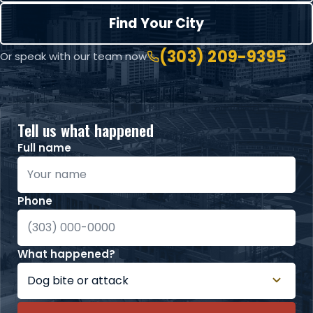
Find Your City
(303) 209-9395
Or speak with our team now
Tell us what happened
Full name
Phone
What happened?