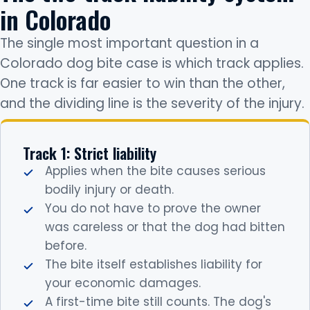
in Colorado
The single most important question in a
Colorado dog bite case is which track applies.
One track is far easier to win than the other,
and the dividing line is the severity of the injury.
Track 1: Strict liability
Applies when the bite causes serious
bodily injury or death.
You do not have to prove the owner
was careless or that the dog had bitten
before.
The bite itself establishes liability for
your economic damages.
A first-time bite still counts. The dog's