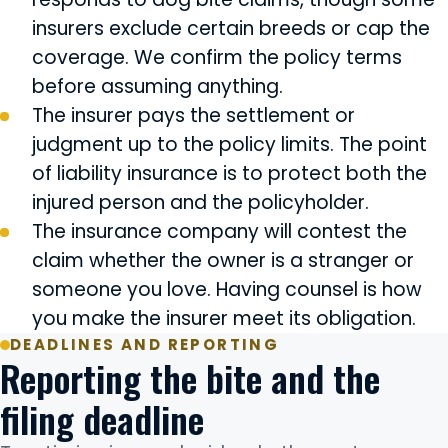
insurers exclude certain breeds or cap the
coverage. We confirm the policy terms
before assuming anything.
The insurer pays the settlement or
judgment up to the policy limits. The point
of liability insurance is to protect both the
injured person and the policyholder.
The insurance company will contest the
claim whether the owner is a stranger or
someone you love. Having counsel is how
you make the insurer meet its obligation.
DEADLINES AND REPORTING
Reporting the bite and the
filing deadline