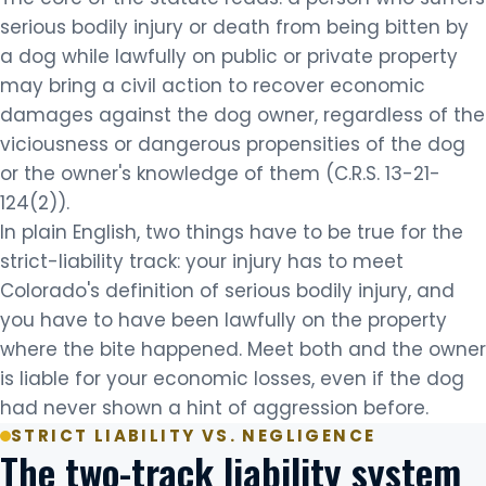
serious bodily injury or death from being bitten by
a dog while lawfully on public or private property
may bring a civil action to recover economic
damages against the dog owner, regardless of the
viciousness or dangerous propensities of the dog
or the owner's knowledge of them (C.R.S. 13-21-
124(2)).
In plain English, two things have to be true for the
strict-liability track: your injury has to meet
Colorado's definition of serious bodily injury, and
you have to have been lawfully on the property
where the bite happened. Meet both and the owner
is liable for your economic losses, even if the dog
had never shown a hint of aggression before.
STRICT LIABILITY VS. NEGLIGENCE
The two-track liability system