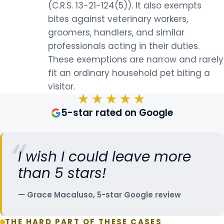
(C.R.S. 13-21-124(5)). It also exempts
bites against veterinary workers,
groomers, handlers, and similar
professionals acting in their duties.
These exemptions are narrow and rarely
fit an ordinary household pet biting a
visitor.
★★★★★
5-star rated on Google
I wish I could leave more
than 5 stars!
Grace Macaluso, 5-star Google review
THE HARD PART OF THESE CASES