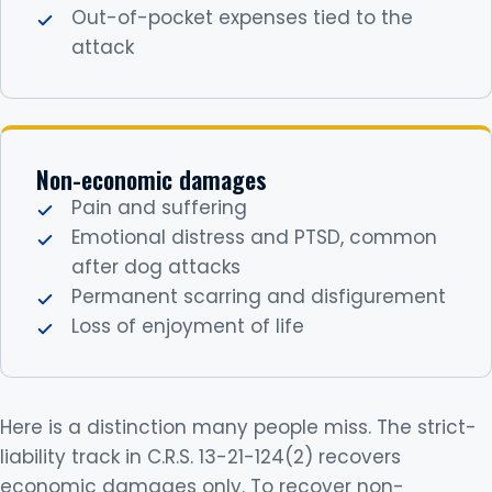
Out-of-pocket expenses tied to the
attack
Non-economic damages
Pain and suffering
Emotional distress and PTSD, common
after dog attacks
Permanent scarring and disfigurement
Loss of enjoyment of life
Here is a distinction many people miss. The strict-
liability track in C.R.S. 13-21-124(2) recovers
economic damages only. To recover non-