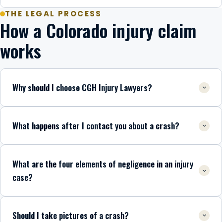
THE LEGAL PROCESS
How a Colorado injury claim
works
Why should I choose CGH Injury Lawyers?
What happens after I contact you about a crash?
What are the four elements of negligence in an injury
case?
Should I take pictures of a crash?