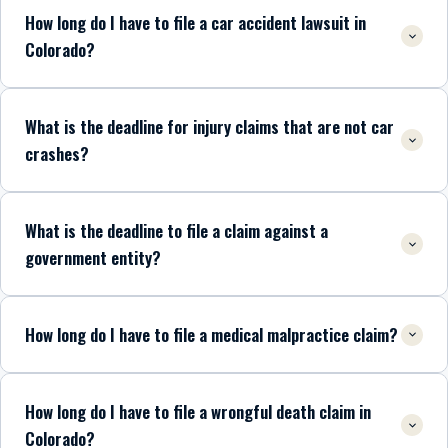
How long do I have to file a car accident lawsuit in
Colorado?
What is the deadline for injury claims that are not car
crashes?
What is the deadline to file a claim against a
government entity?
How long do I have to file a medical malpractice claim?
How long do I have to file a wrongful death claim in
Colorado?