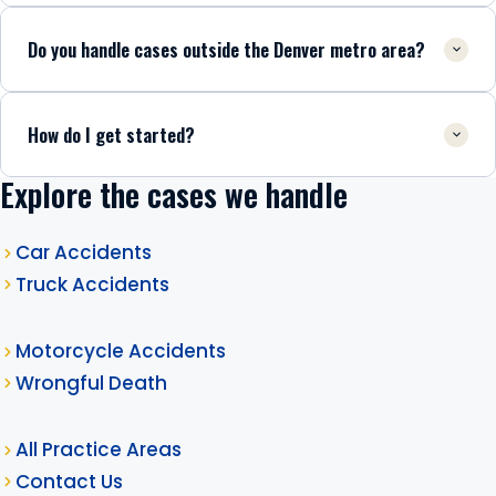
Do you handle cases outside the Denver metro area?
How do I get started?
Explore the cases we handle
Car Accidents
Truck Accidents
Motorcycle Accidents
Wrongful Death
All Practice Areas
Contact Us