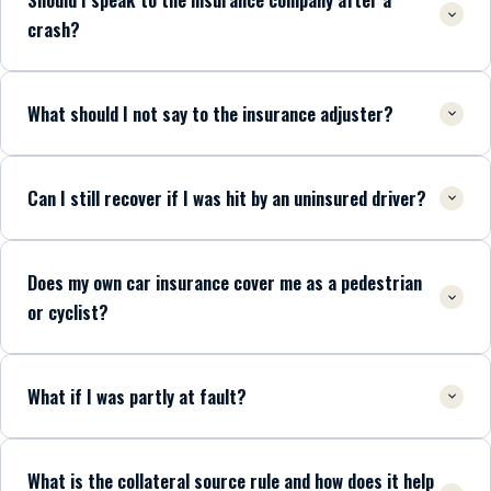
crash?
What should I not say to the insurance adjuster?
Can I still recover if I was hit by an uninsured driver?
Does my own car insurance cover me as a pedestrian
or cyclist?
What if I was partly at fault?
What is the collateral source rule and how does it help