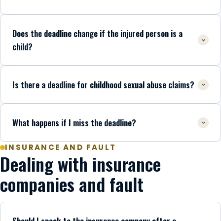
Does the deadline change if the injured person is a
child?
Is there a deadline for childhood sexual abuse claims?
What happens if I miss the deadline?
INSURANCE AND FAULT
Dealing with insurance
companies and fault
Should I speak to the insurance company after a