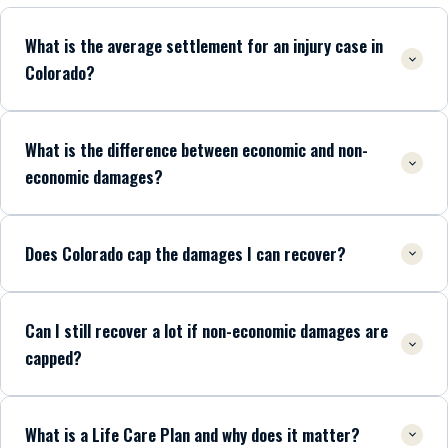
What is the average settlement for an injury case in
Colorado?
What is the difference between economic and non-
economic damages?
Does Colorado cap the damages I can recover?
Can I still recover a lot if non-economic damages are
capped?
What is a Life Care Plan and why does it matter?