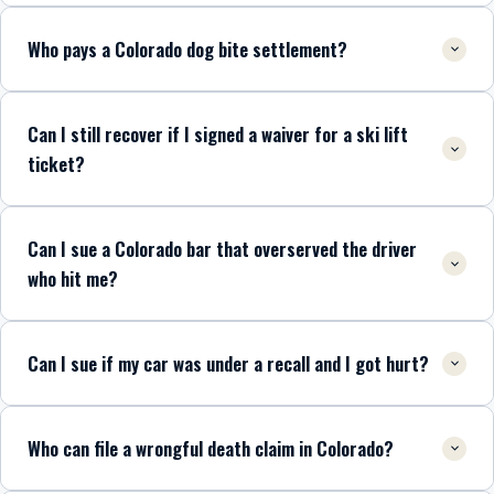
Who pays a Colorado dog bite settlement?
Can I still recover if I signed a waiver for a ski lift
ticket?
Can I sue a Colorado bar that overserved the driver
who hit me?
Can I sue if my car was under a recall and I got hurt?
Who can file a wrongful death claim in Colorado?