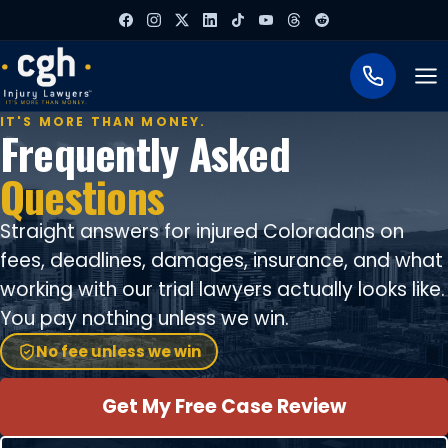
To
IT'S MORE THAN MONEY.
Frequently Asked
Questions
Straight answers for injured Coloradans on
fees, deadlines, damages, insurance, and what
working with our trial lawyers actually looks like.
You pay nothing unless we win.
No fee unless we win
Get My Free Case Review