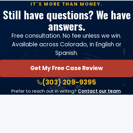
IT'S MORE THAN MONEY.
Still have questions? We have
answers.
Free consultation. No fee unless we win.
Available across Colorado, in English or
Spanish.
Get My Free Case Review
(303) 209-9395
Prefer to reach out in writing?
Contact our team
.