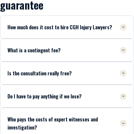
guarantee
How much does it cost to hire CGH Injury Lawyers?
What is a contingent fee?
Is the consultation really free?
Do I have to pay anything if we lose?
Who pays the costs of expert witnesses and
investigation?