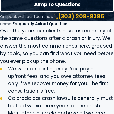
Jump to Questions
(303) 209-9395
Or speak with our team now
Home
Frequently Asked Questions
Over the years our clients have asked many of
the same questions after a crash or injury. We
answer the most common ones here, grouped
by topic, so you can find what you need before
you ever pick up the phone.
We work on contingency. You pay no
upfront fees, and you owe attorney fees
only if we recover money for you. The first
consultation is free.
Colorado car crash lawsuits generally must
be filed within three years of the crash.
Most other injury claims have a two-year