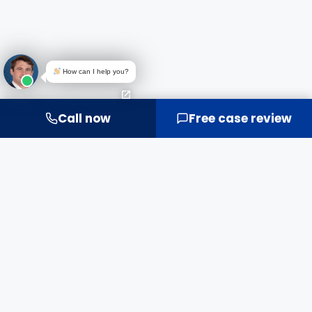
How can I help you?
Call now
Free case review