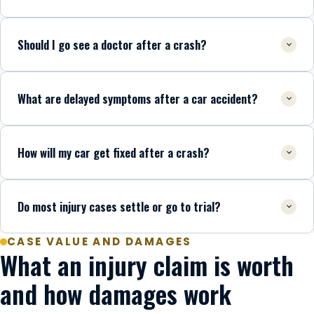
Should I go see a doctor after a crash?
What are delayed symptoms after a car accident?
How will my car get fixed after a crash?
Do most injury cases settle or go to trial?
CASE VALUE AND DAMAGES
What an injury claim is worth
and how damages work