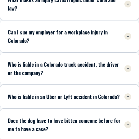
law?
Can I sue my employer for a workplace injury in
Colorado?
Who is liable in a Colorado truck accident, the driver
or the company?
Who is liable in an Uber or Lyft accident in Colorado?
Does the dog have to have bitten someone before for
me to have a case?