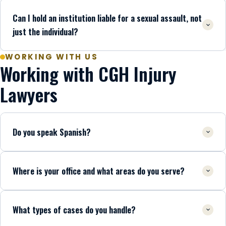
Can I hold an institution liable for a sexual assault, not
just the individual?
WORKING WITH US
Working with CGH Injury
Lawyers
Do you speak Spanish?
Where is your office and what areas do you serve?
What types of cases do you handle?