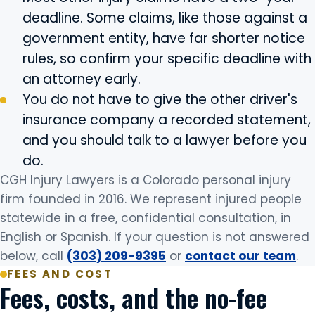
deadline. Some claims, like those against a
government entity, have far shorter notice
rules, so confirm your specific deadline with
an attorney early.
You do not have to give the other driver's
insurance company a recorded statement,
and you should talk to a lawyer before you
do.
CGH Injury Lawyers is a Colorado personal injury
firm founded in 2016. We represent injured people
statewide in a free, confidential consultation, in
English or Spanish. If your question is not answered
below, call
(303) 209-9395
or
contact our team
.
FEES AND COST
Fees, costs, and the no-fee