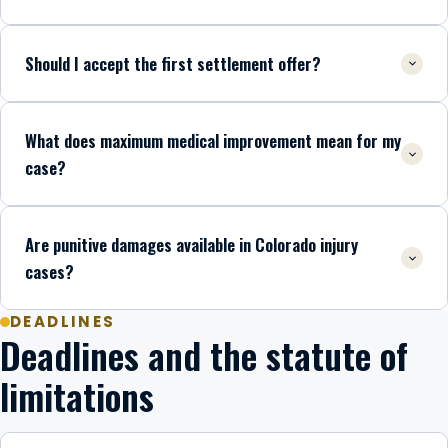
Should I accept the first settlement offer?
What does maximum medical improvement mean for my
case?
Are punitive damages available in Colorado injury
cases?
DEADLINES
Deadlines and the statute of
limitations