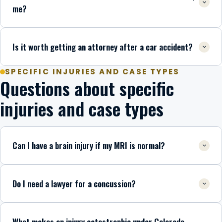
me?
Is it worth getting an attorney after a car accident?
SPECIFIC INJURIES AND CASE TYPES
Questions about specific
injuries and case types
Can I have a brain injury if my MRI is normal?
Do I need a lawyer for a concussion?
What makes an injury catastrophic under Colorado