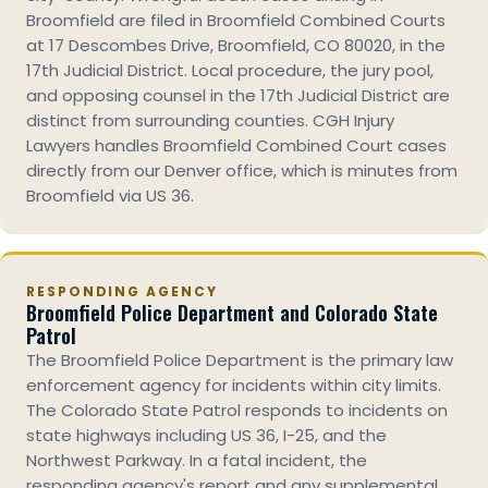
Broomfield are filed in Broomfield Combined Courts
at 17 Descombes Drive, Broomfield, CO 80020, in the
17th Judicial District. Local procedure, the jury pool,
and opposing counsel in the 17th Judicial District are
distinct from surrounding counties. CGH Injury
Lawyers handles Broomfield Combined Court cases
directly from our Denver office, which is minutes from
Broomfield via US 36.
RESPONDING AGENCY
Broomfield Police Department and Colorado State
Patrol
The Broomfield Police Department is the primary law
enforcement agency for incidents within city limits.
The Colorado State Patrol responds to incidents on
state highways including US 36, I-25, and the
Northwest Parkway. In a fatal incident, the
responding agency's report and any supplemental