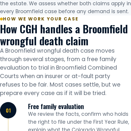
the estate. We assess whether both claims apply in
every Broomfield case before any demand is sent.
HOW WE WORK YOUR CASE
How CGH handles a Broomfield
wrongful death claim
A Broomfield wrongful death case moves
through several stages, from a free family
evaluation to trial in Broomfield Combined
Courts when an insurer or at-fault party
refuses to be fair. Most cases settle, but we
prepare every case as if it will be tried.
Free family evaluation
We review the facts, confirm who holds
the right to file under the First Year Rule,
explain what the Colorado Wrongful