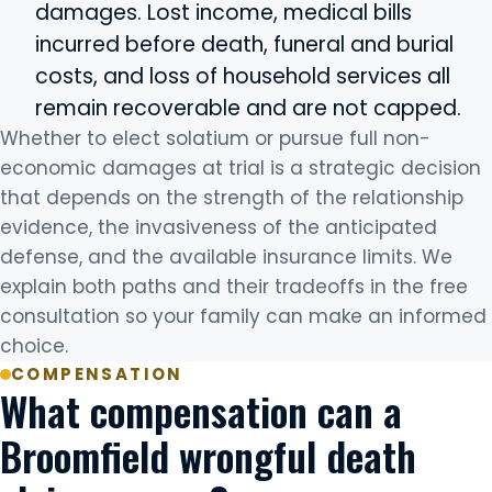
damages. Lost income, medical bills
incurred before death, funeral and burial
costs, and loss of household services all
remain recoverable and are not capped.
Whether to elect solatium or pursue full non-
economic damages at trial is a strategic decision
that depends on the strength of the relationship
evidence, the invasiveness of the anticipated
defense, and the available insurance limits. We
explain both paths and their tradeoffs in the free
consultation so your family can make an informed
choice.
COMPENSATION
What compensation can a
Broomfield wrongful death