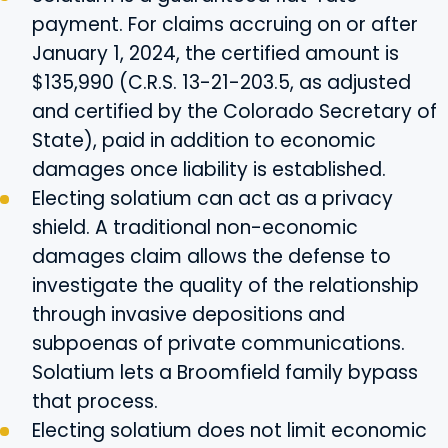
payment. For claims accruing on or after
January 1, 2024, the certified amount is
$135,990 (C.R.S. 13-21-203.5, as adjusted
and certified by the Colorado Secretary of
State), paid in addition to economic
damages once liability is established.
Electing solatium can act as a privacy
shield. A traditional non-economic
damages claim allows the defense to
investigate the quality of the relationship
through invasive depositions and
subpoenas of private communications.
Solatium lets a Broomfield family bypass
that process.
Electing solatium does not limit economic