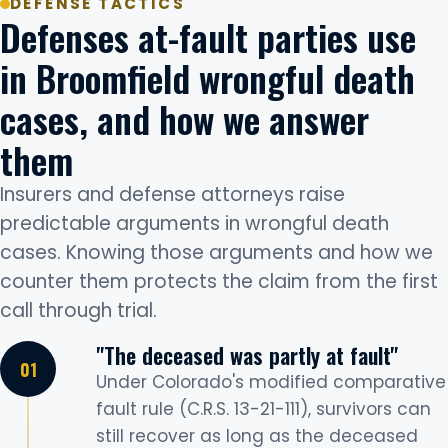
DEFENSE TACTICS
Defenses at-fault parties use
in Broomfield wrongful death
cases, and how we answer
them
Insurers and defense attorneys raise
predictable arguments in wrongful death
cases. Knowing those arguments and how we
counter them protects the claim from the first
call through trial.
"The deceased was partly at fault"
Under Colorado's modified comparative
fault rule (C.R.S. 13-21-111), survivors can
still recover as long as the deceased