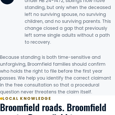
Under HB 24-1472, siblings now have
standing, but only when the deceased
left no surviving spouse, no surviving
children, and no surviving parents. This
change closed a gap that previously
left some single adults without a path
to recovery.
Because standing is both time-sensitive and
unforgiving, Broomfield families should confirm
who holds the right to file before the first year
passes. We help you identify the correct claimant
in the free consultation so that a procedural
question never threatens the claim itself.
LOCAL KNOWLEDGE
Broomfield roads. Broomfield