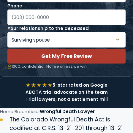
Phone
Your relationship to the deceased
Get My Free Review
100% confidential. No fee unless we win.
5-star rated on Google
ABOTA trial advocate on the team
Trial lawyers, not a settlement mill
Home
Broomfield
Wrongful Death Lawyer
The Colorado Wrongful Death Act is
codified at C.R.S. 13-21-201 through 13-21-