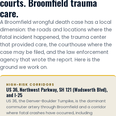
courts. Broomfield trauma
care.
A Broomfield wrongful death case has a local
dimension: the roads and locations where the
fatal incident happened, the trauma center
that provided care, the courthouse where the
case may be filed, and the law enforcement
agency that wrote the report. Here is the
ground we work on.
HIGH-RISK CORRIDORS
US 36, Northwest Parkway, SH 121 (Wadsworth Blvd),
and I-25
US 36, the Denver-Boulder Turnpike, is the dominant
commuter artery through Broomfield and a corridor
where fatal crashes have occurred, including