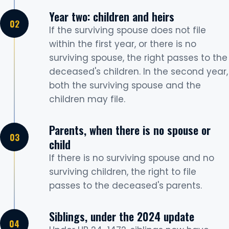
Year two: children and heirs
If the surviving spouse does not file
within the first year, or there is no
surviving spouse, the right passes to the
deceased's children. In the second year,
both the surviving spouse and the
children may file.
Parents, when there is no spouse or
child
If there is no surviving spouse and no
surviving children, the right to file
passes to the deceased's parents.
Siblings, under the 2024 update