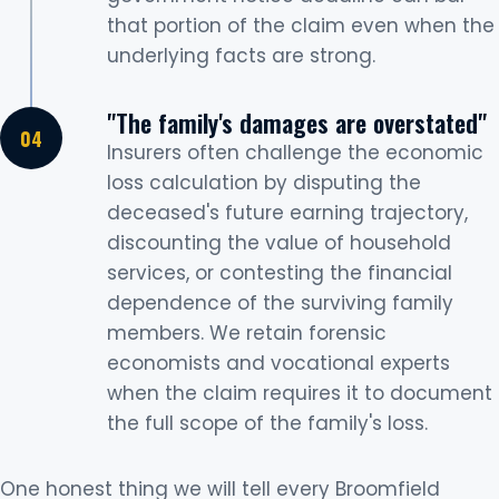
that portion of the claim even when the
underlying facts are strong.
"The family's damages are overstated"
Insurers often challenge the economic
loss calculation by disputing the
deceased's future earning trajectory,
discounting the value of household
services, or contesting the financial
dependence of the surviving family
members. We retain forensic
economists and vocational experts
when the claim requires it to document
the full scope of the family's loss.
One honest thing we will tell every Broomfield