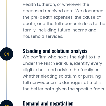
Health Lutheran, or wherever the
deceased received care. We document
the pre-death expenses, the cause of
death, and the full economic loss to the
family, including future income and
household services.
Standing and solatium analysis
We confirm who holds the right to file
under the First Year Rule, identify every
eligible heir, and advise the family on
whether electing solatium or pursuing
full non-economic damages at trial is
the better path given the specific facts.
Demand and negotiation