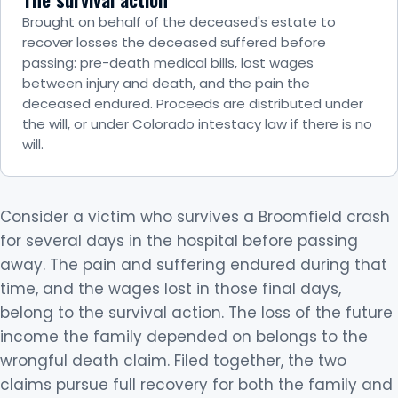
Brought on behalf of the deceased's estate to
recover losses the deceased suffered before
passing: pre-death medical bills, lost wages
between injury and death, and the pain the
deceased endured. Proceeds are distributed under
the will, or under Colorado intestacy law if there is no
will.
Consider a victim who survives a Broomfield crash
for several days in the hospital before passing
away. The pain and suffering endured during that
time, and the wages lost in those final days,
belong to the survival action. The loss of the future
income the family depended on belongs to the
wrongful death claim. Filed together, the two
claims pursue full recovery for both the family and