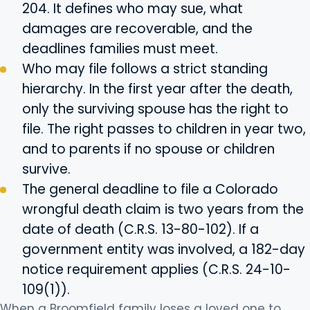
204. It defines who may sue, what
damages are recoverable, and the
deadlines families must meet.
Who may file follows a strict standing
hierarchy. In the first year after the death,
only the surviving spouse has the right to
file. The right passes to children in year two,
and to parents if no spouse or children
survive.
The general deadline to file a Colorado
wrongful death claim is two years from the
date of death (C.R.S. 13-80-102). If a
government entity was involved, a 182-day
notice requirement applies (C.R.S. 24-10-
109(1)).
When a Broomfield family loses a loved one to