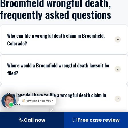
Broomfield wrongful death,
frequently asked questions
Who can file a wrongful death claim in Broomfield,
Colorado?
Where would a Broomfield wrongful death lawsuit be
filed?
How long do I have to file a wrongful death claim in
How can I help you?
Broomfield?
Call now
Free case review
What if my loved one was partly at fault for the