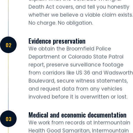
Death Act covers, and tell you honestly
whether we believe a viable claim exists.
No charge. No obligation.
Evidence preservation
We obtain the Broomfield Police
Department or Colorado State Patrol
report, preserve surveillance footage
from corridors like US 36 and Wadsworth
Boulevard, secure witness statements,
and request data from any vehicles
involved before it is overwritten or lost.
Medical and economic documentation
We work from records at Intermountain
Health Good Samaritan, Intermountain