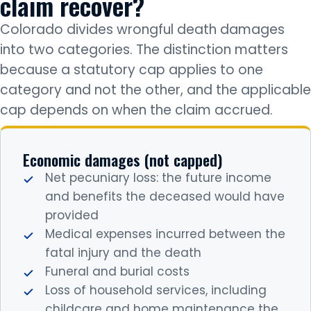
claim recover?
Colorado divides wrongful death damages
into two categories. The distinction matters
because a statutory cap applies to one
category and not the other, and the applicable
cap depends on when the claim accrued.
Economic damages (not capped)
Net pecuniary loss: the future income
and benefits the deceased would have
provided
Medical expenses incurred between the
fatal injury and the death
Funeral and burial costs
Loss of household services, including
childcare and home maintenance the