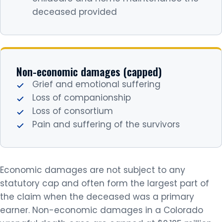
deceased provided
Non-economic damages (capped)
Grief and emotional suffering
Loss of companionship
Loss of consortium
Pain and suffering of the survivors
Economic damages are not subject to any
statutory cap and often form the largest part of
the claim when the deceased was a primary
earner. Non-economic damages in a Colorado