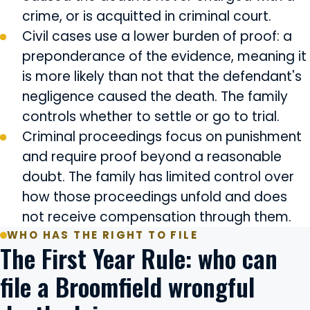
crime, or is acquitted in criminal court.
Civil cases use a lower burden of proof: a
preponderance of the evidence, meaning it
is more likely than not that the defendant's
negligence caused the death. The family
controls whether to settle or go to trial.
Criminal proceedings focus on punishment
and require proof beyond a reasonable
doubt. The family has limited control over
how those proceedings unfold and does
not receive compensation through them.
WHO HAS THE RIGHT TO FILE
The First Year Rule: who can
file a Broomfield wrongful