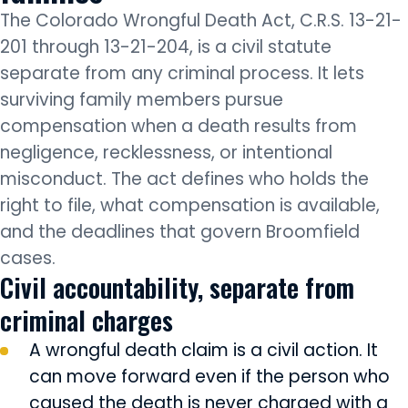
The Colorado Wrongful Death Act, C.R.S. 13-21-
201 through 13-21-204, is a civil statute
separate from any criminal process. It lets
surviving family members pursue
compensation when a death results from
negligence, recklessness, or intentional
misconduct. The act defines who holds the
right to file, what compensation is available,
and the deadlines that govern Broomfield
cases.
Civil accountability, separate from
criminal charges
A wrongful death claim is a civil action. It
can move forward even if the person who
caused the death is never charged with a