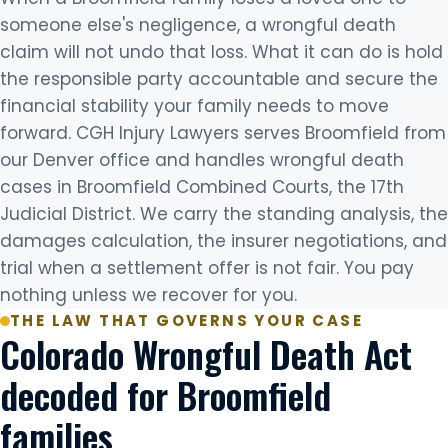
someone else's negligence, a wrongful death
claim will not undo that loss. What it can do is hold
the responsible party accountable and secure the
financial stability your family needs to move
forward. CGH Injury Lawyers serves Broomfield from
our Denver office and handles wrongful death
cases in Broomfield Combined Courts, the 17th
Judicial District. We carry the standing analysis, the
damages calculation, the insurer negotiations, and
trial when a settlement offer is not fair. You pay
nothing unless we recover for you.
THE LAW THAT GOVERNS YOUR CASE
Colorado Wrongful Death Act
decoded for Broomfield
families