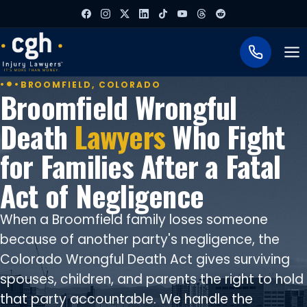
To
BROOMFIELD, COLORADO
Broomfield Wrongful
Death
Lawyers
Who Fight
for Families After a Fatal
Act of Negligence
When a Broomfield family loses someone
because of another party's negligence, the
Colorado Wrongful Death Act gives surviving
spouses, children, and parents the right to hold
that party accountable. We handle the