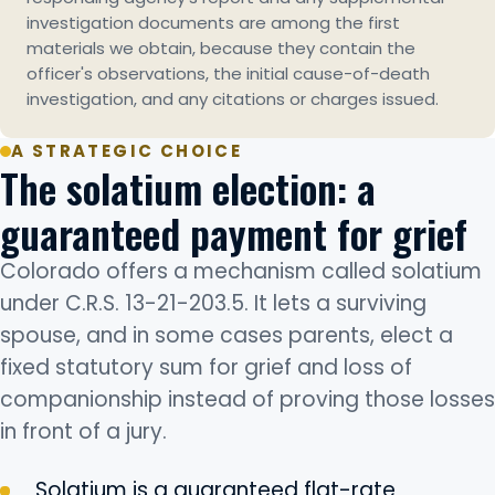
investigation documents are among the first
materials we obtain, because they contain the
officer's observations, the initial cause-of-death
investigation, and any citations or charges issued.
A STRATEGIC CHOICE
The solatium election: a
guaranteed payment for grief
Colorado offers a mechanism called solatium
under C.R.S. 13-21-203.5. It lets a surviving
spouse, and in some cases parents, elect a
fixed statutory sum for grief and loss of
companionship instead of proving those losses
in front of a jury.
Solatium is a guaranteed flat-rate