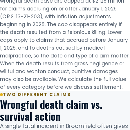
wrongful death case are capped at $2.125 million
for claims accruing on or after January 1, 2025
(C.R.S. 13-21-203), with inflation adjustments
beginning in 2028. The cap disappears entirely if
the death resulted from a felonious killing. Lower
caps apply to claims that accrued before January
1, 2025, and to deaths caused by medical
malpractice, so the date and type of claim matter.
When the death results from gross negligence or
willful and wanton conduct, punitive damages
may also be available. We calculate the full value
of every category before we discuss settlement.
TWO DIFFERENT CLAIMS
Wrongful death claim vs.
survival action
A single fatal incident in Broomfield often gives