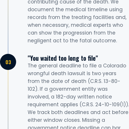
contributing cause of the death. We
document the medical timeline using
records from the treating facilities and,
when necessary, medical experts who
can show the progression from the
negligent act to the fatal outcome.
"You waited too long to file"
The general deadline to file a Colorado
wrongful death lawsuit is two years
from the date of death (C.R.S. 13-80-
102). If a government entity was
involved, a 182-day written notice
requirement applies (C.R.S. 24-10-109(1)).
We track both deadlines and act before
either window closes. Missing a
government notice deadline can bar