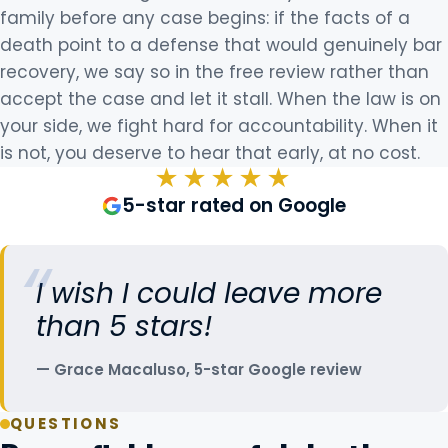
family before any case begins: if the facts of a
death point to a defense that would genuinely bar
recovery, we say so in the free review rather than
accept the case and let it stall. When the law is on
your side, we fight hard for accountability. When it
is not, you deserve to hear that early, at no cost.
★★★★★
5-star rated on Google
I wish I could leave more
than 5 stars!
Grace Macaluso, 5-star Google review
QUESTIONS