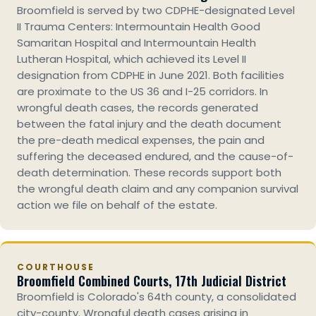
Broomfield is served by two CDPHE-designated Level
II Trauma Centers: Intermountain Health Good
Samaritan Hospital and Intermountain Health
Lutheran Hospital, which achieved its Level II
designation from CDPHE in June 2021. Both facilities
are proximate to the US 36 and I-25 corridors. In
wrongful death cases, the records generated
between the fatal injury and the death document
the pre-death medical expenses, the pain and
suffering the deceased endured, and the cause-of-
death determination. These records support both
the wrongful death claim and any companion survival
action we file on behalf of the estate.
COURTHOUSE
Broomfield Combined Courts, 17th Judicial District
Broomfield is Colorado's 64th county, a consolidated
city-county. Wrongful death cases arising in