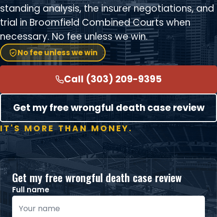
standing analysis, the insurer negotiations, and
trial in Broomfield Combined Courts when
necessary. No fee unless we win.
No fee unless we win
Call (303) 209-9395
Get my free wrongful death case review
IT'S MORE THAN MONEY.
Get my free wrongful death case review
Full name