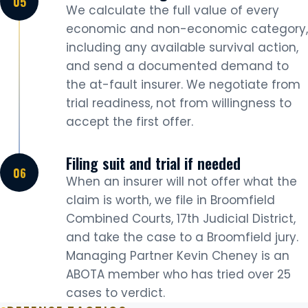
We calculate the full value of every
economic and non-economic category,
including any available survival action,
and send a documented demand to
the at-fault insurer. We negotiate from
trial readiness, not from willingness to
accept the first offer.
Filing suit and trial if needed
When an insurer will not offer what the
claim is worth, we file in Broomfield
Combined Courts, 17th Judicial District,
and take the case to a Broomfield jury.
Managing Partner Kevin Cheney is an
ABOTA member who has tried over 25
cases to verdict.