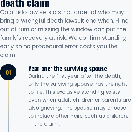
death claim
Colorado law sets a strict order of who may
bring a wrongful death lawsuit and when. Filing
out of turn or missing the window can put the
family's recovery at risk. We confirm standing
early so no procedural error costs you the
claim.
Year one: the surviving spouse
During the first year after the death,
only the surviving spouse has the right
to file. This exclusive standing exists
even when adult children or parents are
also grieving. The spouse may choose
to include other heirs, such as children,
in the claim.