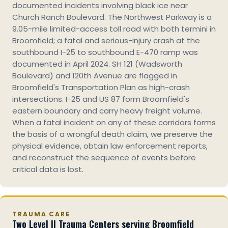
documented incidents involving black ice near
Church Ranch Boulevard. The Northwest Parkway is a
9.05-mile limited-access toll road with both termini in
Broomfield; a fatal and serious-injury crash at the
southbound I-25 to southbound E-470 ramp was
documented in April 2024. SH 121 (Wadsworth
Boulevard) and 120th Avenue are flagged in
Broomfield's Transportation Plan as high-crash
intersections. I-25 and US 87 form Broomfield's
eastern boundary and carry heavy freight volume.
When a fatal incident on any of these corridors forms
the basis of a wrongful death claim, we preserve the
physical evidence, obtain law enforcement reports,
and reconstruct the sequence of events before
critical data is lost.
TRAUMA CARE
Two Level II Trauma Centers serving Broomfield