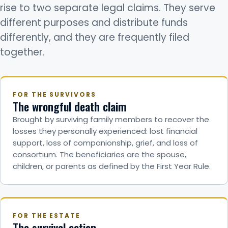
rise to two separate legal claims. They serve
different purposes and distribute funds
differently, and they are frequently filed
together.
FOR THE SURVIVORS
The wrongful death claim
Brought by surviving family members to recover the
losses they personally experienced: lost financial
support, loss of companionship, grief, and loss of
consortium. The beneficiaries are the spouse,
children, or parents as defined by the First Year Rule.
FOR THE ESTATE
The survival action