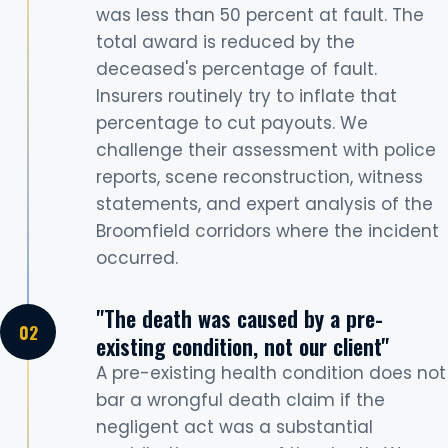
was less than 50 percent at fault. The
total award is reduced by the
deceased's percentage of fault.
Insurers routinely try to inflate that
percentage to cut payouts. We
challenge their assessment with police
reports, scene reconstruction, witness
statements, and expert analysis of the
Broomfield corridors where the incident
occurred.
"The death was caused by a pre-
existing condition, not our client"
A pre-existing health condition does not
bar a wrongful death claim if the
negligent act was a substantial