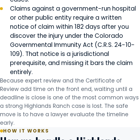
Claims against a government-run hospital
or other public entity require a written
notice of claim within 182 days after you
discover the injury under the Colorado
Governmental Immunity Act (C.R.S. 24-10-
109). That notice is a jurisdictional
prerequisite, and missing it bars the claim
entirely.
Because expert review and the Certificate of
Review add time on the front end, waiting until a
deadline is close is one of the most common ways
a strong Highlands Ranch case is lost. The safe
move is to have a lawyer evaluate the timeline
early.
HOW IT WORKS