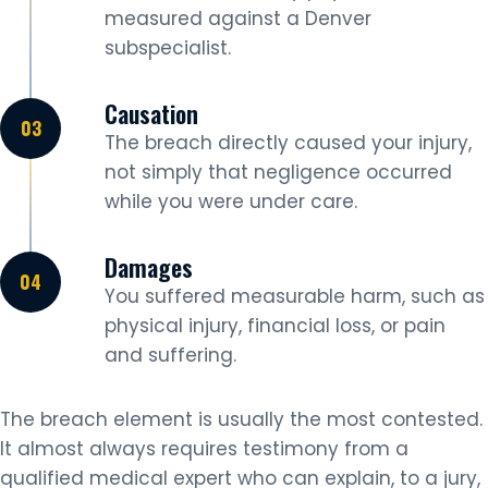
measured against a Denver
subspecialist.
Causation
The breach directly caused your injury,
not simply that negligence occurred
while you were under care.
Damages
You suffered measurable harm, such as
physical injury, financial loss, or pain
and suffering.
The breach element is usually the most contested.
It almost always requires testimony from a
qualified medical expert who can explain, to a jury,