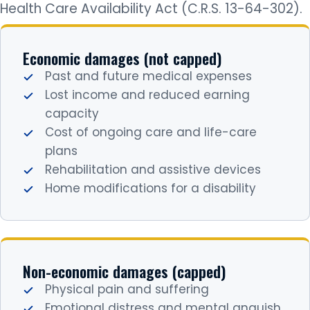
Health Care Availability Act (C.R.S. 13-64-302).
Economic damages (not capped)
Past and future medical expenses
Lost income and reduced earning
capacity
Cost of ongoing care and life-care
plans
Rehabilitation and assistive devices
Home modifications for a disability
Non-economic damages (capped)
Physical pain and suffering
Emotional distress and mental anguish