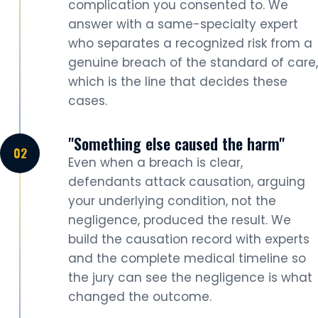
complication you consented to. We
answer with a same-specialty expert
who separates a recognized risk from a
genuine breach of the standard of care,
which is the line that decides these
cases.
"Something else caused the harm"
Even when a breach is clear,
defendants attack causation, arguing
your underlying condition, not the
negligence, produced the result. We
build the causation record with experts
and the complete medical timeline so
the jury can see the negligence is what
changed the outcome.