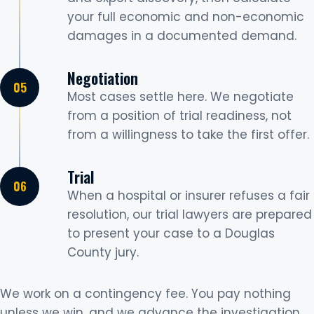
your full economic and non-economic
damages in a documented demand.
Negotiation
Most cases settle here. We negotiate
from a position of trial readiness, not
from a willingness to take the first offer.
Trial
When a hospital or insurer refuses a fair
resolution, our trial lawyers are prepared
to present your case to a Douglas
County jury.
We work on a contingency fee. You pay nothing
unless we win, and we advance the investigation