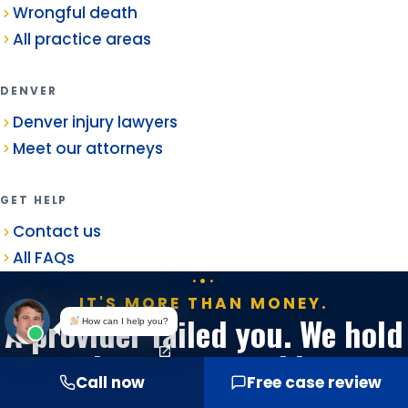
Wrongful death
All practice areas
DENVER
Denver injury lawyers
Meet our attorneys
GET HELP
Contact us
All FAQs
IT'S MORE THAN MONEY.
A provider failed you. We hold
How can I help you?
them accountable.
Call now
Free case review
Free consultation. No fee unless we win.