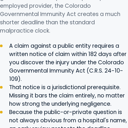
employed provider, the Colorado
Governmental Immunity Act creates a much
shorter deadline than the standard
malpractice clock.
A claim against a public entity requires a
written notice of claim within 182 days after
you discover the injury under the Colorado
Governmental Immunity Act (C.R.S. 24-10-
109).
That notice is a jurisdictional prerequisite.
Missing it bars the claim entirely, no matter
how strong the underlying negligence.
Because the public-or-private question is
not always obvious from a hospital's name,