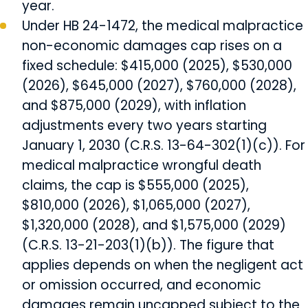
year.
Under HB 24-1472, the medical malpractice
non-economic damages cap rises on a
fixed schedule: $415,000 (2025), $530,000
(2026), $645,000 (2027), $760,000 (2028),
and $875,000 (2029), with inflation
adjustments every two years starting
January 1, 2030 (C.R.S. 13-64-302(1)(c)). For
medical malpractice wrongful death
claims, the cap is $555,000 (2025),
$810,000 (2026), $1,065,000 (2027),
$1,320,000 (2028), and $1,575,000 (2029)
(C.R.S. 13-21-203(1)(b)). The figure that
applies depends on when the negligent act
or omission occurred, and economic
damages remain uncapped subject to the