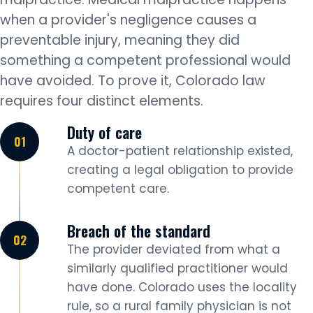
when a provider's negligence causes a
preventable injury, meaning they did
something a competent professional would
have avoided. To prove it, Colorado law
requires four distinct elements.
Duty of care
A doctor-patient relationship existed,
creating a legal obligation to provide
competent care.
Breach of the standard
The provider deviated from what a
similarly qualified practitioner would
have done. Colorado uses the locality
rule, so a rural family physician is not