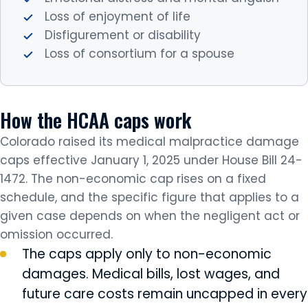
Loss of enjoyment of life
Disfigurement or disability
Loss of consortium for a spouse
How the HCAA caps work
Colorado raised its medical malpractice damage
caps effective January 1, 2025 under House Bill 24-
1472. The non-economic cap rises on a fixed
schedule, and the specific figure that applies to a
given case depends on when the negligent act or
omission occurred.
The caps apply only to non-economic
damages. Medical bills, lost wages, and
future care costs remain uncapped in every