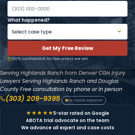
What happened?
Get My Free Review
100% confidential. No fee unless we win.
Serving Highlands Ranch from Denver
CGH Injury
Lawyers
Serving Highlands Ranch and Douglas
County
Free consultation by phone or in person
(303) 209-9395
Se habla espanol
5-star rated on Google
ABOTA trial advocate on the team
We advance all expert and case costs