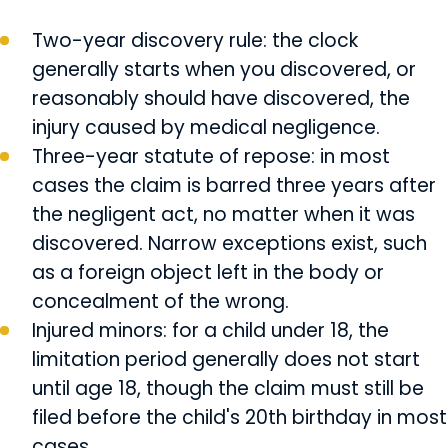
Two-year discovery rule: the clock
generally starts when you discovered, or
reasonably should have discovered, the
injury caused by medical negligence.
Three-year statute of repose: in most
cases the claim is barred three years after
the negligent act, no matter when it was
discovered. Narrow exceptions exist, such
as a foreign object left in the body or
concealment of the wrong.
Injured minors: for a child under 18, the
limitation period generally does not start
until age 18, though the claim must still be
filed before the child's 20th birthday in most
cases.