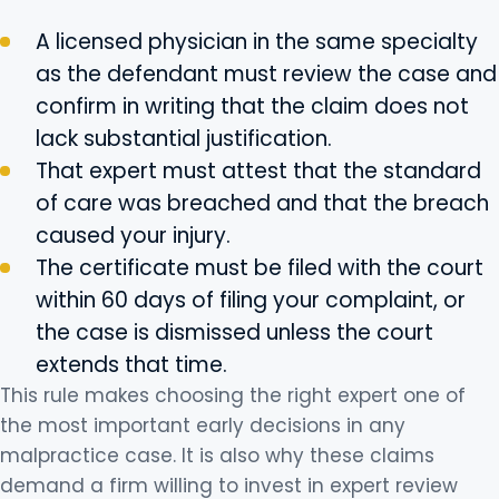
A licensed physician in the same specialty
as the defendant must review the case and
confirm in writing that the claim does not
lack substantial justification.
That expert must attest that the standard
of care was breached and that the breach
caused your injury.
The certificate must be filed with the court
within 60 days of filing your complaint, or
the case is dismissed unless the court
extends that time.
This rule makes choosing the right expert one of
the most important early decisions in any
malpractice case. It is also why these claims
demand a firm willing to invest in expert review