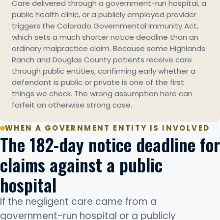
Care delivered through a government-run hospital, a
public health clinic, or a publicly employed provider
triggers the Colorado Governmental Immunity Act,
which sets a much shorter notice deadline than an
ordinary malpractice claim. Because some Highlands
Ranch and Douglas County patients receive care
through public entities, confirming early whether a
defendant is public or private is one of the first
things we check. The wrong assumption here can
forfeit an otherwise strong case.
WHEN A GOVERNMENT ENTITY IS INVOLVED
The 182-day notice deadline for
claims against a public
hospital
If the negligent care came from a
government-run hospital or a publicly