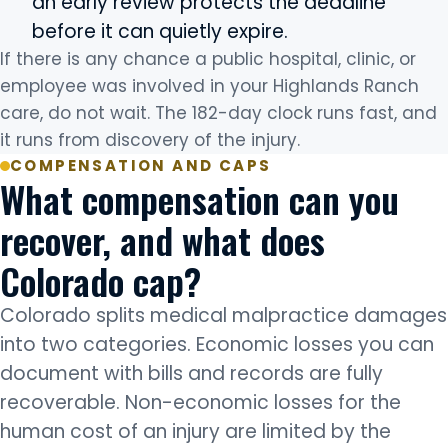
an early review protects the deadline
before it can quietly expire.
If there is any chance a public hospital, clinic, or
employee was involved in your Highlands Ranch
care, do not wait. The 182-day clock runs fast, and
it runs from discovery of the injury.
COMPENSATION AND CAPS
What compensation can you
recover, and what does
Colorado cap?
Colorado splits medical malpractice damages
into two categories. Economic losses you can
document with bills and records are fully
recoverable. Non-economic losses for the
human cost of an injury are limited by the