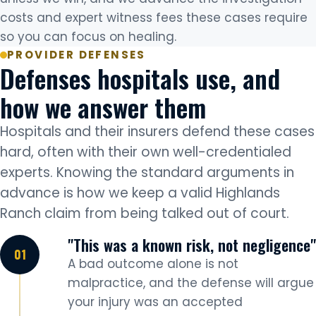
costs and expert witness fees these cases require
so you can focus on healing.
PROVIDER DEFENSES
Defenses hospitals use, and
how we answer them
Hospitals and their insurers defend these cases
hard, often with their own well-credentialed
experts. Knowing the standard arguments in
advance is how we keep a valid Highlands
Ranch claim from being talked out of court.
"This was a known risk, not negligence"
A bad outcome alone is not
malpractice, and the defense will argue
your injury was an accepted