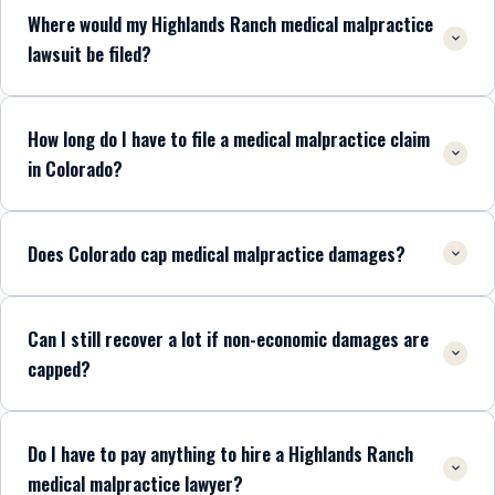
Where would my Highlands Ranch medical malpractice
lawsuit be filed?
How long do I have to file a medical malpractice claim
in Colorado?
Does Colorado cap medical malpractice damages?
Can I still recover a lot if non-economic damages are
capped?
Do I have to pay anything to hire a Highlands Ranch
medical malpractice lawyer?