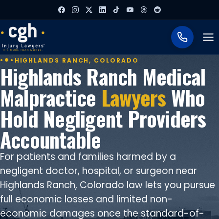
To
HIGHLANDS RANCH, COLORADO
Highlands Ranch Medical
Malpractice
Lawyers
Who
Hold Negligent Providers
Accountable
For patients and families harmed by a
negligent doctor, hospital, or surgeon near
Highlands Ranch, Colorado law lets you pursue
full economic losses and limited non-
economic damages once the standard-of-