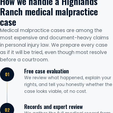
How we handle a Highlands
Ranch medical malpractice
case
Medical malpractice cases are among the
most expensive and document-heavy claims
in personal injury law. We prepare every case
as if it will be tried, even though most resolve
before a courtroom.
Free case evaluation
We review what happened, explain your
rights, and tell you honestly whether the
case looks viable, at no cost.
Records and expert review