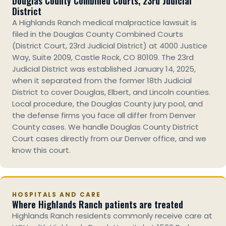
Douglas County Combined Courts, 23rd Judicial
District
A Highlands Ranch medical malpractice lawsuit is
filed in the Douglas County Combined Courts
(District Court, 23rd Judicial District) at 4000 Justice
Way, Suite 2009, Castle Rock, CO 80109. The 23rd
Judicial District was established January 14, 2025,
when it separated from the former 18th Judicial
District to cover Douglas, Elbert, and Lincoln counties.
Local procedure, the Douglas County jury pool, and
the defense firms you face all differ from Denver
County cases. We handle Douglas County District
Court cases directly from our Denver office, and we
know this court.
HOSPITALS AND CARE
Where Highlands Ranch patients are treated
Highlands Ranch residents commonly receive care at