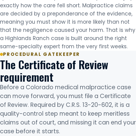
exactly how the care fell short. Malpractice claims
are decided by a preponderance of the evidence,
meaning you must show it is more likely than not
that the negligence caused your harm. That is why
a Highlands Ranch case is built around the right
same-specialty expert from the very first weeks.
PROCEDURAL GATEKEEPER
The Certificate of Review
requirement
Before a Colorado medical malpractice case
can move forward, you must file a Certificate
of Review. Required by C.R.S. 13-20-602, it is a
quality-control step meant to keep meritless
claims out of court, and missing it can end your
case before it starts.