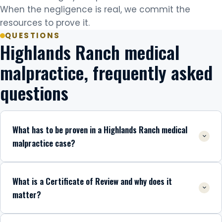
When the negligence is real, we commit the
resources to prove it.
QUESTIONS
Highlands Ranch medical
malpractice, frequently asked
questions
What has to be proven in a Highlands Ranch medical
malpractice case?
What is a Certificate of Review and why does it
matter?