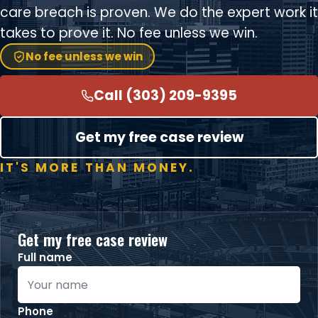
care breach is proven. We do the expert work it
takes to prove it. No fee unless we win.
No fee unless we win
Call (303) 209-9395
Get my free case review
IT'S MORE THAN MONEY.
Get my free case review
Full name
Phone