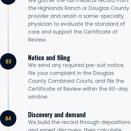
We gather the full medical record from
the Highlands Ranch or Douglas County
provider and retain a same-specialty
physician to evaluate the standard of
care and support the Certificate of
Review.
Notice and filing
We send any required pre-suit notice,
file your complaint in the Douglas
County Combined Courts, and file the
Certificate of Review within the 60-day
window.
Discovery and demand
We build the record through depositions
and expert discovery, then calculate