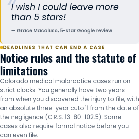
I wish I could leave more
than 5 stars!
Grace Macaluso, 5-star Google review
DEADLINES THAT CAN END A CASE
Notice rules and the statute of
limitations
Colorado medical malpractice cases run on
strict clocks. You generally have two years
from when you discovered the injury to file, with
an absolute three-year cutoff from the date of
the negligence (C.R.S. 13-80-102.5). Some
cases also require formal notice before you
can even file.