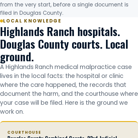
from the very start, before a single document is
filed in Douglas County.
LOCAL KNOWLEDGE
Highlands Ranch hospitals.
Douglas County courts. Local
ground.
A Highlands Ranch medical malpractice case
lives in the local facts: the hospital or clinic
where the care happened, the records that
document the harm, and the courthouse where
your case will be filed. Here is the ground we
work on.
COURTHOUSE