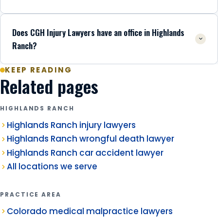
Does CGH Injury Lawyers have an office in Highlands
Ranch?
KEEP READING
Related pages
HIGHLANDS RANCH
Highlands Ranch injury lawyers
Highlands Ranch wrongful death lawyer
Highlands Ranch car accident lawyer
All locations we serve
PRACTICE AREA
Colorado medical malpractice lawyers