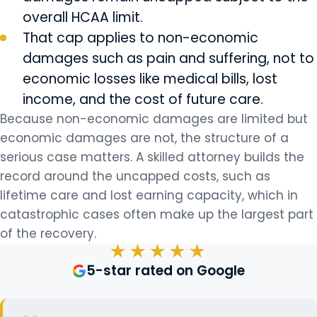
overall HCAA limit.
That cap applies to non-economic
damages such as pain and suffering, not to
economic losses like medical bills, lost
income, and the cost of future care.
Because non-economic damages are limited but
economic damages are not, the structure of a
serious case matters. A skilled attorney builds the
record around the uncapped costs, such as
lifetime care and lost earning capacity, which in
catastrophic cases often make up the largest part
of the recovery.
★★★★★
5-star rated on Google