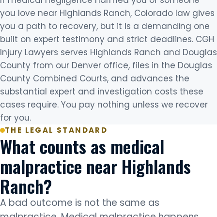
you love near Highlands Ranch, Colorado law gives
you a path to recovery, but it is a demanding one
built on expert testimony and strict deadlines. CGH
Injury Lawyers serves Highlands Ranch and Douglas
County from our Denver office, files in the Douglas
County Combined Courts, and advances the
substantial expert and investigation costs these
cases require. You pay nothing unless we recover
for you.
THE LEGAL STANDARD
What counts as medical
malpractice near Highlands
Ranch?
A bad outcome is not the same as
malpractice. Medical malpractice happens