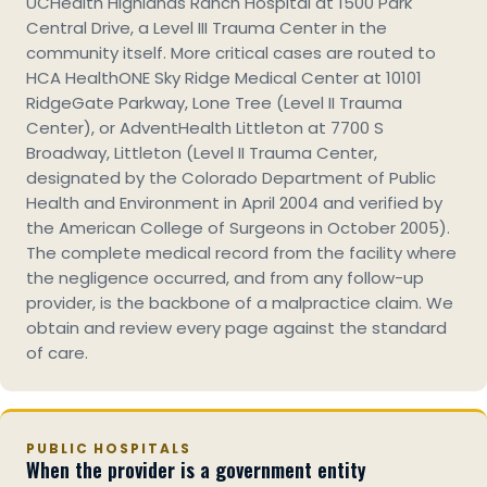
UCHealth Highlands Ranch Hospital at 1500 Park
Central Drive, a Level III Trauma Center in the
community itself. More critical cases are routed to
HCA HealthONE Sky Ridge Medical Center at 10101
RidgeGate Parkway, Lone Tree (Level II Trauma
Center), or AdventHealth Littleton at 7700 S
Broadway, Littleton (Level II Trauma Center,
designated by the Colorado Department of Public
Health and Environment in April 2004 and verified by
the American College of Surgeons in October 2005).
The complete medical record from the facility where
the negligence occurred, and from any follow-up
provider, is the backbone of a malpractice claim. We
obtain and review every page against the standard
of care.
PUBLIC HOSPITALS
When the provider is a government entity