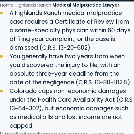
Home
Highlands Ranch
Medical Malpractice Lawyer
A Highlands Ranch medical malpractice
case requires a Certificate of Review from
a same-specialty physician within 60 days
of filing your complaint, or the case is
dismissed (C.R.S. 13-20-602).
You generally have two years from when
you discovered the injury to file, with an
absolute three-year deadline from the
date of the negligence (C.R.S. 13-80-102.5).
Colorado caps non-economic damages
under the Health Care Availability Act (C.R.S.
13-64-302), but economic damages such
as medical bills and lost income are not
capped.
If medical negligence harmed you or someone