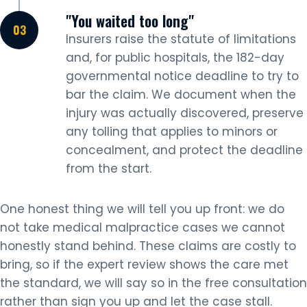
"You waited too long"
Insurers raise the statute of limitations
and, for public hospitals, the 182-day
governmental notice deadline to try to
bar the claim. We document when the
injury was actually discovered, preserve
any tolling that applies to minors or
concealment, and protect the deadline
from the start.
One honest thing we will tell you up front: we do
not take medical malpractice cases we cannot
honestly stand behind. These claims are costly to
bring, so if the expert review shows the care met
the standard, we will say so in the free consultation
rather than sign you up and let the case stall.