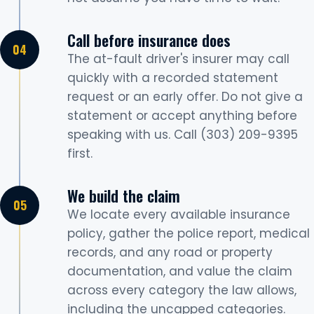
Call before insurance does
The at-fault driver's insurer may call
quickly with a recorded statement
request or an early offer. Do not give a
statement or accept anything before
speaking with us. Call (303) 209-9395
first.
We build the claim
We locate every available insurance
policy, gather the police report, medical
records, and any road or property
documentation, and value the claim
across every category the law allows,
including the uncapped categories.