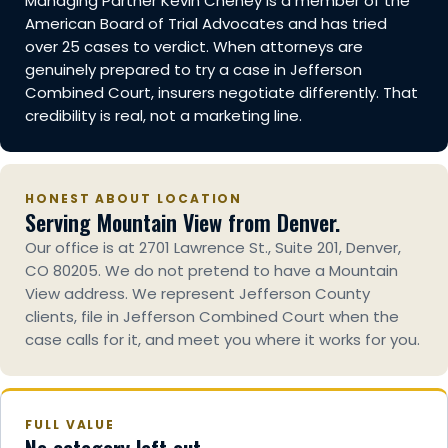
Managing Partner Kevin Cheney is a member of the
American Board of Trial Advocates and has tried
over 25 cases to verdict. When attorneys are
genuinely prepared to try a case in Jefferson
Combined Court, insurers negotiate differently. That
credibility is real, not a marketing line.
HONEST ABOUT LOCATION
Serving Mountain View from Denver.
Our office is at 2701 Lawrence St., Suite 201, Denver,
CO 80205. We do not pretend to have a Mountain
View address. We represent Jefferson County
clients, file in Jefferson Combined Court when the
case calls for it, and meet you where it works for you.
FULL VALUE
No category left out.