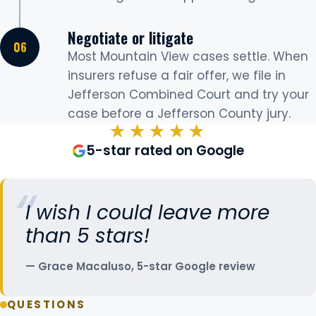
Negotiate or litigate
Most Mountain View cases settle. When
insurers refuse a fair offer, we file in
Jefferson Combined Court and try your
case before a Jefferson County jury.
★★★★★
5-star rated on Google
I wish I could leave more
than 5 stars!
Grace Macaluso, 5-star Google review
QUESTIONS