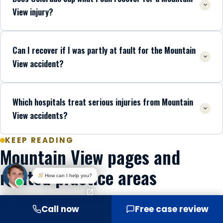
View injury?
Can I recover if I was partly at fault for the Mountain
View accident?
Which hospitals treat serious injuries from Mountain
View accidents?
KEEP READING
Mountain View pages and
related practice areas
How can I help you?
MOUNTAIN VIEW
Call now
Free case review
Mountain View car accident lawyers