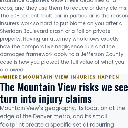
Insurance adjusters know these deadlines and
caps, and they use them to reduce or deny claims.
The 50-percent fault bar, in particular, is the reason
insurers work so hard to put blame on you after a
Sheridan Boulevard crash or a fall on private
property. Having an attorney who knows exactly
how the comparative negligence rule and the
damages framework apply to a Jefferson County
case is how you protect the full value of what you
are owed.
WHERE MOUNTAIN VIEW INJURIES HAPPEN
The Mountain View risks we see
turn into injury claims
Mountain View's geography, its location at the
edge of the Denver metro, and its small
footprint create a specific set of recurring