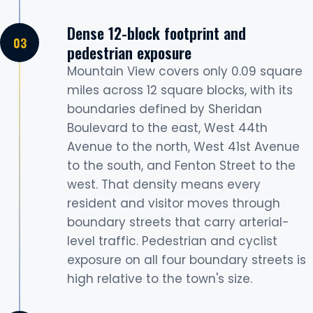
Dense 12-block footprint and
pedestrian exposure
Mountain View covers only 0.09 square
miles across 12 square blocks, with its
boundaries defined by Sheridan
Boulevard to the east, West 44th
Avenue to the north, West 41st Avenue
to the south, and Fenton Street to the
west. That density means every
resident and visitor moves through
boundary streets that carry arterial-
level traffic. Pedestrian and cyclist
exposure on all four boundary streets is
high relative to the town's size.