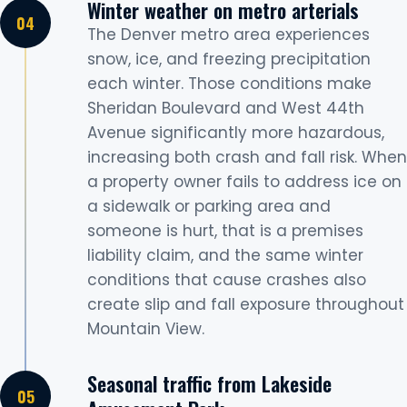
Winter weather on metro arterials
The Denver metro area experiences
snow, ice, and freezing precipitation
each winter. Those conditions make
Sheridan Boulevard and West 44th
Avenue significantly more hazardous,
increasing both crash and fall risk. When
a property owner fails to address ice on
a sidewalk or parking area and
someone is hurt, that is a premises
liability claim, and the same winter
conditions that cause crashes also
create slip and fall exposure throughout
Mountain View.
Seasonal traffic from Lakeside