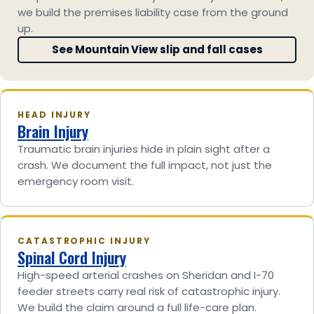
we build the premises liability case from the ground
up.
See Mountain View slip and fall cases
HEAD INJURY
Brain Injury
Traumatic brain injuries hide in plain sight after a
crash. We document the full impact, not just the
emergency room visit.
CATASTROPHIC INJURY
Spinal Cord Injury
High-speed arterial crashes on Sheridan and I-70
feeder streets carry real risk of catastrophic injury.
We build the claim around a full life-care plan.