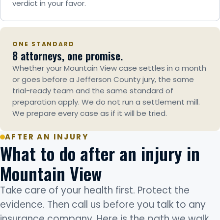
verdict in your favor.
ONE STANDARD
8 attorneys, one promise.
Whether your Mountain View case settles in a month
or goes before a Jefferson County jury, the same
trial-ready team and the same standard of
preparation apply. We do not run a settlement mill.
We prepare every case as if it will be tried.
AFTER AN INJURY
What to do after an injury in
Mountain View
Take care of your health first. Protect the
evidence. Then call us before you talk to any
insurance company. Here is the path we walk