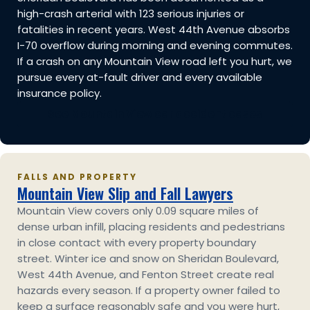
high-crash arterial with 123 serious injuries or
fatalities in recent years. West 44th Avenue absorbs
I-70 overflow during morning and evening commutes.
If a crash on any Mountain View road left you hurt, we
pursue every at-fault driver and every available
insurance policy.
See Mountain View car accident cases
FALLS AND PROPERTY
Mountain View Slip and Fall Lawyers
Mountain View covers only 0.09 square miles of
dense urban infill, placing residents and pedestrians
in close contact with every property boundary
street. Winter ice and snow on Sheridan Boulevard,
West 44th Avenue, and Fenton Street create real
hazards every season. If a property owner failed to
keep a surface reasonably safe and you were hurt,