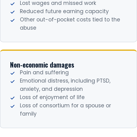
Lost wages and missed work
Reduced future earning capacity
Other out-of-pocket costs tied to the
abuse
Non-economic damages
Pain and suffering
Emotional distress, including PTSD,
anxiety, and depression
Loss of enjoyment of life
Loss of consortium for a spouse or
family