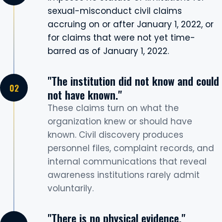
sexual-misconduct civil claims
accruing on or after January 1, 2022, or
for claims that were not yet time-
barred as of January 1, 2022.
"The institution did not know and could
not have known."
These claims turn on what the
organization knew or should have
known. Civil discovery produces
personnel files, complaint records, and
internal communications that reveal
awareness institutions rarely admit
voluntarily.
"There is no physical evidence."