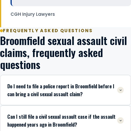
CGH Injury Lawyers
FREQUENTLY ASKED QUESTIONS
Broomfield sexual assault civil
claims, frequently asked
questions
Do I need to file a police report in Broomfield before I
can bring a civil sexual assault claim?
Can I still file a civil sexual assault case if the assault
happened years ago in Broomfield?