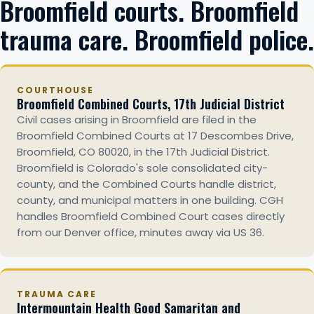
Broomfield courts. Broomfield
trauma care. Broomfield police.
COURTHOUSE
Broomfield Combined Courts, 17th Judicial District
Civil cases arising in Broomfield are filed in the
Broomfield Combined Courts at 17 Descombes Drive,
Broomfield, CO 80020, in the 17th Judicial District.
Broomfield is Colorado's sole consolidated city-
county, and the Combined Courts handle district,
county, and municipal matters in one building. CGH
handles Broomfield Combined Court cases directly
from our Denver office, minutes away via US 36.
TRAUMA CARE
Intermountain Health Good Samaritan and