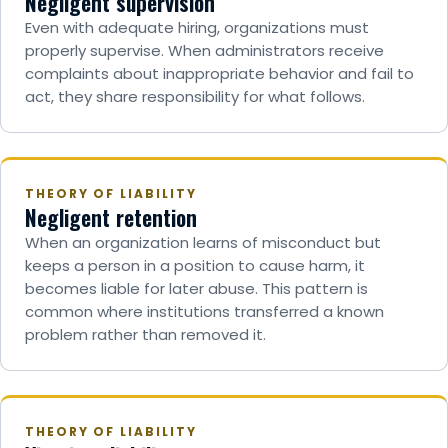
Negligent supervision
Even with adequate hiring, organizations must
properly supervise. When administrators receive
complaints about inappropriate behavior and fail to
act, they share responsibility for what follows.
THEORY OF LIABILITY
Negligent retention
When an organization learns of misconduct but
keeps a person in a position to cause harm, it
becomes liable for later abuse. This pattern is
common where institutions transferred a known
problem rather than removed it.
THEORY OF LIABILITY