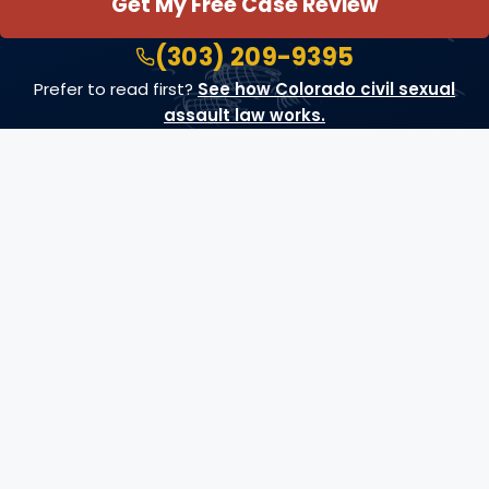
Get My Free Case Review
(303) 209-9395
Prefer to read first?
See how Colorado civil sexual
assault law works.