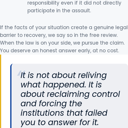
responsibility even if it did not directly
participate in the assault.
If the facts of your situation create a genuine legal
barrier to recovery, we say so in the free review.
When the law is on your side, we pursue the claim.
You deserve an honest answer early, at no cost.
It is not about reliving
what happened. It is
about reclaiming control
and forcing the
institutions that failed
you to answer for it.