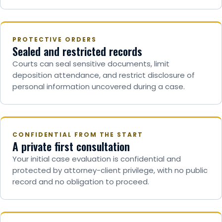
PROTECTIVE ORDERS
Sealed and restricted records
Courts can seal sensitive documents, limit
deposition attendance, and restrict disclosure of
personal information uncovered during a case.
CONFIDENTIAL FROM THE START
A private first consultation
Your initial case evaluation is confidential and
protected by attorney-client privilege, with no public
record and no obligation to proceed.