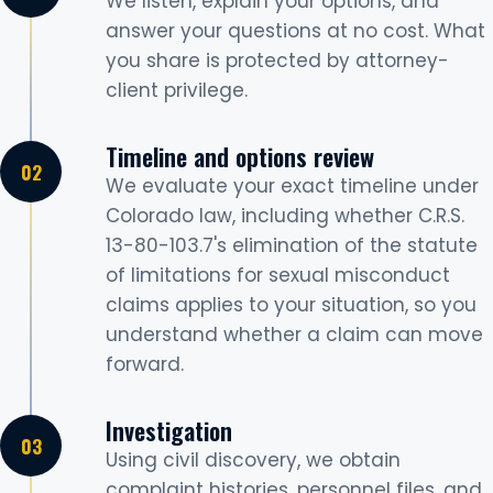
We listen, explain your options, and
answer your questions at no cost. What
you share is protected by attorney-
client privilege.
Timeline and options review
We evaluate your exact timeline under
Colorado law, including whether C.R.S.
13-80-103.7's elimination of the statute
of limitations for sexual misconduct
claims applies to your situation, so you
understand whether a claim can move
forward.
Investigation
Using civil discovery, we obtain
complaint histories, personnel files, and