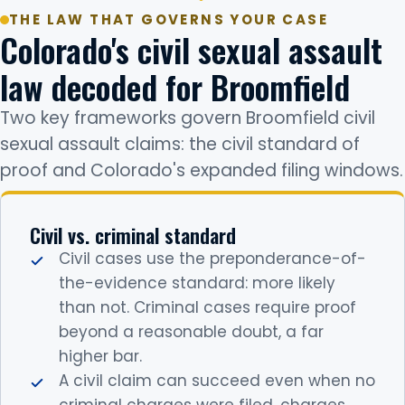
THE LAW THAT GOVERNS YOUR CASE
Colorado's civil sexual assault
law decoded for Broomfield
Two key frameworks govern Broomfield civil
sexual assault claims: the civil standard of
proof and Colorado's expanded filing windows.
Civil vs. criminal standard
Civil cases use the preponderance-of-
the-evidence standard: more likely
than not. Criminal cases require proof
beyond a reasonable doubt, a far
higher bar.
A civil claim can succeed even when no