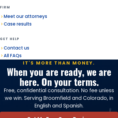
FIRM
Meet our attorneys
Case results
GET HELP
Contact us
All FAQs
IT'S MORE THAN MONEY.
When you are ready, we are
here. On your terms.
Free, confidential consultation. No fee unless
we win. Serving Broomfield and Colorado, in
English and Spanish.