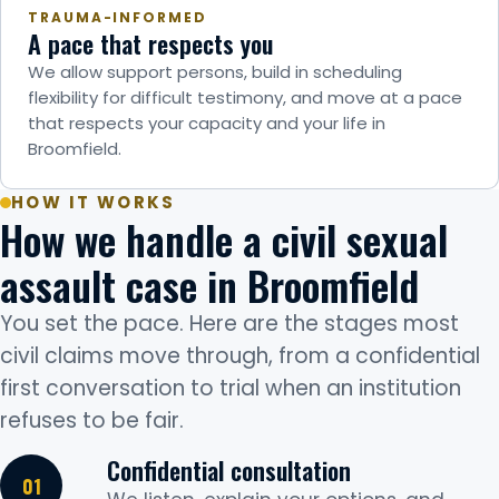
TRAUMA-INFORMED
A pace that respects you
We allow support persons, build in scheduling
flexibility for difficult testimony, and move at a pace
that respects your capacity and your life in
Broomfield.
HOW IT WORKS
How we handle a civil sexual
assault case in Broomfield
You set the pace. Here are the stages most
civil claims move through, from a confidential
first conversation to trial when an institution
refuses to be fair.
Confidential consultation