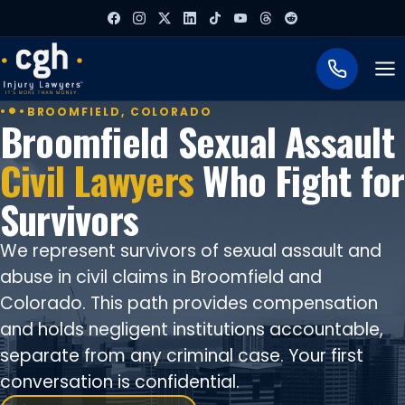
To
BROOMFIELD, COLORADO
Broomfield Sexual Assault
Civil Lawyers
Who Fight for
Survivors
We represent survivors of sexual assault and
abuse in civil claims in Broomfield and
Colorado. This path provides compensation
and holds negligent institutions accountable,
separate from any criminal case. Your first
conversation is confidential.