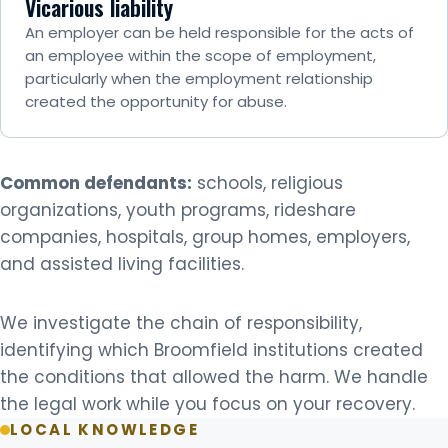
Vicarious liability
An employer can be held responsible for the acts of
an employee within the scope of employment,
particularly when the employment relationship
created the opportunity for abuse.
Common defendants:
schools, religious
organizations, youth programs, rideshare
companies, hospitals, group homes, employers,
and assisted living facilities.
We investigate the chain of responsibility,
identifying which Broomfield institutions created
the conditions that allowed the harm. We handle
the legal work while you focus on your recovery.
LOCAL KNOWLEDGE