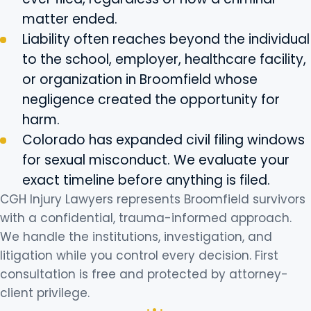
matter ended.
Liability often reaches beyond the individual
to the school, employer, healthcare facility,
or organization in Broomfield whose
negligence created the opportunity for
harm.
Colorado has expanded civil filing windows
for sexual misconduct. We evaluate your
exact timeline before anything is filed.
CGH Injury Lawyers represents Broomfield survivors
with a confidential, trauma-informed approach.
We handle the institutions, investigation, and
litigation while you control every decision. First
consultation is free and protected by attorney-
client privilege.