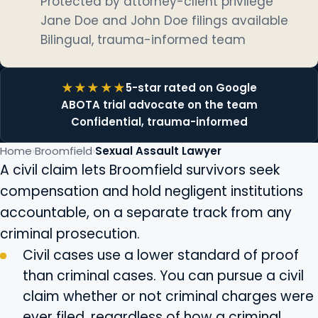
Protected by attorney-client privilege
Jane Doe and John Doe filings available
Bilingual, trauma-informed team
5-star rated on Google
ABOTA trial advocate on the team
Confidential, trauma-informed
Home
Broomfield
Sexual Assault Lawyer
A civil claim lets Broomfield survivors seek
compensation and hold negligent institutions
accountable, on a separate track from any
criminal prosecution.
Civil cases use a lower standard of proof
than criminal cases. You can pursue a civil
claim whether or not criminal charges were
ever filed, regardless of how a criminal