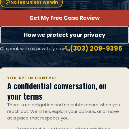
No fee unless we win
Get My Free Case Review
How we protect your privacy
(303) 209-9395
Or speak with us privately now
YOU ARE IN CONTROL
A confidential conversation, on
your terms
There is no obligation and no public record when you
reach out. We listen, explain your options, and move
at a pace that respects you.