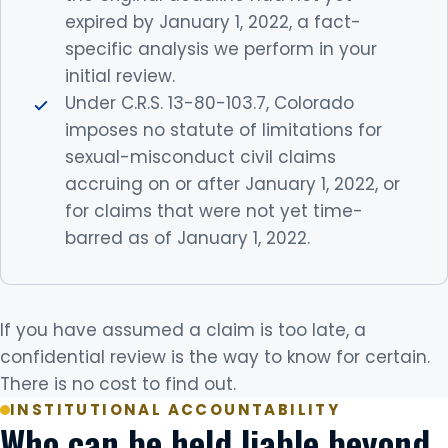
expired by January 1, 2022, a fact-
specific analysis we perform in your
initial review.
Under C.R.S. 13-80-103.7, Colorado
imposes no statute of limitations for
sexual-misconduct civil claims
accruing on or after January 1, 2022, or
for claims that were not yet time-
barred as of January 1, 2022.
If you have assumed a claim is too late, a
confidential review is the way to know for certain.
There is no cost to find out.
INSTITUTIONAL ACCOUNTABILITY
Who can be held liable beyond