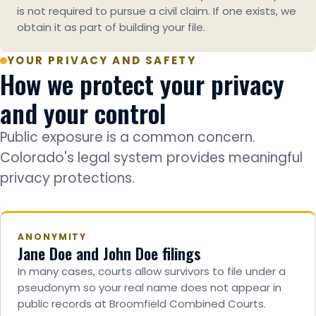
is not required to pursue a civil claim. If one exists, we
obtain it as part of building your file.
YOUR PRIVACY AND SAFETY
How we protect your privacy
and your control
Public exposure is a common concern.
Colorado's legal system provides meaningful
privacy protections.
ANONYMITY
Jane Doe and John Doe filings
In many cases, courts allow survivors to file under a
pseudonym so your real name does not appear in
public records at Broomfield Combined Courts.