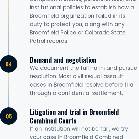
institutional policies to establish how a
Broomfield organization failed in its
duty to protect you, along with any
Broomfield Police or Colorado State
Patrol records.
Demand and negotiation
We document the full harm and pursue
resolution. Most civil sexual assault
cases in Broomfield resolve before trial
through a confidential settlement.
Litigation and trial in Broomfield
Combined Courts
If an institution will not be fair, we try
your case in Broomfield Combined