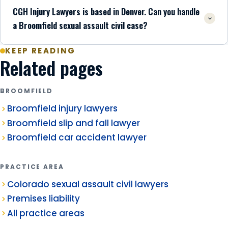
CGH Injury Lawyers is based in Denver. Can you handle
a Broomfield sexual assault civil case?
KEEP READING
Related pages
BROOMFIELD
Broomfield injury lawyers
Broomfield slip and fall lawyer
Broomfield car accident lawyer
PRACTICE AREA
Colorado sexual assault civil lawyers
Premises liability
All practice areas