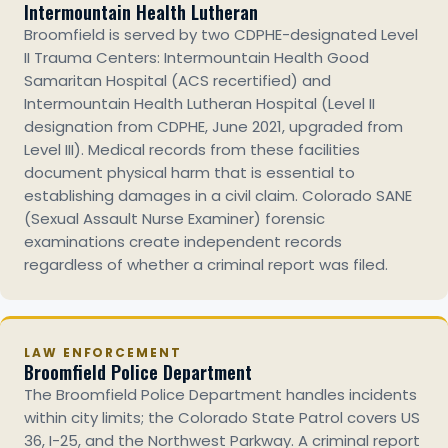
Intermountain Health Lutheran
Broomfield is served by two CDPHE-designated Level
II Trauma Centers: Intermountain Health Good
Samaritan Hospital (ACS recertified) and
Intermountain Health Lutheran Hospital (Level II
designation from CDPHE, June 2021, upgraded from
Level III). Medical records from these facilities
document physical harm that is essential to
establishing damages in a civil claim. Colorado SANE
(Sexual Assault Nurse Examiner) forensic
examinations create independent records
regardless of whether a criminal report was filed.
LAW ENFORCEMENT
Broomfield Police Department
The Broomfield Police Department handles incidents
within city limits; the Colorado State Patrol covers US
36, I-25, and the Northwest Parkway. A criminal report