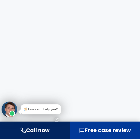
How can I help you?
Call now
Free case review