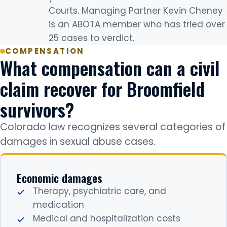
Courts. Managing Partner Kevin Cheney
is an ABOTA member who has tried over
25 cases to verdict.
COMPENSATION
What compensation can a civil
claim recover for Broomfield
survivors?
Colorado law recognizes several categories of
damages in sexual abuse cases.
Economic damages
Therapy, psychiatric care, and
medication
Medical and hospitalization costs