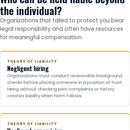
the individual?
Organizations that failed to protect you bear
legal responsibility and often have resources
for meaningful compensation.
THEORY OF LIABILITY
Negligent hiring
Organizations must conduct reasonable background
checks before placing someone in a position of trust.
Hiring without checking prior complaints or history
creates liability when harm follows.
THEORY OF LIABILITY