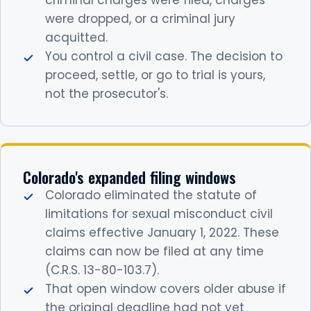
criminal charges were filed, charges
were dropped, or a criminal jury
acquitted.
You control a civil case. The decision to
proceed, settle, or go to trial is yours,
not the prosecutor's.
Colorado's expanded filing windows
Colorado eliminated the statute of
limitations for sexual misconduct civil
claims effective January 1, 2022. These
claims can now be filed at any time
(C.R.S. 13-80-103.7).
That open window covers older abuse if
the original deadline had not yet