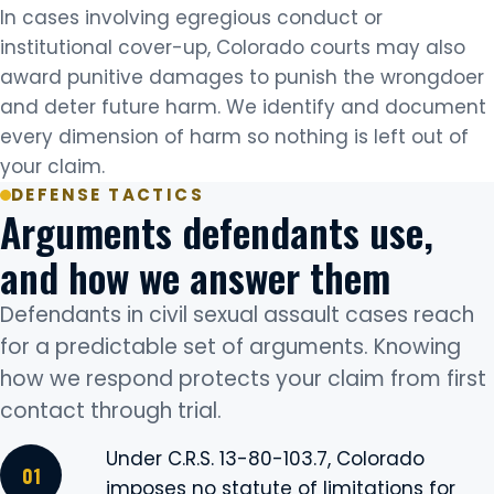
In cases involving egregious conduct or
institutional cover-up, Colorado courts may also
award punitive damages to punish the wrongdoer
and deter future harm. We identify and document
every dimension of harm so nothing is left out of
your claim.
DEFENSE TACTICS
Arguments defendants use,
and how we answer them
Defendants in civil sexual assault cases reach
for a predictable set of arguments. Knowing
how we respond protects your claim from first
contact through trial.
Under C.R.S. 13-80-103.7, Colorado
imposes no statute of limitations for