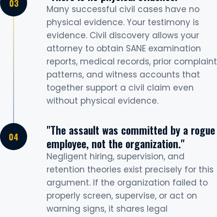
Many successful civil cases have no
physical evidence. Your testimony is
evidence. Civil discovery allows your
attorney to obtain SANE examination
reports, medical records, prior complaint
patterns, and witness accounts that
together support a civil claim even
without physical evidence.
"The assault was committed by a rogue
employee, not the organization."
Negligent hiring, supervision, and
retention theories exist precisely for this
argument. If the organization failed to
properly screen, supervise, or act on
warning signs, it shares legal