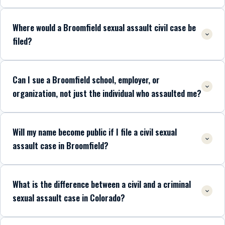
Where would a Broomfield sexual assault civil case be
filed?
Can I sue a Broomfield school, employer, or
organization, not just the individual who assaulted me?
Will my name become public if I file a civil sexual
assault case in Broomfield?
What is the difference between a civil and a criminal
sexual assault case in Colorado?