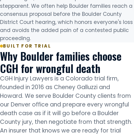
stepparent. We often help Boulder families reach a
consensus proposal before the Boulder County
District Court hearing, which honors everyone's loss
and avoids the added pain of a contested public
proceeding.
BUILT FOR TRIAL
Why Boulder families choose
CGH for wrongful death
CGH Injury Lawyers is a Colorado trial firm,
founded in 2016 as Cheney Galluzzi and
Howard. We serve Boulder County clients from
our Denver office and prepare every wrongful
death case as if it will go before a Boulder
County jury, then negotiate from that strength.
An insurer that knows we are ready for trial