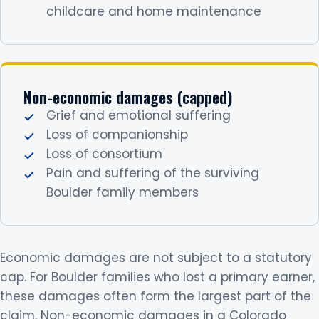
childcare and home maintenance
Non-economic damages (capped)
Grief and emotional suffering
Loss of companionship
Loss of consortium
Pain and suffering of the surviving
Boulder family members
Economic damages are not subject to a statutory
cap. For Boulder families who lost a primary earner,
these damages often form the largest part of the
claim. Non-economic damages in a Colorado