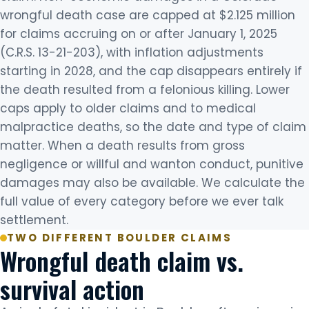
wrongful death case are capped at $2.125 million
for claims accruing on or after January 1, 2025
(C.R.S. 13-21-203), with inflation adjustments
starting in 2028, and the cap disappears entirely if
the death resulted from a felonious killing. Lower
caps apply to older claims and to medical
malpractice deaths, so the date and type of claim
matter. When a death results from gross
negligence or willful and wanton conduct, punitive
damages may also be available. We calculate the
full value of every category before we ever talk
settlement.
TWO DIFFERENT BOULDER CLAIMS
Wrongful death claim vs.
survival action