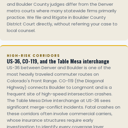
and Boulder County judges differ from the Denver
metro courts where many statewide firms primarily
practice. We file and litigate in Boulder County
District Court directly, without referring your case to
local counsel.
HIGH-RISK CORRIDORS
US-36, CO-119, and the Table Mesa interchange
US-36 between Denver and Boulder is one of the
most heavily traveled commuter routes on
Colorado's Front Range. CO-119 (the Diagonal
Highway) connects Boulder to Longmont and is a
frequent site of high-speed intersection crashes.
The Table Mesa Drive interchange at US-36 sees
significant merge-conflict incidents. Fatal crashes on
these corridors often involve commercial carriers,
whose insurance structures require early
investigation to identify every coverage layer