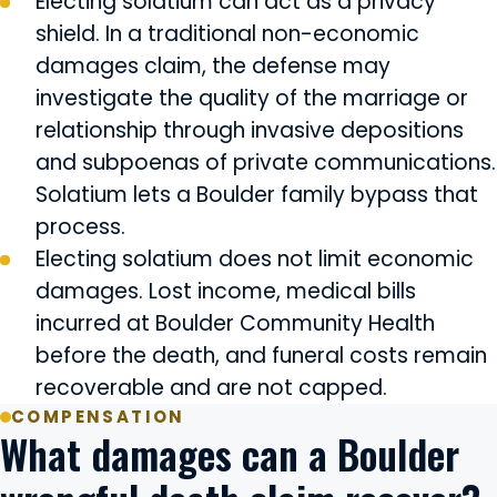
Electing solatium can act as a privacy
shield. In a traditional non-economic
damages claim, the defense may
investigate the quality of the marriage or
relationship through invasive depositions
and subpoenas of private communications.
Solatium lets a Boulder family bypass that
process.
Electing solatium does not limit economic
damages. Lost income, medical bills
incurred at Boulder Community Health
before the death, and funeral costs remain
recoverable and are not capped.
COMPENSATION
What damages can a Boulder