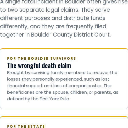
A single fatal incident in Boulder often gives rise
to two separate legal claims. They serve
different purposes and distribute funds
differently, and they are frequently filed
together in Boulder County District Court.
FOR THE BOULDER SURVIVORS
The wrongful death claim
Brought by surviving family members to recover the
losses they personally experienced, such as lost
financial support and loss of companionship. The
beneficiaries are the spouse, children, or parents, as
defined by the First Year Rule.
FOR THE ESTATE