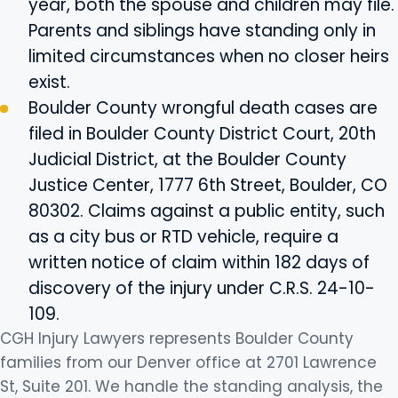
year, both the spouse and children may file.
Parents and siblings have standing only in
limited circumstances when no closer heirs
exist.
Boulder County wrongful death cases are
filed in Boulder County District Court, 20th
Judicial District, at the Boulder County
Justice Center, 1777 6th Street, Boulder, CO
80302. Claims against a public entity, such
as a city bus or RTD vehicle, require a
written notice of claim within 182 days of
discovery of the injury under C.R.S. 24-10-
109.
CGH Injury Lawyers represents Boulder County
families from our Denver office at 2701 Lawrence
St, Suite 201. We handle the standing analysis, the