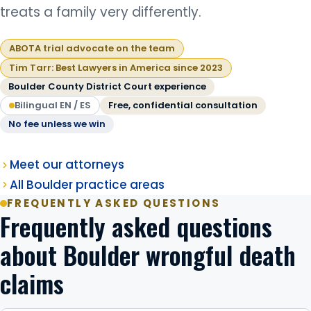
treats a family very differently.
ABOTA trial advocate on the team
Tim Tarr: Best Lawyers in America since 2023
Boulder County District Court experience
Bilingual EN / ES
Free, confidential consultation
No fee unless we win
Meet our attorneys
All Boulder practice areas
FREQUENTLY ASKED QUESTIONS
Frequently asked questions
about Boulder wrongful death
claims