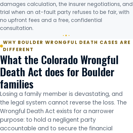
damages calculation, the insurer negotiations, and
trial when an at-fault party refuses to be fair, with
no upfront fees and a free, confidential
consultation.
WHY BOULDER WRONGFUL DEATH CASES ARE
DIFFERENT
What the Colorado Wrongful
Death Act does for Boulder
families
Losing a family member is devastating, and
the legal system cannot reverse the loss. The
Wrongful Death Act exists for a narrower
purpose: to hold a negligent party
accountable and to secure the financial