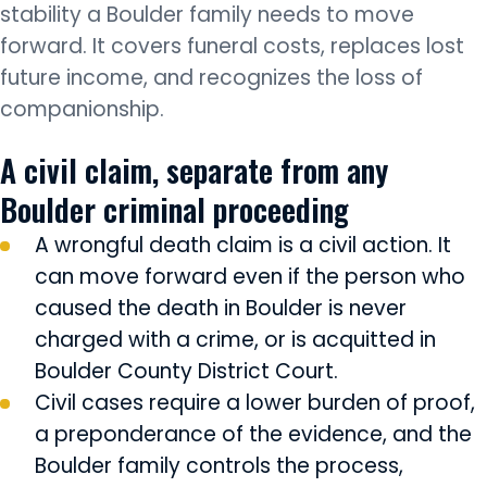
stability a Boulder family needs to move
forward. It covers funeral costs, replaces lost
future income, and recognizes the loss of
companionship.
A civil claim, separate from any
Boulder criminal proceeding
A wrongful death claim is a civil action. It
can move forward even if the person who
caused the death in Boulder is never
charged with a crime, or is acquitted in
Boulder County District Court.
Civil cases require a lower burden of proof,
a preponderance of the evidence, and the
Boulder family controls the process,