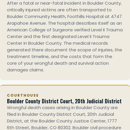
After a fatal or near-fatal incident in Boulder County,
critically injured victims are often transported to
Boulder Community Health, Foothills Hospital at 4747
Arapahoe Avenue. The hospital describes itself as an
American College of Surgeons verified Level II Trauma
Center and the first designated Level II Trauma
Center in Boulder County. The medical records
generated there document the scope of injuries, the
treatment timeline, and the costs that form the
core of your wrongful death and survival action
damages claims.
COURTHOUSE
Boulder County District Court, 20th Judicial District
Wrongful death cases arising in Boulder County are
filed in Boulder County District Court, 20th Judicial
District, at the Boulder County Justice Center, 1777
6th Street, Boulder, CO 80302. Boulder civil procedure