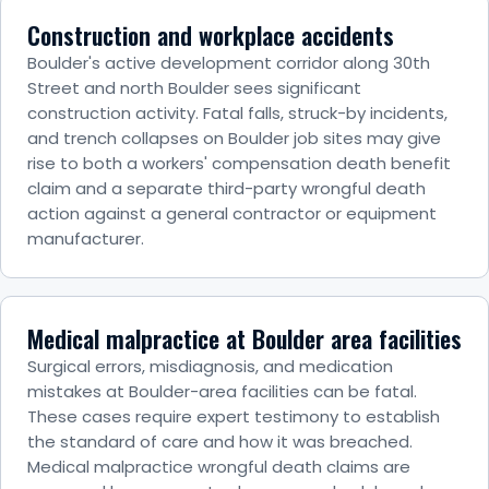
Construction and workplace accidents
Boulder's active development corridor along 30th
Street and north Boulder sees significant
construction activity. Fatal falls, struck-by incidents,
and trench collapses on Boulder job sites may give
rise to both a workers' compensation death benefit
claim and a separate third-party wrongful death
action against a general contractor or equipment
manufacturer.
Medical malpractice at Boulder area facilities
Surgical errors, misdiagnosis, and medication
mistakes at Boulder-area facilities can be fatal.
These cases require expert testimony to establish
the standard of care and how it was breached.
Medical malpractice wrongful death claims are