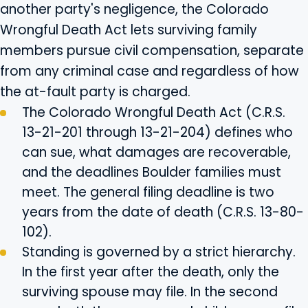
another party's negligence, the Colorado
Wrongful Death Act lets surviving family
members pursue civil compensation, separate
from any criminal case and regardless of how
the at-fault party is charged.
The Colorado Wrongful Death Act (C.R.S.
13-21-201 through 13-21-204) defines who
can sue, what damages are recoverable,
and the deadlines Boulder families must
meet. The general filing deadline is two
years from the date of death (C.R.S. 13-80-
102).
Standing is governed by a strict hierarchy.
In the first year after the death, only the
surviving spouse may file. In the second