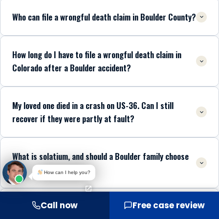
Who can file a wrongful death claim in Boulder County?
How long do I have to file a wrongful death claim in
Colorado after a Boulder accident?
My loved one died in a crash on US-36. Can I still
recover if they were partly at fault?
What is solatium, and should a Boulder family choose
it?
How can I help you?
Call now
Free case review
Is there a cap on wrongful death damages in Boulder