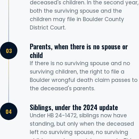
deceased's children. In the second year,
both the surviving spouse and the
children may file in Boulder County
District Court.
Parents, when there is no spouse or
child
If there is no surviving spouse and no
surviving children, the right to file a
Boulder wrongful death claim passes to
the deceased's parents.
Siblings, under the 2024 update
Under HB 24-1472, siblings now have
standing, but only when the deceased
left no surviving spouse, no surviving