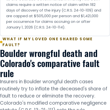
claims require a written notice of claim within 182
days of discovery of the injury (C.R.S. 24-10-109) and
are capped at $505,000 per person and $1,421,000
per occurrence for claims accruing on or after
January 1, 2026 (C.R.S. 24-10-114).
WHAT IF MY LOVED ONE SHARED SOME
FAULT?
Boulder wrongful death and
Colorado's comparative fault
rule
Insurers in Boulder wrongful death cases
routinely try to inflate the deceased's share of
fault to reduce or eliminate the recovery.
Colorado's modified comparative negligence