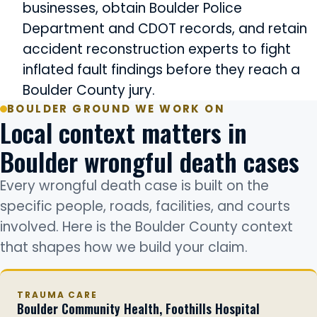
businesses, obtain Boulder Police
Department and CDOT records, and retain
accident reconstruction experts to fight
inflated fault findings before they reach a
Boulder County jury.
BOULDER GROUND WE WORK ON
Local context matters in
Boulder wrongful death cases
Every wrongful death case is built on the
specific people, roads, facilities, and courts
involved. Here is the Boulder County context
that shapes how we build your claim.
TRAUMA CARE
Boulder Community Health, Foothills Hospital