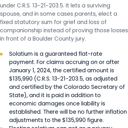
under C.R.S. 13-21-203.5. It lets a surviving
spouse, and in some cases parents, elect a
fixed statutory sum for grief and loss of
companionship instead of proving those losses
in front of a Boulder County jury.
Solatium is a guaranteed flat-rate
payment. For claims accruing on or after
January 1, 2024, the certified amount is
$135,990 (C.R.S. 13-21-203.5, as adjusted
and certified by the Colorado Secretary of
State), and it is paid in addition to
economic damages once liability is
established. There will be no further inflation
adjustments to the $135,990 figure.