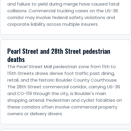
and failure to yield during merge have caused fatal
collisions. Commercial trucking cases on the US-36
corridor may involve federal safety violations and
corporate liability across multiple insurers.
Pearl Street and 28th Street pedestrian
deaths
The Pearl Street Mall pedestrian zone from 11th to
15th Streets draws dense foot traffic past dining,
retail, and the historic Boulder County Courthouse.
The 28th Street commercial corridor, carrying US-36
and CO-119 through the city, is Boulder's main
shopping arterial. Pedestrian and cyclist fatalities on
these corridors often involve commercial property
owners or delivery drivers.