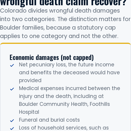
wrongful death claim recover?
Colorado divides wrongful death damages
into two categories. The distinction matters for
Boulder families, because a statutory cap
applies to one category and not the other.
Economic damages (not capped)
Net pecuniary loss, the future income
and benefits the deceased would have
provided
Medical expenses incurred between the
injury and the death, including at
Boulder Community Health, Foothills
Hospital
Funeral and burial costs
Loss of household services, such as