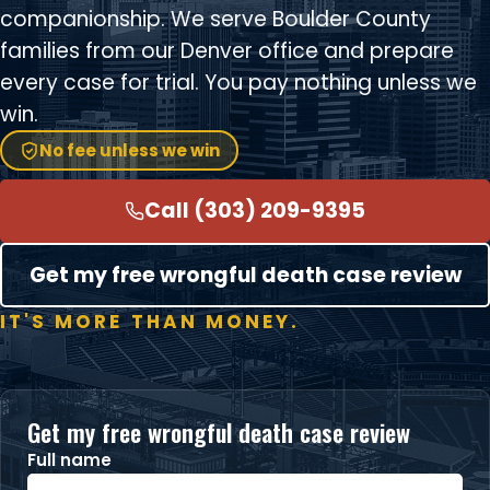
companionship. We serve Boulder County
families from our Denver office and prepare
every case for trial. You pay nothing unless we
win.
No fee unless we win
Call (303) 209-9395
Get my free wrongful death case review
IT'S MORE THAN MONEY.
Get my free wrongful death case review
Full name