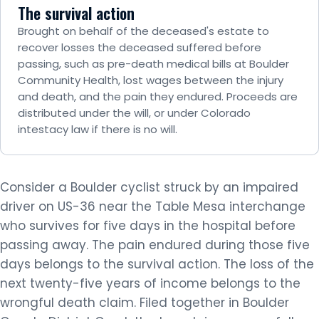
The survival action
Brought on behalf of the deceased's estate to
recover losses the deceased suffered before
passing, such as pre-death medical bills at Boulder
Community Health, lost wages between the injury
and death, and the pain they endured. Proceeds are
distributed under the will, or under Colorado
intestacy law if there is no will.
Consider a Boulder cyclist struck by an impaired
driver on US-36 near the Table Mesa interchange
who survives for five days in the hospital before
passing away. The pain endured during those five
days belongs to the survival action. The loss of the
next twenty-five years of income belongs to the
wrongful death claim. Filed together in Boulder