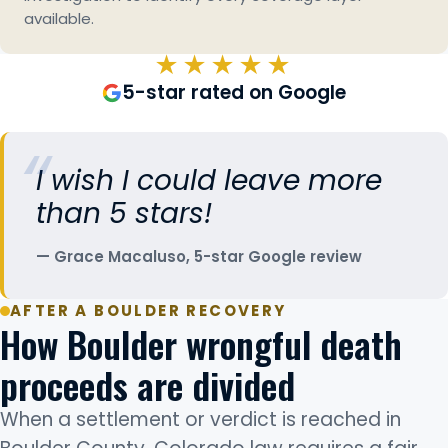
available.
★★★★★
5-star rated on Google
I wish I could leave more
than 5 stars!
Grace Macaluso, 5-star Google review
AFTER A BOULDER RECOVERY
How Boulder wrongful death
proceeds are divided
When a settlement or verdict is reached in