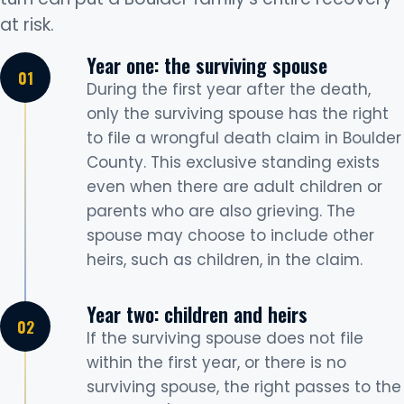
at risk.
Year one: the surviving spouse
During the first year after the death,
only the surviving spouse has the right
to file a wrongful death claim in Boulder
County. This exclusive standing exists
even when there are adult children or
parents who are also grieving. The
spouse may choose to include other
heirs, such as children, in the claim.
Year two: children and heirs
If the surviving spouse does not file
within the first year, or there is no
surviving spouse, the right passes to the