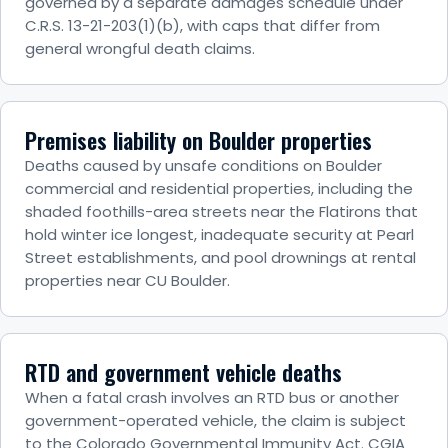
governed by a separate damages schedule under
C.R.S. 13-21-203(1)(b), with caps that differ from
general wrongful death claims.
Premises liability on Boulder properties
Deaths caused by unsafe conditions on Boulder
commercial and residential properties, including the
shaded foothills-area streets near the Flatirons that
hold winter ice longest, inadequate security at Pearl
Street establishments, and pool drownings at rental
properties near CU Boulder.
RTD and government vehicle deaths
When a fatal crash involves an RTD bus or another
government-operated vehicle, the claim is subject
to the Colorado Governmental Immunity Act. CGIA