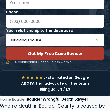
Phone
Your relationship to the deceased
Get My Free Case Review
100% confidential. No fee unless we win.
5-star rated on Google
ABOTA trial advocate on the team
Bilingual EN / ES
Home
Boulder
Boulder Wrongful Death Lawyer
When a death in Boulder County is caused by