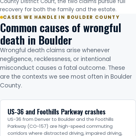
County District Court, the two claims pursue full
recovery for both the family and the estate.
CASES WE HANDLE IN BOULDER COUNTY
Common causes of wrongful
death in Boulder
Wrongful death claims arise whenever
negligence, recklessness, or intentional
misconduct causes a fatal outcome. These
are the contexts we see most often in Boulder
County.
US-36 and Foothills Parkway crashes
US-36 from Denver to Boulder and the Foothills
Parkway (CO-157) are high-speed commuting
corridors where distracted driving, impaired driving,