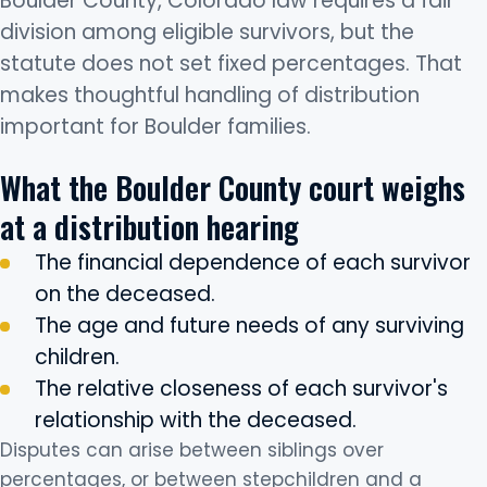
Boulder County, Colorado law requires a fair
division among eligible survivors, but the
statute does not set fixed percentages. That
makes thoughtful handling of distribution
important for Boulder families.
What the Boulder County court weighs
at a distribution hearing
The financial dependence of each survivor
on the deceased.
The age and future needs of any surviving
children.
The relative closeness of each survivor's
relationship with the deceased.
Disputes can arise between siblings over
percentages, or between stepchildren and a