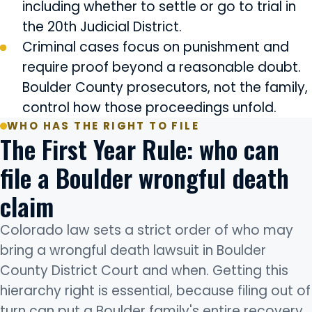
including whether to settle or go to trial in
the 20th Judicial District.
Criminal cases focus on punishment and
require proof beyond a reasonable doubt.
Boulder County prosecutors, not the family,
control how those proceedings unfold.
WHO HAS THE RIGHT TO FILE
The First Year Rule: who can
file a Boulder wrongful death
claim
Colorado law sets a strict order of who may
bring a wrongful death lawsuit in Boulder
County District Court and when. Getting this
hierarchy right is essential, because filing out of
turn can put a Boulder family's entire recovery