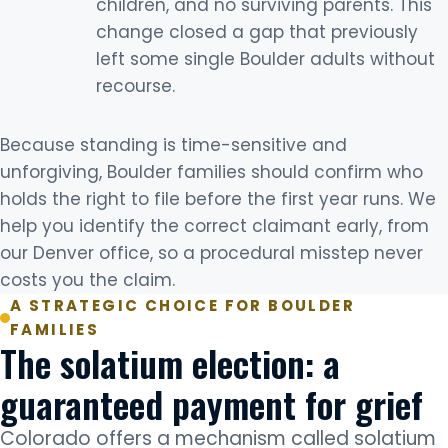
children, and no surviving parents. This
change closed a gap that previously
left some single Boulder adults without
recourse.
Because standing is time-sensitive and
unforgiving, Boulder families should confirm who
holds the right to file before the first year runs. We
help you identify the correct claimant early, from
our Denver office, so a procedural misstep never
costs you the claim.
A STRATEGIC CHOICE FOR BOULDER
FAMILIES
The solatium election: a
guaranteed payment for grief
Colorado offers a mechanism called solatium