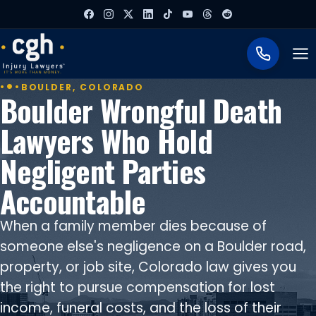
To
BOULDER, COLORADO
Boulder Wrongful Death
Lawyers Who Hold
Negligent Parties
Accountable
When a family member dies because of
someone else's negligence on a Boulder road,
property, or job site, Colorado law gives you
the right to pursue compensation for lost
income, funeral costs, and the loss of their