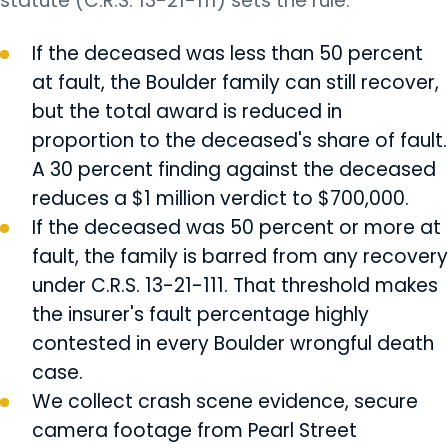
statute (C.R.S. 13-21-111) sets the rule.
If the deceased was less than 50 percent
at fault, the Boulder family can still recover,
but the total award is reduced in
proportion to the deceased's share of fault.
A 30 percent finding against the deceased
reduces a $1 million verdict to $700,000.
If the deceased was 50 percent or more at
fault, the family is barred from any recovery
under C.R.S. 13-21-111. That threshold makes
the insurer's fault percentage highly
contested in every Boulder wrongful death
case.
We collect crash scene evidence, secure
camera footage from Pearl Street