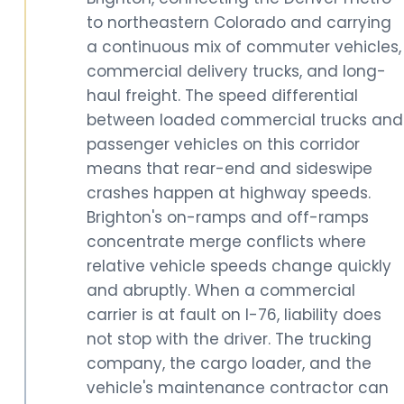
to northeastern Colorado and carrying
a continuous mix of commuter vehicles,
commercial delivery trucks, and long-
haul freight. The speed differential
between loaded commercial trucks and
passenger vehicles on this corridor
means that rear-end and sideswipe
crashes happen at highway speeds.
Brighton's on-ramps and off-ramps
concentrate merge conflicts where
relative vehicle speeds change quickly
and abruptly. When a commercial
carrier is at fault on I-76, liability does
not stop with the driver. The trucking
company, the cargo loader, and the
vehicle's maintenance contractor can