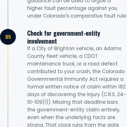
guidance can be used to argue a
higher fault percentage against you
under Colorado's comparative fault rule.
Check for government-entity
involvement
If a City of Brighton vehicle, an Adams
County fleet vehicle, a CDOT
maintenance truck, or a road defect
contributed to your crash, the Colorado
Governmental Immunity Act requires a
formal written notice of claim within 182
days of discovering the injury (C.R.S. 24-
10-109(1)). Missing that deadline bars
the government-entity claim entirely,
even when the underlying facts are
strong. That clock runs from the date