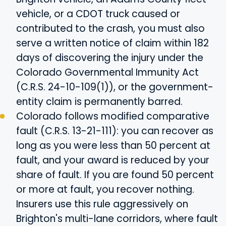
vehicle, or a CDOT truck caused or
contributed to the crash, you must also
serve a written notice of claim within 182
days of discovering the injury under the
Colorado Governmental Immunity Act
(C.R.S. 24-10-109(1)), or the government-
entity claim is permanently barred.
Colorado follows modified comparative
fault (C.R.S. 13-21-111): you can recover as
long as you were less than 50 percent at
fault, and your award is reduced by your
share of fault. If you are found 50 percent
or more at fault, you recover nothing.
Insurers use this rule aggressively on
Brighton's multi-lane corridors, where fault