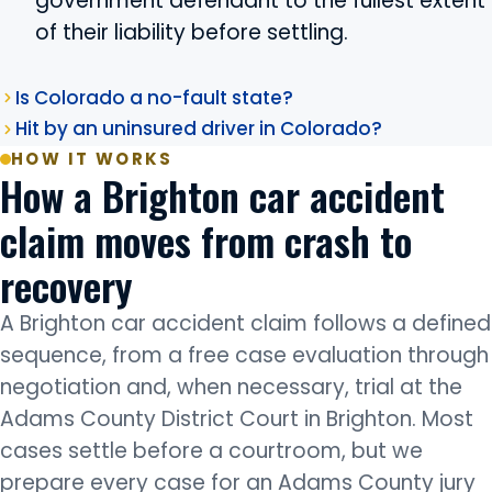
government defendant to the fullest extent
of their liability before settling.
Is Colorado a no-fault state?
Hit by an uninsured driver in Colorado?
HOW IT WORKS
How a Brighton car accident
claim moves from crash to
recovery
A Brighton car accident claim follows a defined
sequence, from a free case evaluation through
negotiation and, when necessary, trial at the
Adams County District Court in Brighton. Most
cases settle before a courtroom, but we
prepare every case for an Adams County jury