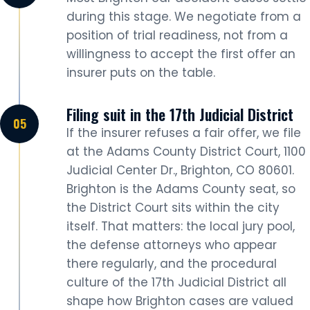
during this stage. We negotiate from a
position of trial readiness, not from a
willingness to accept the first offer an
insurer puts on the table.
Filing suit in the 17th Judicial District
If the insurer refuses a fair offer, we file
at the Adams County District Court, 1100
Judicial Center Dr., Brighton, CO 80601.
Brighton is the Adams County seat, so
the District Court sits within the city
itself. That matters: the local jury pool,
the defense attorneys who appear
there regularly, and the procedural
culture of the 17th Judicial District all
shape how Brighton cases are valued