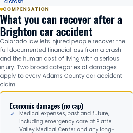
a crash
COMPENSATION
What you can recover after a
Brighton car accident
Colorado law lets injured people recover the
full documented financial loss from a crash
and the human cost of living with a serious
injury. Two broad categories of damages
apply to every Adams County car accident
claim.
Economic damages (no cap)
Medical expenses, past and future,
including emergency care at Platte
Valley Medical Center and any long-