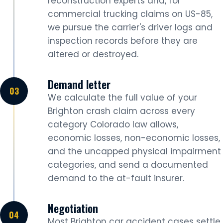
reconstruction experts and, for
commercial trucking claims on US-85,
we pursue the carrier's driver logs and
inspection records before they are
altered or destroyed.
Demand letter
We calculate the full value of your
Brighton crash claim across every
category Colorado law allows,
economic losses, non-economic losses,
and the uncapped physical impairment
categories, and send a documented
demand to the at-fault insurer.
Negotiation
Most Brighton car accident cases settle