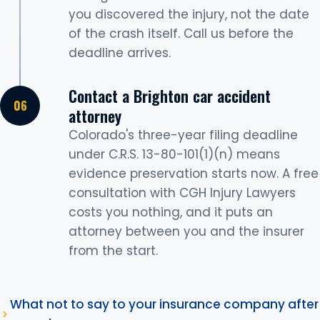
you discovered the injury, not the date
of the crash itself. Call us before the
deadline arrives.
Contact a Brighton car accident
attorney
Colorado's three-year filing deadline
under C.R.S. 13-80-101(1)(n) means
evidence preservation starts now. A free
consultation with CGH Injury Lawyers
costs you nothing, and it puts an
attorney between you and the insurer
from the start.
What not to say to your insurance company after