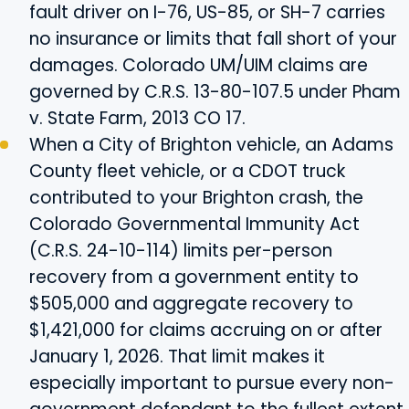
fault driver on I-76, US-85, or SH-7 carries
no insurance or limits that fall short of your
damages. Colorado UM/UIM claims are
governed by C.R.S. 13-80-107.5 under Pham
v. State Farm, 2013 CO 17.
When a City of Brighton vehicle, an Adams
County fleet vehicle, or a CDOT truck
contributed to your Brighton crash, the
Colorado Governmental Immunity Act
(C.R.S. 24-10-114) limits per-person
recovery from a government entity to
$505,000 and aggregate recovery to
$1,421,000 for claims accruing on or after
January 1, 2026. That limit makes it
especially important to pursue every non-