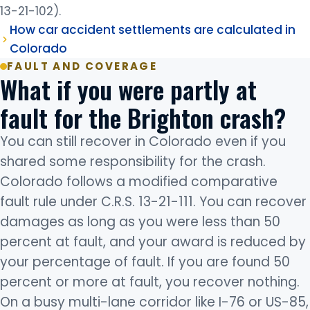
13-21-102).
How car accident settlements are calculated in
Colorado
FAULT AND COVERAGE
What if you were partly at
fault for the Brighton crash?
You can still recover in Colorado even if you
shared some responsibility for the crash.
Colorado follows a modified comparative
fault rule under C.R.S. 13-21-111. You can recover
damages as long as you were less than 50
percent at fault, and your award is reduced by
your percentage of fault. If you are found 50
percent or more at fault, you recover nothing.
On a busy multi-lane corridor like I-76 or US-85,