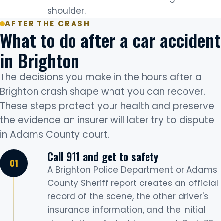
shoulder.
AFTER THE CRASH
What to do after a car accident
in Brighton
The decisions you make in the hours after a
Brighton crash shape what you can recover.
These steps protect your health and preserve
the evidence an insurer will later try to dispute
in Adams County court.
Call 911 and get to safety
A Brighton Police Department or Adams
County Sheriff report creates an official
record of the scene, the other driver's
insurance information, and the initial