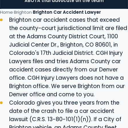
ABOTA trial advocate on the team
Home
Brighton
Brighton Car Accident Lawyer
Brighton car accident cases that exceed
the county-court jurisdictional limit are filed
at the Adams County District Court, 1100
Judicial Center Dr., Brighton, CO 80601, in
Colorado's 17th Judicial District. CGH Injury
Lawyers files and tries Adams County car
accident cases directly from our Denver
office. CGH Injury Lawyers does not have a
Brighton office. We serve Brighton from our
Denver office and come to you.
Colorado gives you three years from the
date of the crash to file a car accident
lawsuit (C.R.S. 13-80-101(1)(n)). If a City of
Brighton vehicle, an Adams County fleet