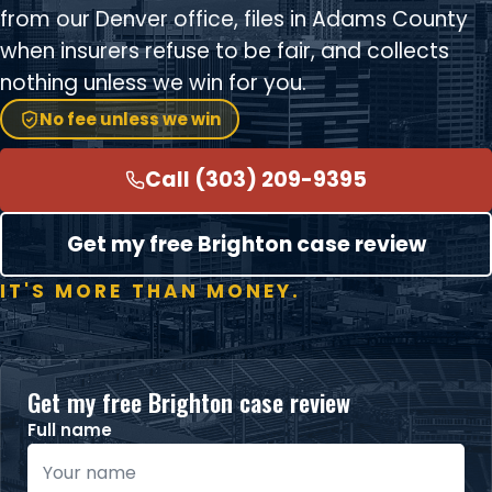
from our Denver office, files in Adams County
when insurers refuse to be fair, and collects
nothing unless we win for you.
No fee unless we win
Call (303) 209-9395
Get my free Brighton case review
IT'S MORE THAN MONEY.
Get my free Brighton case review
Full name