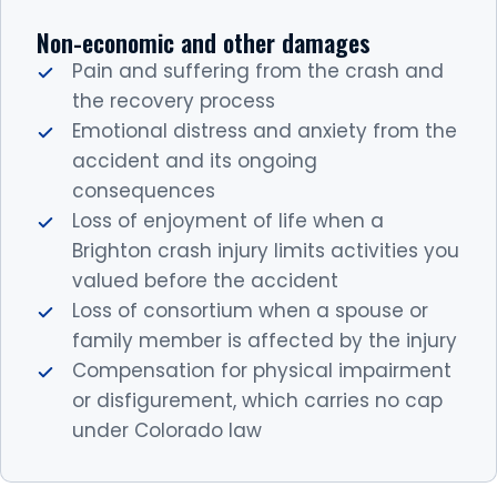
Non-economic and other damages
Pain and suffering from the crash and
the recovery process
Emotional distress and anxiety from the
accident and its ongoing
consequences
Loss of enjoyment of life when a
Brighton crash injury limits activities you
valued before the accident
Loss of consortium when a spouse or
family member is affected by the injury
Compensation for physical impairment
or disfigurement, which carries no cap
under Colorado law