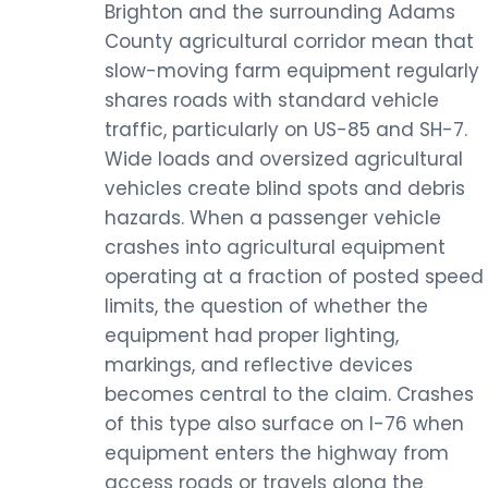
Brighton and the surrounding Adams
County agricultural corridor mean that
slow-moving farm equipment regularly
shares roads with standard vehicle
traffic, particularly on US-85 and SH-7.
Wide loads and oversized agricultural
vehicles create blind spots and debris
hazards. When a passenger vehicle
crashes into agricultural equipment
operating at a fraction of posted speed
limits, the question of whether the
equipment had proper lighting,
markings, and reflective devices
becomes central to the claim. Crashes
of this type also surface on I-76 when
equipment enters the highway from
access roads or travels along the