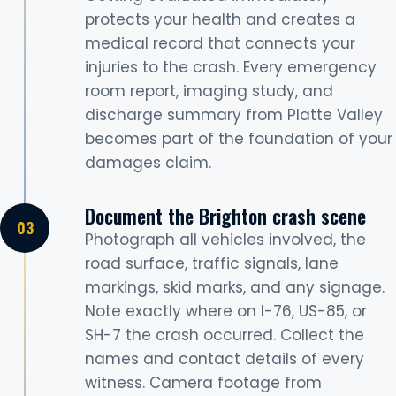
protects your health and creates a
medical record that connects your
injuries to the crash. Every emergency
room report, imaging study, and
discharge summary from Platte Valley
becomes part of the foundation of your
damages claim.
Document the Brighton crash scene
Photograph all vehicles involved, the
road surface, traffic signals, lane
markings, skid marks, and any signage.
Note exactly where on I-76, US-85, or
SH-7 the crash occurred. Collect the
names and contact details of every
witness. Camera footage from