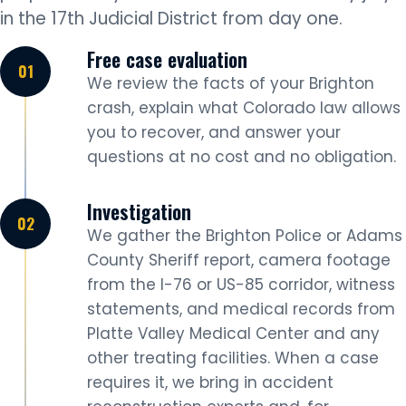
in the 17th Judicial District from day one.
Free case evaluation
We review the facts of your Brighton
crash, explain what Colorado law allows
you to recover, and answer your
questions at no cost and no obligation.
Investigation
We gather the Brighton Police or Adams
County Sheriff report, camera footage
from the I-76 or US-85 corridor, witness
statements, and medical records from
Platte Valley Medical Center and any
other treating facilities. When a case
requires it, we bring in accident