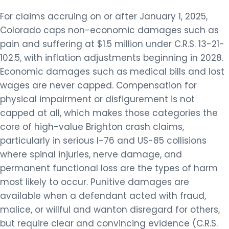
For claims accruing on or after January 1, 2025,
Colorado caps non-economic damages such as
pain and suffering at $1.5 million under C.R.S. 13-21-
102.5, with inflation adjustments beginning in 2028.
Economic damages such as medical bills and lost
wages are never capped. Compensation for
physical impairment or disfigurement is not
capped at all, which makes those categories the
core of high-value Brighton crash claims,
particularly in serious I-76 and US-85 collisions
where spinal injuries, nerve damage, and
permanent functional loss are the types of harm
most likely to occur. Punitive damages are
available when a defendant acted with fraud,
malice, or willful and wanton disregard for others,
but require clear and convincing evidence (C.R.S.