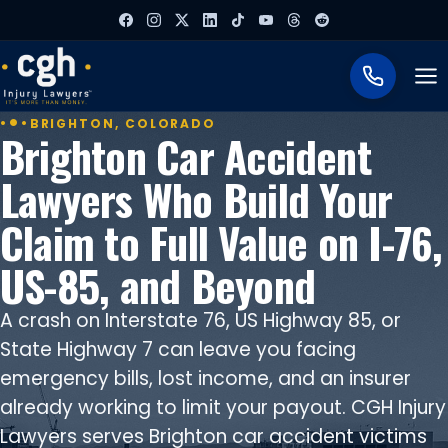
To
BRIGHTON, COLORADO
Brighton Car Accident
Lawyers Who Build Your
Claim to Full Value on I-76,
US-85, and Beyond
A crash on Interstate 76, US Highway 85, or
State Highway 7 can leave you facing
emergency bills, lost income, and an insurer
already working to limit your payout. CGH Injury
Lawyers serves Brighton car accident victims