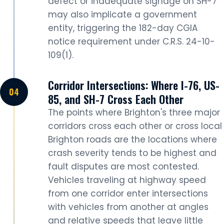
defect or inadequate signage on SH-7
may also implicate a government
entity, triggering the 182-day CGIA
notice requirement under C.R.S. 24-10-
109(1).
Corridor Intersections: Where I-76, US-
85, and SH-7 Cross Each Other
The points where Brighton's three major
corridors cross each other or cross local
Brighton roads are the locations where
crash severity tends to be highest and
fault disputes are most contested.
Vehicles traveling at highway speed
from one corridor enter intersections
with vehicles from another at angles
and relative speeds that leave little