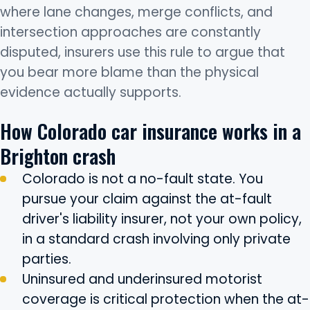
where lane changes, merge conflicts, and
intersection approaches are constantly
disputed, insurers use this rule to argue that
you bear more blame than the physical
evidence actually supports.
How Colorado car insurance works in a
Brighton crash
Colorado is not a no-fault state. You
pursue your claim against the at-fault
driver's liability insurer, not your own policy,
in a standard crash involving only private
parties.
Uninsured and underinsured motorist
coverage is critical protection when the at-