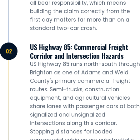
all bear responsibility, which means
building the claim correctly from the
first day matters far more than on a
standard two-car crash.
US Highway 85: Commercial Freight
Corridor and Intersection Hazards
US Highway 85 runs north-south through
Brighton as one of Adams and Weld
County's primary commercial freight
routes. Semi-trucks, construction
equipment, and agricultural vehicles
share lanes with passenger cars at both
signalized and unsignalized
intersections along this corridor.
Stopping distances for loaded
commercial vehicles are substantially