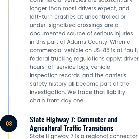
longer than most drivers expect, and
left-turn crashes at uncontrolled or
under-signalized crossings are a
documented source of serious injuries
in this part of Adams County. When a
commercial vehicle on US-85 is at fault,
federal trucking regulations apply: driver
hours-of-service logs, vehicle
inspection records, and the carrier's
safety history all become part of the
investigation. We trace that liability
chain from day one.
State Highway 7: Commuter and
Agricultural Traffic Transitions
State Highway 7 is a regional connector