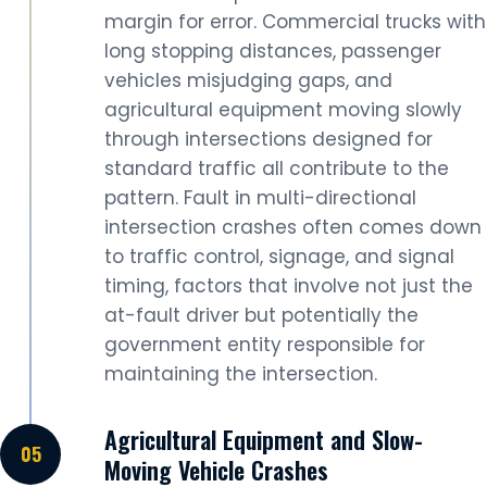
margin for error. Commercial trucks with
long stopping distances, passenger
vehicles misjudging gaps, and
agricultural equipment moving slowly
through intersections designed for
standard traffic all contribute to the
pattern. Fault in multi-directional
intersection crashes often comes down
to traffic control, signage, and signal
timing, factors that involve not just the
at-fault driver but potentially the
government entity responsible for
maintaining the intersection.
Agricultural Equipment and Slow-
Moving Vehicle Crashes