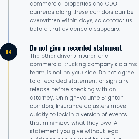
commercial properties and CDOT
cameras along these corridors can be
overwritten within days, so contact us
before that evidence disappears.
Do not give a recorded statement
The other driver's insurer, or a
commercial trucking company's claims
team, is not on your side. Do not agree
to a recorded statement or sign any
release before speaking with an
attorney. On high-volume Brighton
corridors, insurance adjusters move
quickly to lock in a version of events
that minimizes what they owe. A
statement you give without legal