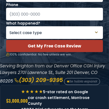
Phone
What happened?
Get My Free Case Review
100% confidential. No fee unless we win.
Serving Brighton from our Denver Office
CGH Injury
Lawyers
2701 Lawrence St., Suite 201
Denver, CO
(303) 209-9395
80205
Se habla espanol
5-star rated on Google
car crash settlement, Montrose
$3,000,000
County