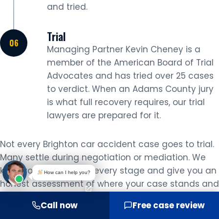
and tried.
Trial
Managing Partner Kevin Cheney is a
member of the American Board of Trial
Advocates and has tried over 25 cases
to verdict. When an Adams County jury
is what full recovery requires, our trial
lawyers are prepared for it.
Not every Brighton car accident case goes to trial.
Many settle during negotiation or mediation. We
keep you informed at every stage and give you an
How can I help you?
honest assessment of where your case stands and
what it is worth before any decision is made.
Call now
Free case review
LOCAL KNOWLEDGE