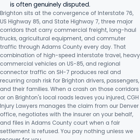
is often genuinely disputed.
Brighton sits at the convergence of Interstate 76,
US Highway 85, and State Highway 7, three major
corridors that carry commercial freight, long-haul
trucks, agricultural equipment, and commuter
traffic through Adams County every day. That
combination of high-speed interstate travel, heavy
commercial vehicles on US-85, and regional
connector traffic on SH-7 produces real and
recurring crash risk for Brighton drivers, passengers,
and their families. When a crash on those corridors
or on Brighton's local roads leaves you injured, CGH
Injury Lawyers manages the claim from our Denver
office, negotiates with the insurer on your behalf,
and files in Adams County court when a fair
settlement is refused. You pay nothing unless we
recover for you.