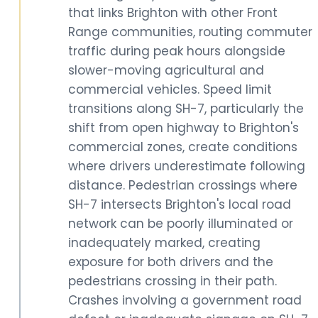
that links Brighton with other Front
Range communities, routing commuter
traffic during peak hours alongside
slower-moving agricultural and
commercial vehicles. Speed limit
transitions along SH-7, particularly the
shift from open highway to Brighton's
commercial zones, create conditions
where drivers underestimate following
distance. Pedestrian crossings where
SH-7 intersects Brighton's local road
network can be poorly illuminated or
inadequately marked, creating
exposure for both drivers and the
pedestrians crossing in their path.
Crashes involving a government road