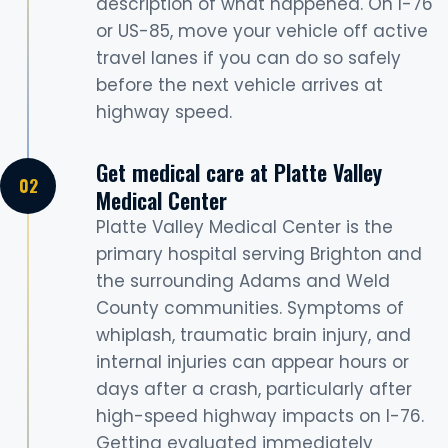
description of what happened. On I-76
or US-85, move your vehicle off active
travel lanes if you can do so safely
before the next vehicle arrives at
highway speed.
Get medical care at Platte Valley
Medical Center
Platte Valley Medical Center is the
primary hospital serving Brighton and
the surrounding Adams and Weld
County communities. Symptoms of
whiplash, traumatic brain injury, and
internal injuries can appear hours or
days after a crash, particularly after
high-speed highway impacts on I-76.
Getting evaluated immediately