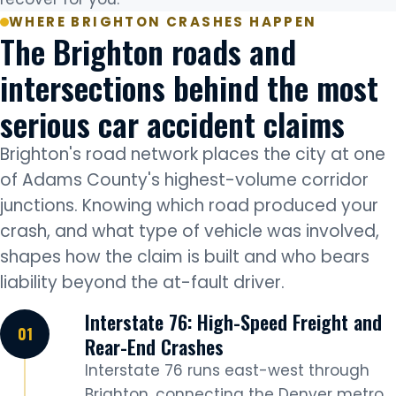
WHERE BRIGHTON CRASHES HAPPEN
The Brighton roads and
intersections behind the most
serious car accident claims
Brighton's road network places the city at one
of Adams County's highest-volume corridor
junctions. Knowing which road produced your
crash, and what type of vehicle was involved,
shapes how the claim is built and who bears
liability beyond the at-fault driver.
Interstate 76: High-Speed Freight and
Rear-End Crashes
Interstate 76 runs east-west through
Brighton, connecting the Denver metro