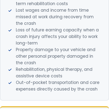
term rehabilitation costs
Lost wages and income from time
missed at work during recovery from
the crash
Loss of future earning capacity when a
crash injury affects your ability to work
long-term
Property damage to your vehicle and
other personal property damaged in
the crash
Rehabilitation, physical therapy, and
assistive device costs
Out-of-pocket transportation and care
expenses directly caused by the crash