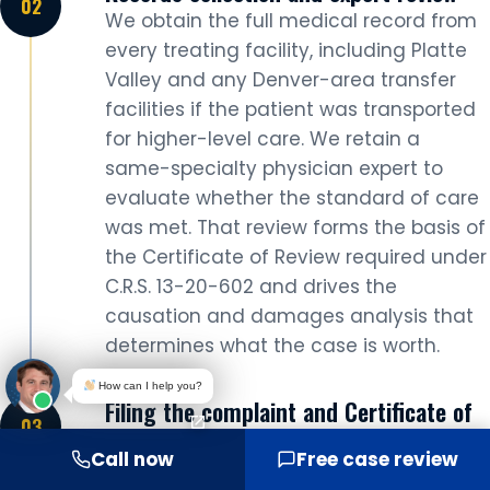
We obtain the full medical record from
every treating facility, including Platte
Valley and any Denver-area transfer
facilities if the patient was transported
for higher-level care. We retain a
same-specialty physician expert to
evaluate whether the standard of care
was met. That review forms the basis of
the Certificate of Review required under
C.R.S. 13-20-602 and drives the
causation and damages analysis that
determines what the case is worth.
How can I help you?
Filing the complaint and Certificate of
Review
Call now
Free case review
We file the complaint at the Adams