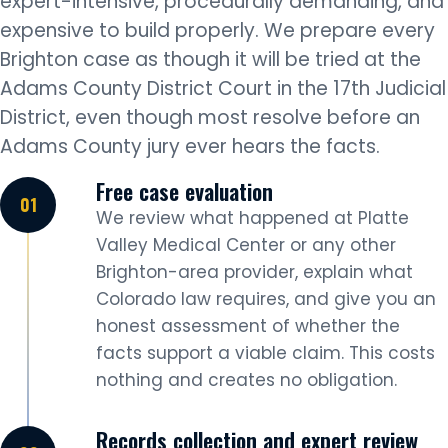
expert-intensive, procedurally demanding, and
expensive to build properly. We prepare every
Brighton case as though it will be tried at the
Adams County District Court in the 17th Judicial
District, even though most resolve before an
Adams County jury ever hears the facts.
Free case evaluation
We review what happened at Platte
Valley Medical Center or any other
Brighton-area provider, explain what
Colorado law requires, and give you an
honest assessment of whether the
facts support a viable claim. This costs
nothing and creates no obligation.
Records collection and expert review