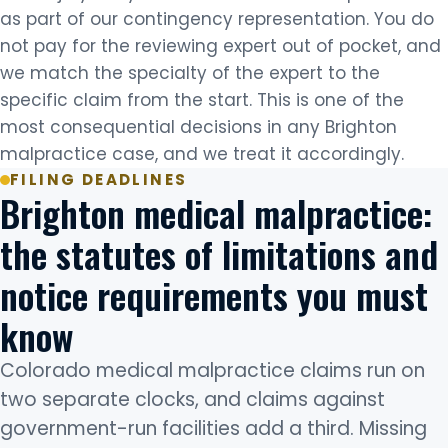
as part of our contingency representation. You do
not pay for the reviewing expert out of pocket, and
we match the specialty of the expert to the
specific claim from the start. This is one of the
most consequential decisions in any Brighton
malpractice case, and we treat it accordingly.
FILING DEADLINES
Brighton medical malpractice:
the statutes of limitations and
notice requirements you must
know
Colorado medical malpractice claims run on
two separate clocks, and claims against
government-run facilities add a third. Missing