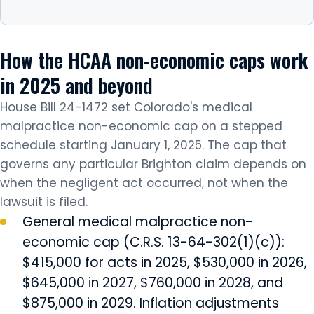
How the HCAA non-economic caps work
in 2025 and beyond
House Bill 24-1472 set Colorado's medical
malpractice non-economic cap on a stepped
schedule starting January 1, 2025. The cap that
governs any particular Brighton claim depends on
when the negligent act occurred, not when the
lawsuit is filed.
General medical malpractice non-
economic cap (C.R.S. 13-64-302(1)(c)):
$415,000 for acts in 2025, $530,000 in 2026,
$645,000 in 2027, $760,000 in 2028, and
$875,000 in 2029. Inflation adjustments