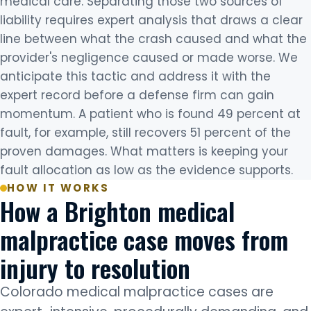
medical care. Separating those two sources of
liability requires expert analysis that draws a clear
line between what the crash caused and what the
provider's negligence caused or made worse. We
anticipate this tactic and address it with the
expert record before a defense firm can gain
momentum. A patient who is found 49 percent at
fault, for example, still recovers 51 percent of the
proven damages. What matters is keeping your
fault allocation as low as the evidence supports.
HOW IT WORKS
How a Brighton medical
malpractice case moves from
injury to resolution
Colorado medical malpractice cases are