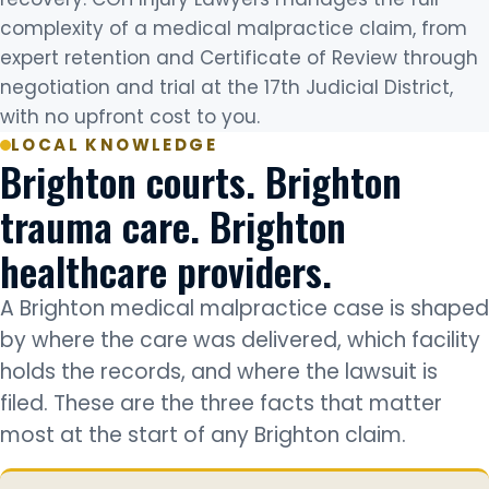
complexity of a medical malpractice claim, from
expert retention and Certificate of Review through
negotiation and trial at the 17th Judicial District,
with no upfront cost to you.
LOCAL KNOWLEDGE
Brighton courts. Brighton
trauma care. Brighton
healthcare providers.
A Brighton medical malpractice case is shaped
by where the care was delivered, which facility
holds the records, and where the lawsuit is
filed. These are the three facts that matter
most at the start of any Brighton claim.