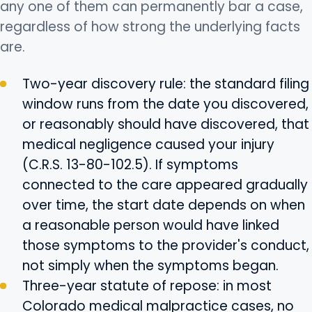
any one of them can permanently bar a case,
regardless of how strong the underlying facts
are.
Two-year discovery rule: the standard filing
window runs from the date you discovered,
or reasonably should have discovered, that
medical negligence caused your injury
(C.R.S. 13-80-102.5). If symptoms
connected to the care appeared gradually
over time, the start date depends on when
a reasonable person would have linked
those symptoms to the provider's conduct,
not simply when the symptoms began.
Three-year statute of repose: in most
Colorado medical malpractice cases, no