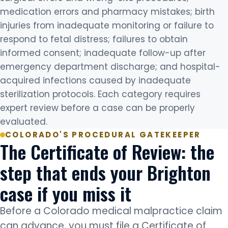
medication errors and pharmacy mistakes; birth
injuries from inadequate monitoring or failure to
respond to fetal distress; failures to obtain
informed consent; inadequate follow-up after
emergency department discharge; and hospital-
acquired infections caused by inadequate
sterilization protocols. Each category requires
expert review before a case can be properly
evaluated.
COLORADO'S PROCEDURAL GATEKEEPER
The Certificate of Review: the
step that ends your Brighton
case if you miss it
Before a Colorado medical malpractice claim
can advance, you must file a Certificate of