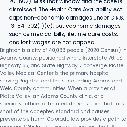
20-602). Miss that window and the case is
dismissed. The Health Care Availability Act
caps non-economic damages under C.R.S.
13-64-302(1)(c), but economic damages
such as medical bills, lifetime care costs,
and lost wages are not capped.
Brighton is a city of 40,083 people (2020 Census) in
Adams County, positioned where Interstate 76, US
Highway 85, and State Highway 7 converge. Platte
Valley Medical Center is the primary hospital
serving Brighton and the surrounding Adams and
Weld County communities. When a provider at
Platte Valley, an Adams County clinic, or a
specialist office in the area delivers care that falls
short of the accepted standard and causes
preventable harm, Colorado law provides a path to
recovery. CGH Injury Lawyers manages the full