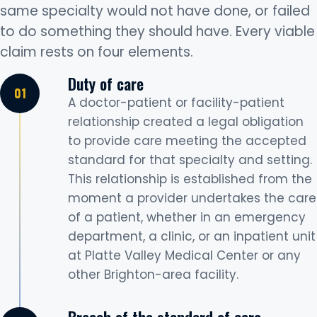
same specialty would not have done, or failed
to do something they should have. Every viable
claim rests on four elements.
Duty of care
A doctor-patient or facility-patient
relationship created a legal obligation
to provide care meeting the accepted
standard for that specialty and setting.
This relationship is established from the
moment a provider undertakes the care
of a patient, whether in an emergency
department, a clinic, or an inpatient unit
at Platte Valley Medical Center or any
other Brighton-area facility.
Breach of the standard of care