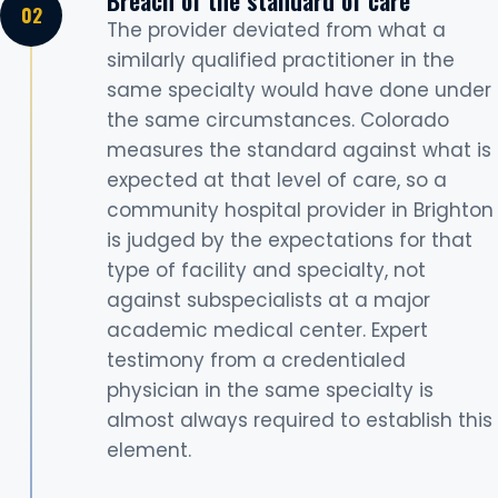
The provider deviated from what a
similarly qualified practitioner in the
same specialty would have done under
the same circumstances. Colorado
measures the standard against what is
expected at that level of care, so a
community hospital provider in Brighton
is judged by the expectations for that
type of facility and specialty, not
against subspecialists at a major
academic medical center. Expert
testimony from a credentialed
physician in the same specialty is
almost always required to establish this
element.