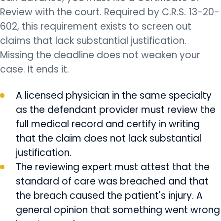
Review with the court. Required by C.R.S. 13-20-
602, this requirement exists to screen out
claims that lack substantial justification.
Missing the deadline does not weaken your
case. It ends it.
A licensed physician in the same specialty
as the defendant provider must review the
full medical record and certify in writing
that the claim does not lack substantial
justification.
The reviewing expert must attest that the
standard of care was breached and that
the breach caused the patient's injury. A
general opinion that something went wrong