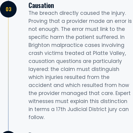
Causation
The breach directly caused the injury.
Proving that a provider made an error is
not enough. The error must link to the
specific harm the patient suffered. In
Brighton malpractice cases involving
crash victims treated at Platte Valley,
causation questions are particularly
layered: the claim must distinguish
which injuries resulted from the
accident and which resulted from how
the provider managed that care. Expert
witnesses must explain this distinction
in terms a 17th Judicial District jury can
follow.