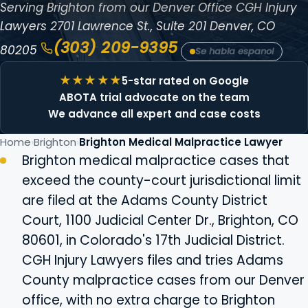
Serving Brighton from our Denver Office
CGH Injury
Lawyers
2701 Lawrence St., Suite 201
Denver, CO
(303) 209-9395
80205
Se habla espanol
5-star rated on Google
ABOTA trial advocate on the team
We advance all expert and case costs
Home
Brighton
Brighton Medical Malpractice Lawyer
Brighton medical malpractice cases that
exceed the county-court jurisdictional limit
are filed at the Adams County District
Court, 1100 Judicial Center Dr., Brighton, CO
80601, in Colorado's 17th Judicial District.
CGH Injury Lawyers files and tries Adams
County malpractice cases from our Denver
office, with no extra charge to Brighton