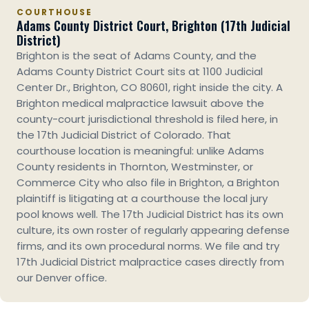
COURTHOUSE
Adams County District Court, Brighton (17th Judicial
District)
Brighton is the seat of Adams County, and the
Adams County District Court sits at 1100 Judicial
Center Dr., Brighton, CO 80601, right inside the city. A
Brighton medical malpractice lawsuit above the
county-court jurisdictional threshold is filed here, in
the 17th Judicial District of Colorado. That
courthouse location is meaningful: unlike Adams
County residents in Thornton, Westminster, or
Commerce City who also file in Brighton, a Brighton
plaintiff is litigating at a courthouse the local jury
pool knows well. The 17th Judicial District has its own
culture, its own roster of regularly appearing defense
firms, and its own procedural norms. We file and try
17th Judicial District malpractice cases directly from
our Denver office.