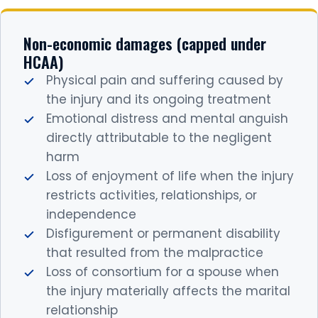
Non-economic damages (capped under
HCAA)
Physical pain and suffering caused by
the injury and its ongoing treatment
Emotional distress and mental anguish
directly attributable to the negligent
harm
Loss of enjoyment of life when the injury
restricts activities, relationships, or
independence
Disfigurement or permanent disability
that resulted from the malpractice
Loss of consortium for a spouse when
the injury materially affects the marital
relationship