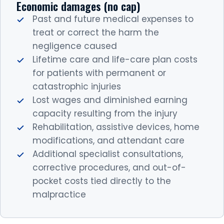
Economic damages (no cap)
Past and future medical expenses to
treat or correct the harm the
negligence caused
Lifetime care and life-care plan costs
for patients with permanent or
catastrophic injuries
Lost wages and diminished earning
capacity resulting from the injury
Rehabilitation, assistive devices, home
modifications, and attendant care
Additional specialist consultations,
corrective procedures, and out-of-
pocket costs tied directly to the
malpractice