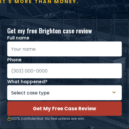
IT'S MORE THAN MONEY.
Get my free Brighton case review
Full name
Phone
What happened?
Get My Free Case Review
100% confidential. No fee unless we win.