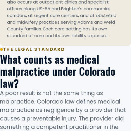
also occurs at outpatient clinics and specialist
offices along US-85 and Brighton's commercial
corridors, at urgent care centers, and at obstetric
and midwifery practices serving Adams and Weld
County families. Each care setting has its own
standard of care and its own liability exposure.
THE LEGAL STANDARD
What counts as medical
malpractice under Colorado
law?
A poor result is not the same thing as
malpractice. Colorado law defines medical
malpractice as negligence by a provider that
causes a preventable injury. The provider did
something a competent practitioner in the