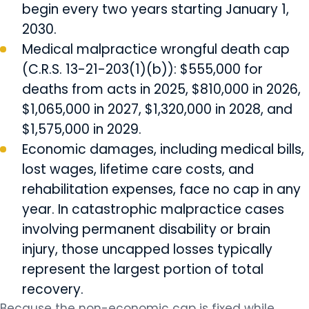
begin every two years starting January 1,
2030.
Medical malpractice wrongful death cap
(C.R.S. 13-21-203(1)(b)): $555,000 for
deaths from acts in 2025, $810,000 in 2026,
$1,065,000 in 2027, $1,320,000 in 2028, and
$1,575,000 in 2029.
Economic damages, including medical bills,
lost wages, lifetime care costs, and
rehabilitation expenses, face no cap in any
year. In catastrophic malpractice cases
involving permanent disability or brain
injury, those uncapped losses typically
represent the largest portion of total
recovery.
Because the non-economic cap is fixed while