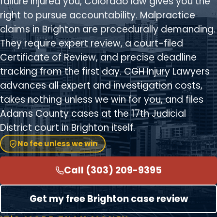
failure injured you, Colorado law gives you the
right to pursue accountability. Malpractice
claims in Brighton are procedurally demanding.
They require expert review, a court-filed
Certificate of Review, and precise deadline
tracking from the first day. CGH Injury Lawyers
advances all expert and investigation costs,
takes nothing unless we win for you, and files
Adams County cases at the 17th Judicial
District court in Brighton itself.
No fee unless we win
Call (303) 209-9395
Get my free Brighton case review