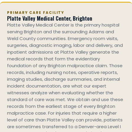
PRIMARY CARE FACILITY
Platte Valley Medical Center, Brighton
Platte Valley Medical Center is the primary hospital
serving Brighton and the surrounding Adams and
Weld County communities. Emergency room visits,
surgeries, diagnostic imaging, labor and delivery, and
inpatient admissions at Platte Valley generate the
medical records that form the evidentiary
foundation of any Brighton malpractice claim. Those
records, including nursing notes, operative reports,
imaging studies, discharge summaries, and internal
incident documentation, are what our expert
witnesses analyze when evaluating whether the
standard of care was met. We obtain and use these
records from the earliest stage of every Brighton
malpractice case. For injuries that require a higher
level of care than Platte Valley can provide, patients
are sometimes transferred to a Denver-area Level I