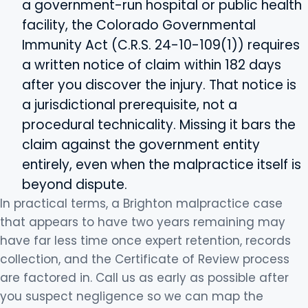
a government-run hospital or public health
facility, the Colorado Governmental
Immunity Act (C.R.S. 24-10-109(1)) requires
a written notice of claim within 182 days
after you discover the injury. That notice is
a jurisdictional prerequisite, not a
procedural technicality. Missing it bars the
claim against the government entity
entirely, even when the malpractice itself is
beyond dispute.
In practical terms, a Brighton malpractice case
that appears to have two years remaining may
have far less time once expert retention, records
collection, and the Certificate of Review process
are factored in. Call us as early as possible after
you suspect negligence so we can map the