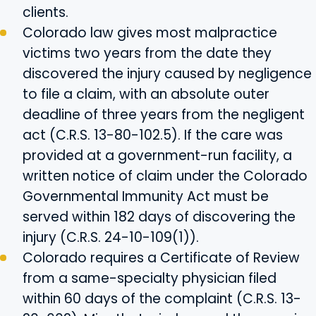
clients.
Colorado law gives most malpractice
victims two years from the date they
discovered the injury caused by negligence
to file a claim, with an absolute outer
deadline of three years from the negligent
act (C.R.S. 13-80-102.5). If the care was
provided at a government-run facility, a
written notice of claim under the Colorado
Governmental Immunity Act must be
served within 182 days of discovering the
injury (C.R.S. 24-10-109(1)).
Colorado requires a Certificate of Review
from a same-specialty physician filed
within 60 days of the complaint (C.R.S. 13-