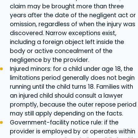
claim may be brought more than three
years after the date of the negligent act or
omission, regardless of when the injury was
discovered. Narrow exceptions exist,
including a foreign object left inside the
body or active concealment of the
negligence by the provider.
Injured minors: for a child under age 18, the
limitations period generally does not begin
running until the child turns 18. Families with
an injured child should consult a lawyer
promptly, because the outer repose period
may still apply depending on the facts.
Government-facility notice rule: if the
provider is employed by or operates within