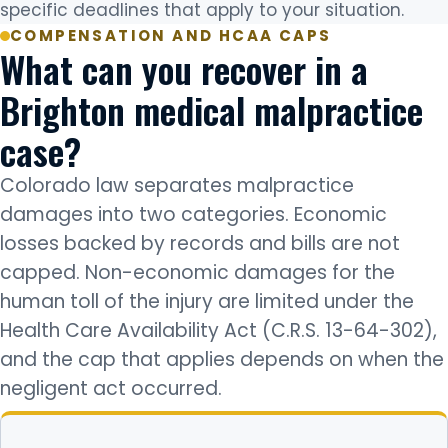
specific deadlines that apply to your situation.
COMPENSATION AND HCAA CAPS
What can you recover in a
Brighton medical malpractice
case?
Colorado law separates malpractice
damages into two categories. Economic
losses backed by records and bills are not
capped. Non-economic damages for the
human toll of the injury are limited under the
Health Care Availability Act (C.R.S. 13-64-302),
and the cap that applies depends on when the
negligent act occurred.