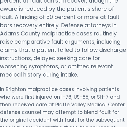
percent at fault can still recover, though the
award is reduced by the patient's share of
fault. A finding of 50 percent or more at fault
bars recovery entirely. Defense attorneys in
Adams County malpractice cases routinely
raise comparative fault arguments, including
claims that a patient failed to follow discharge
instructions, delayed seeking care for
worsening symptoms, or omitted relevant
medical history during intake.
In Brighton malpractice cases involving patients
who were first injured on I-76, US-85, or SH-7 and
then received care at Platte Valley Medical Center,
defense counsel may attempt to blend fault for
the original accident with fault for the subsequent