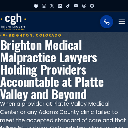
To
BRIGHTON, COLORADO
Brighton Medical
Malpractice Lawyers
Holding Providers
Accountable at Platte
Valley and Beyond
When a provider at Platte Valley Medical
Center or any Adams County clinic failed to
meet the accepted standard of care and that