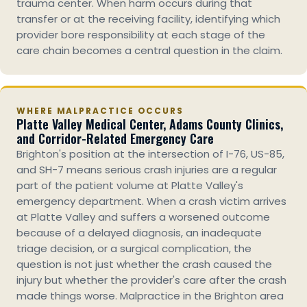
trauma center. When harm occurs during that
transfer or at the receiving facility, identifying which
provider bore responsibility at each stage of the
care chain becomes a central question in the claim.
WHERE MALPRACTICE OCCURS
Platte Valley Medical Center, Adams County Clinics,
and Corridor-Related Emergency Care
Brighton's position at the intersection of I-76, US-85,
and SH-7 means serious crash injuries are a regular
part of the patient volume at Platte Valley's
emergency department. When a crash victim arrives
at Platte Valley and suffers a worsened outcome
because of a delayed diagnosis, an inadequate
triage decision, or a surgical complication, the
question is not just whether the crash caused the
injury but whether the provider's care after the crash
made things worse. Malpractice in the Brighton area