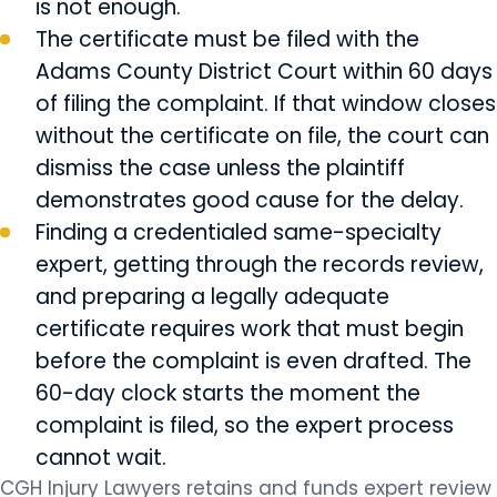
is not enough.
The certificate must be filed with the
Adams County District Court within 60 days
of filing the complaint. If that window closes
without the certificate on file, the court can
dismiss the case unless the plaintiff
demonstrates good cause for the delay.
Finding a credentialed same-specialty
expert, getting through the records review,
and preparing a legally adequate
certificate requires work that must begin
before the complaint is even drafted. The
60-day clock starts the moment the
complaint is filed, so the expert process
cannot wait.
CGH Injury Lawyers retains and funds expert review