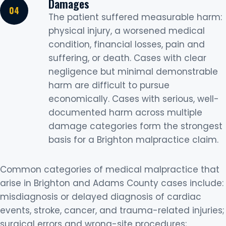
Damages
The patient suffered measurable harm:
physical injury, a worsened medical
condition, financial losses, pain and
suffering, or death. Cases with clear
negligence but minimal demonstrable
harm are difficult to pursue
economically. Cases with serious, well-
documented harm across multiple
damage categories form the strongest
basis for a Brighton malpractice claim.
Common categories of medical malpractice that
arise in Brighton and Adams County cases include:
misdiagnosis or delayed diagnosis of cardiac
events, stroke, cancer, and trauma-related injuries;
surgical errors and wrong-site procedures;