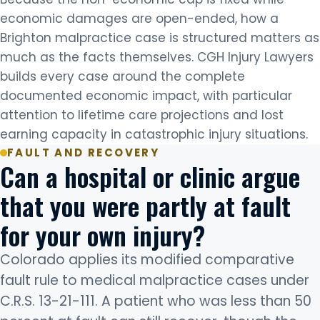
economic damages are open-ended, how a
Brighton malpractice case is structured matters as
much as the facts themselves. CGH Injury Lawyers
builds every case around the complete
documented economic impact, with particular
attention to lifetime care projections and lost
earning capacity in catastrophic injury situations.
FAULT AND RECOVERY
Can a hospital or clinic argue
that you were partly at fault
for your own injury?
Colorado applies its modified comparative
fault rule to medical malpractice cases under
C.R.S. 13-21-111. A patient who was less than 50