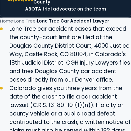
County
ABOTA trial advocate on the team
Home
Lone Tree
Lone Tree Car Accident Lawyer
Lone Tree car accident cases that exceed
the county-court limit are filed at the
Douglas County District Court, 4000 Justice
Way, Castle Rock, CO 80104, in Colorado's
18th Judicial District. CGH Injury Lawyers files
and tries Douglas County car accident
cases directly from our Denver office.
Colorado gives you three years from the
date of the crash to file a car accident
lawsuit (C.R.S. 13-80-101(1)(n)). If a city or
county vehicle or a public road defect
contributed to the crash, a written notice of
claim must also be served within 182 days