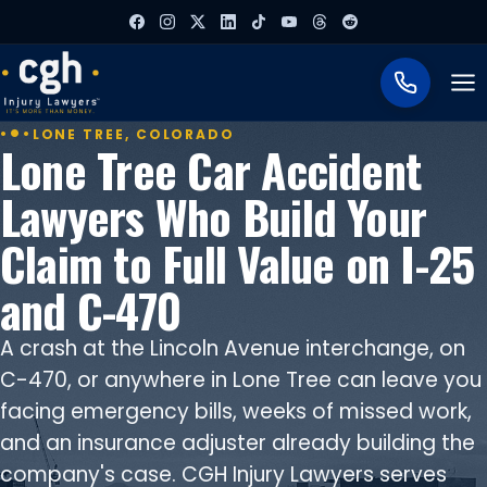
To
LONE TREE, COLORADO
Lone Tree Car Accident
Lawyers Who Build Your
Claim to Full Value on I-25
and C-470
A crash at the Lincoln Avenue interchange, on
C-470, or anywhere in Lone Tree can leave you
facing emergency bills, weeks of missed work,
and an insurance adjuster already building the
company's case. CGH Injury Lawyers serves