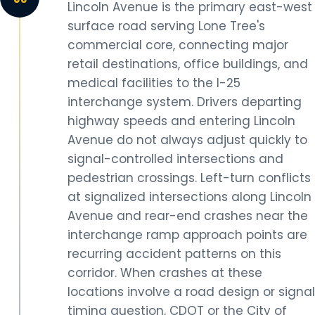
Lincoln Avenue is the primary east-west
surface road serving Lone Tree's
commercial core, connecting major
retail destinations, office buildings, and
medical facilities to the I-25
interchange system. Drivers departing
highway speeds and entering Lincoln
Avenue do not always adjust quickly to
signal-controlled intersections and
pedestrian crossings. Left-turn conflicts
at signalized intersections along Lincoln
Avenue and rear-end crashes near the
interchange ramp approach points are
recurring accident patterns on this
corridor. When crashes at these
locations involve a road design or signal
timing question, CDOT or the City of