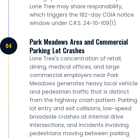
Lone Tree may share responsibility,
which triggers the 182-day CGIA notice
window under C.R.S. 24-10-109(1).
Park Meadows Area and Commercial
Parking Lot Crashes
Lone Tree's concentration of retail,
dining, medical offices, and large
commercial employers near Park
Meadows generates heavy local vehicle
and pedestrian traffic that is distinct
from the highway crash pattern. Parking
lot entry and exit collisions, low-speed
broadside crashes at internal drive
intersections, and incidents involving
pedestrians moving between parking