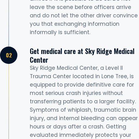
leave the scene before officers arrive
and do not let the other driver convince
you that exchanging information
informally is sufficient.
Get medical care at Sky Ridge Medical
Center
Sky Ridge Medical Center, a Level II
Trauma Center located in Lone Tree, is
equipped to provide definitive care for
most serious crash injuries without
transferring patients to a larger facility.
Symptoms of whiplash, traumatic brain
injury, and internal bleeding can appear
hours or days after a crash. Getting
evaluated immediately protects your