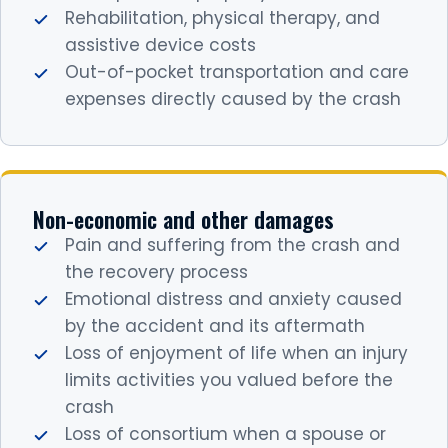
Rehabilitation, physical therapy, and
assistive device costs
Out-of-pocket transportation and care
expenses directly caused by the crash
Non-economic and other damages
Pain and suffering from the crash and
the recovery process
Emotional distress and anxiety caused
by the accident and its aftermath
Loss of enjoyment of life when an injury
limits activities you valued before the
crash
Loss of consortium when a spouse or