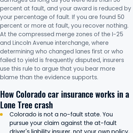
percent at fault, and your award is reduced by
your percentage of fault. If you are found 50
percent or more at fault, you recover nothing.
At the compressed merge zones of the I-25
and Lincoln Avenue interchange, where
determining who changed lanes first or who
failed to yield is frequently disputed, insurers
use this rule to argue that you bear more
blame than the evidence supports.
How Colorado car insurance works in a
Lone Tree crash
Colorado is not a no-fault state. You
pursue your claim against the at-fault
driver's liability insurer, not your own policy,