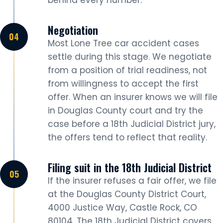
Negotiation
Most Lone Tree car accident cases
settle during this stage. We negotiate
from a position of trial readiness, not
from willingness to accept the first
offer. When an insurer knows we will file
in Douglas County court and try the
case before a 18th Judicial District jury,
the offers tend to reflect that reality.
Filing suit in the 18th Judicial District
If the insurer refuses a fair offer, we file
at the Douglas County District Court,
4000 Justice Way, Castle Rock, CO
80104. The 18th Judicial District covers