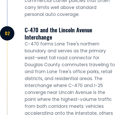
commercial carrier policies that often
carry limits well above standard
personal auto coverage.
C-470 and the Lincoln Avenue
Interchange
C-470 forms Lone Tree's northern
boundary and serves as the primary
east-west toll road connector for
Douglas County commuters traveling to
and from Lone Tree's office parks, retail
districts, and residential areas. The
interchange where C-470 and I-25
converge near Lincoln Avenue is the
point where the highest-volume traffic
from both corridors meets: vehicles
accelerating onto the interstate, others