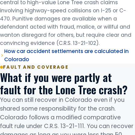
central to high-value Lone Tree crash claims
involving highway-speed collisions on I-25 or C-
470. Punitive damages are available when a
defendant acted with fraud, malice, or willful and
wanton disregard for others, but require clear and
convincing evidence (C.R.S. 13-21-102).
How car accident settlements are calculated in
Colorado
FAULT AND COVERAGE
What if you were partly at
fault for the Lone Tree crash?
You can still recover in Colorado even if you
shared some responsibility for the crash.
Colorado follows a modified comparative
fault rule under C.R.S. 13-21-111. You can recover
damages as long as you were less than 50