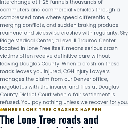
interchange at I-25 funnels thousands of
commuters and commercial vehicles through a
compressed zone where speed differentials,
merging conflicts, and sudden braking produce
rear-end and sideswipe crashes with regularity. Sky
Ridge Medical Center, a Level II Trauma Center
located in Lone Tree itself, means serious crash
victims often receive definitive care without
leaving Douglas County. When a crash on these
roads leaves you injured, CGH Injury Lawyers
manages the claim from our Denver office,
negotiates with the insurer, and files at Douglas
County District Court when a fair settlement is
refused. You pay nothing unless we recover for you.
WHERE LONE TREE CRASHES HAPPEN
The Lone Tree roads and