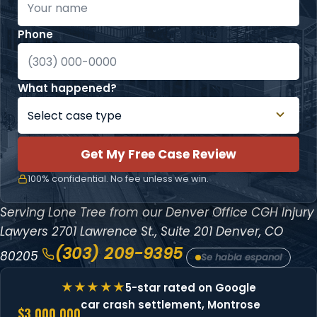
Phone
What happened?
Get My Free Case Review
100% confidential. No fee unless we win.
Serving Lone Tree from our Denver Office
CGH Injury
Lawyers
2701 Lawrence St., Suite 201
Denver, CO
(303) 209-9395
80205
Se habla espanol
5-star rated on Google
car crash settlement, Montrose
$3,000,000