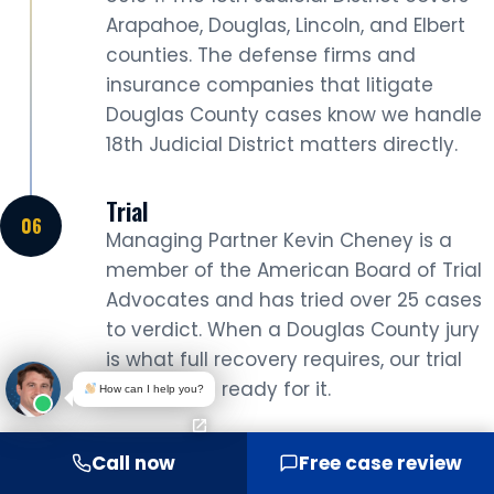
Arapahoe, Douglas, Lincoln, and Elbert
counties. The defense firms and
insurance companies that litigate
Douglas County cases know we handle
18th Judicial District matters directly.
Trial
Managing Partner Kevin Cheney is a
member of the American Board of Trial
Advocates and has tried over 25 cases
to verdict. When a Douglas County jury
is what full recovery requires, our trial
lawyers are ready for it.
How can I help you?
Not every Lone Tree car accident case goes to
Call now
Free case review
trial. Many settle during negotiation or mediation.