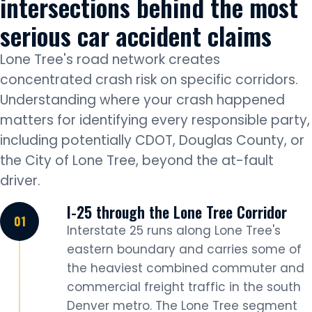
intersections behind the most
serious car accident claims
Lone Tree's road network creates
concentrated crash risk on specific corridors.
Understanding where your crash happened
matters for identifying every responsible party,
including potentially CDOT, Douglas County, or
the City of Lone Tree, beyond the at-fault
driver.
I-25 through the Lone Tree Corridor
Interstate 25 runs along Lone Tree's
eastern boundary and carries some of
the heaviest combined commuter and
commercial freight traffic in the south
Denver metro. The Lone Tree segment