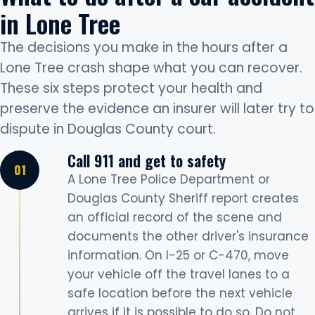
in Lone Tree
The decisions you make in the hours after a
Lone Tree crash shape what you can recover.
These six steps protect your health and
preserve the evidence an insurer will later try to
dispute in Douglas County court.
Call 911 and get to safety
A Lone Tree Police Department or
Douglas County Sheriff report creates
an official record of the scene and
documents the other driver's insurance
information. On I-25 or C-470, move
your vehicle off the travel lanes to a
safe location before the next vehicle
arrives if it is possible to do so. Do not