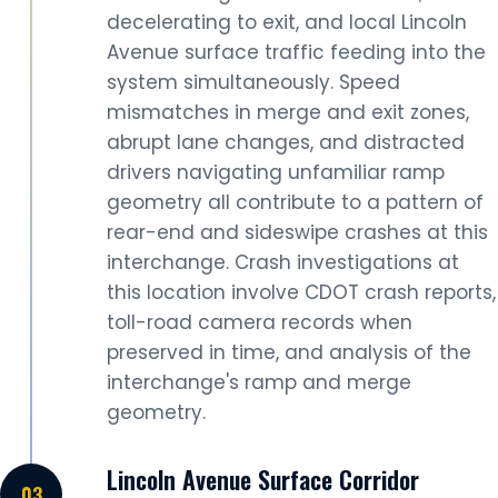
decelerating to exit, and local Lincoln
Avenue surface traffic feeding into the
system simultaneously. Speed
mismatches in merge and exit zones,
abrupt lane changes, and distracted
drivers navigating unfamiliar ramp
geometry all contribute to a pattern of
rear-end and sideswipe crashes at this
interchange. Crash investigations at
this location involve CDOT crash reports,
toll-road camera records when
preserved in time, and analysis of the
interchange's ramp and merge
geometry.
Lincoln Avenue Surface Corridor