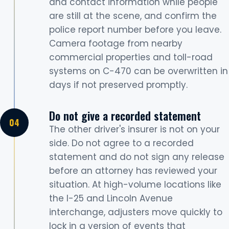
and contact information while people
are still at the scene, and confirm the
police report number before you leave.
Camera footage from nearby
commercial properties and toll-road
systems on C-470 can be overwritten in
days if not preserved promptly.
Do not give a recorded statement
The other driver's insurer is not on your
side. Do not agree to a recorded
statement and do not sign any release
before an attorney has reviewed your
situation. At high-volume locations like
the I-25 and Lincoln Avenue
interchange, adjusters move quickly to
lock in a version of events that