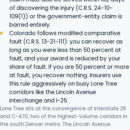
of discovering the injury (C.R.S. 24-10-
109(1)) or the government-entity claim is
barred entirely.
Colorado follows modified comparative
fault (C.R.S. 13-21-111): you can recover as
long as you were less than 50 percent at
fault, and your award is reduced by your
share of fault. If you are 50 percent or more
at fault, you recover nothing. Insurers use
this rule aggressively on busy Lone Tree
corridors like the Lincoln Avenue
interchange and I-25.
Lone Tree sits at the convergence of Interstate 25
and C-470, two of the highest-volume corridors in
the south Denver metro. The Lincoln Avenue