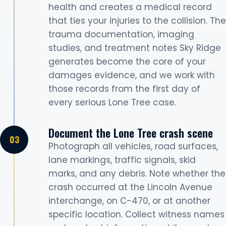
health and creates a medical record
that ties your injuries to the collision. The
trauma documentation, imaging
studies, and treatment notes Sky Ridge
generates become the core of your
damages evidence, and we work with
those records from the first day of
every serious Lone Tree case.
Document the Lone Tree crash scene
Photograph all vehicles, road surfaces,
lane markings, traffic signals, skid
marks, and any debris. Note whether the
crash occurred at the Lincoln Avenue
interchange, on C-470, or at another
specific location. Collect witness names