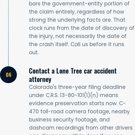
bars the government-entity portion of
the claim entirely, regardless of how
strong the underlying facts are. That
clock runs from the date of discovery of
the injury, not necessarily the date of
the crash itself. Call us before it runs
out.
Contact a Lone Tree car accident
attorney
Colorado's three-year filing deadline
under C.R.S. 13-80-101(1)(n) means
evidence preservation starts now. C-
470 toll-road camera footage, nearby
business security footage, and
dashcam recordings from other drivers