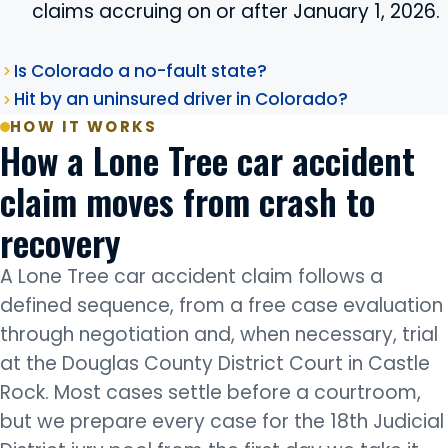
claims accruing on or after January 1, 2026.
Is Colorado a no-fault state?
Hit by an uninsured driver in Colorado?
HOW IT WORKS
How a Lone Tree car accident
claim moves from crash to
recovery
A Lone Tree car accident claim follows a
defined sequence, from a free case evaluation
through negotiation and, when necessary, trial
at the Douglas County District Court in Castle
Rock. Most cases settle before a courtroom,
but we prepare every case for the 18th Judicial