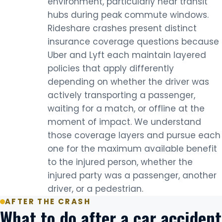
environment, particularly near transit
hubs during peak commute windows.
Rideshare crashes present distinct
insurance coverage questions because
Uber and Lyft each maintain layered
policies that apply differently
depending on whether the driver was
actively transporting a passenger,
waiting for a match, or offline at the
moment of impact. We understand
those coverage layers and pursue each
one for the maximum available benefit
to the injured person, whether the
injured party was a passenger, another
driver, or a pedestrian.
AFTER THE CRASH
What to do after a car accident