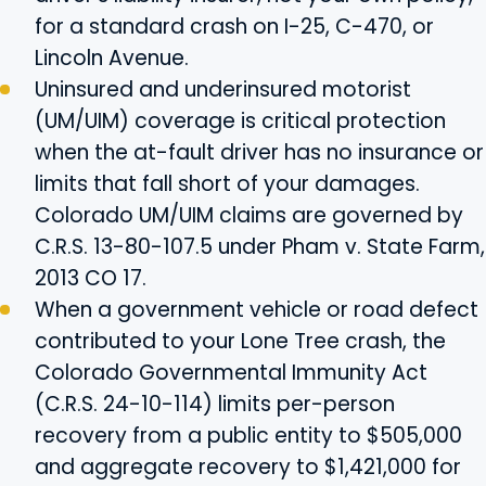
for a standard crash on I-25, C-470, or
Lincoln Avenue.
Uninsured and underinsured motorist
(UM/UIM) coverage is critical protection
when the at-fault driver has no insurance or
limits that fall short of your damages.
Colorado UM/UIM claims are governed by
C.R.S. 13-80-107.5 under Pham v. State Farm,
2013 CO 17.
When a government vehicle or road defect
contributed to your Lone Tree crash, the
Colorado Governmental Immunity Act
(C.R.S. 24-10-114) limits per-person
recovery from a public entity to $505,000
and aggregate recovery to $1,421,000 for