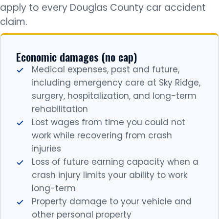
apply to every Douglas County car accident
claim.
Economic damages (no cap)
Medical expenses, past and future,
including emergency care at Sky Ridge,
surgery, hospitalization, and long-term
rehabilitation
Lost wages from time you could not
work while recovering from crash
injuries
Loss of future earning capacity when a
crash injury limits your ability to work
long-term
Property damage to your vehicle and
other personal property