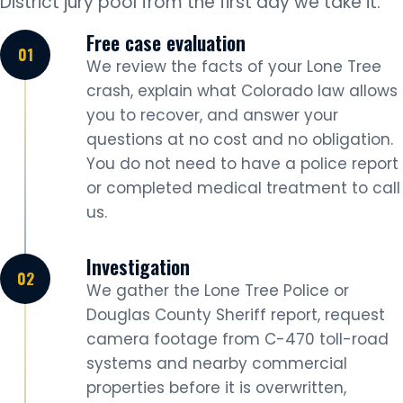
District jury pool from the first day we take it.
Free case evaluation
We review the facts of your Lone Tree
crash, explain what Colorado law allows
you to recover, and answer your
questions at no cost and no obligation.
You do not need to have a police report
or completed medical treatment to call
us.
Investigation
We gather the Lone Tree Police or
Douglas County Sheriff report, request
camera footage from C-470 toll-road
systems and nearby commercial
properties before it is overwritten,