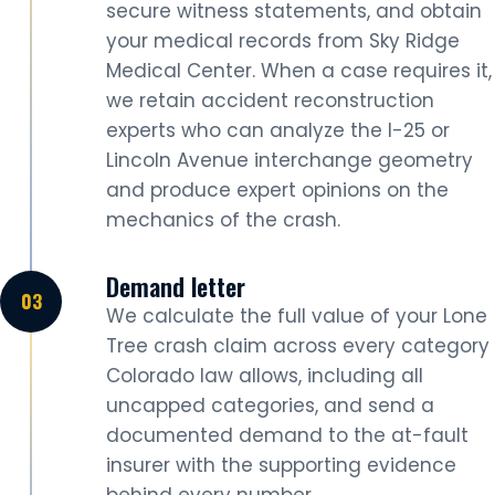
secure witness statements, and obtain
your medical records from Sky Ridge
Medical Center. When a case requires it,
we retain accident reconstruction
experts who can analyze the I-25 or
Lincoln Avenue interchange geometry
and produce expert opinions on the
mechanics of the crash.
Demand letter
We calculate the full value of your Lone
Tree crash claim across every category
Colorado law allows, including all
uncapped categories, and send a
documented demand to the at-fault
insurer with the supporting evidence
behind every number.