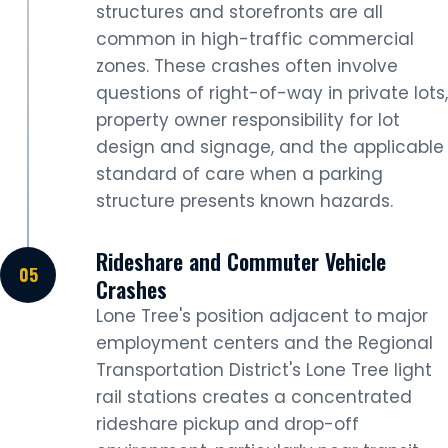
structures and storefronts are all
common in high-traffic commercial
zones. These crashes often involve
questions of right-of-way in private lots,
property owner responsibility for lot
design and signage, and the applicable
standard of care when a parking
structure presents known hazards.
Rideshare and Commuter Vehicle
Crashes
Lone Tree's position adjacent to major
employment centers and the Regional
Transportation District's Lone Tree light
rail stations creates a concentrated
rideshare pickup and drop-off