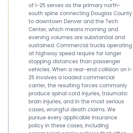
of I-25 serves as the primary north-
south spine connecting Douglas County
to downtown Denver and the Tech
Center, which means morning and
evening volumes are substantial and
sustained. Commercial trucks operating
at highway speed require far longer
stopping distances than passenger
vehicles. When a rear-end collision on I-
25 involves a loaded commercial
carrier, the resulting forces commonly
produce spinal cord injuries, traumatic
brain injuries, and in the most serious
cases, wrongful death claims. We
pursue every applicable insurance
policy in these cases, including