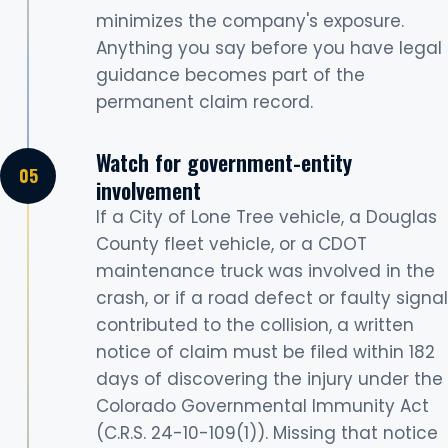
minimizes the company's exposure.
Anything you say before you have legal
guidance becomes part of the
permanent claim record.
Watch for government-entity
involvement
If a City of Lone Tree vehicle, a Douglas
County fleet vehicle, or a CDOT
maintenance truck was involved in the
crash, or if a road defect or faulty signal
contributed to the collision, a written
notice of claim must be filed within 182
days of discovering the injury under the
Colorado Governmental Immunity Act
(C.R.S. 24-10-109(1)). Missing that notice