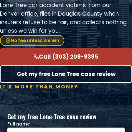
Lone Tree car accident victims from our
Denver office, files in Douglas County when
insurers refuse to be fair, and collects nothing
unless we win for you.
No fee unless we win
Call (303) 209-9395
Get my free Lone Tree case review
IT'S MORE THAN MONEY.
Get my free Lone Tree case review
Full name