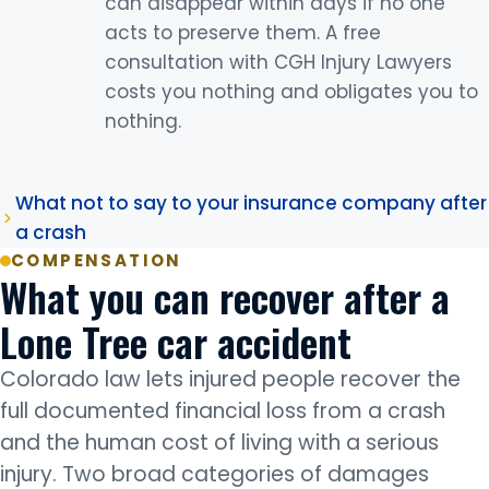
can disappear within days if no one
acts to preserve them. A free
consultation with CGH Injury Lawyers
costs you nothing and obligates you to
nothing.
What not to say to your insurance company after
a crash
COMPENSATION
What you can recover after a
Lone Tree car accident
Colorado law lets injured people recover the
full documented financial loss from a crash
and the human cost of living with a serious
injury. Two broad categories of damages