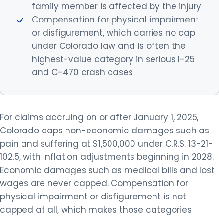
family member is affected by the injury
Compensation for physical impairment
or disfigurement, which carries no cap
under Colorado law and is often the
highest-value category in serious I-25
and C-470 crash cases
For claims accruing on or after January 1, 2025,
Colorado caps non-economic damages such as
pain and suffering at $1,500,000 under C.R.S. 13-21-
102.5, with inflation adjustments beginning in 2028.
Economic damages such as medical bills and lost
wages are never capped. Compensation for
physical impairment or disfigurement is not
capped at all, which makes those categories