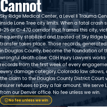
Cannot
Sky Ridge Medical Center, a Level II Trauma Cent
inside Lone Tree city limits. When a fatal crash s
I-25 or C-470 corridor that frames this city, vic
frequently stabilized and treated at Sky Ridge 
transfer takes place. Those records, generated 
in Douglas County, become the foundation of t
wrongful death case. CGH Injury Lawyers works 
records from the first week of every engagemen
every damage category Colorado law allows, 
the claim to the Douglas County District Court
insurer refuses to pay a fair amount. We serve 
from our Denver office. No fee unless we win.
No fee unless we win