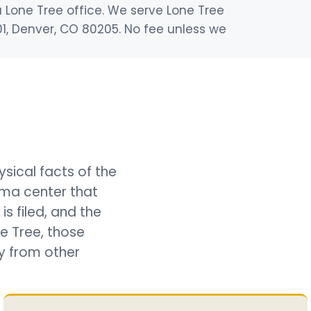
a Lone Tree office. We serve Lone Tree
01, Denver, CO 80205. No fee unless we
sical facts of the
ma center that
is filed, and the
e Tree, those
ly from other