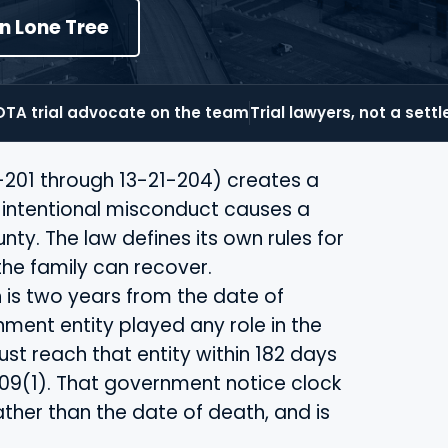
in Lone Tree
TA trial advocate on the team
Trial lawyers, not a sett
-201 through 13-21-204) creates a
r intentional misconduct causes a
ty. The law defines its own rules for
the family can recover.
h is two years from the date of
ment entity played any role in the
st reach that entity within 182 days
-109(1). That government notice clock
ather than the date of death, and is