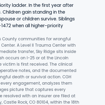
ity ladder. In the first year after
. Children gain standing in the
pouse or children survive. Siblings
1472 when all higher-priority
s County communities for wrongful
 Center. A Level II Trauma Center with
ediate transfer, Sky Ridge sits inside
sh occurs on I-25 or at the Lincoln
victim is first received. The clinical
 operative notes, and the documented
gful death or survival action. CGH
 of every engagement, analyzes them
ages picture that captures every
resolved with an insurer are filed at
, Castle Rock, CO 80104, within the 18th