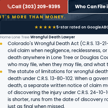
Call (303) 209-9395
Who Can File 
IT'S MORE THAN MONEY.
5-star rated on Google
ABO
Home
Lone Tree
Wrongful Death Lawyer
Colorado's Wrongful Death Act (C.R.S. 13-21
civil claim when negligence, recklessness, o
death anywhere in Lone Tree or Douglas Coun
who may file, when they may file, and what 
The statute of limitations for wrongful deat
death under C.R.S. 13-80-102. When a govern
death, a separate written notice of claim mu
of discovering the injury under C.R.S. 24-10
is shorter, runs from the date of discovery r
just as final when missed.