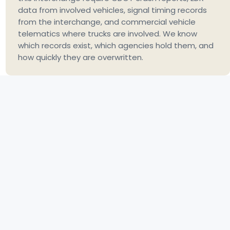
data from involved vehicles, signal timing records
from the interchange, and commercial vehicle
telematics where trucks are involved. We know
which records exist, which agencies hold them, and
how quickly they are overwritten.