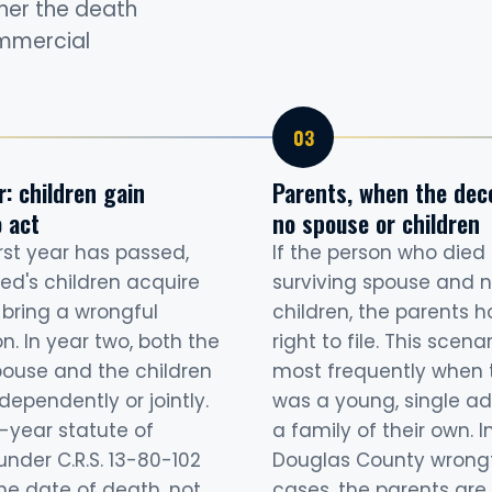
ther the death
ommercial
: children gain
Parents, when the dec
 act
no spouse or children
rst year has passed,
If the person who died
ed's children acquire
surviving spouse and n
o bring a wrongful
children, the parents h
n. In year two, both the
right to file. This scena
pouse and the children
most frequently when 
dependently or jointly.
was a young, single ad
-year statute of
a family of their own. I
under C.R.S. 13-80-102
Douglas County wrong
he date of death, not
cases, the parents are 