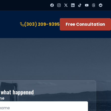
(303) 209-9395
Free Consultation
s what happened
ame