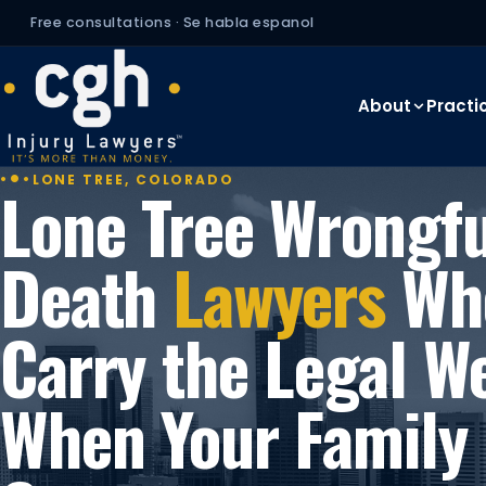
Free consultations · Se habla espanol
About
Practi
LONE TREE, COLORADO
Lone Tree Wrongfu
Death
Lawyers
Wh
Carry the Legal W
When Your Family