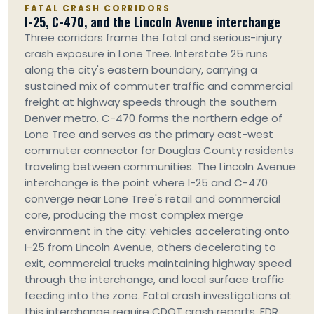
FATAL CRASH CORRIDORS
I-25, C-470, and the Lincoln Avenue interchange
Three corridors frame the fatal and serious-injury
crash exposure in Lone Tree. Interstate 25 runs
along the city's eastern boundary, carrying a
sustained mix of commuter traffic and commercial
freight at highway speeds through the southern
Denver metro. C-470 forms the northern edge of
Lone Tree and serves as the primary east-west
commuter connector for Douglas County residents
traveling between communities. The Lincoln Avenue
interchange is the point where I-25 and C-470
converge near Lone Tree's retail and commercial
core, producing the most complex merge
environment in the city: vehicles accelerating onto
I-25 from Lincoln Avenue, others decelerating to
exit, commercial trucks maintaining highway speed
through the interchange, and local surface traffic
feeding into the zone. Fatal crash investigations at
this interchange require CDOT crash reports, EDR