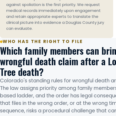
against spoliation is the first priority. We request
medical records immediately upon engagement
and retain appropriate experts to translate the
clinical picture into evidence a Douglas County jury
can evaluate.
WHO HAS THE RIGHT TO FILE
Which family members can brin
wrongful death claim after a L
Tree death?
Colorado's standing rules for wrongful death are
The law assigns priority among family member
based ladder, and the order has legal consequ
that files in the wrong order, or at the wrong tim
sequence, risks a procedural challenge that ca