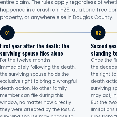
entire claim. The rules apply regardless of whe
happened in a crash on I-25, at a Lone Tree c
property, or anywhere else in Douglas County.
First year after the death: the
Second year
surviving spouse files alone
standing to
For the twelve months
Once the fi
immediately following the death,
the deceas
the surviving spouse holds the
the right t
exclusive right to bring a wrongful
death actio
death action. No other family
surviving s
member can file during this
may act, in
window, no matter how directly
But the two
they were affected by the loss. A
limitations 
surviving spouse may choose to
runs from t