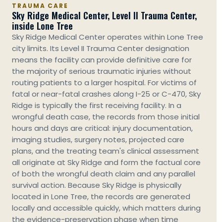
TRAUMA CARE
Sky Ridge Medical Center, Level II Trauma Center,
inside Lone Tree
Sky Ridge Medical Center operates within Lone Tree
city limits. Its Level II Trauma Center designation
means the facility can provide definitive care for
the majority of serious traumatic injuries without
routing patients to a larger hospital. For victims of
fatal or near-fatal crashes along I-25 or C-470, Sky
Ridge is typically the first receiving facility. In a
wrongful death case, the records from those initial
hours and days are critical: injury documentation,
imaging studies, surgery notes, projected care
plans, and the treating team's clinical assessment
all originate at Sky Ridge and form the factual core
of both the wrongful death claim and any parallel
survival action. Because Sky Ridge is physically
located in Lone Tree, the records are generated
locally and accessible quickly, which matters during
the evidence-preservation phase when time