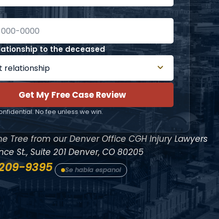
lationship to the deceased
Get My Free Case Review
nfidential. No fee unless we win.
ne Tree from our Denver Office
CGH Injury Lawyers
ce St., Suite 201
Denver, CO 80205
 209-9395
Se habla espanol