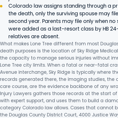
Colorado law assigns standing through a prior
the death, only the surviving spouse may file
second year. Parents may file only when no s
were added as a last-resort class by HB 24-
relatives are absent.
What makes Lone Tree different from most Dougla
death purposes is the location of Sky Ridge Medical
the capacity to manage serious injuries without imm
Lone Tree city limits. When a fatal or near-fatal cra
Avenue interchange, Sky Ridge is typically where the 
records generated there, the imaging studies, the
care course, are the evidence backbone of any wron
Injury Lawyers gathers those records at the start
with expert support, and uses them to build a dam
category Colorado law allows. Cases that cannot be 
the Douglas County District Court, 4000 Justice Way