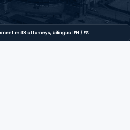
lement mill
8 attorneys, bilingual EN / ES