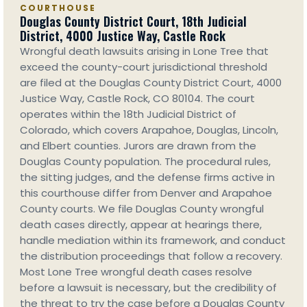
COURTHOUSE
Douglas County District Court, 18th Judicial
District, 4000 Justice Way, Castle Rock
Wrongful death lawsuits arising in Lone Tree that
exceed the county-court jurisdictional threshold
are filed at the Douglas County District Court, 4000
Justice Way, Castle Rock, CO 80104. The court
operates within the 18th Judicial District of
Colorado, which covers Arapahoe, Douglas, Lincoln,
and Elbert counties. Jurors are drawn from the
Douglas County population. The procedural rules,
the sitting judges, and the defense firms active in
this courthouse differ from Denver and Arapahoe
County courts. We file Douglas County wrongful
death cases directly, appear at hearings there,
handle mediation within its framework, and conduct
the distribution proceedings that follow a recovery.
Most Lone Tree wrongful death cases resolve
before a lawsuit is necessary, but the credibility of
the threat to try the case before a Douglas County