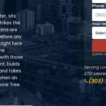
Phone
er, sits
trikes the
Your re
tims are
before any
right here
he
100% co
with those
t, builds
Serving Lo
and takes
2701 Lawren
 when an
(303)
Lone Tree