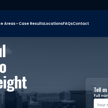
ce Areas
Case Results
Locations
FAQs
Contact
l
o
eight
Tell u
Full n