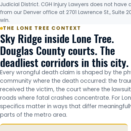
Judicial District. CGH Injury Lawyers does not have 
from our Denver office at 2701 Lawrence St., Suite 2
win.
THE LONE TREE CONTEXT
Sky Ridge inside Lone Tree.
Douglas County courts. The
deadliest corridors in this city.
Every wrongful death claim is shaped by the phy
community where the death occurred: the trau
received the victim, the court where the lawsuit 
roads where fatal crashes concentrate. For Lon
specifics matter in ways that differ meaningful
parts of the metro area.