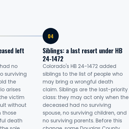
eased left
Siblings: a last resort under HB
24-1472
 had no
Colorado's HB 24-1472 added
o surviving
siblings to the list of people who
old the
may bring a wrongful death
rio arises
claim. Siblings are the last-priority
the victim
class: they may act only when the
ult without
deceased had no surviving
n those
spouse, no surviving children, and
ful death
no surviving parents. Before this
the sole
change, some Douglas County