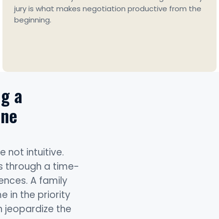
jury is what makes negotiation productive from the
beginning.
g a
one
 not intuitive.
s through a time-
ences. A family
e in the priority
n jeopardize the