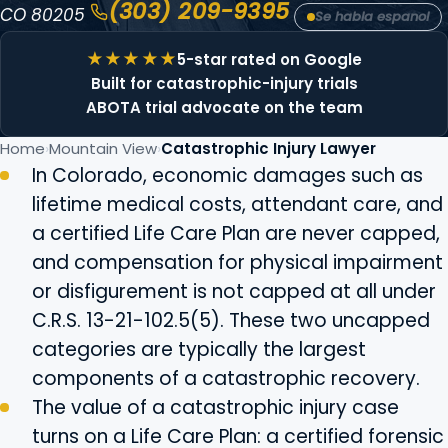
(303) 209-9395
CO 80205
Se habla espanol
5-star rated on Google
Built for catastrophic-injury trials
ABOTA trial advocate on the team
Home
Mountain View
Catastrophic Injury Lawyer
In Colorado, economic damages such as
lifetime medical costs, attendant care, and
a certified Life Care Plan are never capped,
and compensation for physical impairment
or disfigurement is not capped at all under
C.R.S. 13-21-102.5(5). These two uncapped
categories are typically the largest
components of a catastrophic recovery.
The value of a catastrophic injury case
turns on a Life Care Plan: a certified forensic