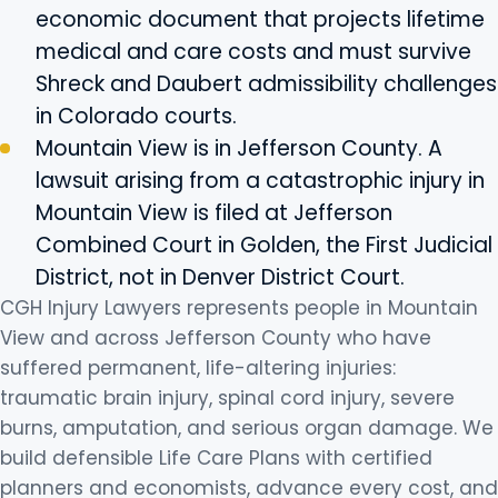
economic document that projects lifetime
medical and care costs and must survive
Shreck and Daubert admissibility challenges
in Colorado courts.
Mountain View is in Jefferson County. A
lawsuit arising from a catastrophic injury in
Mountain View is filed at Jefferson
Combined Court in Golden, the First Judicial
District, not in Denver District Court.
CGH Injury Lawyers represents people in Mountain
View and across Jefferson County who have
suffered permanent, life-altering injuries:
traumatic brain injury, spinal cord injury, severe
burns, amputation, and serious organ damage. We
build defensible Life Care Plans with certified
planners and economists, advance every cost, and