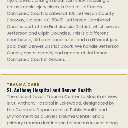
injury lawsuit arising in Mountain View, including a
catastrophic injury claim, is filed at Jefferson
Combined Court, located at 100 Jefferson County
Parkway, Golden, CO 80401. Jefferson Combined
Court is part of the First Judicial District, which serves
Jefferson and Gilpin Counties. This is a different
courthouse, different local rules, and a different jury
pool than Denver District Court. We handle Jefferson
County cases directly and appear at Jefferson
Combined Court in Golden.
TRAUMA CARE
St. Anthony Hospital and Denver Health
The closest Level I Trauma Center to Mountain View
is St. Anthony Hospital in Lakewood, designated by
the Colorado Department of Public Health and
Environment as a Level I Trauma Center and a
primary trauma destination for serious injuries along