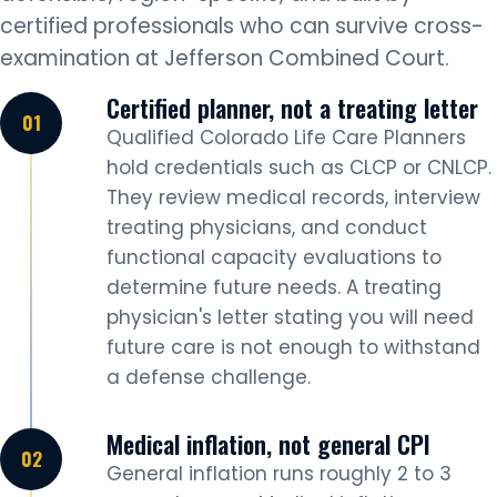
certified professionals who can survive cross-
examination at Jefferson Combined Court.
Certified planner, not a treating letter
Qualified Colorado Life Care Planners
hold credentials such as CLCP or CNLCP.
They review medical records, interview
treating physicians, and conduct
functional capacity evaluations to
determine future needs. A treating
physician's letter stating you will need
future care is not enough to withstand
a defense challenge.
Medical inflation, not general CPI
General inflation runs roughly 2 to 3