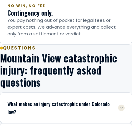
NO WIN, NO FEE
Contingency only.
You pay nothing out of pocket for legal fees or
expert costs. We advance everything and collect
only from a settlement or verdict.
QUESTIONS
Mountain View catastrophic
injury: frequently asked
questions
What makes an injury catastrophic under Colorado
law?