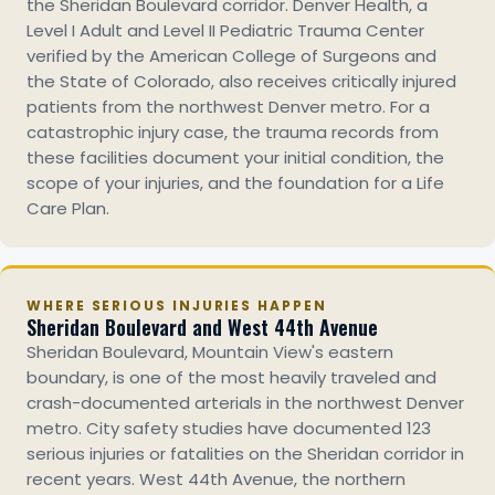
the Sheridan Boulevard corridor. Denver Health, a
Level I Adult and Level II Pediatric Trauma Center
verified by the American College of Surgeons and
the State of Colorado, also receives critically injured
patients from the northwest Denver metro. For a
catastrophic injury case, the trauma records from
these facilities document your initial condition, the
scope of your injuries, and the foundation for a Life
Care Plan.
WHERE SERIOUS INJURIES HAPPEN
Sheridan Boulevard and West 44th Avenue
Sheridan Boulevard, Mountain View's eastern
boundary, is one of the most heavily traveled and
crash-documented arterials in the northwest Denver
metro. City safety studies have documented 123
serious injuries or fatalities on the Sheridan corridor in
recent years. West 44th Avenue, the northern