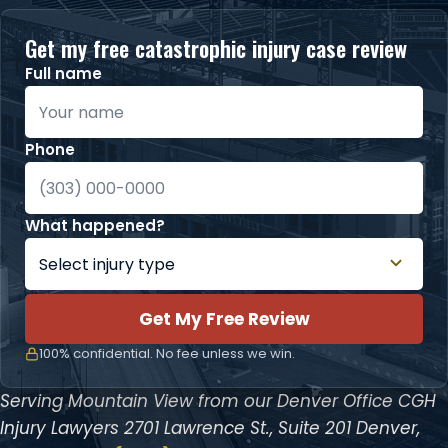
Get my free catastrophic injury case review
Full name
Phone
What happened?
Get My Free Review
100% confidential. No fee unless we win.
Serving Mountain View from our Denver Office
CGH
Injury Lawyers
2701 Lawrence St., Suite 201
Denver,