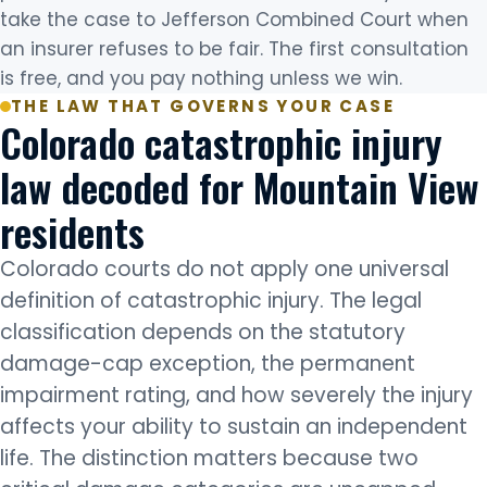
take the case to Jefferson Combined Court when
an insurer refuses to be fair. The first consultation
is free, and you pay nothing unless we win.
THE LAW THAT GOVERNS YOUR CASE
Colorado catastrophic injury
law decoded for Mountain View
residents
Colorado courts do not apply one universal
definition of catastrophic injury. The legal
classification depends on the statutory
damage-cap exception, the permanent
impairment rating, and how severely the injury
affects your ability to sustain an independent
life. The distinction matters because two