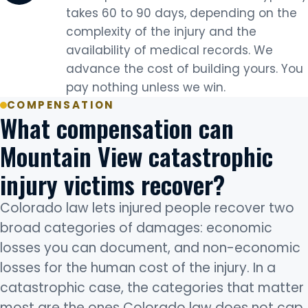
takes 60 to 90 days, depending on the
complexity of the injury and the
availability of medical records. We
advance the cost of building yours. You
pay nothing unless we win.
COMPENSATION
What compensation can
Mountain View catastrophic
injury victims recover?
Colorado law lets injured people recover two
broad categories of damages: economic
losses you can document, and non-economic
losses for the human cost of the injury. In a
catastrophic case, the categories that matter
most are the ones Colorado law does not cap.