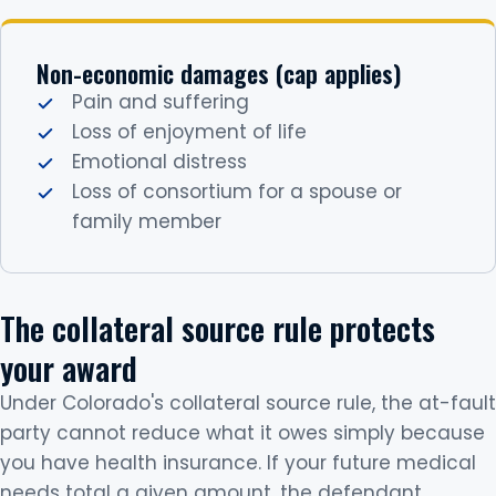
Non-economic damages (cap applies)
Pain and suffering
Loss of enjoyment of life
Emotional distress
Loss of consortium for a spouse or
family member
The collateral source rule protects
your award
Under Colorado's collateral source rule, the at-fault
party cannot reduce what it owes simply because
you have health insurance. If your future medical
needs total a given amount, the defendant