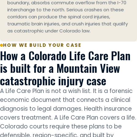
boundary, absorbs commute overflow from the I-70
interchange to the north. Serious crashes on these
corridors can produce the spinal cord injuries,
traumatic brain injuries, and crush injuries that qualify
as catastrophic under Colorado law.
HOW WE BUILD YOUR CASE
How a Colorado Life Care Plan
is built for a Mountain View
catastrophic injury case
A Life Care Plan is not a wish list. It is a forensic
economic document that connects a clinical
diagnosis to legal damages. Health insurance
covers treatment. A Life Care Plan covers a life.
Colorado courts require these plans to be
defensible, region-specific, and built by