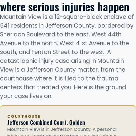
where serious injuries happen
Mountain View is a 12-square-block enclave of
541 residents in Jefferson County, bordered by
Sheridan Boulevard to the east, West 44th
Avenue to the north, West 41st Avenue to the
south, and Fenton Street to the west. A
catastrophic injury case arising in Mountain
View is a Jefferson County matter, from the
courthouse where it is filed to the trauma
centers that treated you. Here is the ground
your case lives on.
COURTHOUSE
Jefferson Combined Court, Golden
Mountain View is in Jefferson County. A personal