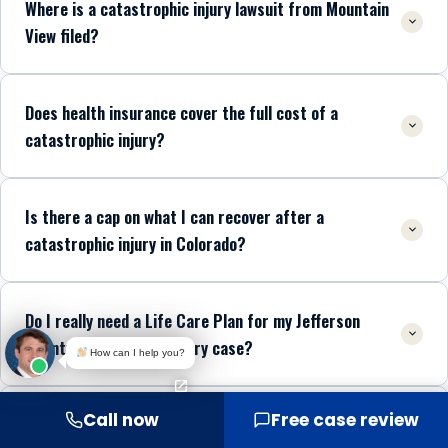
Where is a catastrophic injury lawsuit from Mountain
View filed?
Does health insurance cover the full cost of a
catastrophic injury?
Is there a cap on what I can recover after a
catastrophic injury in Colorado?
Do I really need a Life Care Plan for my Jefferson
County catastrophic injury case?
How can I help you?
Call now
Free case review
Which trauma centers treat catastrophic injury