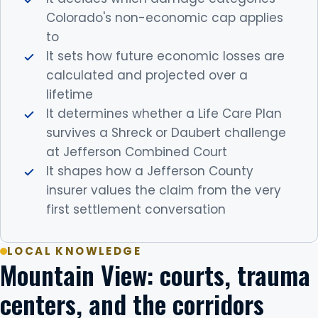
Colorado's non-economic cap applies
to
It sets how future economic losses are
calculated and projected over a
lifetime
It determines whether a Life Care Plan
survives a Shreck or Daubert challenge
at Jefferson Combined Court
It shapes how a Jefferson County
insurer values the claim from the very
first settlement conversation
LOCAL KNOWLEDGE
Mountain View: courts, trauma
centers, and the corridors