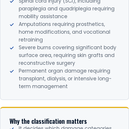
Spinal cord injury (SCI), including
paraplegia and quadriplegia requiring
mobility assistance
Amputations requiring prosthetics,
home modifications, and vocational
retraining
Severe burns covering significant body
surface area, requiring skin grafts and
reconstructive surgery
Permanent organ damage requiring
transplant, dialysis, or intensive long-
term management
Why the classification matters
It decides which damage categories