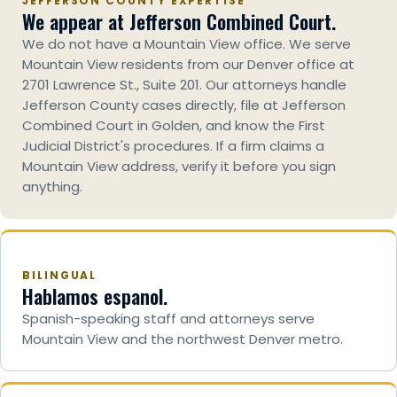
JEFFERSON COUNTY EXPERTISE
We appear at Jefferson Combined Court.
We do not have a Mountain View office. We serve
Mountain View residents from our Denver office at
2701 Lawrence St., Suite 201. Our attorneys handle
Jefferson County cases directly, file at Jefferson
Combined Court in Golden, and know the First
Judicial District's procedures. If a firm claims a
Mountain View address, verify it before you sign
anything.
BILINGUAL
Hablamos espanol.
Spanish-speaking staff and attorneys serve
Mountain View and the northwest Denver metro.