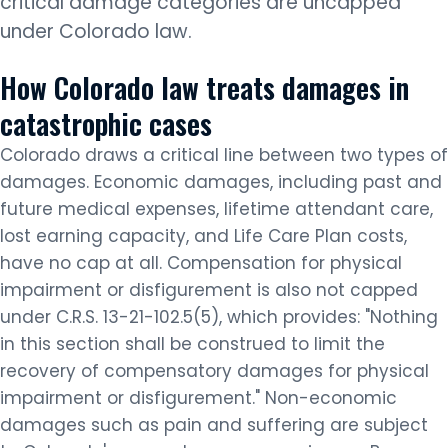
critical damage categories are uncapped
under Colorado law.
How Colorado law treats damages in
catastrophic cases
Colorado draws a critical line between two types of
damages. Economic damages, including past and
future medical expenses, lifetime attendant care,
lost earning capacity, and Life Care Plan costs,
have no cap at all. Compensation for physical
impairment or disfigurement is also not capped
under C.R.S. 13-21-102.5(5), which provides: "Nothing
in this section shall be construed to limit the
recovery of compensatory damages for physical
impairment or disfigurement." Non-economic
damages such as pain and suffering are subject