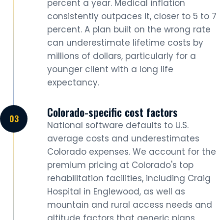
percent a year. Medical inflation
consistently outpaces it, closer to 5 to 7
percent. A plan built on the wrong rate
can underestimate lifetime costs by
millions of dollars, particularly for a
younger client with a long life
expectancy.
Colorado-specific cost factors
National software defaults to U.S.
average costs and underestimates
Colorado expenses. We account for the
premium pricing at Colorado's top
rehabilitation facilities, including Craig
Hospital in Englewood, as well as
mountain and rural access needs and
altitude factors that generic plans