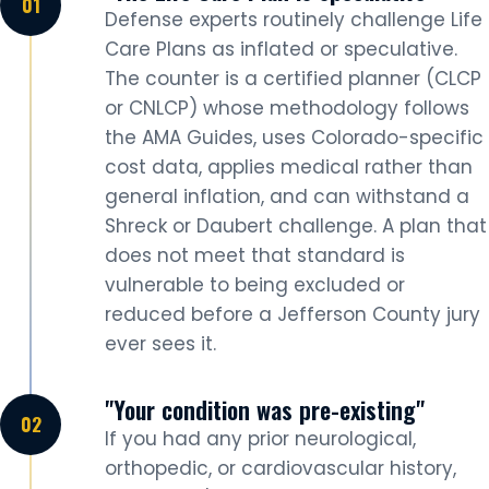
Defense experts routinely challenge Life
Care Plans as inflated or speculative.
The counter is a certified planner (CLCP
or CNLCP) whose methodology follows
the AMA Guides, uses Colorado-specific
cost data, applies medical rather than
general inflation, and can withstand a
Shreck or Daubert challenge. A plan that
does not meet that standard is
vulnerable to being excluded or
reduced before a Jefferson County jury
ever sees it.
"Your condition was pre-existing"
If you had any prior neurological,
orthopedic, or cardiovascular history,