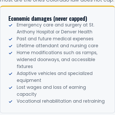
Economic damages (never capped)
Emergency care and surgery at St.
Anthony Hospital or Denver Health
Past and future medical expenses
Lifetime attendant and nursing care
Home modifications such as ramps,
widened doorways, and accessible
fixtures
Adaptive vehicles and specialized
equipment
Lost wages and loss of earning
capacity
Vocational rehabilitation and retraining