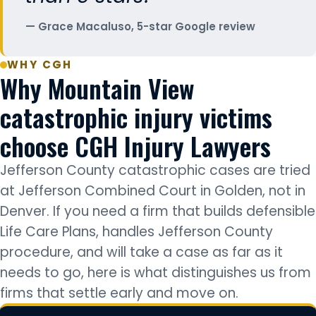
Grace Macaluso, 5-star Google review
WHY CGH
Why Mountain View
catastrophic injury victims
choose CGH Injury Lawyers
Jefferson County catastrophic cases are tried
at Jefferson Combined Court in Golden, not in
Denver. If you need a firm that builds defensible
Life Care Plans, handles Jefferson County
procedure, and will take a case as far as it
needs to go, here is what distinguishes us from
firms that settle early and move on.