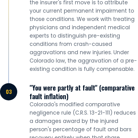
the insurer's first move is to attribute
your current permanent impairment to
those conditions. We work with treating
physicians and independent medical
experts to distinguish pre-existing
conditions from crash-caused
aggravations and new injuries. Under
Colorado law, the aggravation of a pre-
existing condition is fully compensable.
"You were partly at fault" (comparative
fault inflation)
Colorado's modified comparative
negligence rule (C.R.S. 13-21-111) reduces
a damages award by the injured
person's percentage of fault and bars
recovery entirely when that share