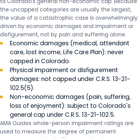
to Colorado's general non-economic cap. Because
the uncapped categories are usually the largest,
the value of a catastrophic case is overwhelmingly
driven by economic damages and impairment or
disfigurement, not by pain and suffering alone.
Economic damages (medical, attendant
care, lost income, Life Care Plan): never
capped in Colorado.
Physical impairment or disfigurement
damages: not capped under C.R.S. 13-21-
102.5(5).
Non-economic damages (pain, suffering,
loss of enjoyment): subject to Colorado's
general cap under C.R.S. 13-21-102.5.
AMA Guides whole-person impairment ratings are
used to measure the degree of permanent