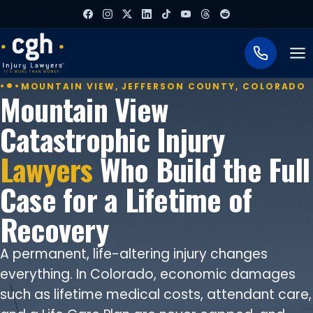
To
MOUNTAIN VIEW, JEFFERSON COUNTY, COLORADO
Mountain View
Catastrophic Injury
Lawyers
Who Build the Full
Case for a Lifetime of
Recovery
A permanent, life-altering injury changes
everything. In Colorado, economic damages
such as lifetime medical costs, attendant care,