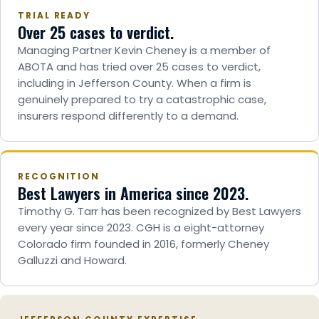
TRIAL READY
Over 25 cases to verdict.
Managing Partner Kevin Cheney is a member of
ABOTA and has tried over 25 cases to verdict,
including in Jefferson County. When a firm is
genuinely prepared to try a catastrophic case,
insurers respond differently to a demand.
RECOGNITION
Best Lawyers in America since 2023.
Timothy G. Tarr has been recognized by Best Lawyers
every year since 2023. CGH is a eight-attorney
Colorado firm founded in 2016, formerly Cheney
Galluzzi and Howard.