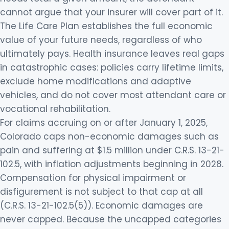
cannot argue that your insurer will cover part of it.
The Life Care Plan establishes the full economic
value of your future needs, regardless of who
ultimately pays. Health insurance leaves real gaps
in catastrophic cases: policies carry lifetime limits,
exclude home modifications and adaptive
vehicles, and do not cover most attendant care or
vocational rehabilitation.
For claims accruing on or after January 1, 2025,
Colorado caps non-economic damages such as
pain and suffering at $1.5 million under C.R.S. 13-21-
102.5, with inflation adjustments beginning in 2028.
Compensation for physical impairment or
disfigurement is not subject to that cap at all
(C.R.S. 13-21-102.5(5)). Economic damages are
never capped. Because the uncapped categories