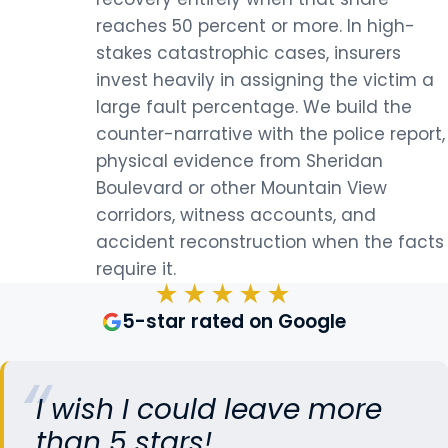
reaches 50 percent or more. In high-
stakes catastrophic cases, insurers
invest heavily in assigning the victim a
large fault percentage. We build the
counter-narrative with the police report,
physical evidence from Sheridan
Boulevard or other Mountain View
corridors, witness accounts, and
accident reconstruction when the facts
require it.
★★★★★
5-star rated on Google
I wish I could leave more
than 5 stars!