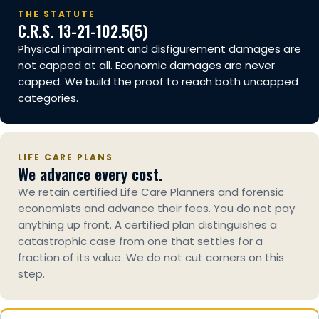
THE STATUTE
C.R.S. 13-21-102.5(5)
Physical impairment and disfigurement damages are
not capped at all. Economic damages are never
capped. We build the proof to reach both uncapped
categories.
LIFE CARE PLANS
We advance every cost.
We retain certified Life Care Planners and forensic
economists and advance their fees. You do not pay
anything up front. A certified plan distinguishes a
catastrophic case from one that settles for a
fraction of its value. We do not cut corners on this
step.