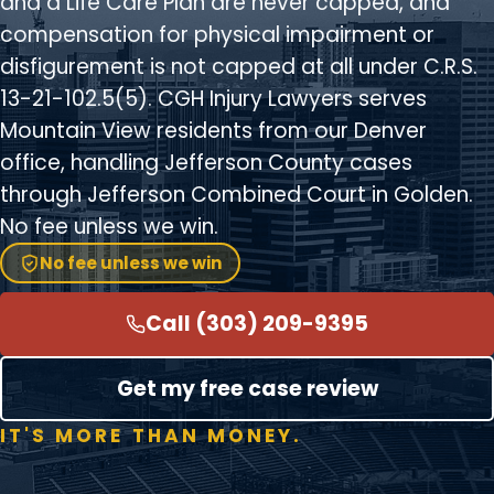
and a Life Care Plan are never capped, and
compensation for physical impairment or
disfigurement is not capped at all under C.R.S.
13-21-102.5(5). CGH Injury Lawyers serves
Mountain View residents from our Denver
office, handling Jefferson County cases
through Jefferson Combined Court in Golden.
No fee unless we win.
No fee unless we win
Call (303) 209-9395
Get my free case review
IT'S MORE THAN MONEY.