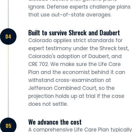
ignore. Defense experts challenge plans
that use out-of-state averages.
Built to survive Shreck and Daubert
Colorado applies strict standards for
expert testimony under the Shreck test,
Colorado's adoption of Daubert, and
CRE 702. We make sure the Life Care
Plan and the economist behind it can
withstand cross-examination at
Jefferson Combined Court, so the
projection holds up at trial if the case
does not settle.
We advance the cost
A comprehensive Life Care Plan typically