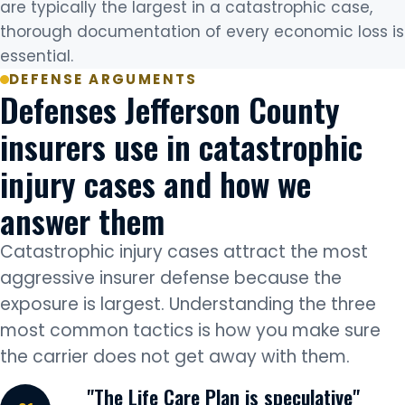
are typically the largest in a catastrophic case,
thorough documentation of every economic loss is
essential.
DEFENSE ARGUMENTS
Defenses Jefferson County
insurers use in catastrophic
injury cases and how we
answer them
Catastrophic injury cases attract the most
aggressive insurer defense because the
exposure is largest. Understanding the three
most common tactics is how you make sure
the carrier does not get away with them.
"The Life Care Plan is speculative"