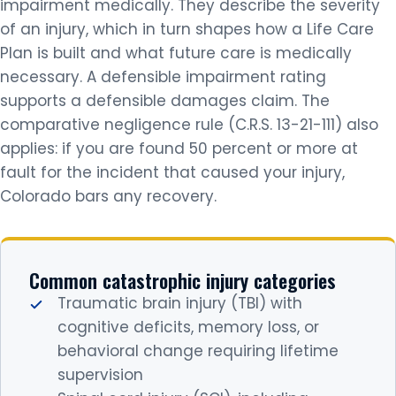
impairment medically. They describe the severity
of an injury, which in turn shapes how a Life Care
Plan is built and what future care is medically
necessary. A defensible impairment rating
supports a defensible damages claim. The
comparative negligence rule (C.R.S. 13-21-111) also
applies: if you are found 50 percent or more at
fault for the incident that caused your injury,
Colorado bars any recovery.
Common catastrophic injury categories
Traumatic brain injury (TBI) with
cognitive deficits, memory loss, or
behavioral change requiring lifetime
supervision