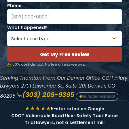
Phone
What happened?
Get My Free Review
100% confidential. No fee unless we win.
Serving Thornton From Our Denver Office
CGH Injury
Lawyers
2701 Lawrence St., Suite 201
Denver, CO
(303) 209-9395
80205
Se habla espanol
5-star rated on Google
CDOT Vulnerable Road User Safety Task Force
Trial lawyers, not a settlement mill