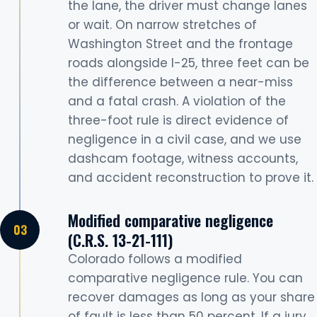
the lane, the driver must change lanes
or wait. On narrow stretches of
Washington Street and the frontage
roads alongside I-25, three feet can be
the difference between a near-miss
and a fatal crash. A violation of the
three-foot rule is direct evidence of
negligence in a civil case, and we use
dashcam footage, witness accounts,
and accident reconstruction to prove it.
Modified comparative negligence
(C.R.S. 13-21-111)
Colorado follows a modified
comparative negligence rule. You can
recover damages as long as your share
of fault is less than 50 percent. If a jury