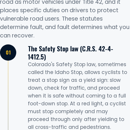
road as motor vehicles under Title 42, and it
places specific duties on drivers to protect
vulnerable road users. These statutes
determine fault, and fault determines what you
can recover.
The Safety Stop law (C.R.S. 42-4-
1412.5)
Colorado's Safety Stop law, sometimes
called the Idaho Stop, allows cyclists to
treat a stop sign as a yield sign: slow
down, check for traffic, and proceed
when it is safe without coming to a full
foot-down stop. At a red light, a cyclist
must stop completely and may
proceed through only after yielding to
all cross-traffic and pedestrians.