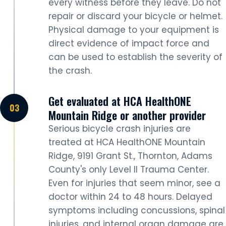
every witness before they leave. Do not
repair or discard your bicycle or helmet.
Physical damage to your equipment is
direct evidence of impact force and
can be used to establish the severity of
the crash.
Get evaluated at HCA HealthONE
Mountain Ridge or another provider
Serious bicycle crash injuries are
treated at HCA HealthONE Mountain
Ridge, 9191 Grant St., Thornton, Adams
County's only Level II Trauma Center.
Even for injuries that seem minor, see a
doctor within 24 to 48 hours. Delayed
symptoms including concussions, spinal
injuries, and internal organ damage are