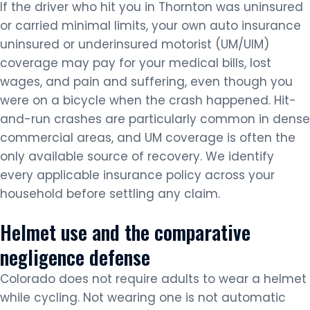
If the driver who hit you in Thornton was uninsured
or carried minimal limits, your own auto insurance
uninsured or underinsured motorist (UM/UIM)
coverage may pay for your medical bills, lost
wages, and pain and suffering, even though you
were on a bicycle when the crash happened. Hit-
and-run crashes are particularly common in dense
commercial areas, and UM coverage is often the
only available source of recovery. We identify
every applicable insurance policy across your
household before settling any claim.
Helmet use and the comparative
negligence defense
Colorado does not require adults to wear a helmet
while cycling. Not wearing one is not automatic