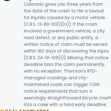
Colorado gives you three years from
the date of the crash to file a lawsuit
for injuries caused by a motor vehicle
(C.R.S. 13-80-101(1)(n)). If the crash
involved a government vehicle, a city
road defect, or any public entity, a
written notice of claim must be served
within 182 days of discovering the injury
(C.R.S. 24-10-109(1)). Missing that notice
deadline bars the claim permanently,
with no exception. Thornton's RTD-
managed crossings and city-
maintained roads can trigger CGIA
notice requirements that turn a
seemingly straightforward bicycle crash
into a case with a hard early deadline.
LOCAL KNOWLEDGE