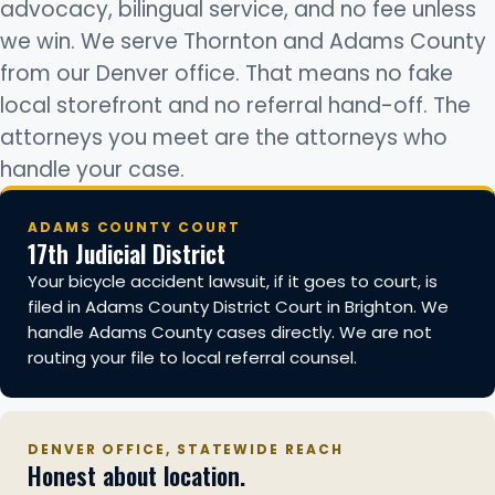
advocacy, bilingual service, and no fee unless
we win. We serve Thornton and Adams County
from our Denver office. That means no fake
local storefront and no referral hand-off. The
attorneys you meet are the attorneys who
handle your case.
ADAMS COUNTY COURT
17th Judicial District
Your bicycle accident lawsuit, if it goes to court, is
filed in Adams County District Court in Brighton. We
handle Adams County cases directly. We are not
routing your file to local referral counsel.
DENVER OFFICE, STATEWIDE REACH
Honest about location.