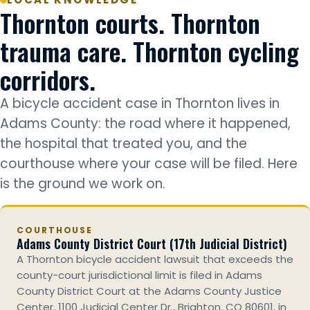
Thornton courts. Thornton
trauma care. Thornton cycling
corridors.
A bicycle accident case in Thornton lives in
Adams County: the road where it happened,
the hospital that treated you, and the
courthouse where your case will be filed. Here
is the ground we work on.
COURTHOUSE
Adams County District Court (17th Judicial District)
A Thornton bicycle accident lawsuit that exceeds the
county-court jurisdictional limit is filed in Adams
County District Court at the Adams County Justice
Center, 1100 Judicial Center Dr., Brighton, CO 80601, in