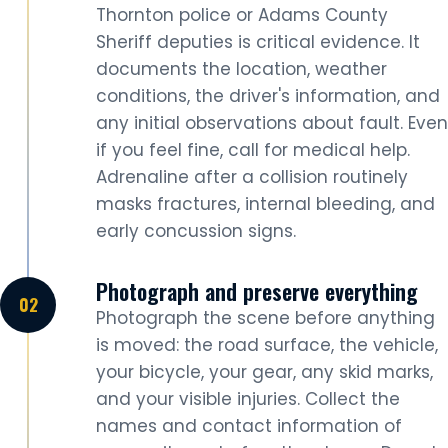
Thornton police or Adams County
Sheriff deputies is critical evidence. It
documents the location, weather
conditions, the driver's information, and
any initial observations about fault. Even
if you feel fine, call for medical help.
Adrenaline after a collision routinely
masks fractures, internal bleeding, and
early concussion signs.
Photograph and preserve everything
Photograph the scene before anything
is moved: the road surface, the vehicle,
your bicycle, your gear, any skid marks,
and your visible injuries. Collect the
names and contact information of