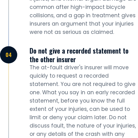
common after high-impact bicycle
collisions, and a gap in treatment gives
insurers an argument that your injuries
were not as serious as claimed.
Do not give a recorded statement to
the other insurer
The at-fault driver's insurer will move
quickly to request a recorded
statement. You are not required to give
one. What you say in an early recorded
statement, before you know the full
extent of your injuries, can be used to
limit or deny your claim later. Do not
discuss fault, the nature of your injuries,
or any details of the crash with any