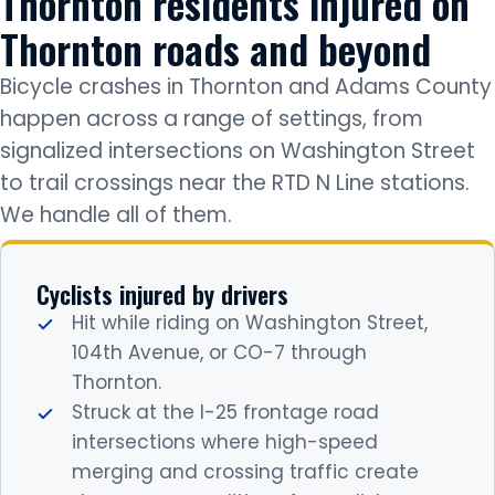
Thornton residents injured on
Thornton roads and beyond
Bicycle crashes in Thornton and Adams County
happen across a range of settings, from
signalized intersections on Washington Street
to trail crossings near the RTD N Line stations.
We handle all of them.
Cyclists injured by drivers
Hit while riding on Washington Street,
104th Avenue, or CO-7 through
Thornton.
Struck at the I-25 frontage road
intersections where high-speed
merging and crossing traffic create