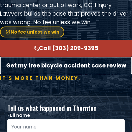
trauma center or out of work, CGH Injury
Lawyers builds the case that proves the driver
was wrong. No fee unless we win.
No fee unless we win
Call (303) 209-9395
Get my free bicycle accident case review
IT'S MORE THAN MONEY.
Tell us what happened in Thornton
Full name