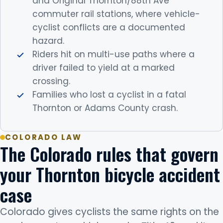
and Original Thornton/88th Ave
commuter rail stations, where vehicle-
cyclist conflicts are a documented
hazard.
Riders hit on multi-use paths where a
driver failed to yield at a marked
crossing.
Families who lost a cyclist in a fatal
Thornton or Adams County crash.
COLORADO LAW
The Colorado rules that govern
your Thornton bicycle accident
case
Colorado gives cyclists the same rights on the