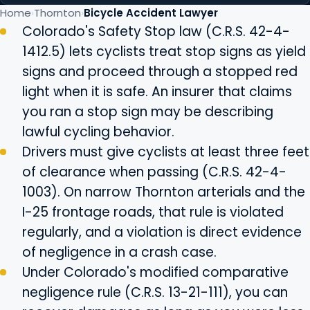
Home
Thornton
Bicycle Accident Lawyer
Colorado's Safety Stop law (C.R.S. 42-4-
1412.5) lets cyclists treat stop signs as yield
signs and proceed through a stopped red
light when it is safe. An insurer that claims
you ran a stop sign may be describing
lawful cycling behavior.
Drivers must give cyclists at least three feet
of clearance when passing (C.R.S. 42-4-
1003). On narrow Thornton arterials and the
I-25 frontage roads, that rule is violated
regularly, and a violation is direct evidence
of negligence in a crash case.
Under Colorado's modified comparative
negligence rule (C.R.S. 13-21-111), you can