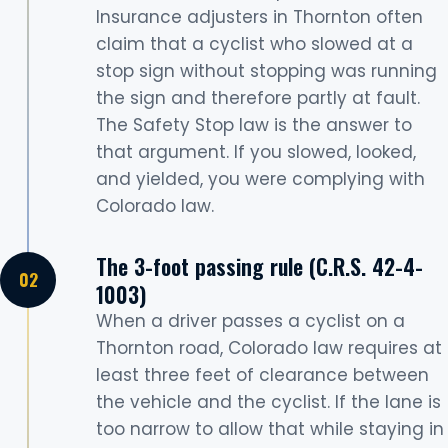
Insurance adjusters in Thornton often
claim that a cyclist who slowed at a
stop sign without stopping was running
the sign and therefore partly at fault.
The Safety Stop law is the answer to
that argument. If you slowed, looked,
and yielded, you were complying with
Colorado law.
The 3-foot passing rule (C.R.S. 42-4-
1003)
When a driver passes a cyclist on a
Thornton road, Colorado law requires at
least three feet of clearance between
the vehicle and the cyclist. If the lane is
too narrow to allow that while staying in