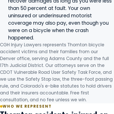
recover damages as long as you were less
than 50 percent at fault. Your own
uninsured or underinsured motorist
coverage may also pay, even though you
were on a bicycle when the crash
happened.
CGH Injury Lawyers represents Thornton bicycle
accident victims and their families from our
Denver office, serving Adams County and the full
17th Judicial District. Our attorneys serve on the
CDOT Vulnerable Road User Safety Task Force, and
we use the Safety Stop law, the three-foot passing
rule, and Colorado's e-bike statutes to hold drivers
and their insurers accountable. Free first
consultation, and no fee unless we win.
WHO WE REPRESENT