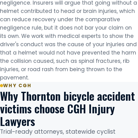
negligence. Insurers will argue that going without a
helmet contributed to head or brain injuries, which
can reduce recovery under the comparative
negligence rule, but it does not bar your claim on
its own. We work with medical experts to show the
driver's conduct was the cause of your injuries and
that a helmet would not have prevented the harm
the collision caused, such as spinal fractures, rib
injuries, or road rash from being thrown to the
pavement.
WHY CGH
Why Thornton bicycle accident
victims choose CGH Injury
Lawyers
Trial-ready attorneys, statewide cyclist