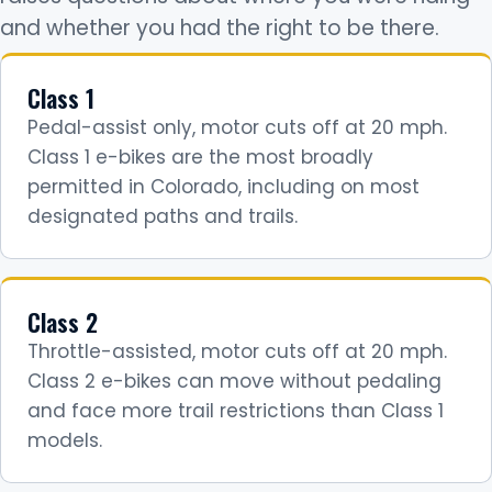
and whether you had the right to be there.
Class 1
Pedal-assist only, motor cuts off at 20 mph.
Class 1 e-bikes are the most broadly
permitted in Colorado, including on most
designated paths and trails.
Class 2
Throttle-assisted, motor cuts off at 20 mph.
Class 2 e-bikes can move without pedaling
and face more trail restrictions than Class 1
models.