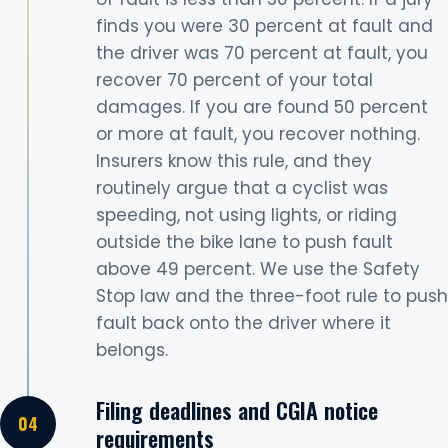
finds you were 30 percent at fault and
the driver was 70 percent at fault, you
recover 70 percent of your total
damages. If you are found 50 percent
or more at fault, you recover nothing.
Insurers know this rule, and they
routinely argue that a cyclist was
speeding, not using lights, or riding
outside the bike lane to push fault
above 49 percent. We use the Safety
Stop law and the three-foot rule to push
fault back onto the driver where it
belongs.
Filing deadlines and CGIA notice
requirements