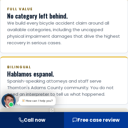
FULL VALUE
No category left behind.
We build every bicycle accident claim around all
available categories, including the uncapped
physical impairment damages that drive the highest
recovery in serious cases.
BILINGUAL
Hablamos espanol.
Spanish-speaking attorneys and staff serve
Thornton's Adams County community. You do not
need an interpreter to tell us what happened.
How can I help you?
TRIAL-READY
Call now
Free case review
8 attorneys. Over 25 cases to verdict.