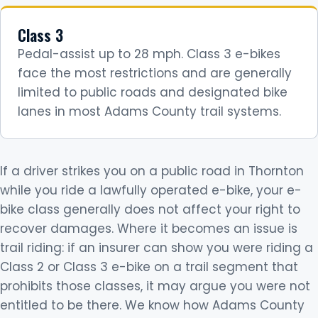
Class 3
Pedal-assist up to 28 mph. Class 3 e-bikes
face the most restrictions and are generally
limited to public roads and designated bike
lanes in most Adams County trail systems.
If a driver strikes you on a public road in Thornton
while you ride a lawfully operated e-bike, your e-
bike class generally does not affect your right to
recover damages. Where it becomes an issue is
trail riding: if an insurer can show you were riding a
Class 2 or Class 3 e-bike on a trail segment that
prohibits those classes, it may argue you were not
entitled to be there. We know how Adams County