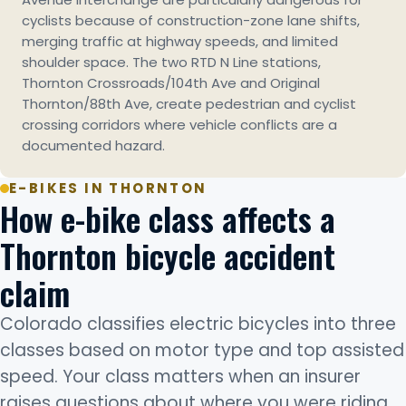
cyclists because of construction-zone lane shifts,
merging traffic at highway speeds, and limited
shoulder space. The two RTD N Line stations,
Thornton Crossroads/104th Ave and Original
Thornton/88th Ave, create pedestrian and cyclist
crossing corridors where vehicle conflicts are a
documented hazard.
E-BIKES IN THORNTON
How e-bike class affects a
Thornton bicycle accident
claim
Colorado classifies electric bicycles into three
classes based on motor type and top assisted
speed. Your class matters when an insurer
raises questions about where you were riding