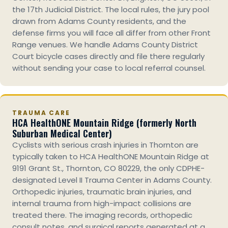
the 17th Judicial District. The local rules, the jury pool
drawn from Adams County residents, and the
defense firms you will face all differ from other Front
Range venues. We handle Adams County District
Court bicycle cases directly and file there regularly
without sending your case to local referral counsel.
TRAUMA CARE
HCA HealthONE Mountain Ridge (formerly North
Suburban Medical Center)
Cyclists with serious crash injuries in Thornton are
typically taken to HCA HealthONE Mountain Ridge at
9191 Grant St., Thornton, CO 80229, the only CDPHE-
designated Level II Trauma Center in Adams County.
Orthopedic injuries, traumatic brain injuries, and
internal trauma from high-impact collisions are
treated there. The imaging records, orthopedic
consult notes, and surgical reports generated at a