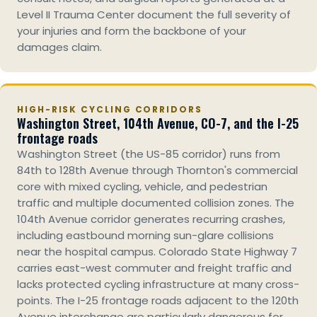
Level II Trauma Center document the full severity of
your injuries and form the backbone of your
damages claim.
HIGH-RISK CYCLING CORRIDORS
Washington Street, 104th Avenue, CO-7, and the I-25
frontage roads
Washington Street (the US-85 corridor) runs from
84th to 128th Avenue through Thornton's commercial
core with mixed cycling, vehicle, and pedestrian
traffic and multiple documented collision zones. The
104th Avenue corridor generates recurring crashes,
including eastbound morning sun-glare collisions
near the hospital campus. Colorado State Highway 7
carries east-west commuter and freight traffic and
lacks protected cycling infrastructure at many cross-
points. The I-25 frontage roads adjacent to the 120th
Avenue interchange are particularly dangerous for