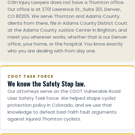
CGH Injury Lawyers does not have a Thornton office.
Our office is at 2701 Lawrence St., Suite 201, Denver,
CO 80205. We serve Thornton and Adams County
clients from there, file in Adams County District Court
at the Adams County Justice Center in Brighton, and
meet you wherever works, whether that is our Denver
office, your home, or the hospital. You know exactly
who you are dealing with from day one.
CDOT TASK FORCE
We know the Safety Stop law.
Our attorneys serve on the CDOT Vulnerable Road
User Safety Task Force. We helped shape cyclist
protection policy in Colorado, and we use that
knowledge to defeat bad-faith fault arguments
against injured Thornton cyclists.