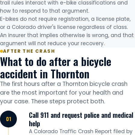
trail rules interact with e-bike classifications and
how to respond to that argument.
E-bikes do not require registration, a license plate,
or a Colorado driver's license regardless of class.
An insurer that implies otherwise is wrong, and that
argument will not reduce your recovery.
AFTER THE CRASH
What to do after a bicycle
accident in Thornton
The first hours after a Thornton bicycle crash
are the most important for your health and
your case. These steps protect both.
Call 911 and request police and medical
help
A Colorado Traffic Crash Report filed by