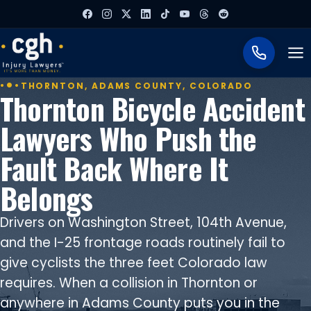
To
THORNTON, ADAMS COUNTY, COLORADO
Thornton Bicycle Accident
Lawyers Who Push the
Fault Back Where It
Belongs
Drivers on Washington Street, 104th Avenue,
and the I-25 frontage roads routinely fail to
give cyclists the three feet Colorado law
requires. When a collision in Thornton or
anywhere in Adams County puts you in the