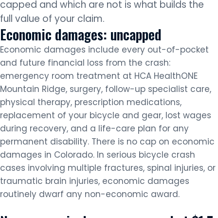
capped and which are not is what builds the
full value of your claim.
Economic damages: uncapped
Economic damages include every out-of-pocket
and future financial loss from the crash:
emergency room treatment at HCA HealthONE
Mountain Ridge, surgery, follow-up specialist care,
physical therapy, prescription medications,
replacement of your bicycle and gear, lost wages
during recovery, and a life-care plan for any
permanent disability. There is no cap on economic
damages in Colorado. In serious bicycle crash
cases involving multiple fractures, spinal injuries, or
traumatic brain injuries, economic damages
routinely dwarf any non-economic award.