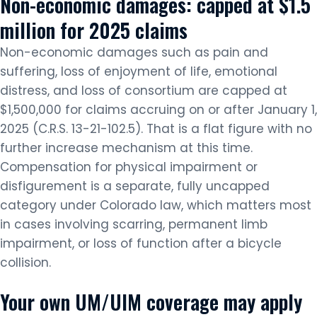
Non-economic damages: capped at $1.5
million for 2025 claims
Non-economic damages such as pain and
suffering, loss of enjoyment of life, emotional
distress, and loss of consortium are capped at
$1,500,000 for claims accruing on or after January 1,
2025 (C.R.S. 13-21-102.5). That is a flat figure with no
further increase mechanism at this time.
Compensation for physical impairment or
disfigurement is a separate, fully uncapped
category under Colorado law, which matters most
in cases involving scarring, permanent limb
impairment, or loss of function after a bicycle
collision.
Your own UM/UIM coverage may apply