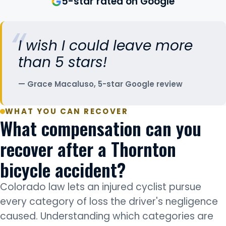
5-star rated on Google
I wish I could leave more
than 5 stars!
Grace Macaluso, 5-star Google review
WHAT YOU CAN RECOVER
What compensation can you
recover after a Thornton
bicycle accident?
Colorado law lets an injured cyclist pursue
every category of loss the driver's negligence
caused. Understanding which categories are