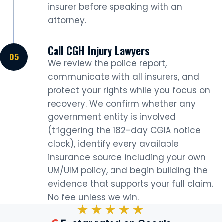
insurer before speaking with an
attorney.
Call CGH Injury Lawyers
We review the police report,
communicate with all insurers, and
protect your rights while you focus on
recovery. We confirm whether any
government entity is involved
(triggering the 182-day CGIA notice
clock), identify every available
insurance source including your own
UM/UIM policy, and begin building the
evidence that supports your full claim.
No fee unless we win.
★★★★★