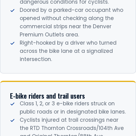
dangerous conditions for cyclists.
Doored by a parked-car occupant who
opened without checking along the
commercial strips near the Denver
Premium Outlets area.
Right-hooked by a driver who turned
across the bike lane at a signalized
intersection.
E-bike riders and trail users
Class 1, 2, or 3 e-bike riders struck on
public roads or in designated bike lanes.
Cyclists injured at trail crossings near
the RTD Thornton Crossroads/104th Ave