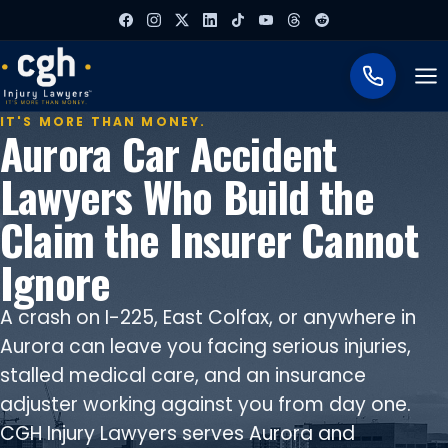
To
IT'S MORE THAN MONEY.
Aurora Car Accident
Lawyers Who Build the
Claim the Insurer Cannot
Ignore
A crash on I-225, East Colfax, or anywhere in
Aurora can leave you facing serious injuries,
stalled medical care, and an insurance
adjuster working against you from day one.
CGH Injury Lawyers serves Aurora and