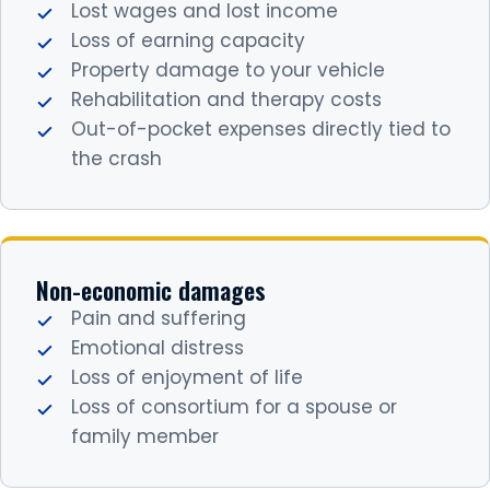
Lost wages and lost income
Loss of earning capacity
Property damage to your vehicle
Rehabilitation and therapy costs
Out-of-pocket expenses directly tied to
the crash
Non-economic damages
Pain and suffering
Emotional distress
Loss of enjoyment of life
Loss of consortium for a spouse or
family member