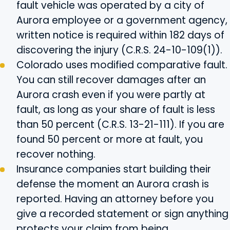
fault vehicle was operated by a city of
Aurora employee or a government agency,
written notice is required within 182 days of
discovering the injury (C.R.S. 24-10-109(1)).
Colorado uses modified comparative fault.
You can still recover damages after an
Aurora crash even if you were partly at
fault, as long as your share of fault is less
than 50 percent (C.R.S. 13-21-111). If you are
found 50 percent or more at fault, you
recover nothing.
Insurance companies start building their
defense the moment an Aurora crash is
reported. Having an attorney before you
give a recorded statement or sign anything
protects your claim from being