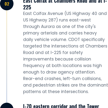
East Colfax at Chambers Road and at I-
225
East Colfax Avenue (US Highway 40 and
US Highway 287) runs east-west
through Aurora as one of the city's
primary arterials and carries heavy
daily vehicle volume. CDOT specifically
targeted the intersections at Chambers
Road and at I-225 for safety
improvements because collision
frequency at both locations was high
enough to draw agency attention.
Rear-end crashes, left-turn collisions,
and pedestrian strikes are the dominant
patterns at these intersections.
I-70 eastern corridor and the Tower