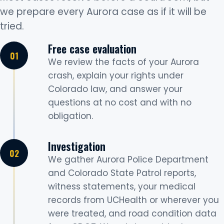
we prepare every Aurora case as if it will be
tried.
Free case evaluation
We review the facts of your Aurora
crash, explain your rights under
Colorado law, and answer your
questions at no cost and with no
obligation.
Investigation
We gather Aurora Police Department
and Colorado State Patrol reports,
witness statements, your medical
records from UCHealth or wherever you
were treated, and road condition data