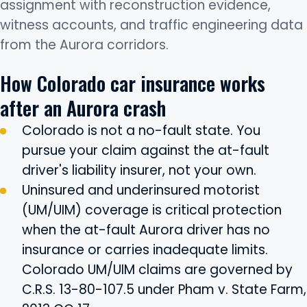
assignment with reconstruction evidence,
witness accounts, and traffic engineering data
from the Aurora corridors.
How Colorado car insurance works
after an Aurora crash
Colorado is not a no-fault state. You
pursue your claim against the at-fault
driver's liability insurer, not your own.
Uninsured and underinsured motorist
(UM/UIM) coverage is critical protection
when the at-fault Aurora driver has no
insurance or carries inadequate limits.
Colorado UM/UIM claims are governed by
C.R.S. 13-80-107.5 under Pham v. State Farm,