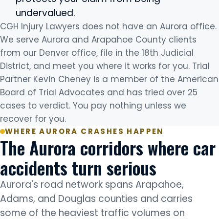
undervalued.
CGH Injury Lawyers does not have an Aurora office.
We serve Aurora and Arapahoe County clients
from our Denver office, file in the 18th Judicial
District, and meet you where it works for you. Trial
Partner Kevin Cheney is a member of the American
Board of Trial Advocates and has tried over 25
cases to verdict. You pay nothing unless we
recover for you.
WHERE AURORA CRASHES HAPPEN
The Aurora corridors where car
accidents turn serious
Aurora's road network spans Arapahoe,
Adams, and Douglas counties and carries
some of the heaviest traffic volumes on