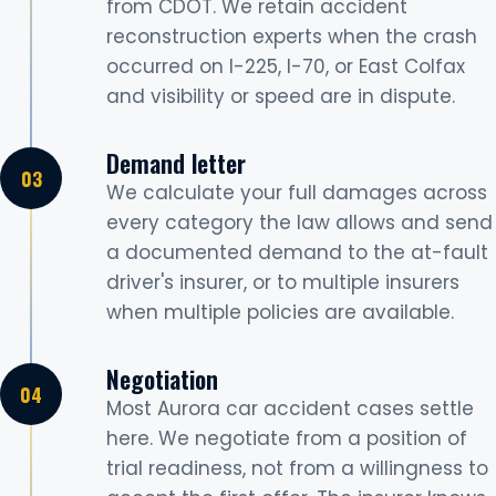
from CDOT. We retain accident
reconstruction experts when the crash
occurred on I-225, I-70, or East Colfax
and visibility or speed are in dispute.
Demand letter
We calculate your full damages across
every category the law allows and send
a documented demand to the at-fault
driver's insurer, or to multiple insurers
when multiple policies are available.
Negotiation
Most Aurora car accident cases settle
here. We negotiate from a position of
trial readiness, not from a willingness to