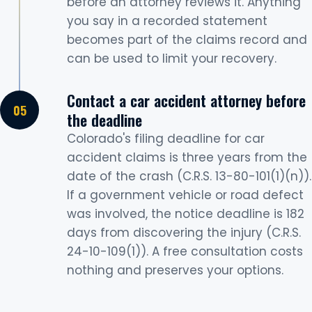
before an attorney reviews it. Anything
you say in a recorded statement
becomes part of the claims record and
can be used to limit your recovery.
Contact a car accident attorney before
the deadline
Colorado's filing deadline for car
accident claims is three years from the
date of the crash (C.R.S. 13-80-101(1)(n)).
If a government vehicle or road defect
was involved, the notice deadline is 182
days from discovering the injury (C.R.S.
24-10-109(1)). A free consultation costs
nothing and preserves your options.