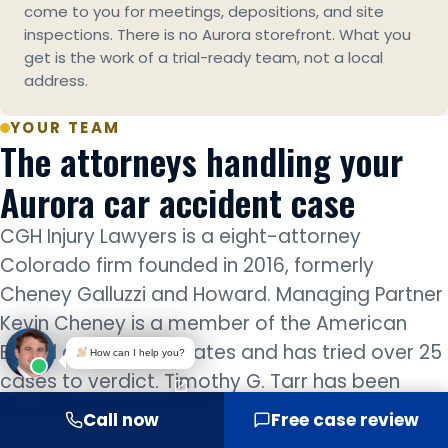
come to you for meetings, depositions, and site
inspections. There is no Aurora storefront. What you
get is the work of a trial-ready team, not a local
address.
YOUR TEAM
The attorneys handling your
Aurora car accident case
CGH Injury Lawyers is a eight-attorney
Colorado firm founded in 2016, formerly
Cheney Galluzzi and Howard. Managing Partner
Kevin Cheney is a member of the American
Board of Trial Advocates and has tried over 25
How can I help you?
cases to verdict. Timothy G. Tarr has been
recognized by Best Lawyers every year since
Call now
Free case review
2023. Every Aurora car accident case is