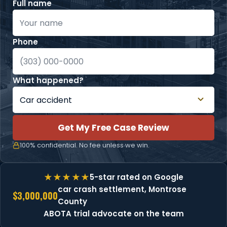
Full name
Phone
What happened?
Get My Free Case Review
100% confidential. No fee unless we win.
5-star rated on Google
car crash settlement, Montrose
$3,000,000
County
ABOTA trial advocate on the team