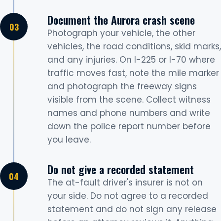
Document the Aurora crash scene
Photograph your vehicle, the other
vehicles, the road conditions, skid marks,
and any injuries. On I-225 or I-70 where
traffic moves fast, note the mile marker
and photograph the freeway signs
visible from the scene. Collect witness
names and phone numbers and write
down the police report number before
you leave.
Do not give a recorded statement
The at-fault driver's insurer is not on
your side. Do not agree to a recorded
statement and do not sign any release