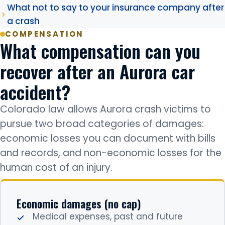
What not to say to your insurance company after
a crash
COMPENSATION
What compensation can you
recover after an Aurora car
accident?
Colorado law allows Aurora crash victims to
pursue two broad categories of damages:
economic losses you can document with bills
and records, and non-economic losses for the
human cost of an injury.
Economic damages (no cap)
Medical expenses, past and future