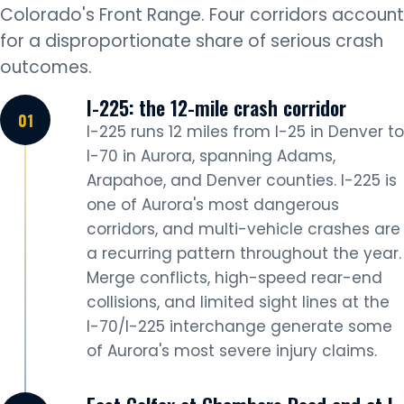
Colorado's Front Range. Four corridors account
for a disproportionate share of serious crash
outcomes.
I-225: the 12-mile crash corridor
I-225 runs 12 miles from I-25 in Denver to
I-70 in Aurora, spanning Adams,
Arapahoe, and Denver counties. I-225 is
one of Aurora's most dangerous
corridors, and multi-vehicle crashes are
a recurring pattern throughout the year.
Merge conflicts, high-speed rear-end
collisions, and limited sight lines at the
I-70/I-225 interchange generate some
of Aurora's most severe injury claims.