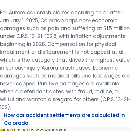
For Aurora car crash claims accruing on or after
January 1, 2025, Colorado caps non-economic
damages such as pain and suffering at $1.5 million
under C.R.S. 13-21-102.5, with inflation adjustments
beginning in 2028. Compensation for physical
impairment or disfigurement is not capped at all,
which is the category that drives the highest value
in serious-injury Aurora crash cases. Economic
damages such as medical bills and lost wages are
never capped. Punitive damages are available
when a defendant acted with fraud, malice, or
willful and wanton disregard for others (C.R.S. 13-21-
102).
How car accident settlements are calculated in
Colorado
FAULT AND COVERAGE