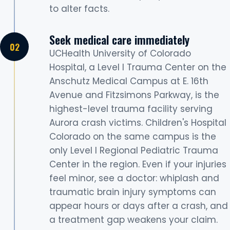
to alter facts.
Seek medical care immediately
UCHealth University of Colorado
Hospital, a Level I Trauma Center on the
Anschutz Medical Campus at E. 16th
Avenue and Fitzsimons Parkway, is the
highest-level trauma facility serving
Aurora crash victims. Children's Hospital
Colorado on the same campus is the
only Level I Regional Pediatric Trauma
Center in the region. Even if your injuries
feel minor, see a doctor: whiplash and
traumatic brain injury symptoms can
appear hours or days after a crash, and
a treatment gap weakens your claim.