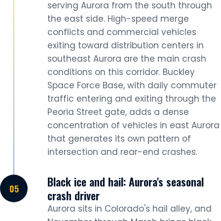
serving Aurora from the south through
the east side. High-speed merge
conflicts and commercial vehicles
exiting toward distribution centers in
southeast Aurora are the main crash
conditions on this corridor. Buckley
Space Force Base, with daily commuter
traffic entering and exiting through the
Peoria Street gate, adds a dense
concentration of vehicles in east Aurora
that generates its own pattern of
intersection and rear-end crashes.
Black ice and hail: Aurora's seasonal
crash driver
Aurora sits in Colorado's hail alley, and