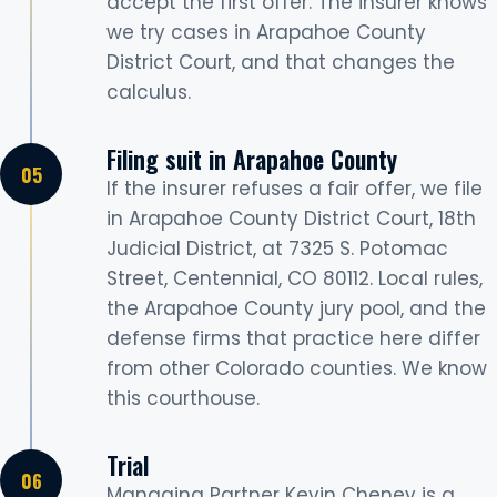
accept the first offer. The insurer knows
we try cases in Arapahoe County
District Court, and that changes the
calculus.
Filing suit in Arapahoe County
If the insurer refuses a fair offer, we file
in Arapahoe County District Court, 18th
Judicial District, at 7325 S. Potomac
Street, Centennial, CO 80112. Local rules,
the Arapahoe County jury pool, and the
defense firms that practice here differ
from other Colorado counties. We know
this courthouse.
Trial
Managing Partner Kevin Cheney is a