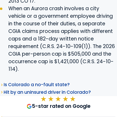
2013 CO 17.
When an Aurora crash involves a city
vehicle or a government employee driving
in the course of their duties, a separate
CGIA claims process applies with different
caps and a 182-day written notice
requirement (C.R.S. 24-10-109(1)). The 2026
CGIA per-person cap is $505,000 and the
occurrence cap is $1,421,000 (C.R.S. 24-10-
114).
Is Colorado a no-fault state?
Hit by an uninsured driver in Colorado?
★★★★★
5-star rated on Google