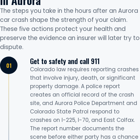
The steps you take in the hours after an Aurora
car crash shape the strength of your claim.
These five actions protect your health and
preserve the evidence an insurer will later try to
dispute.
Get to safety and call 911
Colorado law requires reporting crashes
that involve injury, death, or significant
property damage. A police report
creates an official record of the crash
site, and Aurora Police Department and
Colorado State Patrol respond to
crashes on I-225, I-70, and East Colfax.
The report number documents the
scene before either party has a chance