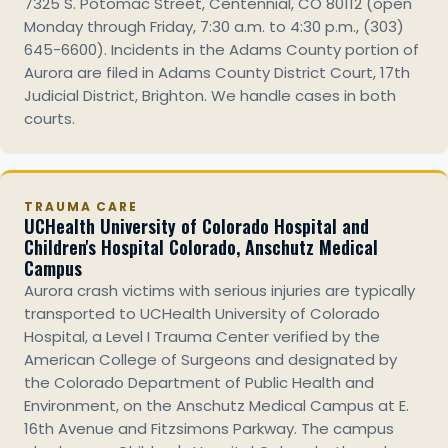
7325 S. Potomac Street, Centennial, CO 80112 (open
Monday through Friday, 7:30 a.m. to 4:30 p.m., (303)
645-6600). Incidents in the Adams County portion of
Aurora are filed in Adams County District Court, 17th
Judicial District, Brighton. We handle cases in both
courts.
TRAUMA CARE
UCHealth University of Colorado Hospital and
Children's Hospital Colorado, Anschutz Medical
Campus
Aurora crash victims with serious injuries are typically
transported to UCHealth University of Colorado
Hospital, a Level I Trauma Center verified by the
American College of Surgeons and designated by
the Colorado Department of Public Health and
Environment, on the Anschutz Medical Campus at E.
16th Avenue and Fitzsimons Parkway. The campus