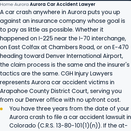
Home
Aurora
Aurora Car Accident Lawyer
A car crash anywhere in Aurora puts you up
against an insurance company whose goal is
to pay as little as possible. Whether it
happened on I-225 near the I-70 interchange,
on East Colfax at Chambers Road, or on E-470
heading toward Denver International Airport,
the claim process is the same and the insurer's
tactics are the same. CGH Injury Lawyers
represents Aurora car accident victims in
Arapahoe County District Court, serving you
from our Denver office with no upfront cost.
You have three years from the date of your
Aurora crash to file a car accident lawsuit in
Colorado (C.R.S. 13-80-101(1)(n)). If the at-