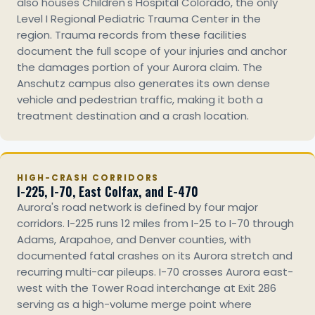
also houses Children's Hospital Colorado, the only
Level I Regional Pediatric Trauma Center in the
region. Trauma records from these facilities
document the full scope of your injuries and anchor
the damages portion of your Aurora claim. The
Anschutz campus also generates its own dense
vehicle and pedestrian traffic, making it both a
treatment destination and a crash location.
HIGH-CRASH CORRIDORS
I-225, I-70, East Colfax, and E-470
Aurora's road network is defined by four major
corridors. I-225 runs 12 miles from I-25 to I-70 through
Adams, Arapahoe, and Denver counties, with
documented fatal crashes on its Aurora stretch and
recurring multi-car pileups. I-70 crosses Aurora east-
west with the Tower Road interchange at Exit 286
serving as a high-volume merge point where