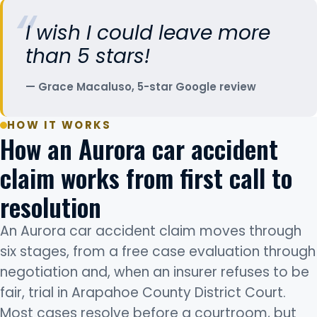
I wish I could leave more
than 5 stars!
Grace Macaluso, 5-star Google review
HOW IT WORKS
How an Aurora car accident
claim works from first call to
resolution
An Aurora car accident claim moves through
six stages, from a free case evaluation through
negotiation and, when an insurer refuses to be
fair, trial in Arapahoe County District Court.
Most cases resolve before a courtroom, but