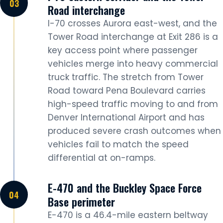
Road interchange
I-70 crosses Aurora east-west, and the
Tower Road interchange at Exit 286 is a
key access point where passenger
vehicles merge into heavy commercial
truck traffic. The stretch from Tower
Road toward Pena Boulevard carries
high-speed traffic moving to and from
Denver International Airport and has
produced severe crash outcomes when
vehicles fail to match the speed
differential at on-ramps.
E-470 and the Buckley Space Force
Base perimeter
E-470 is a 46.4-mile eastern beltway