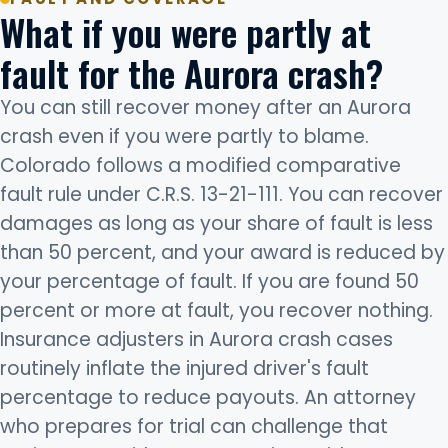
What if you were partly at
fault for the Aurora crash?
You can still recover money after an Aurora
crash even if you were partly to blame.
Colorado follows a modified comparative
fault rule under C.R.S. 13-21-111. You can recover
damages as long as your share of fault is less
than 50 percent, and your award is reduced by
your percentage of fault. If you are found 50
percent or more at fault, you recover nothing.
Insurance adjusters in Aurora crash cases
routinely inflate the injured driver's fault
percentage to reduce payouts. An attorney
who prepares for trial can challenge that