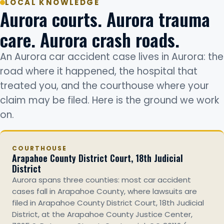
LOCAL KNOWLEDGE
Aurora courts. Aurora trauma
care. Aurora crash roads.
An Aurora car accident case lives in Aurora: the
road where it happened, the hospital that
treated you, and the courthouse where your
claim may be filed. Here is the ground we work
on.
COURTHOUSE
Arapahoe County District Court, 18th Judicial
District
Aurora spans three counties: most car accident
cases fall in Arapahoe County, where lawsuits are
filed in Arapahoe County District Court, 18th Judicial
District, at the Arapahoe County Justice Center,