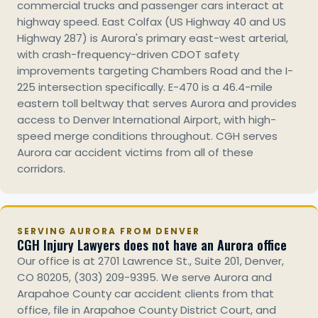
commercial trucks and passenger cars interact at
highway speed. East Colfax (US Highway 40 and US
Highway 287) is Aurora's primary east-west arterial,
with crash-frequency-driven CDOT safety
improvements targeting Chambers Road and the I-
225 intersection specifically. E-470 is a 46.4-mile
eastern toll beltway that serves Aurora and provides
access to Denver International Airport, with high-
speed merge conditions throughout. CGH serves
Aurora car accident victims from all of these
corridors.
SERVING AURORA FROM DENVER
CGH Injury Lawyers does not have an Aurora office
Our office is at 2701 Lawrence St., Suite 201, Denver,
CO 80205, (303) 209-9395. We serve Aurora and
Arapahoe County car accident clients from that
office, file in Arapahoe County District Court, and