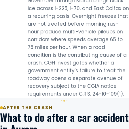
November through March brings black
ice across I-225, I-70, and East Colfax on
a recurring basis. Overnight freezes that
are not treated before morning rush
hour produce multi-vehicle pileups on
corridors where speeds average 65 to
75 miles per hour. When a road
condition is the contributing cause of a
crash, CGH investigates whether a
government entity's failure to treat the
roadway opens a separate avenue of
recovery subject to the CGIA notice
requirements under C.R.S. 24-10-109(1).
AFTER THE CRASH
What to do after a car accident
in Aurora