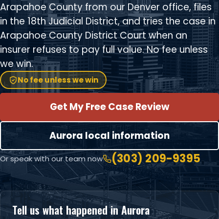
Arapahoe County from our Denver office, files
in the 18th Judicial District, and tries the case in
Arapahoe County District Court when an
insurer refuses to pay full value. No fee unless
we win.
No fee unless we win
Get My Free Case Review
Aurora local information
(303) 209-9395
Or speak with our team now
Tell us what happened in Aurora