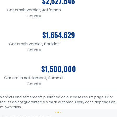
$2,527,546
Car crash verdict, Jefferson
County
$1,654,629
Car crash verdict, Boulder
County
$1,500,000
Car crash settlement, Summit
County
Verdicts and settlements published on our case results page. Prior
results do not guarantee a similar outcome. Every case depends on
its own facts.