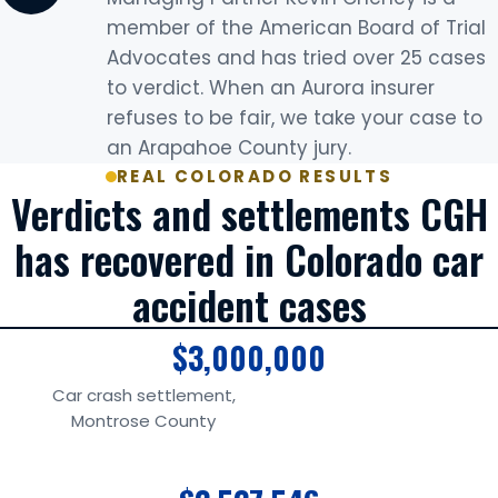
member of the American Board of Trial
Advocates and has tried over 25 cases
to verdict. When an Aurora insurer
refuses to be fair, we take your case to
an Arapahoe County jury.
REAL COLORADO RESULTS
Verdicts and settlements CGH
has recovered in Colorado car
accident cases
$3,000,000
Car crash settlement,
Montrose County