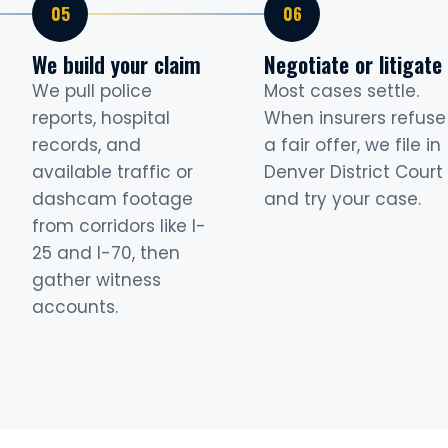
We build your claim
Negotiate or litigate
We pull police
Most cases settle.
reports, hospital
When insurers refuse
records, and
a fair offer, we file in
available traffic or
Denver District Court
dashcam footage
and try your case.
from corridors like I-
25 and I-70, then
gather witness
accounts.