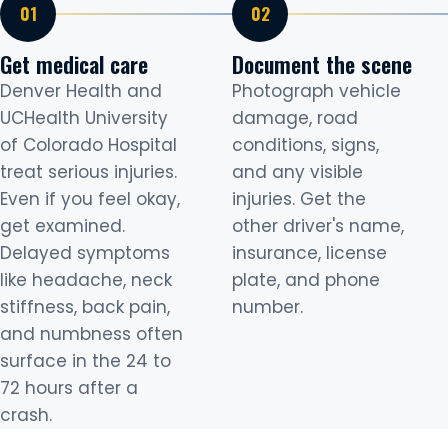
Get medical care
Document the scene
Denver Health and
Photograph vehicle
UCHealth University
damage, road
of Colorado Hospital
conditions, signs,
treat serious injuries.
and any visible
Even if you feel okay,
injuries. Get the
get examined.
other driver's name,
Delayed symptoms
insurance, license
like headache, neck
plate, and phone
stiffness, back pain,
number.
and numbness often
surface in the 24 to
72 hours after a
crash.