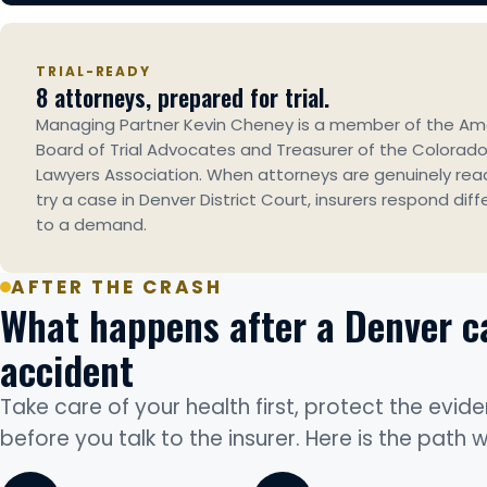
TRIAL-READY
8 attorneys, prepared for trial.
Managing Partner Kevin Cheney is a member of the Am
Board of Trial Advocates and Treasurer of the Colorado 
Lawyers Association. When attorneys are genuinely rea
try a case in Denver District Court, insurers respond diff
to a demand.
AFTER THE CRASH
What happens after a Denver c
accident
Take care of your health first, protect the evide
before you talk to the insurer. Here is the path 