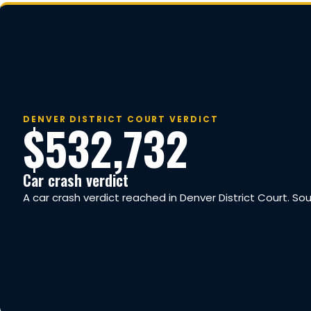
DENVER DISTRICT COURT VERDICT
$532,732
Car crash verdict
A car crash verdict reached in Denver District Court. So