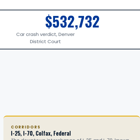
$532,732
Car crash verdict, Denver
District Court
CORRIDORS
I-25, I-70, Colfax, Federal