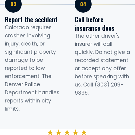
Report the accident
Call before
insurance does
Colorado requires
crashes involving
The other driver's
injury, death, or
insurer will call
significant property
quickly. Do not give a
damage to be
recorded statement
reported to law
or accept any offer
enforcement. The
before speaking with
Denver Police
us. Call (303) 209-
Department handles
9395.
reports within city
limits.
★★★★★