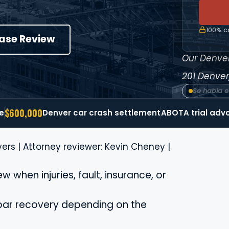
100% co
Case Review
Our Denver
201
Denver
Se habla 
$600,000
e
Denver car crash settlement
ABOTA trial adv
ers | Attorney reviewer: Kevin Cheney |
 when injuries, fault, insurance, or
bar recovery depending on the