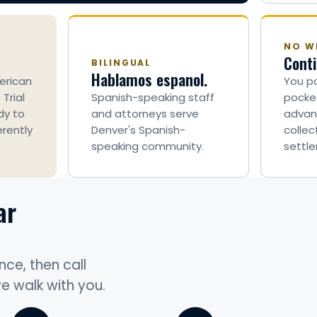
NO WI
Conti
BILINGUAL
Hablamos espanol.
erican
You pa
Trial
Spanish-speaking staff
pocket
dy to
and attorneys serve
advan
erently
Denver's Spanish-
collec
speaking community.
settle
ar
nce, then call
we walk with you.