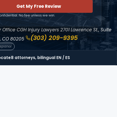
Get My Free Review
nfidential. No fee unless we win.
 Office
CGH Injury Lawyers
2701 Lawrence St., Suite
(303) 209-9395
, CO 80205
espanol
ocate
8 attorneys, bilingual EN / ES