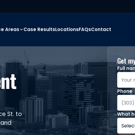
ce Areas
Case Results
Locations
FAQs
Contact
Get my
Full n
ent
Phone
e St. to
What 
, and