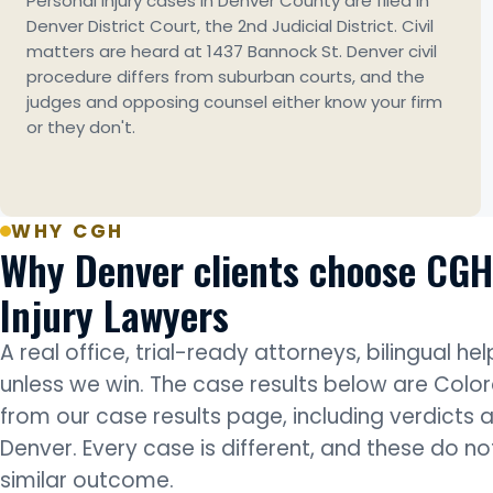
Personal injury cases in Denver County are filed in
Denver District Court, the 2nd Judicial District. Civil
matters are heard at 1437 Bannock St. Denver civil
procedure differs from suburban courts, and the
judges and opposing counsel either know your firm
or they don't.
WHY CGH
Why Denver clients choose CGH
Injury Lawyers
A real office, trial-ready attorneys, bilingual he
unless we win. The case results below are Colo
from our case results page, including verdicts 
Denver. Every case is different, and these do n
similar outcome.