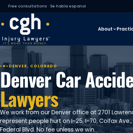
Free consultations · Se habla espanol
About
Practi
DENVER, COLORADO
Denver Car Accid
Lawyers
We work from our Denver office at 2701 Lawrenc
represent people hurt on I-25, I-70, Colfax Ave.
Federal Blvd. No fee unless we win.