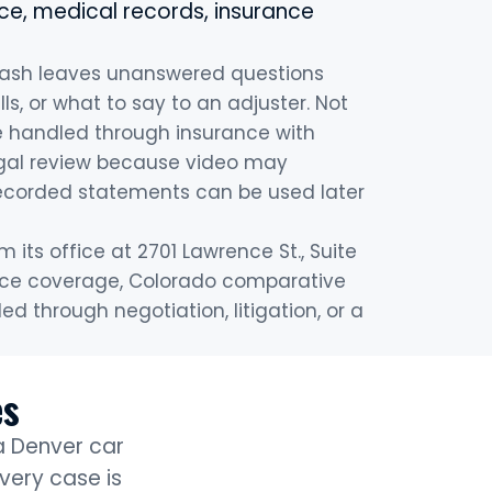
e, medical records, insurance
rash leaves unanswered questions
lls, or what to say to an adjuster. Not
be handled through insurance with
egal review because video may
corded statements can be used later
its office at 2701 Lawrence St., Suite
urance coverage, Colorado comparative
 through negotiation, litigation, or a
es
 a Denver car
very case is