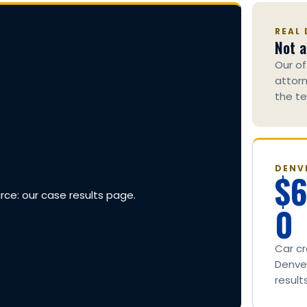
REAL 
Not a
Our of
attorn
the te
DENV
$
urce: our case results page.
0
Car c
Denver
result