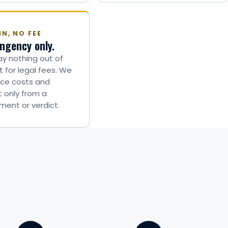
N, NO FEE
ngency only.
y nothing out of
 for legal fees. We
ce costs and
t only from a
ment or verdict.