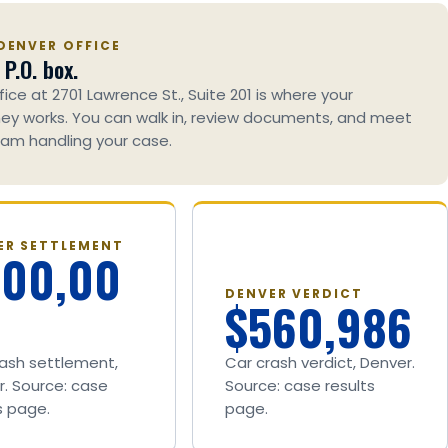
DENVER OFFICE
 P.O. box.
fice at 2701 Lawrence St., Suite 201 is where your
ey works. You can walk in, review documents, and meet
am handling your case.
ER SETTLEMENT
600,00
DENVER VERDICT
$560,986
rash settlement,
Car crash verdict, Denver.
. Source: case
Source: case results
s page.
page.