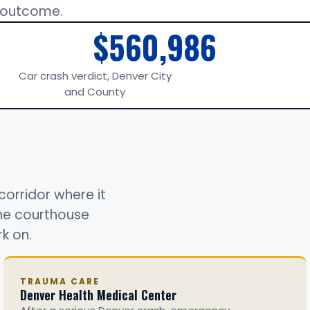
r outcome.
$560,986
Car crash verdict, Denver City
and County
corridor where it
the courthouse
k on.
TRAUMA CARE
Denver Health Medical Center