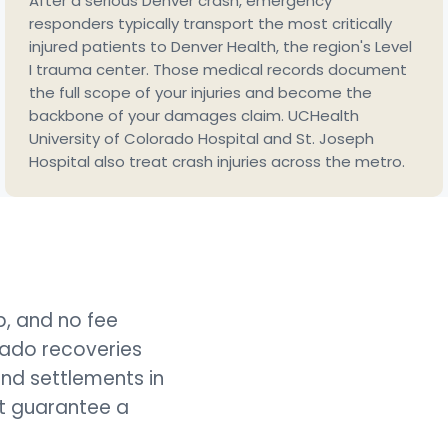
After a serious Denver crash, emergency
responders typically transport the most critically
injured patients to Denver Health, the region's Level
I trauma center. Those medical records document
the full scope of your injuries and become the
backbone of your damages claim. UCHealth
University of Colorado Hospital and St. Joseph
Hospital also treat crash injuries across the metro.
lp, and no fee
rado recoveries
and settlements in
ot guarantee a