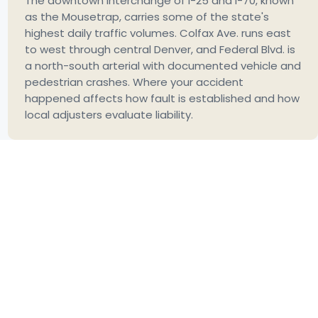
The downtown interchange of I-25 and I-70, known
as the Mousetrap, carries some of the state's
highest daily traffic volumes. Colfax Ave. runs east
to west through central Denver, and Federal Blvd. is
a north-south arterial with documented vehicle and
pedestrian crashes. Where your accident
happened affects how fault is established and how
local adjusters evaluate liability.