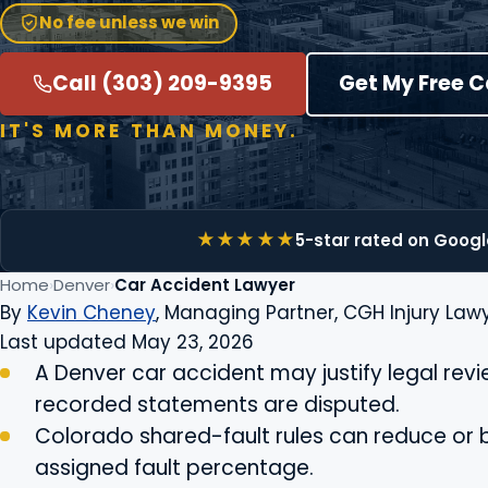
No fee unless we win
Call (303) 209-9395
Get My Free 
IT'S MORE THAN MONEY.
5-star rated on Googl
Home
Denver
Car Accident Lawyer
By
Kevin Cheney
, Managing Partner, CGH Injury Lawy
Last updated May 23, 2026
A Denver car accident may justify legal review
recorded statements are disputed.
Colorado shared-fault rules can reduce or 
assigned fault percentage.