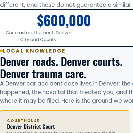
different, and these do not guarantee a simila
$600,000
Car crash settlement, Denver
City and County
LOCAL KNOWLEDGE
Denver roads. Denver courts.
Denver trauma care.
A Denver car accident case lives in Denver: the 
happened, the hospital that treated you, and 
where it may be filed. Here is the ground we wor
COURTHOUSE
Denver District Court