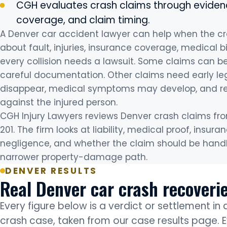
CGH evaluates crash claims through evidenc
coverage, and claim timing.
A Denver car accident lawyer can help when the c
about fault, injuries, insurance coverage, medical bi
every collision needs a lawsuit. Some claims can 
careful documentation. Other claims need early l
disappear, medical symptoms may develop, and re
against the injured person.
CGH Injury Lawyers reviews Denver crash claims from 
201. The firm looks at liability, medical proof, ins
negligence, and whether the claim should be handled
narrower property-damage path.
DENVER RESULTS
Real Denver car crash recoveri
Every figure below is a verdict or settlement in
crash case, taken from our case results page. E