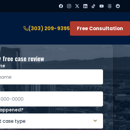
(303) 209-9395
Free Consultation
 free case review
ame
happened?