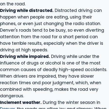
on the road.
Driving while distracted.
Distracted driving can
happen when people are eating, using their
phones, or even just changing the radio station.
Denver's roads tend to be busy, so even diverting
attention from the road for a short period can
have terrible results, especially when the driver is
driving at high speeds.
Driving while impaired.
Driving while under the
influence of drugs or alcohol is one of the most
common causes of deadly high-speed accidents.
When drivers are impaired, they have slower
reaction times and poor judgment, which, when
combined with speeding, makes the road very
dangerous.
Inclement weather.
During the winter season in