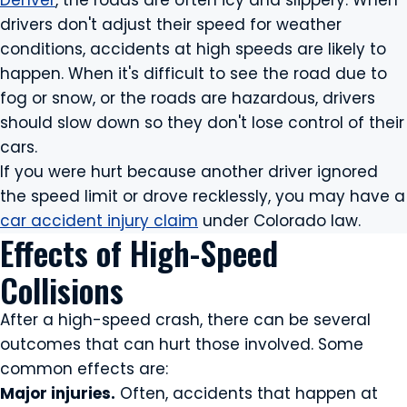
Denver
, the roads are often icy and slippery. When
drivers don't adjust their speed for weather
conditions, accidents at high speeds are likely to
happen. When it's difficult to see the road due to
fog or snow, or the roads are hazardous, drivers
should slow down so they don't lose control of their
cars.
If you were hurt because another driver ignored
the speed limit or drove recklessly, you may have a
car accident injury claim
under Colorado law.
Effects of High-Speed
Collisions
After a high-speed crash, there can be several
outcomes that can hurt those involved. Some
common effects are:
Major injuries.
Often, accidents that happen at