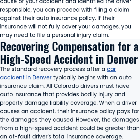
cause of your accident and identified the driver
responsible, you can proceed with filing a claim
against their auto insurance policy. If their
insurance will not fully cover your damages, you
may need to file a personal injury claim.
Recovering Compensation for a
High-Speed Accident in Denver
The standard recovery process after a
car
accident in Denver
typically begins with an auto
insurance claim. All Colorado drivers must have
auto insurance that provides bodily injury and
property damage liability coverage. When a driver
causes an accident, their insurance policy pays for
the damages they caused. However, the damages
from a high-speed accident could be greater than
an at-fault driver's total insurance coverage.