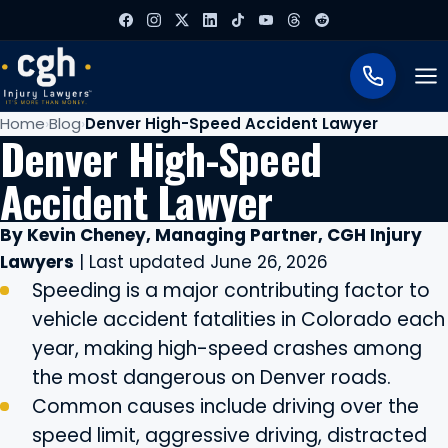
To
Home
Blog
Denver High-Speed Accident Lawyer
Denver High-Speed
Accident Lawyer
By Kevin Cheney, Managing Partner, CGH Injury
Lawyers
| Last updated June 26, 2026
Speeding is a major contributing factor to
vehicle accident fatalities in Colorado each
year, making high-speed crashes among
the most dangerous on Denver roads.
Common causes include driving over the
speed limit, aggressive driving, distracted