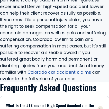
permanent complications from their injuries. An
experienced Denver high-speed accident lawyer
can help their client recover as fully as possible.
If you must file a personal injury claim, you have
the right to seek compensation for all your
economic damages as well as pain and suffering
compensation. Colorado law limits pain and
suffering compensation in most cases, but it's still
possible to recover a sizeable award if you
suffered great bodily harm and permanent or
disabling injuries from your accident. An attorney
familiar with
Colorado car accident claims
can
evaluate the full value of your case.
Frequently Asked Questions
What Is the #1 Cause of High-Speed Accidents in the