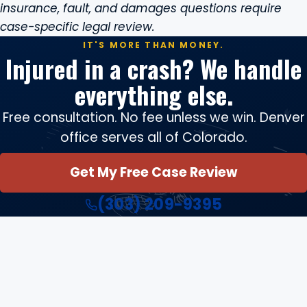
insurance, fault, and damages questions require
case-specific legal review.
IT'S MORE THAN MONEY.
Injured in a crash? We handle
everything else.
Free consultation. No fee unless we win. Denver
office serves all of Colorado.
Get My Free Case Review
(303) 209-9395