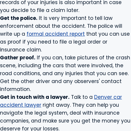
records of your injuries is also important in case
you decide to file a claim later.
Get the police.
It is very important to tell law
enforcement about the accident. The police will
write up a
formal accident report
that you can use
as proof if you need to file a legal order or
insurance claim.
Gather proof.
If you can, take pictures of the crash
scene, including the cars that were involved, the
road conditions, and any injuries that you can see.
Get the other driver and any observers' contact
information.
Get in touch with a lawyer.
Talk to a
Denver car
accident lawyer
right away. They can help you
navigate the legal system, deal with insurance
companies, and make sure you get the money you
deserve for your losses.