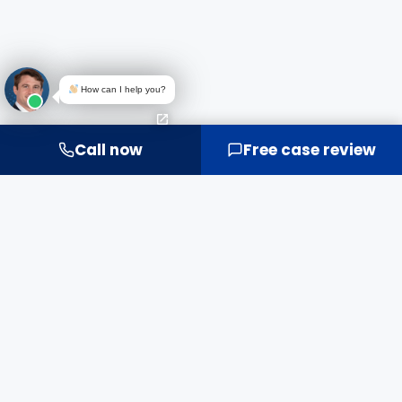
How can I help you?
Call now
Free case review