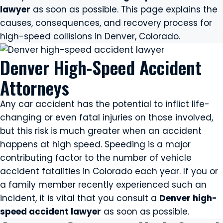
lawyer
as soon as possible. This page explains the
causes, consequences, and recovery process for
high-speed collisions in Denver, Colorado.
Denver High-Speed Accident
Attorneys
Any car accident has the potential to inflict life-
changing or even fatal injuries on those involved,
but this risk is much greater when an accident
happens at high speed. Speeding is a major
contributing factor to the number of vehicle
accident fatalities in Colorado each year. If you or
a family member recently experienced such an
incident, it is vital that you consult a
Denver high-
speed accident lawyer
as soon as possible.