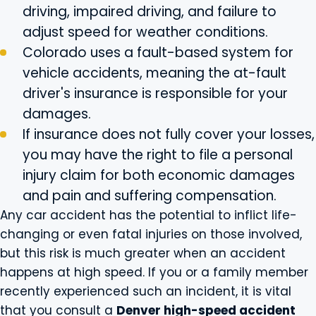
driving, impaired driving, and failure to
adjust speed for weather conditions.
Colorado uses a fault-based system for
vehicle accidents, meaning the at-fault
driver's insurance is responsible for your
damages.
If insurance does not fully cover your losses,
you may have the right to file a personal
injury claim for both economic damages
and pain and suffering compensation.
Any car accident has the potential to inflict life-
changing or even fatal injuries on those involved,
but this risk is much greater when an accident
happens at high speed. If you or a family member
recently experienced such an incident, it is vital
that you consult a
Denver high-speed accident