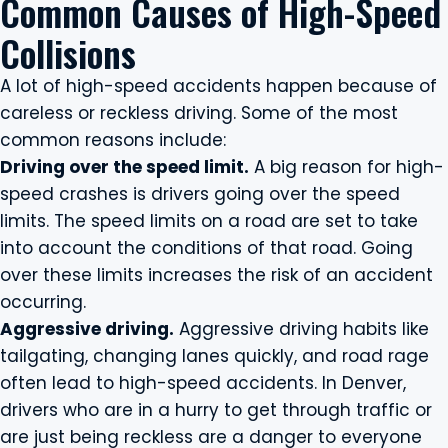
Common Causes of High-Speed
Collisions
A lot of high-speed accidents happen because of
careless or reckless driving. Some of the most
common reasons include:
Driving over the speed limit.
A big reason for high-
speed crashes is drivers going over the speed
limits. The speed limits on a road are set to take
into account the conditions of that road. Going
over these limits increases the risk of an accident
occurring.
Aggressive driving.
Aggressive driving habits like
tailgating, changing lanes quickly, and road rage
often lead to high-speed accidents. In Denver,
drivers who are in a hurry to get through traffic or
are just being reckless are a danger to everyone