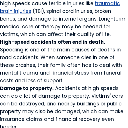
high speeds cause terrible injuries like
traumatic
brain injuries
(TBI), spinal cord injuries, broken
bones, and damage to internal organs. Long-term
medical care or therapy may be needed for
victims, which can affect their quality of life.
High-speed accidents often end in death.
Speeding is one of the main causes of deaths in
road accidents. When someone dies in one of
these crashes, their family often has to deal with
mental trauma and financial stress from funeral
costs and loss of support.
Damage to property.
Accidents at high speeds
can do a lot of damage to property. Victims' cars
can be destroyed, and nearby buildings or public
property may also be damaged, which can make
insurance claims and financial recovery even
harder.