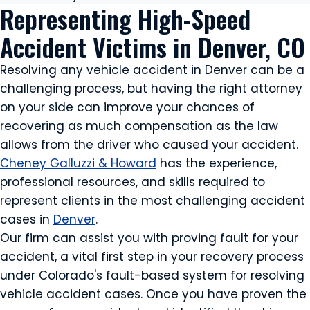
Representing High-Speed
Accident Victims in Denver, CO
Resolving any vehicle accident in Denver can be a
challenging process, but having the right attorney
on your side can improve your chances of
recovering as much compensation as the law
allows from the driver who caused your accident.
Cheney Galluzzi & Howard
has the experience,
professional resources, and skills required to
represent clients in the most challenging accident
cases in
Denver
.
Our firm can assist you with proving fault for your
accident, a vital first step in your recovery process
under Colorado's fault-based system for resolving
vehicle accident cases. Once you have proven the