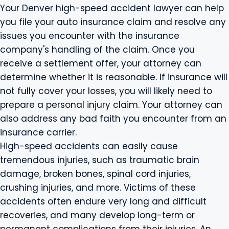
Your Denver high-speed accident lawyer can help
you file your auto insurance claim and resolve any
issues you encounter with the insurance
company's handling of the claim. Once you
receive a settlement offer, your attorney can
determine whether it is reasonable. If insurance will
not fully cover your losses, you will likely need to
prepare a personal injury claim. Your attorney can
also address any bad faith you encounter from an
insurance carrier.
High-speed accidents can easily cause
tremendous injuries, such as traumatic brain
damage, broken bones, spinal cord injuries,
crushing injuries, and more. Victims of these
accidents often endure very long and difficult
recoveries, and many develop long-term or