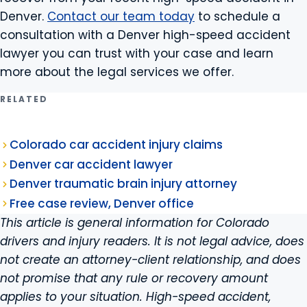
Denver.
Contact our team today
to schedule a
consultation with a Denver high-speed accident
lawyer you can trust with your case and learn
more about the legal services we offer.
RELATED
Colorado car accident injury claims
Denver car accident lawyer
Denver traumatic brain injury attorney
Free case review, Denver office
This article is general information for Colorado
drivers and injury readers. It is not legal advice, does
not create an attorney-client relationship, and does
not promise that any rule or recovery amount
applies to your situation. High-speed accident,