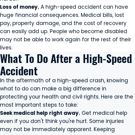
Loss of money.
A high-speed accident can have
huge financial consequences. Medical bills, lost
pay, property damage, and the cost of recovery
can easily add up. People who become disabled
may not be able to work again for the rest of their
lives.
What To Do After a High-Speed
Accident
In the aftermath of a high-speed crash, knowing
what to do can make a big difference in
protecting your health and civil rights. Here are the
most important steps to take:
Seek medical help right away.
Get medical help
even if you don't think you're hurt. Some injuries
may not be immediately apparent. Keeping