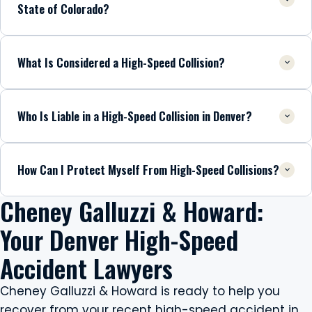
State of Colorado?
What Is Considered a High-Speed Collision?
Who Is Liable in a High-Speed Collision in Denver?
How Can I Protect Myself From High-Speed Collisions?
Cheney Galluzzi & Howard:
Your Denver High-Speed
Accident Lawyers
Cheney Galluzzi & Howard is ready to help you
recover from your recent high-speed accident in