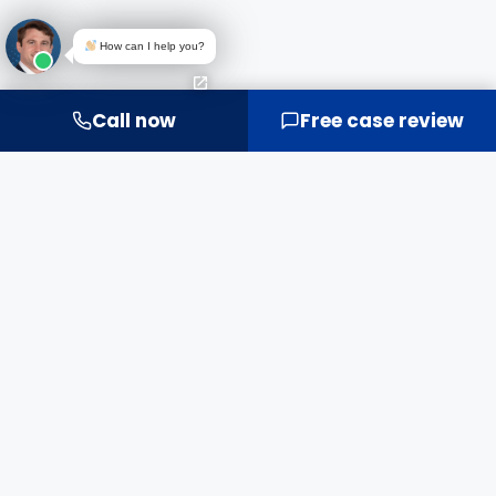
How can I help you?
Call now
Free case review
IT'S MORE THAN MONEY.