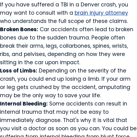
If you have suffered a TBI in a Denver crash, you
may want to consult with a
brain injury attorney
who understands the full scope of these claims.
Broken Bones:
Car accidents often lead to broken
bones due to the sudden trauma. People often
break their arms, legs, collarbones, spines, wrists,
ribs, and pelvises, depending on how they were
sitting in the car upon impact.
Loss of Limbs:
Depending on the severity of the
crash, you could end up losing a limb. If your arm
or leg gets crushed by the accident, amputating
may be the only way to save your life.
Internal Bleeding:
Some accidents can result in
internal trauma that may not be easy to
immediately diagnose. That's why it is vital that
you visit a doctor as soon as you can. You could be
suffering from internal bleeding from blunt force