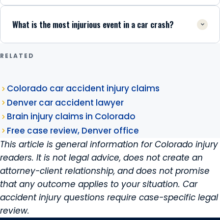
What is the most injurious event in a car crash?
RELATED
Colorado car accident injury claims
Denver car accident lawyer
Brain injury claims in Colorado
Free case review, Denver office
This article is general information for Colorado injury
readers. It is not legal advice, does not create an
attorney-client relationship, and does not promise
that any outcome applies to your situation. Car
accident injury questions require case-specific legal
review.