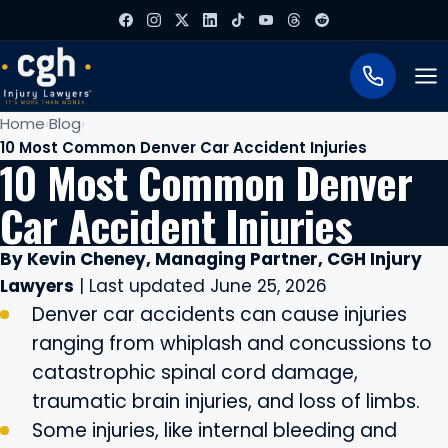
To
Home
Blog
10 Most Common Denver Car Accident Injuries
10 Most Common Denver
Car Accident Injuries
By Kevin Cheney, Managing Partner, CGH Injury
Lawyers
| Last updated June 25, 2026
Denver car accidents can cause injuries
ranging from whiplash and concussions to
catastrophic spinal cord damage,
traumatic brain injuries, and loss of limbs.
Some injuries, like internal bleeding and