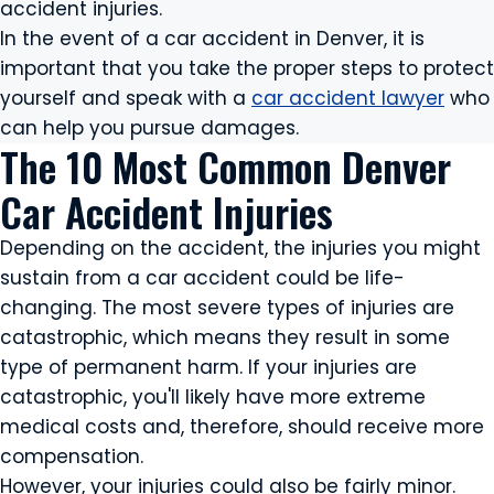
accident injuries.
In the event of a car accident in Denver, it is
important that you take the proper steps to protect
yourself and speak with a
car accident lawyer
who
can help you pursue damages.
The 10 Most Common Denver
Car Accident Injuries
Depending on the accident, the injuries you might
sustain from a car accident could be life-
changing. The most severe types of injuries are
catastrophic, which means they result in some
type of permanent harm. If your injuries are
catastrophic, you'll likely have more extreme
medical costs and, therefore, should receive more
compensation.
However, your injuries could also be fairly minor.