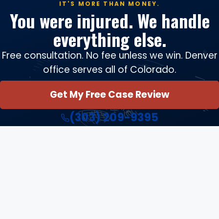
IT'S MORE THAN MONEY.
You were injured. We handle
everything else.
Free consultation. No fee unless we win. Denver
office serves all of Colorado.
Get My Free Case Review
(303) 209-9395