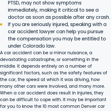
PTSD, may not show symptoms
immediately, making it critical to see a
doctor as soon as possible after any crash.
If you are seriously injured, speaking with a
car accident lawyer can help you pursue
the compensation you may be entitled to
under Colorado law.
A car accident can be a minor nuisance, a
devastating catastrophe, or something in the
middle. It depends entirely on a number of
significant factors, such as the safety features of
the car, the speed at which it was driving, how
many other cars were involved, and many more.
When a car accident does result in injuries, they
can be difficult to cope with. It may be important
for you to know the 10 most common Denver car