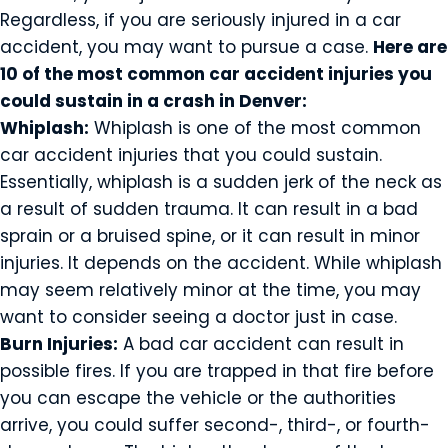
Regardless, if you are seriously injured in a car
accident, you may want to pursue a case.
Here are
10 of the most common car accident injuries you
could sustain in a crash in Denver:
Whiplash:
Whiplash is one of the most common
car accident injuries that you could sustain.
Essentially, whiplash is a sudden jerk of the neck as
a result of sudden trauma. It can result in a bad
sprain or a bruised spine, or it can result in minor
injuries. It depends on the accident. While whiplash
may seem relatively minor at the time, you may
want to consider seeing a doctor just in case.
Burn Injuries:
A bad car accident can result in
possible fires. If you are trapped in that fire before
you can escape the vehicle or the authorities
arrive, you could suffer second-, third-, or fourth-