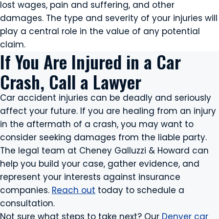
lost wages, pain and suffering, and other
damages. The type and severity of your injuries will
play a central role in the value of any potential
claim.
If You Are Injured in a Car
Crash, Call a Lawyer
Car accident injuries can be deadly and seriously
affect your future. If you are healing from an injury
in the aftermath of a crash, you may want to
consider seeking damages from the liable party.
The legal team at Cheney Galluzzi & Howard can
help you build your case, gather evidence, and
represent your interests against insurance
companies.
Reach out
today to schedule a
consultation.
Not sure what steps to take next? Our
Denver car