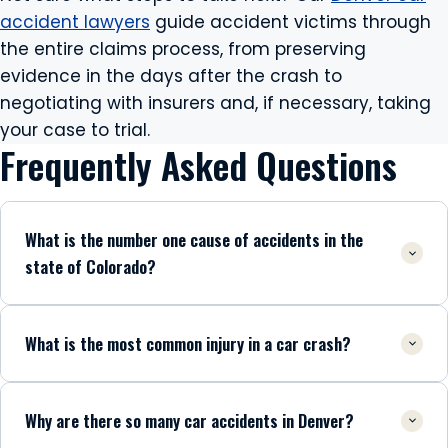
accident lawyers
guide accident victims through
the entire claims process, from preserving
evidence in the days after the crash to
negotiating with insurers and, if necessary, taking
your case to trial.
Frequently Asked Questions
What is the number one cause of accidents in the
state of Colorado?
What is the most common injury in a car crash?
Why are there so many car accidents in Denver?