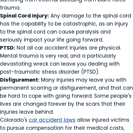
trauma.
Spinal Cord Injury:
Any damage to the spinal cord
has the capability to be catastrophic, as an injury
to the spinal cord can cause paralysis and
seriously impact your life going forward.
PTSD:
Not all car accident injuries are physical.
Mental trauma is very real, and a particularly
devastating wreck can leave you dealing with
post-traumatic stress disorder (PTSD).
Disfigurement:
Many injuries may leave you with
permanent scarring or disfigurement, and that can
be hard to cope with going forward. Some people's
lives are changed forever by the scars that their
injuries leave behind.
Colorado's
car accident laws
allow injured victims
to pursue compensation for their medical costs,