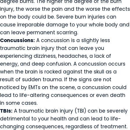
degree burns. The higher the degree of the burn
injury, the worse the pain and the worse the effects
on the body could be. Severe burn injuries can
cause irreparable damage to your whole body and
can leave permanent scarring.
Concussions:
A concussion is a slightly less
traumatic brain injury that can leave you
experiencing dizziness, headaches, a lack of
energy, and deep confusion. A concussion occurs
when the brain is rocked against the skull as a
result of sudden trauma. If the signs are not
noticed by EMTs on the scene, a concussion could
lead to life-altering consequences or even death
in some cases.
TBIs:
A traumatic brain injury (TBI) can be severely
detrimental to your health and can lead to life-
changing consequences, regardless of treatment.