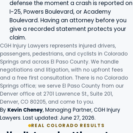
defense the moment a crash is reported on
I-25, Powers Boulevard, or Academy
Boulevard. Having an attorney before you
give a recorded statement protects your
claim.
CGH Injury Lawyers represents injured drivers,
passengers, pedestrians, and cyclists in Colorado
Springs and across El Paso County. We handle
negotiations and litigation, with no upfront fees
and a free first consultation. There is no Colorado
Springs office; we serve El Paso County from our
Denver office at 2701 Lawrence St., Suite 201,
Denver, CO 80205, and come to you.
By
Kevin Cheney
, Managing Partner, CGH Injury
Lawyers. Last updated: June 27, 2026.
REAL COLORADO RESULTS