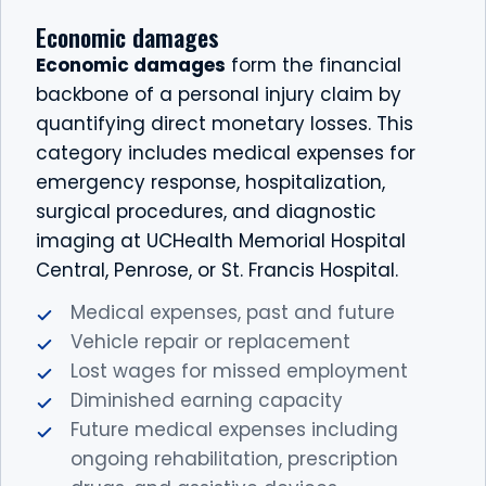
Economic damages
Economic damages
form the financial
backbone of a personal injury claim by
quantifying direct monetary losses. This
category includes medical expenses for
emergency response, hospitalization,
surgical procedures, and diagnostic
imaging at UCHealth Memorial Hospital
Central, Penrose, or St. Francis Hospital.
Medical expenses, past and future
Vehicle repair or replacement
Lost wages for missed employment
Diminished earning capacity
Future medical expenses including
ongoing rehabilitation, prescription