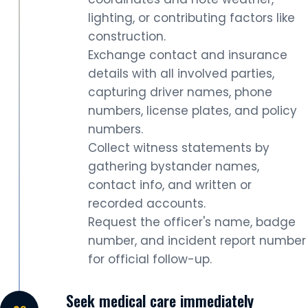
lighting, or contributing factors like
construction.
Exchange contact and insurance
details with all involved parties,
capturing driver names, phone
numbers, license plates, and policy
numbers.
Collect witness statements by
gathering bystander names,
contact info, and written or
recorded accounts.
Request the officer's name, badge
number, and incident report number
for official follow-up.
Seek medical care immediately