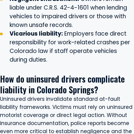
liable under C.R.S. 42-4-1601 when lending
vehicles to impaired drivers or those with
known unsafe records.
Vicarious liability:
Employers face direct
responsibility for work-related crashes per
Colorado law if staff operate vehicles
during duties.
How do uninsured drivers complicate
liability in Colorado Springs?
Uninsured drivers invalidate standard at-fault
liability frameworks. Victims must rely on uninsured
motorist coverage or direct legal action. Without
insurance documentation, police reports become
even more critical to establish negligence and the