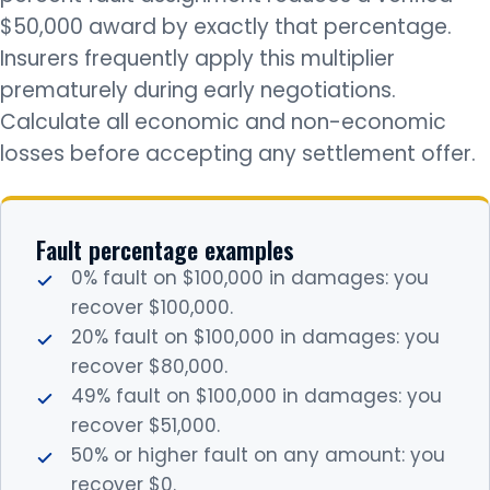
$50,000 award by exactly that percentage.
Insurers frequently apply this multiplier
prematurely during early negotiations.
Calculate all economic and non-economic
losses before accepting any settlement offer.
Fault percentage examples
0% fault on $100,000 in damages: you
recover $100,000.
20% fault on $100,000 in damages: you
recover $80,000.
49% fault on $100,000 in damages: you
recover $51,000.
50% or higher fault on any amount: you
recover $0.