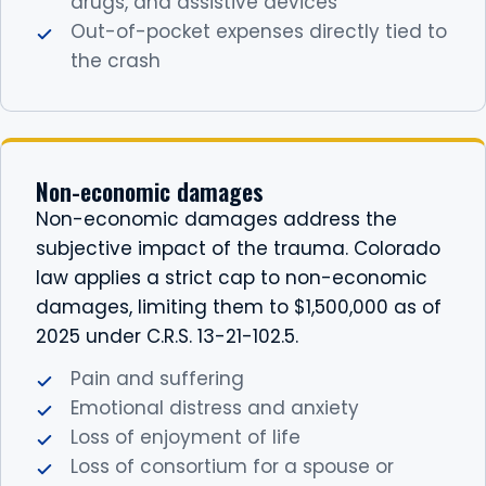
drugs, and assistive devices
Out-of-pocket expenses directly tied to
the crash
Non-economic damages
Non-economic damages address the
subjective impact of the trauma. Colorado
law applies a strict cap to non-economic
damages, limiting them to $1,500,000 as of
2025 under C.R.S. 13-21-102.5.
Pain and suffering
Emotional distress and anxiety
Loss of enjoyment of life
Loss of consortium for a spouse or