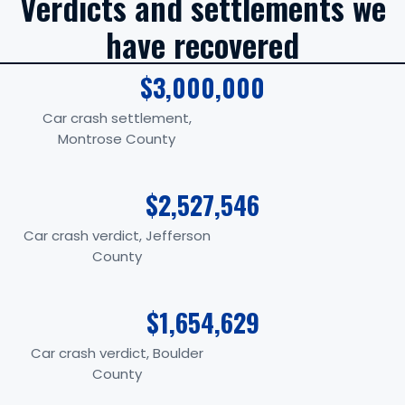
Verdicts and settlements we
have recovered
$3,000,000
Car crash settlement,
Montrose County
$2,527,546
Car crash verdict, Jefferson
County
$1,654,629
Car crash verdict, Boulder
County