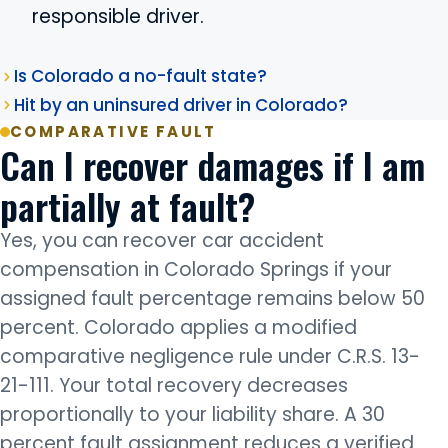
responsible driver.
Is Colorado a no-fault state?
Hit by an uninsured driver in Colorado?
COMPARATIVE FAULT
Can I recover damages if I am
partially at fault?
Yes, you can recover car accident
compensation in Colorado Springs if your
assigned fault percentage remains below 50
percent. Colorado applies a modified
comparative negligence rule under C.R.S. 13-
21-111. Your total recovery decreases
proportionally to your liability share. A 30
percent fault assignment reduces a verified