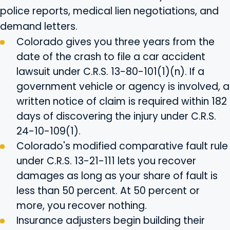
police reports, medical lien negotiations, and
demand letters.
Colorado gives you three years from the
date of the crash to file a car accident
lawsuit under C.R.S. 13-80-101(1)(n). If a
government vehicle or agency is involved, a
written notice of claim is required within 182
days of discovering the injury under C.R.S.
24-10-109(1).
Colorado's modified comparative fault rule
under C.R.S. 13-21-111 lets you recover
damages as long as your share of fault is
less than 50 percent. At 50 percent or
more, you recover nothing.
Insurance adjusters begin building their