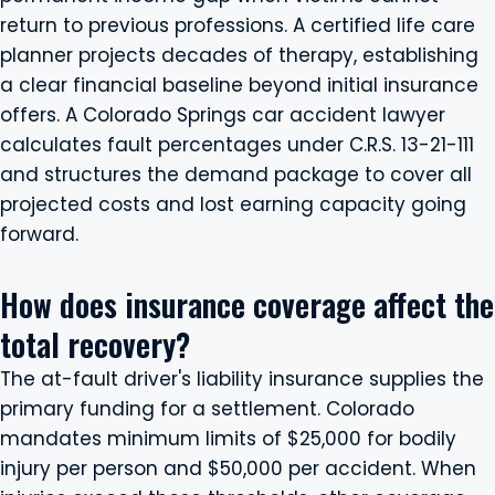
return to previous professions. A certified life care
planner projects decades of therapy, establishing
a clear financial baseline beyond initial insurance
offers. A Colorado Springs car accident lawyer
calculates fault percentages under C.R.S. 13-21-111
and structures the demand package to cover all
projected costs and lost earning capacity going
forward.
How does insurance coverage affect the
total recovery?
The at-fault driver's liability insurance supplies the
primary funding for a settlement. Colorado
mandates minimum limits of $25,000 for bodily
injury per person and $50,000 per accident. When