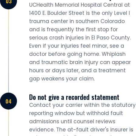
UCHealth Memorial Hospital Central at
1400 E. Boulder Street is the only Level I
trauma center in southern Colorado
and is frequently the first stop for
serious crash injuries in El Paso County.
Even if your injuries feel minor, see a
doctor before going home. Whiplash
and traumatic brain injury can appear
hours or days later, and a treatment
gap weakens your claim.
Do not give a recorded statement
Contact your carrier within the statutory
reporting window but withhold fault
admissions until counsel reviews
evidence. The at-fault driver's insurer is