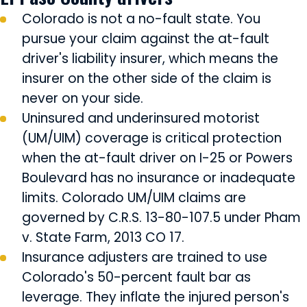
Colorado is not a no-fault state. You
pursue your claim against the at-fault
driver's liability insurer, which means the
insurer on the other side of the claim is
never on your side.
Uninsured and underinsured motorist
(UM/UIM) coverage is critical protection
when the at-fault driver on I-25 or Powers
Boulevard has no insurance or inadequate
limits. Colorado UM/UIM claims are
governed by C.R.S. 13-80-107.5 under Pham
v. State Farm, 2013 CO 17.
Insurance adjusters are trained to use
Colorado's 50-percent fault bar as
leverage. They inflate the injured person's