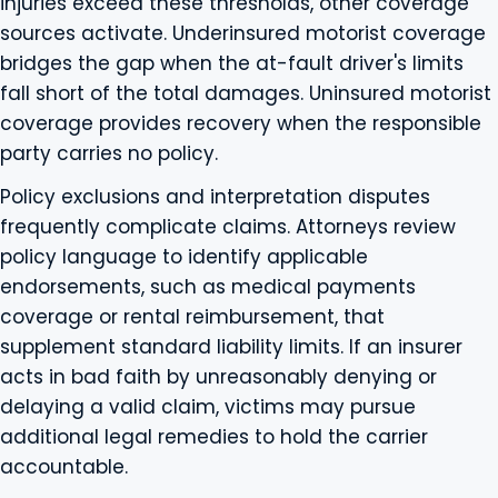
injuries exceed these thresholds, other coverage
sources activate. Underinsured motorist coverage
bridges the gap when the at-fault driver's limits
fall short of the total damages. Uninsured motorist
coverage provides recovery when the responsible
party carries no policy.
Policy exclusions and interpretation disputes
frequently complicate claims. Attorneys review
policy language to identify applicable
endorsements, such as medical payments
coverage or rental reimbursement, that
supplement standard liability limits. If an insurer
acts in bad faith by unreasonably denying or
delaying a valid claim, victims may pursue
additional legal remedies to hold the carrier
accountable.