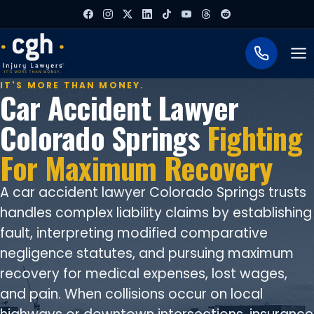
To
IT'S MORE THAN MONEY.
Car Accident Lawyer
Colorado Springs
Fighting
For Maximum Recovery
A car accident lawyer Colorado Springs trusts
handles complex liability claims by establishing
fault, interpreting modified comparative
negligence statutes, and pursuing maximum
recovery for medical expenses, lost wages,
and pain. When collisions occur on local