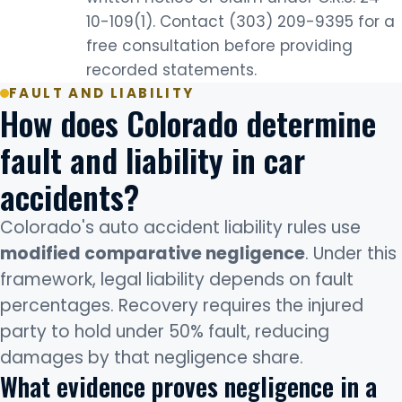
10-109(1). Contact (303) 209-9395 for a
free consultation before providing
recorded statements.
FAULT AND LIABILITY
How does Colorado determine
fault and liability in car
accidents?
Colorado's auto accident liability rules use
modified comparative negligence
. Under this
framework, legal liability depends on fault
percentages. Recovery requires the injured
party to hold under 50% fault, reducing
damages by that negligence share.
What evidence proves negligence in a