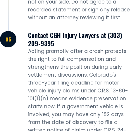
not on your side. Do not agree to a
recorded statement or sign any release
without an attorney reviewing it first.
Contact CGH Injury Lawyers at (303)
209-9395
Acting promptly after a crash protects
the right to full compensation and
strengthens the position during early
settlement discussions. Colorado's
three-year filing deadline for motor
vehicle injury claims under C.R.S. 13-80-
101(1)(n) means evidence preservation
starts now. If a government vehicle is
involved, you may have only 182 days
from the date of discovery to file a
written notice of claim under C.R.S. 24-