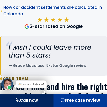
How car accident settlements are calculated in
Colorado
★★★★★
5-star rated on Google
I wish I could leave more
than 5 stars!
Grace Macaluso, 5-star Google review
YOUR TEAM
How do I find and hire the right
How can I help you?
car accident lawyer in Colorado
Call now
Free case review
Springs?