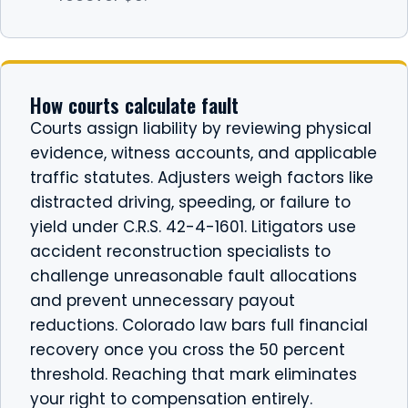
How courts calculate fault
Courts assign liability by reviewing physical
evidence, witness accounts, and applicable
traffic statutes. Adjusters weigh factors like
distracted driving, speeding, or failure to
yield under C.R.S. 42-4-1601. Litigators use
accident reconstruction specialists to
challenge unreasonable fault allocations
and prevent unnecessary payout
reductions. Colorado law bars full financial
recovery once you cross the 50 percent
threshold. Reaching that mark eliminates
your right to compensation entirely.