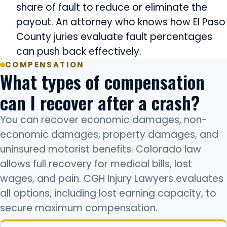
share of fault to reduce or eliminate the
payout. An attorney who knows how El Paso
County juries evaluate fault percentages
can push back effectively.
COMPENSATION
What types of compensation
can I recover after a crash?
You can recover economic damages, non-
economic damages, property damages, and
uninsured motorist benefits. Colorado law
allows full recovery for medical bills, lost
wages, and pain. CGH Injury Lawyers evaluates
all options, including lost earning capacity, to
secure maximum compensation.