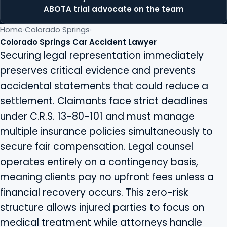
ABOTA trial advocate on the team
Home
Colorado Springs
Colorado Springs Car Accident Lawyer
Securing legal representation immediately
preserves critical evidence and prevents
accidental statements that could reduce a
settlement. Claimants face strict deadlines
under C.R.S. 13-80-101 and must manage
multiple insurance policies simultaneously to
secure fair compensation. Legal counsel
operates entirely on a contingency basis,
meaning clients pay no upfront fees unless a
financial recovery occurs. This zero-risk
structure allows injured parties to focus on
medical treatment while attorneys handle