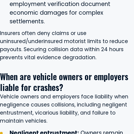
employment verification document
economic damages for complex
settlements.
Insurers often deny claims or use
uninsured/underinsured motorist limits to reduce
payouts. Securing collision data within 24 hours
prevents vital evidence degradation.
When are vehicle owners or employers
liable for crashes?
Vehicle owners and employers face liability when
negligence causes collisions, including negligent
entrustment, vicarious liability, and failure to
maintain vehicles.
Negligent entrustment:
Owners remain