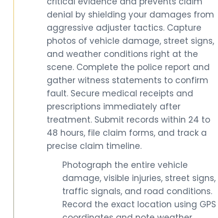
critical evidence and prevents claim
denial by shielding your damages from
aggressive adjuster tactics. Capture
photos of vehicle damage, street signs,
and weather conditions right at the
scene. Complete the police report and
gather witness statements to confirm
fault. Secure medical receipts and
prescriptions immediately after
treatment. Submit records within 24 to
48 hours, file claim forms, and track a
precise claim timeline.
Photograph the entire vehicle
damage, visible injuries, street signs,
traffic signals, and road conditions.
Record the exact location using GPS
coordinates and note weather,