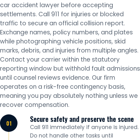
car accident lawyer before accepting
settlements. Call 911 for injuries or blocked
traffic to secure an official collision report.
Exchange names, policy numbers, and plates
while photographing vehicle positions, skid
marks, debris, and injuries from multiple angles.
Contact your carrier within the statutory
reporting window but withhold fault admissions
until counsel reviews evidence. Our firm
operates on a risk-free contingency basis,
meaning you pay absolutely nothing unless we
recover compensation.
Secure safety and preserve the scene
Call 911 immediately if anyone is injured.
Do not handle other tasks until