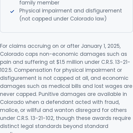
family member
Physical impairment and disfigurement
(not capped under Colorado law)
For claims accruing on or after January 1, 2025,
Colorado caps non-economic damages such as
pain and suffering at $1.5 million under C.R.S. 13-21-
102.5. Compensation for physical impairment or
disfigurement is not capped at all, and economic
damages such as medical bills and lost wages are
never capped. Punitive damages are available in
Colorado when a defendant acted with fraud,
malice, or willful and wanton disregard for others
under C.R.S. 13-21-102, though these awards require
distinct legal standards beyond standard