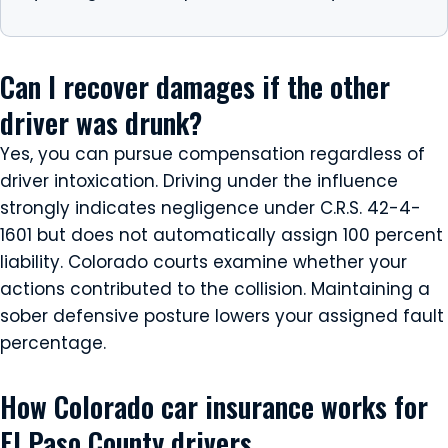
Can I recover damages if the other
driver was drunk?
Yes, you can pursue compensation regardless of
driver intoxication. Driving under the influence
strongly indicates negligence under C.R.S. 42-4-
1601 but does not automatically assign 100 percent
liability. Colorado courts examine whether your
actions contributed to the collision. Maintaining a
sober defensive posture lowers your assigned fault
percentage.
How Colorado car insurance works for
El Paso County drivers