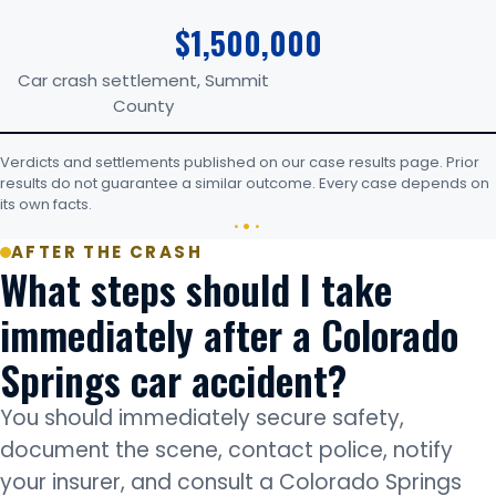
$1,500,000
Car crash settlement, Summit
County
Verdicts and settlements published on our case results page. Prior
results do not guarantee a similar outcome. Every case depends on
its own facts.
AFTER THE CRASH
What steps should I take
immediately after a Colorado
Springs car accident?
You should immediately secure safety,
document the scene, contact police, notify
your insurer, and consult a Colorado Springs