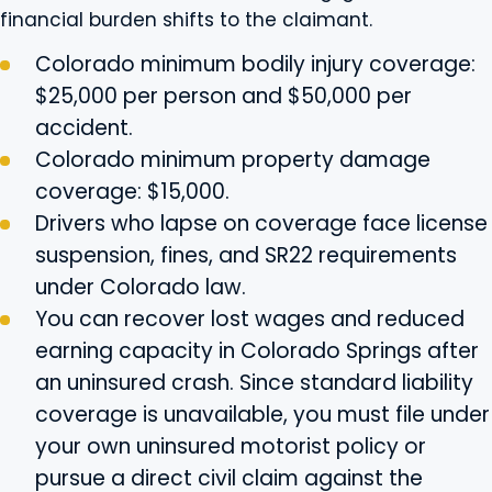
financial burden shifts to the claimant.
Colorado minimum bodily injury coverage:
$25,000 per person and $50,000 per
accident.
Colorado minimum property damage
coverage: $15,000.
Drivers who lapse on coverage face license
suspension, fines, and SR22 requirements
under Colorado law.
You can recover lost wages and reduced
earning capacity in Colorado Springs after
an uninsured crash. Since standard liability
coverage is unavailable, you must file under
your own uninsured motorist policy or
pursue a direct civil claim against the