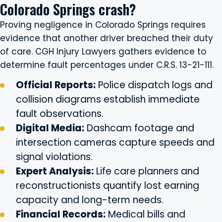
Colorado Springs crash?
Proving negligence in Colorado Springs requires
evidence that another driver breached their duty
of care. CGH Injury Lawyers gathers evidence to
determine fault percentages under C.R.S. 13-21-111.
Official Reports:
Police dispatch logs and
collision diagrams establish immediate
fault observations.
Digital Media:
Dashcam footage and
intersection cameras capture speeds and
signal violations.
Expert Analysis:
Life care planners and
reconstructionists quantify lost earning
capacity and long-term needs.
Financial Records:
Medical bills and