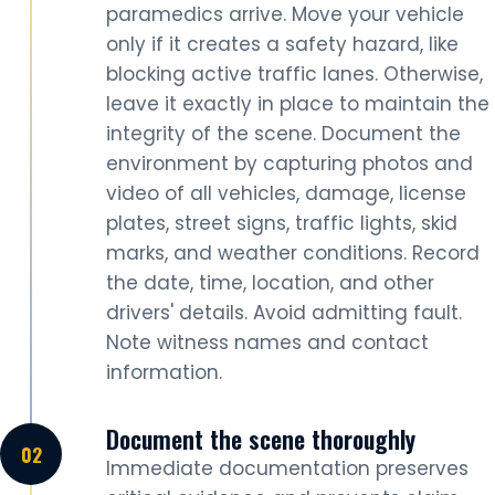
paramedics arrive. Move your vehicle
only if it creates a safety hazard, like
blocking active traffic lanes. Otherwise,
leave it exactly in place to maintain the
integrity of the scene. Document the
environment by capturing photos and
video of all vehicles, damage, license
plates, street signs, traffic lights, skid
marks, and weather conditions. Record
the date, time, location, and other
drivers' details. Avoid admitting fault.
Note witness names and contact
information.
Document the scene thoroughly
Immediate documentation preserves