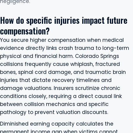
negligence.
How do specific injuries impact future
compensation?
You secure higher compensation when medical
evidence directly links crash trauma to long-term
physical and financial harm. Colorado Springs
collisions frequently cause whiplash, fractured
bones, spinal cord damage, and traumatic brain
injuries that dictate recovery timelines and
damage valuations. Insurers scrutinize chronic
conditions closely, requiring a direct causal link
between collision mechanics and specific
pathology to prevent valuation discounts.
Diminished earning capacity calculates the
permanent income gap when victims cannot