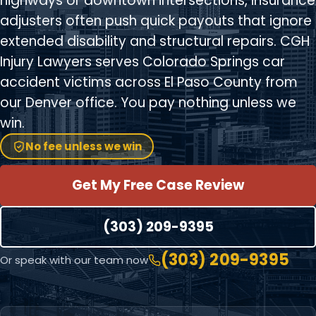
highways or downtown intersections, insurance
adjusters often push quick payouts that ignore
extended disability and structural repairs. CGH
Injury Lawyers serves Colorado Springs car
accident victims across El Paso County from
our Denver office. You pay nothing unless we
win.
No fee unless we win
Get My Free Case Review
(303) 209-9395
(303) 209-9395
Or speak with our team now