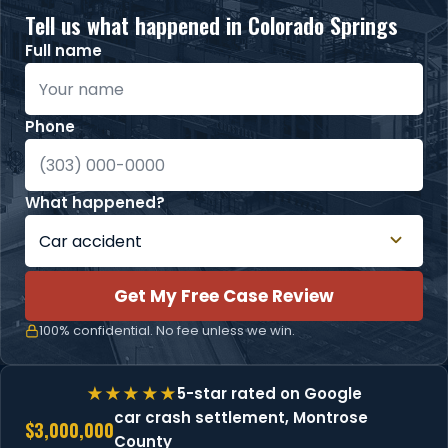
Tell us what happened in Colorado Springs
Full name
Phone
What happened?
Get My Free Case Review
100% confidential. No fee unless we win.
5-star rated on Google
car crash settlement, Montrose
$3,000,000
County