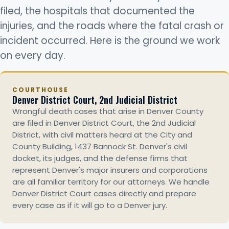
filed, the hospitals that documented the
injuries, and the roads where the fatal crash or
incident occurred. Here is the ground we work
on every day.
COURTHOUSE
Denver District Court, 2nd Judicial District
Wrongful death cases that arise in Denver County
are filed in Denver District Court, the 2nd Judicial
District, with civil matters heard at the City and
County Building, 1437 Bannock St. Denver's civil
docket, its judges, and the defense firms that
represent Denver's major insurers and corporations
are all familiar territory for our attorneys. We handle
Denver District Court cases directly and prepare
every case as if it will go to a Denver jury.