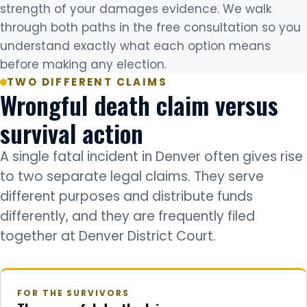
strength of your damages evidence. We walk
through both paths in the free consultation so you
understand exactly what each option means
before making any election.
TWO DIFFERENT CLAIMS
Wrongful death claim versus
survival action
A single fatal incident in Denver often gives rise
to two separate legal claims. They serve
different purposes and distribute funds
differently, and they are frequently filed
together at Denver District Court.
FOR THE SURVIVORS