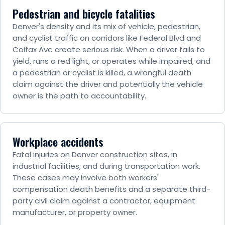
Pedestrian and bicycle fatalities
Denver's density and its mix of vehicle, pedestrian,
and cyclist traffic on corridors like Federal Blvd and
Colfax Ave create serious risk. When a driver fails to
yield, runs a red light, or operates while impaired, and
a pedestrian or cyclist is killed, a wrongful death
claim against the driver and potentially the vehicle
owner is the path to accountability.
Workplace accidents
Fatal injuries on Denver construction sites, in
industrial facilities, and during transportation work.
These cases may involve both workers'
compensation death benefits and a separate third-
party civil claim against a contractor, equipment
manufacturer, or property owner.