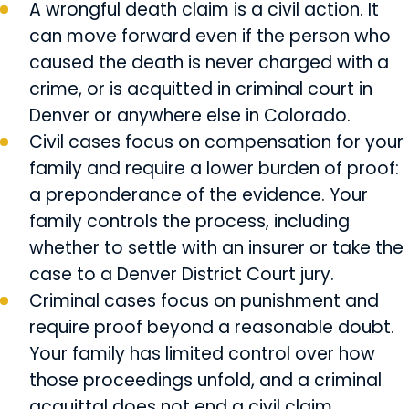
A wrongful death claim is a civil action. It
can move forward even if the person who
caused the death is never charged with a
crime, or is acquitted in criminal court in
Denver or anywhere else in Colorado.
Civil cases focus on compensation for your
family and require a lower burden of proof:
a preponderance of the evidence. Your
family controls the process, including
whether to settle with an insurer or take the
case to a Denver District Court jury.
Criminal cases focus on punishment and
require proof beyond a reasonable doubt.
Your family has limited control over how
those proceedings unfold, and a criminal
acquittal does not end a civil claim.