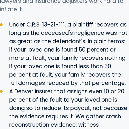
lawyers and insurance adjusters work hard to
inflate it.
Under C.R.S. 13-21-111, a plaintiff recovers as
long as the deceased's negligence was not
as great as the defendant's. In plain terms:
if your loved one is found 50 percent or
more at fault, your family recovers nothing.
If your loved one is found less than 50
percent at fault, your family recovers the
full damages reduced by that percentage.
A Denver insurer that assigns even 10 or 20
percent of the fault to your loved one is
doing so to reduce its payout, not because
the evidence requires it. We gather crash
reconstruction evidence, witness