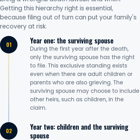
Getting this hierarchy right is essential,
because filing out of turn can put your family's
recovery at risk.
Year one: the surviving spouse
During the first year after the death,
only the surviving spouse has the right
to file. This exclusive standing exists
even when there are adult children or
parents who are also grieving. The
surviving spouse may choose to include
other heirs, such as children, in the
claim.
Year two: children and the surviving
spouse