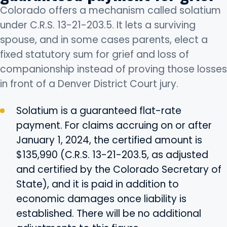
Colorado offers a mechanism called solatium
under C.R.S. 13-21-203.5. It lets a surviving
spouse, and in some cases parents, elect a
fixed statutory sum for grief and loss of
companionship instead of proving those losses
in front of a Denver District Court jury.
Solatium is a guaranteed flat-rate
payment. For claims accruing on or after
January 1, 2024, the certified amount is
$135,990 (C.R.S. 13-21-203.5, as adjusted
and certified by the Colorado Secretary of
State), and it is paid in addition to
economic damages once liability is
established. There will be no additional