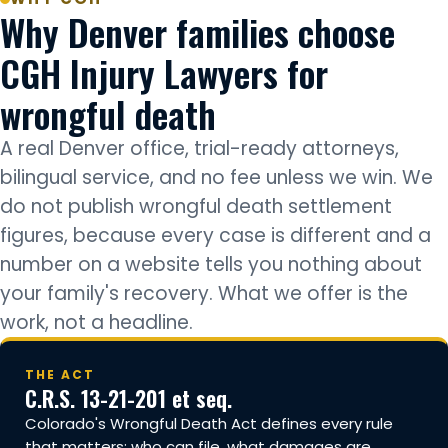
Why Denver families choose
CGH Injury Lawyers for
wrongful death
A real Denver office, trial-ready attorneys,
bilingual service, and no fee unless we win. We
do not publish wrongful death settlement
figures, because every case is different and a
number on a website tells you nothing about
your family's recovery. What we offer is the
work, not a headline.
THE ACT
C.R.S. 13-21-201 et seq.
Colorado's Wrongful Death Act defines every rule
that matters: who can file, what damages are