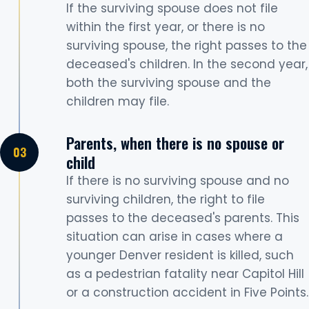
If the surviving spouse does not file
within the first year, or there is no
surviving spouse, the right passes to the
deceased's children. In the second year,
both the surviving spouse and the
children may file.
Parents, when there is no spouse or
child
If there is no surviving spouse and no
surviving children, the right to file
passes to the deceased's parents. This
situation can arise in cases where a
younger Denver resident is killed, such
as a pedestrian fatality near Capitol Hill
or a construction accident in Five Points.