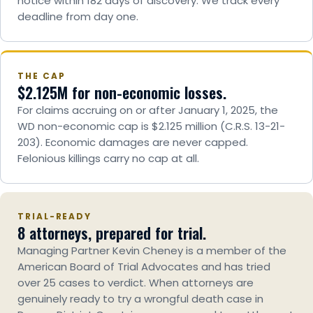
notice within 182 days of discovery. We track every
deadline from day one.
THE CAP
$2.125M for non-economic losses.
For claims accruing on or after January 1, 2025, the
WD non-economic cap is $2.125 million (C.R.S. 13-21-
203). Economic damages are never capped.
Felonious killings carry no cap at all.
TRIAL-READY
8 attorneys, prepared for trial.
Managing Partner Kevin Cheney is a member of the
American Board of Trial Advocates and has tried
over 25 cases to verdict. When attorneys are
genuinely ready to try a wrongful death case in