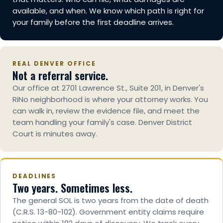
available, and when. We know which path is right for
your family before the first deadline arrives.
REAL DENVER OFFICE
Not a referral service.
Our office at 2701 Lawrence St., Suite 201, in Denver's
RiNo neighborhood is where your attorney works. You
can walk in, review the evidence file, and meet the
team handling your family's case. Denver District
Court is minutes away.
DEADLINES
Two years. Sometimes less.
The general SOL is two years from the date of death
(C.R.S. 13-80-102). Government entity claims require