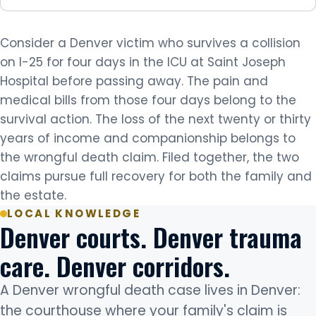
Consider a Denver victim who survives a collision
on I-25 for four days in the ICU at Saint Joseph
Hospital before passing away. The pain and
medical bills from those four days belong to the
survival action. The loss of the next twenty or thirty
years of income and companionship belongs to
the wrongful death claim. Filed together, the two
claims pursue full recovery for both the family and
the estate.
LOCAL KNOWLEDGE
Denver courts. Denver trauma
care. Denver corridors.
A Denver wrongful death case lives in Denver:
the courthouse where your family's claim is