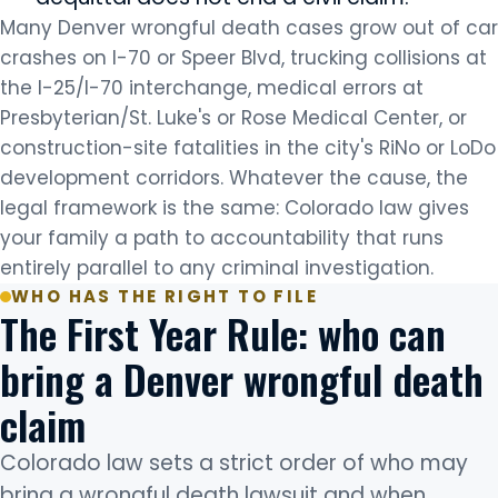
Many Denver wrongful death cases grow out of car
crashes on I-70 or Speer Blvd, trucking collisions at
the I-25/I-70 interchange, medical errors at
Presbyterian/St. Luke's or Rose Medical Center, or
construction-site fatalities in the city's RiNo or LoDo
development corridors. Whatever the cause, the
legal framework is the same: Colorado law gives
your family a path to accountability that runs
entirely parallel to any criminal investigation.
WHO HAS THE RIGHT TO FILE
The First Year Rule: who can
bring a Denver wrongful death
claim
Colorado law sets a strict order of who may
bring a wrongful death lawsuit and when.