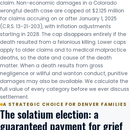
claim. Non-economic damages in a Colorado
wrongful death case are capped at $2.125 million
for claims accruing on or after January 1, 2025
(C.R.S. 13-21-203), with inflation adjustments
starting in 2028. The cap disappears entirely if the
death resulted from a felonious killing. Lower caps
apply to older claims and to medical malpractice
deaths, so the date and cause of the death
matter. When a death results from gross
negligence or willful and wanton conduct, punitive
damages may also be available. We calculate the
full value of every category before we ever discuss
settlement.
A STRATEGIC CHOICE FOR DENVER FAMILIES
The solatium election: a
guaranteed payment for grief