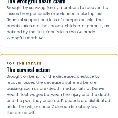
The wrongful death claim
Brought by surviving family members to recover the
losses they personally experienced, including lost
financial support and loss of companionship. The
beneficiaries are the spouse, children, or parents, as
defined by the First Year Rule in the Colorado
Wrongful Death Act.
FOR THE ESTATE
The survival action
Brought on behalf of the deceased's estate to
recover losses the deceased suffered before
passing, such as pre-death medical bills at Denver
Health, lost wages between the injury and the death,
and the pain they endured. Proceeds are distributed
under the will, or under Colorado intestacy law if
there is no will.