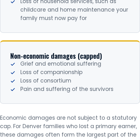
Loss of household services, such as
childcare and home maintenance your
family must now pay for
Non-economic damages (capped)
Grief and emotional suffering
Loss of companionship
Loss of consortium
Pain and suffering of the survivors
Economic damages are not subject to a statutory
cap. For Denver families who lost a primary earner,
these damages often form the largest part of the