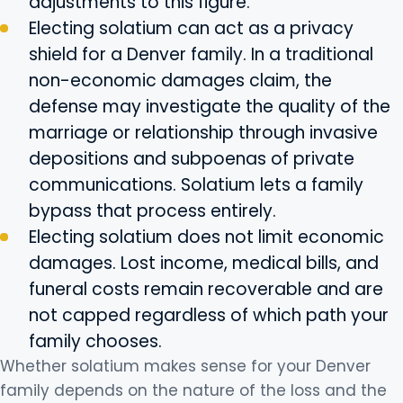
adjustments to this figure.
Electing solatium can act as a privacy
shield for a Denver family. In a traditional
non-economic damages claim, the
defense may investigate the quality of the
marriage or relationship through invasive
depositions and subpoenas of private
communications. Solatium lets a family
bypass that process entirely.
Electing solatium does not limit economic
damages. Lost income, medical bills, and
funeral costs remain recoverable and are
not capped regardless of which path your
family chooses.
Whether solatium makes sense for your Denver
family depends on the nature of the loss and the