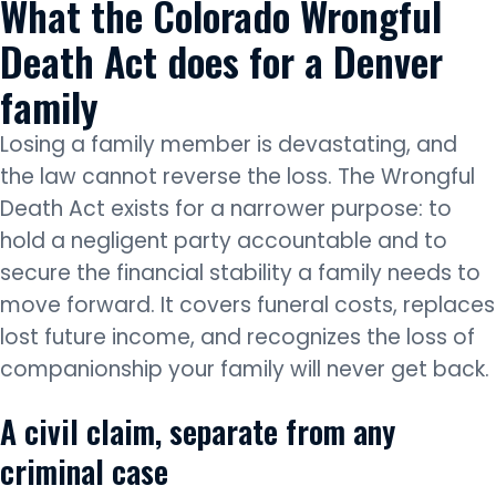
What the Colorado Wrongful
Death Act does for a Denver
family
Losing a family member is devastating, and
the law cannot reverse the loss. The Wrongful
Death Act exists for a narrower purpose: to
hold a negligent party accountable and to
secure the financial stability a family needs to
move forward. It covers funeral costs, replaces
lost future income, and recognizes the loss of
companionship your family will never get back.
A civil claim, separate from any
criminal case