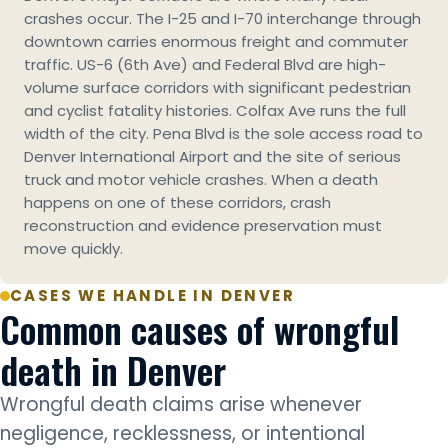
crashes occur. The I-25 and I-70 interchange through
downtown carries enormous freight and commuter
traffic. US-6 (6th Ave) and Federal Blvd are high-
volume surface corridors with significant pedestrian
and cyclist fatality histories. Colfax Ave runs the full
width of the city. Pena Blvd is the sole access road to
Denver International Airport and the site of serious
truck and motor vehicle crashes. When a death
happens on one of these corridors, crash
reconstruction and evidence preservation must
move quickly.
CASES WE HANDLE IN DENVER
Common causes of wrongful
death in Denver
Wrongful death claims arise whenever
negligence, recklessness, or intentional