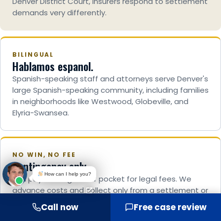
Denver District Court, insurers respond to settlement
demands very differently.
BILINGUAL
Hablamos espanol.
Spanish-speaking staff and attorneys serve Denver's
large Spanish-speaking community, including families
in neighborhoods like Westwood, Globeville, and
Elyria-Swansea.
NO WIN, NO FEE
Contingency only.
How can I help you?
You pay nothing out of pocket for legal fees. We
advance costs and collect only from a settlement or
verdict. A grieving family should never have to pay to
Call now
Free case review
seek justice.