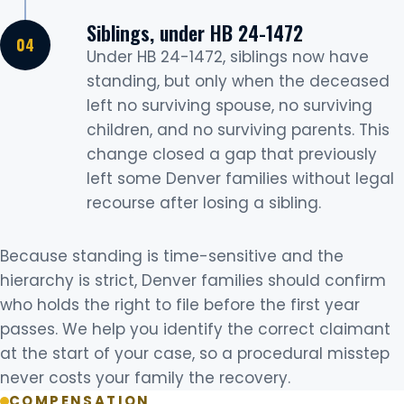
Siblings, under HB 24-1472
Under HB 24-1472, siblings now have
standing, but only when the deceased
left no surviving spouse, no surviving
children, and no surviving parents. This
change closed a gap that previously
left some Denver families without legal
recourse after losing a sibling.
Because standing is time-sensitive and the
hierarchy is strict, Denver families should confirm
who holds the right to file before the first year
passes. We help you identify the correct claimant
at the start of your case, so a procedural misstep
never costs your family the recovery.
COMPENSATION