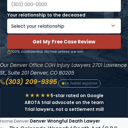
Your relationship to the deceased
Get My Free Case Review
100% confidential. No fee unless we win.
Our Denver Office
CGH Injury Lawyers
2701 Lawrence
St., Suite 201
Denver, CO 80205
(303) 209-9395
Se habla espanol
5-star rated on Google
ABOTA trial advocate on the team
Trial lawyers, not a settlement mill
Home
Denver
Denver Wrongful Death Lawyer