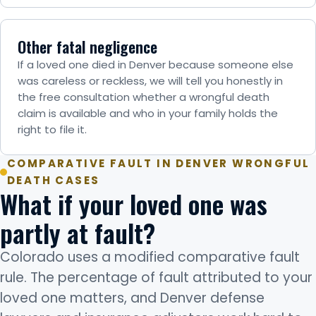
Other fatal negligence
If a loved one died in Denver because someone else
was careless or reckless, we will tell you honestly in
the free consultation whether a wrongful death
claim is available and who in your family holds the
right to file it.
COMPARATIVE FAULT IN DENVER WRONGFUL
DEATH CASES
What if your loved one was
partly at fault?
Colorado uses a modified comparative fault
rule. The percentage of fault attributed to your
loved one matters, and Denver defense