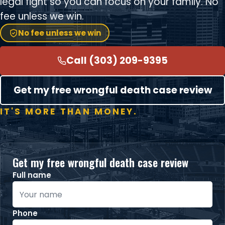
legal fight so you can focus on your family. No
fee unless we win.
No fee unless we win
Call (303) 209-9395
Get my free wrongful death case review
IT'S MORE THAN MONEY.
Get my free wrongful death case review
Full name
Phone