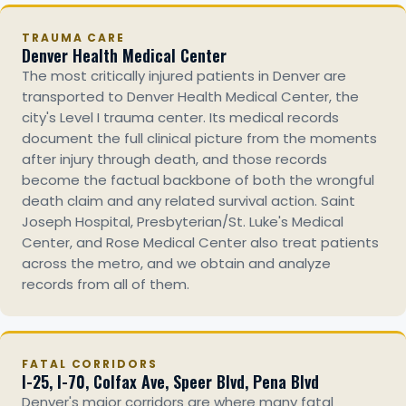
TRAUMA CARE
Denver Health Medical Center
The most critically injured patients in Denver are
transported to Denver Health Medical Center, the
city's Level I trauma center. Its medical records
document the full clinical picture from the moments
after injury through death, and those records
become the factual backbone of both the wrongful
death claim and any related survival action. Saint
Joseph Hospital, Presbyterian/St. Luke's Medical
Center, and Rose Medical Center also treat patients
across the metro, and we obtain and analyze
records from all of them.
FATAL CORRIDORS
I-25, I-70, Colfax Ave, Speer Blvd, Pena Blvd
Denver's major corridors are where many fatal