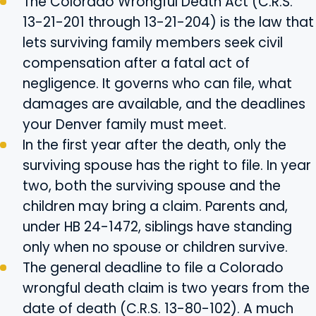
The Colorado Wrongful Death Act (C.R.S.
13-21-201 through 13-21-204) is the law that
lets surviving family members seek civil
compensation after a fatal act of
negligence. It governs who can file, what
damages are available, and the deadlines
your Denver family must meet.
In the first year after the death, only the
surviving spouse has the right to file. In year
two, both the surviving spouse and the
children may bring a claim. Parents and,
under HB 24-1472, siblings have standing
only when no spouse or children survive.
The general deadline to file a Colorado
wrongful death claim is two years from the
date of death (C.R.S. 13-80-102). A much