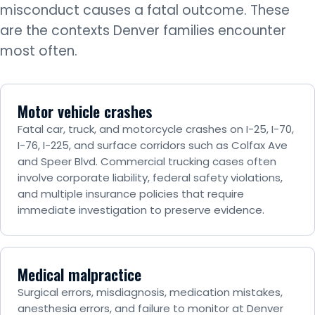
misconduct causes a fatal outcome. These
are the contexts Denver families encounter
most often.
Motor vehicle crashes
Fatal car, truck, and motorcycle crashes on I-25, I-70,
I-76, I-225, and surface corridors such as Colfax Ave
and Speer Blvd. Commercial trucking cases often
involve corporate liability, federal safety violations,
and multiple insurance policies that require
immediate investigation to preserve evidence.
Medical malpractice
Surgical errors, misdiagnosis, medication mistakes,
anesthesia errors, and failure to monitor at Denver