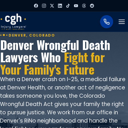
To
DENVER, COLORADO
Denver Wrongful Death
Lawyers Who
Fight for
Your Family's Future
When a Denver crash on I-25, a medical failure
at Denver Health, or another act of negligence
takes someone you love, the Colorado
Wrongful Death Act gives your family the right
to pursue justice. We work from our office in
Denver's RiNo neighborhood and handle the