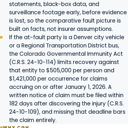
statements, black-box data, and
surveillance footage early, before evidence
is lost, so the comparative fault picture is
built on facts, not insurer assumptions.
If the at-fault party is a Denver city vehicle
or a Regional Transportation District bus,
the Colorado Governmental Immunity Act
(C.R.S. 24-10-114) limits recovery against
that entity to $505,000 per person and
$1,421,000 per occurrence for claims
accruing on or after January 1, 2026. A
written notice of claim must be filed within
182 days after discovering the injury (C.R.S.
24-10-109), and missing that deadline bars
the claim entirely.
WHY CGH