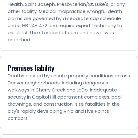
Health, Saint Joseph, Presbyterian/St. Luke's, or any
other facility. Medical malpractice wrongful death
claims are governed by a separate cap schedule
under HB 24-1472 and require expert testimony to
establish the standard of care and how it was
breached.
Premises liability
Deaths caused by unsafe property conditions across
Denver neighborhoods, including dangerous
walkways in Cherry Creek and LoDo, inadequate
security in Capitol Hill apartment complexes, pool
drownings, and construction-site fatalities in the
city's rapidly developing RiNo and Five Points
corridors.