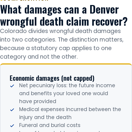
What damages can a Denver
wrongful death claim recover?
Colorado divides wrongful death damages
into two categories. The distinction matters,
because a statutory cap applies to one
category and not the other.
Economic damages (not capped)
Net pecuniary loss: the future income
and benefits your loved one would
have provided
Medical expenses incurred between the
injury and the death
Funeral and burial costs