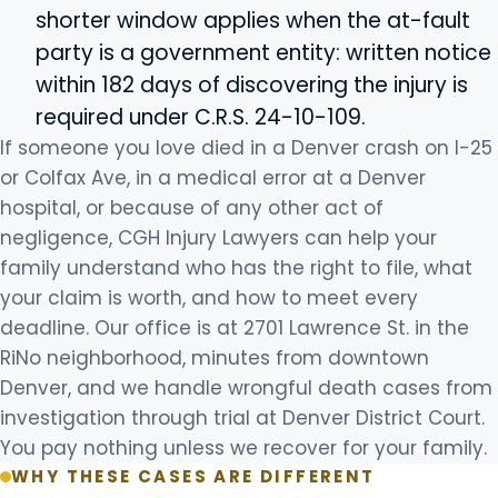
shorter window applies when the at-fault
party is a government entity: written notice
within 182 days of discovering the injury is
required under C.R.S. 24-10-109.
If someone you love died in a Denver crash on I-25
or Colfax Ave, in a medical error at a Denver
hospital, or because of any other act of
negligence, CGH Injury Lawyers can help your
family understand who has the right to file, what
your claim is worth, and how to meet every
deadline. Our office is at 2701 Lawrence St. in the
RiNo neighborhood, minutes from downtown
Denver, and we handle wrongful death cases from
investigation through trial at Denver District Court.
You pay nothing unless we recover for your family.
WHY THESE CASES ARE DIFFERENT