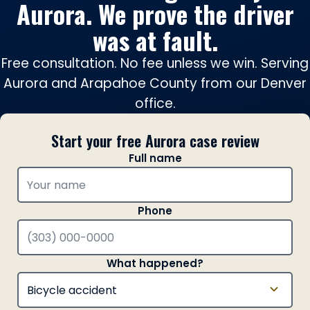
Aurora. We prove the driver
was at fault.
Free consultation. No fee unless we win. Serving
Aurora and Arapahoe County from our Denver
office.
Start your free Aurora case review
Full name
Phone
What happened?