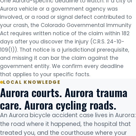
One Aurora-specific deadline to watch: if a city of
Aurora vehicle or a government agency was
involved, or a road or signal defect contributed to
your crash, the Colorado Governmental Immunity
Act requires written notice of the claim within 182
days after you discover the injury (C.R.S. 24-10-
109(1)). That notice is a jurisdictional prerequisite,
and missing it can bar the claim against the
government entity. We confirm every deadline
that applies to your specific facts.
LOCAL KNOWLEDGE
Aurora courts. Aurora trauma
care. Aurora cycling roads.
An Aurora bicycle accident case lives in Aurora:
the road where it happened, the hospital that
treated you, and the courthouse where your