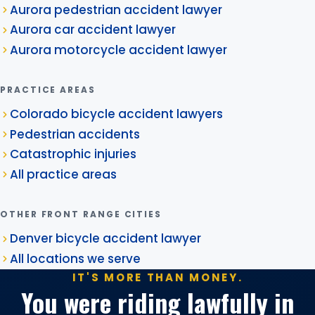
Aurora pedestrian accident lawyer
Aurora car accident lawyer
Aurora motorcycle accident lawyer
PRACTICE AREAS
Colorado bicycle accident lawyers
Pedestrian accidents
Catastrophic injuries
All practice areas
OTHER FRONT RANGE CITIES
Denver bicycle accident lawyer
All locations we serve
IT'S MORE THAN MONEY.
You were riding lawfully in