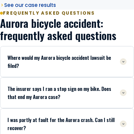
See our case results
FREQUENTLY ASKED QUESTIONS
Aurora bicycle accident:
frequently asked questions
Where would my Aurora bicycle accident lawsuit be
filed?
The insurer says I ran a stop sign on my bike. Does
that end my Aurora case?
I was partly at fault for the Aurora crash. Can I still
recover?