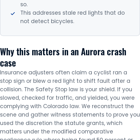
so.
This addresses stale red lights that do
not detect bicycles.
Why this matters in an Aurora crash
case
Insurance adjusters often claim a cyclist ran a
stop sign or blew a red light to shift fault after a
collision. The Safety Stop law is your shield. If you
slowed, checked for traffic, and yielded, you were
complying with Colorado law. We reconstruct the
scene and gather witness statements to prove you
used the discretion the statute grants, which
matters under the modified comparative