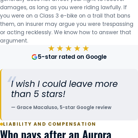
damages, as long as you were riding lawfully. If
you were on a Class 3 e-bike on a trail that bans
them, an insurer may argue you were trespassing
or acting recklessly. We know how to answer that
argument.
★★★★★
5-star rated on Google
I wish I could leave more
than 5 stars!
Grace Macaluso, 5-star Google review
LIABILITY AND COMPENSATION
Who pays after an Aurora