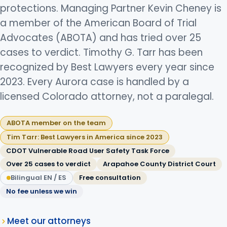
protections. Managing Partner Kevin Cheney is
a member of the American Board of Trial
Advocates (ABOTA) and has tried over 25
cases to verdict. Timothy G. Tarr has been
recognized by Best Lawyers every year since
2023. Every Aurora case is handled by a
licensed Colorado attorney, not a paralegal.
ABOTA member on the team
Tim Tarr: Best Lawyers in America since 2023
CDOT Vulnerable Road User Safety Task Force
Over 25 cases to verdict
Arapahoe County District Court
Bilingual EN / ES
Free consultation
No fee unless we win
Meet our attorneys