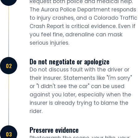
Request both police and medical help.
The Aurora Police Department responds
to injury crashes, and a Colorado Traffic
Crash Report is critical evidence. Even if
you feel fine, adrenaline can mask
serious injuries.
Do not negotiate or apologize
Do not discuss fault with the driver or
their insurer. Statements like "I'm sorry"
or "I didn't see the car" can be used
against you later, especially when the
insurer is already trying to blame the
rider.
Preserve evidence