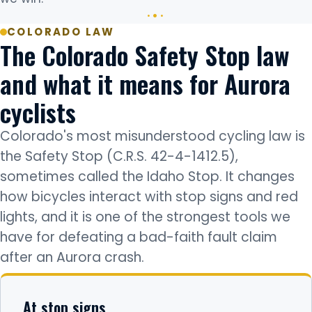
COLORADO LAW
The Colorado Safety Stop law
and what it means for Aurora
cyclists
Colorado's most misunderstood cycling law is
the Safety Stop (C.R.S. 42-4-1412.5),
sometimes called the Idaho Stop. It changes
how bicycles interact with stop signs and red
lights, and it is one of the strongest tools we
have for defeating a bad-faith fault claim
after an Aurora crash.
At stop signs