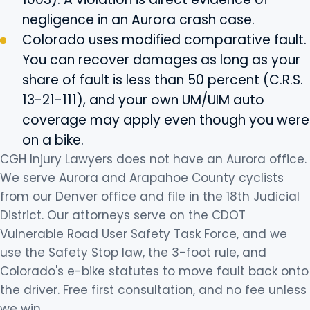
negligence in an Aurora crash case.
Colorado uses modified comparative fault.
You can recover damages as long as your
share of fault is less than 50 percent (C.R.S.
13-21-111), and your own UM/UIM auto
coverage may apply even though you were
on a bike.
CGH Injury Lawyers does not have an Aurora office.
We serve Aurora and Arapahoe County cyclists
from our Denver office and file in the 18th Judicial
District. Our attorneys serve on the CDOT
Vulnerable Road User Safety Task Force, and we
use the Safety Stop law, the 3-foot rule, and
Colorado's e-bike statutes to move fault back onto
the driver. Free first consultation, and no fee unless
we win.