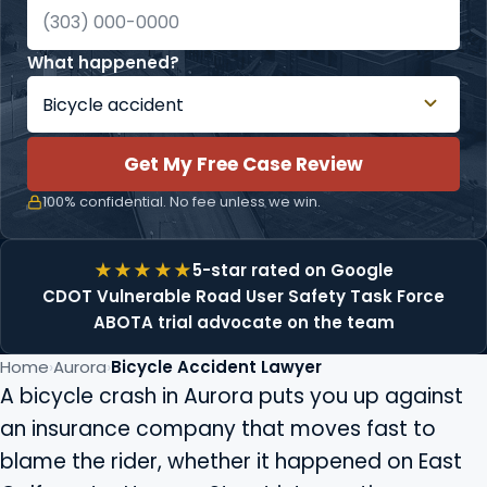
What happened?
Get My Free Case Review
100% confidential. No fee unless we win.
5-star rated on Google
CDOT Vulnerable Road User Safety Task Force
ABOTA trial advocate on the team
Home
Aurora
Bicycle Accident Lawyer
A bicycle crash in Aurora puts you up against
an insurance company that moves fast to
blame the rider, whether it happened on East