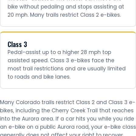
bike without pedaling and stops assisting at
20 mph. Many trails restrict Class 2 e-bikes.
Class 3
Pedal-assist up to a higher 28 mph top
assisted speed. Class 3 e-bikes face the
most trail restrictions and are usually limited
to roads and bike lanes.
Many Colorado trails restrict Class 2 and Class 3 e-
bikes, including the Cherry Creek Trail that reaches
into the Aurora area. If a car hits you while you ride
an e-bike on a public Aurora road, your e-bike class
generally does not affect your right to recover