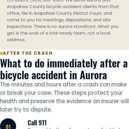
Arapahoe County bicycle accident clients from that
office, file in Arapahoe County District Court, and
come to you for meetings, depositions, and site
inspections. There is no Aurora storefront. What you
get is the work of a trial-ready team, not a local
address.
AFTER THE CRASH
What to do immediately after a
bicycle accident in Aurora
The minutes and hours after a crash can make
or break your case. These steps protect your
health and preserve the evidence an insurer will
later try to dispute.
Call 911