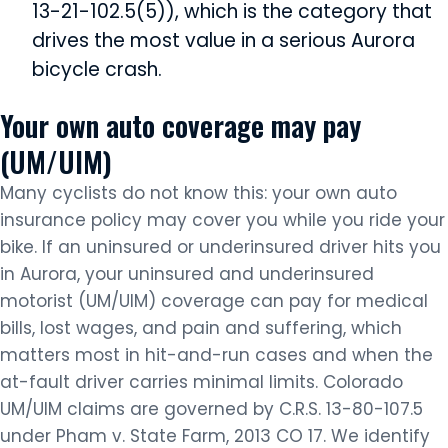
13-21-102.5(5)), which is the category that
drives the most value in a serious Aurora
bicycle crash.
Your own auto coverage may pay
(UM/UIM)
Many cyclists do not know this: your own auto
insurance policy may cover you while you ride your
bike. If an uninsured or underinsured driver hits you
in Aurora, your uninsured and underinsured
motorist (UM/UIM) coverage can pay for medical
bills, lost wages, and pain and suffering, which
matters most in hit-and-run cases and when the
at-fault driver carries minimal limits. Colorado
UM/UIM claims are governed by C.R.S. 13-80-107.5
under Pham v. State Farm, 2013 CO 17. We identify