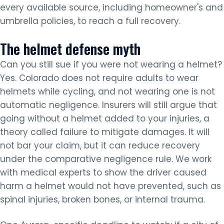
every available source, including homeowner's and
umbrella policies, to reach a full recovery.
The helmet defense myth
Can you still sue if you were not wearing a helmet?
Yes. Colorado does not require adults to wear
helmets while cycling, and not wearing one is not
automatic negligence. Insurers will still argue that
going without a helmet added to your injuries, a
theory called failure to mitigate damages. It will
not bar your claim, but it can reduce recovery
under the comparative negligence rule. We work
with medical experts to show the driver caused
harm a helmet would not have prevented, such as
spinal injuries, broken bones, or internal trauma.