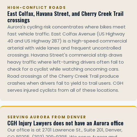
HIGH-CONFLICT ROADS
East Colfax, Havana Street, and Cherry Creek Trail
crossings
Aurora's cycling risk concentrates where bikes meet
fast vehicle traffic. East Colfax Avenue (US Highway
40 and US Highway 287) is a high-speed commercial
arterial with wide lanes and frequent uncontrolled
crossings. Havana Street's commercial strip draws
heavy traffic where left-turning drivers often fail to
check for a cyclist while watching oncoming cars.
Road crossings of the Cherry Creek Trail produce
crashes when drivers fail to yield to trail users. CGH
serves injured cyclists from all of these locations.
SERVING AURORA FROM DENVER
CGH Injury Lawyers does not have an Aurora office
Our office is at 2701 Lawrence St., Suite 201, Denver,
CO 80205, (303) 209-9395. We serve Aurora and