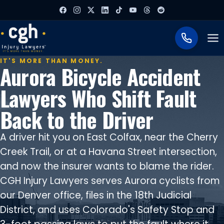
To
IT'S MORE THAN MONEY.
Aurora Bicycle Accident
Lawyers Who Shift Fault
Back to the Driver
A driver hit you on East Colfax, near the Cherry
Creek Trail, or at a Havana Street intersection,
and now the insurer wants to blame the rider.
CGH Injury Lawyers serves Aurora cyclists from
our Denver office, files in the 18th Judicial
District, and uses Colorado's Safety Stop and