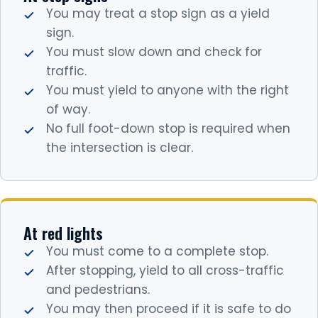
You may treat a stop sign as a yield
sign.
You must slow down and check for
traffic.
You must yield to anyone with the right
of way.
No full foot-down stop is required when
the intersection is clear.
At red lights
You must come to a complete stop.
After stopping, yield to all cross-traffic
and pedestrians.
You may then proceed if it is safe to do