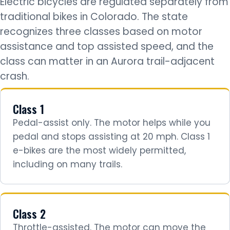
Electric bicycles are regulated separately from
traditional bikes in Colorado. The state
recognizes three classes based on motor
assistance and top assisted speed, and the
class can matter in an Aurora trail-adjacent
crash.
Class 1
Pedal-assist only. The motor helps while you
pedal and stops assisting at 20 mph. Class 1
e-bikes are the most widely permitted,
including on many trails.
Class 2
Throttle-assisted. The motor can move the