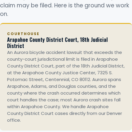
claim may be filed. Here is the ground we work
on.
COURTHOUSE
Arapahoe County District Court, 18th Judicial
District
An Aurora bicycle accident lawsuit that exceeds the
county-court jurisdictional limit is filed in Arapahoe
County District Court, part of the 18th Judicial District,
at the Arapahoe County Justice Center, 7325 S.
Potomac Street, Centennial, CO 80112. Aurora spans
Arapahoe, Adams, and Douglas counties, and the
county where the crash occurred determines which
court handles the case; most Aurora crash sites fall
within Arapahoe County. We handle Arapahoe
County District Court cases directly from our Denver
office.