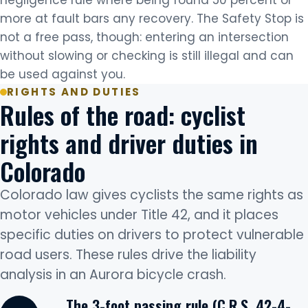
negligence rule where being found 50 percent or
more at fault bars any recovery. The Safety Stop is
not a free pass, though: entering an intersection
without slowing or checking is still illegal and can
be used against you.
RIGHTS AND DUTIES
Rules of the road: cyclist
rights and driver duties in
Colorado
Colorado law gives cyclists the same rights as
motor vehicles under Title 42, and it places
specific duties on drivers to protect vulnerable
road users. These rules drive the liability
analysis in an Aurora bicycle crash.
The 3-foot passing rule (C.R.S. 42-4-