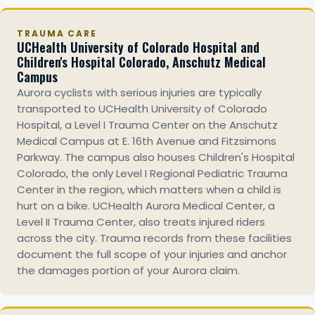
TRAUMA CARE
UCHealth University of Colorado Hospital and
Children's Hospital Colorado, Anschutz Medical
Campus
Aurora cyclists with serious injuries are typically
transported to UCHealth University of Colorado
Hospital, a Level I Trauma Center on the Anschutz
Medical Campus at E. 16th Avenue and Fitzsimons
Parkway. The campus also houses Children's Hospital
Colorado, the only Level I Regional Pediatric Trauma
Center in the region, which matters when a child is
hurt on a bike. UCHealth Aurora Medical Center, a
Level II Trauma Center, also treats injured riders
across the city. Trauma records from these facilities
document the full scope of your injuries and anchor
the damages portion of your Aurora claim.