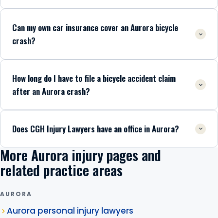
Can my own car insurance cover an Aurora bicycle
crash?
How long do I have to file a bicycle accident claim
after an Aurora crash?
Does CGH Injury Lawyers have an office in Aurora?
More Aurora injury pages and
related practice areas
AURORA
Aurora personal injury lawyers