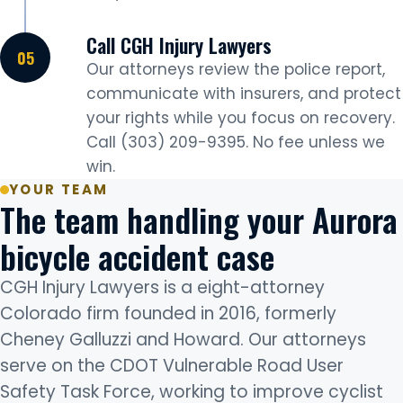
Call CGH Injury Lawyers
Our attorneys review the police report,
communicate with insurers, and protect
your rights while you focus on recovery.
Call (303) 209-9395. No fee unless we
win.
YOUR TEAM
The team handling your Aurora
bicycle accident case
CGH Injury Lawyers is a eight-attorney
Colorado firm founded in 2016, formerly
Cheney Galluzzi and Howard. Our attorneys
serve on the CDOT Vulnerable Road User
Safety Task Force, working to improve cyclist