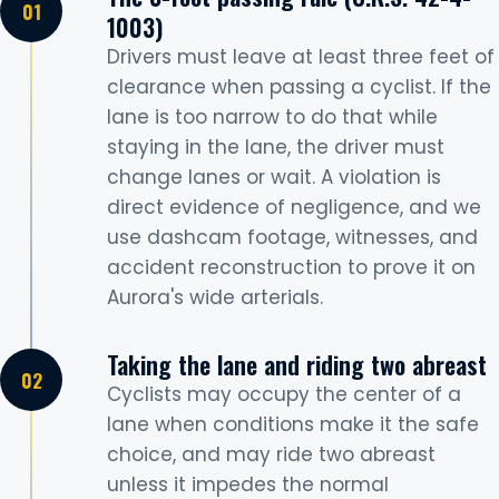
1003)
Drivers must leave at least three feet of
clearance when passing a cyclist. If the
lane is too narrow to do that while
staying in the lane, the driver must
change lanes or wait. A violation is
direct evidence of negligence, and we
use dashcam footage, witnesses, and
accident reconstruction to prove it on
Aurora's wide arterials.
Taking the lane and riding two abreast
Cyclists may occupy the center of a
lane when conditions make it the safe
choice, and may ride two abreast
unless it impedes the normal