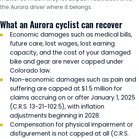
the Aurora driver where it belongs.
What an Aurora cyclist can recover
Economic damages such as medical bills,
future care, lost wages, lost earning
capacity, and the cost of your damaged
bike and gear are never capped under
Colorado law.
Non-economic damages such as pain and
suffering are capped at $1.5 million for
claims accruing on or after January 1, 2025
(C.R.S. 13-21-102.5), with inflation
adjustments beginning in 2028.
Compensation for physical impairment or
disfigurement is not capped at all (C.R.S.