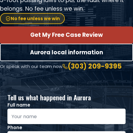
3-foot passing laws to put the fault where it
belongs. No fee unless we win.
No fee unless we win
Get My Free Case Review
Aurora local information
(303) 209-9395
Or speak with our team now
Tell us what happened in Aurora
Full name
Phone