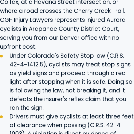
Colfax, at a Havana Street intersection, or
where a road crosses the Cherry Creek Trail.
CGH Injury Lawyers represents injured Aurora
cyclists in Arapahoe County District Court,
serving you from our Denver office with no
upfront cost.
Under Colorado's Safety Stop law (C.R.S.
42-4-1412.5), cyclists may treat stop signs
as yield signs and proceed through a red
light after stopping when it is safe. Doing so
is following the law, not breaking it, and it
defeats the insurer's reflex claim that you
ran the sign.
Drivers must give cyclists at least three feet
of clearance when passing (C.R.S. 42-4-
1003). A violation is direct evidence of