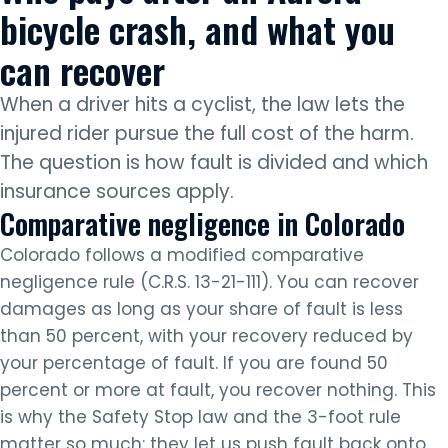
bicycle crash, and what you
can recover
When a driver hits a cyclist, the law lets the
injured rider pursue the full cost of the harm.
The question is how fault is divided and which
insurance sources apply.
Comparative negligence in Colorado
Colorado follows a modified comparative
negligence rule (C.R.S. 13-21-111). You can recover
damages as long as your share of fault is less
than 50 percent, with your recovery reduced by
your percentage of fault. If you are found 50
percent or more at fault, you recover nothing. This
is why the Safety Stop law and the 3-foot rule
matter so much: they let us push fault back onto