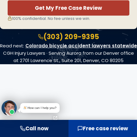
Get My Free Case Review
100% confidential. No fee unless we win.
(303) 209-9395
Read next:
Colorado bicycle accident lawyers statewide
CGH Injury Lawyers · Serving Aurora from our Denver office
at 2701 Lawrence St., Suite 201, Denver, CO 80205
How can I help you?
Call now
Free case review