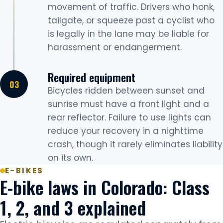
movement of traffic. Drivers who honk,
tailgate, or squeeze past a cyclist who
is legally in the lane may be liable for
harassment or endangerment.
Required equipment
Bicycles ridden between sunset and
sunrise must have a front light and a
rear reflector. Failure to use lights can
reduce your recovery in a nighttime
crash, though it rarely eliminates liability
on its own.
E-BIKES
E-bike laws in Colorado: Class
1, 2, and 3 explained