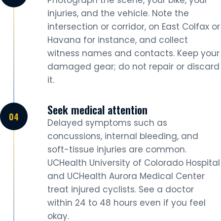
Photograph the scene, your bike, your
injuries, and the vehicle. Note the
intersection or corridor, on East Colfax or
Havana for instance, and collect
witness names and contacts. Keep your
damaged gear; do not repair or discard
it.
Seek medical attention
Delayed symptoms such as
concussions, internal bleeding, and
soft-tissue injuries are common.
UCHealth University of Colorado Hospital
and UCHealth Aurora Medical Center
treat injured cyclists. See a doctor
within 24 to 48 hours even if you feel
okay.