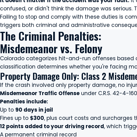
It doesn't matter if the accident was your fault.
It
confused, or didn't think the damage was serious. T
Failing to stop and comply with these duties is co
triggers both criminal and administrative consequ
The Criminal Penalties:
Misdemeanor vs. Felony
Colorado categorizes hit-and-run offenses based o
classification determines whether you're facing month
Property Damage Only: Class 2 Misdeme
If the crash involved only property damage, no injur
Misdemeanor Traffic Offense
under C.R.S. 42-4-160
Penalties include:
Up to
90 days in jail
Fines up to
$300
, plus court costs and surcharges t
12 points added to your driving record
, which trig
A permanent criminal record