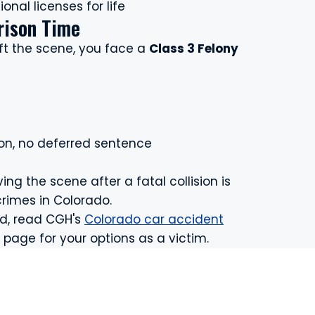
onal licenses for life
rison Time
eft the scene, you face a
Class 3 Felony
ion, no deferred sentence
ving the scene after a fatal collision is
crimes in Colorado.
ed, read CGH's
Colorado car accident
page for your options as a victim.