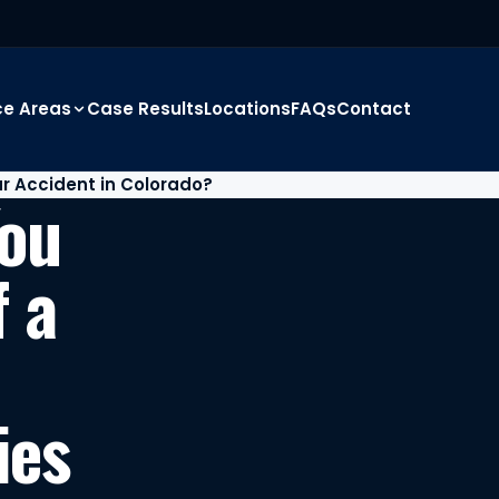
ce Areas
Case Results
Locations
FAQs
Contact
r Accident in Colorado?
You
f a
ies