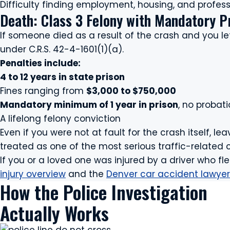
Difficulty finding employment, housing, and professi
Death: Class 3 Felony with Mandatory P
If someone died as a result of the crash and you l
under C.R.S. 42-4-1601(1)(a).
Penalties include:
4 to 12 years in state prison
Fines ranging from
$3,000 to $750,000
Mandatory minimum of 1 year in prison
, no probat
A lifelong felony conviction
Even if you were not at fault for the crash itself, lea
treated as one of the most serious traffic-related 
If you or a loved one was injured by a driver who fl
injury overview
and the
Denver car accident lawyer
How the Police Investigation
Actually Works