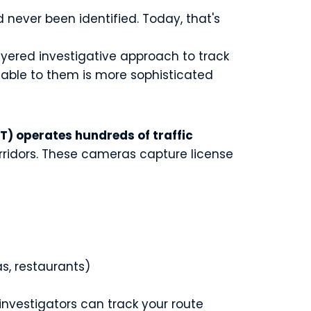
never been identified. Today, that's
yered investigative approach to track
lable to them is more sophisticated
) operates hundreds of traffic
orridors. These cameras capture license
as, restaurants)
 investigators can track your route