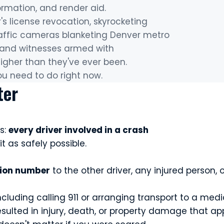
ormation, and render aid.
r's license revocation, skyrocketing
 traffic cameras blanketing Denver metro
, and witnesses armed with
igher than they've ever been.
ou need to do right now.
ter
s:
every driver involved in a crash
it as safely possible.
tion number
to the other driver, any injured person
cluding calling 911 or arranging transport to a medic
esulted in injury, death, or property damage that a