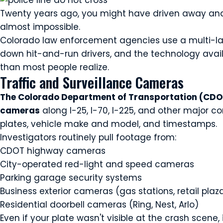
Twenty years ago, you might have driven away and 
almost impossible.
Colorado law enforcement agencies use a multi-la
down hit-and-run drivers, and the technology avai
than most people realize.
Traffic and Surveillance Cameras
The Colorado Department of Transportation (CDOT
cameras
along I-25, I-70, I-225, and other major c
plates, vehicle make and model, and timestamps.
Investigators routinely pull footage from:
CDOT highway cameras
City-operated red-light and speed cameras
Parking garage security systems
Business exterior cameras (gas stations, retail plaz
Residential doorbell cameras (Ring, Nest, Arlo)
Even if your plate wasn't visible at the crash scene,