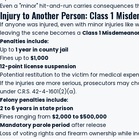
Even a "minor" hit-and-run carries consequences tha
Injury to Another Person: Class 1 Misde
If anyone was injured, even with minor injuries like w
leaving the scene becomes a
Class 1 Misdemeano
Penalties include:
Up to
1 year in county jail
Fines up to
$1,000
12-point license suspension
Potential restitution to the victim for medical expe
If the injuries are more serious, prosecutors may c
under C.R.S. 42-4-1601(2)(a).
Felony penalties include:
2 to 6 years in state prison
Fines ranging from
$2,000 to $500,000
Mandatory parole period
after release
Loss of voting rights and firearm ownership while i