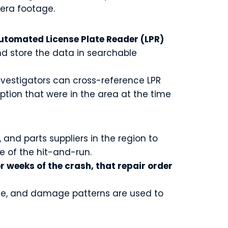
mera footage.
tomated License Plate Reader (LPR)
d store the data in searchable
investigators can cross-reference LPR
ption that were in the area at the time
and parts suppliers in the region to
e of the hit-and-run.
or weeks of the crash, that repair order
cene, and damage patterns are used to