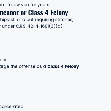
t follow you for years.
meanor or Class 4 Felony
hiplash or a cut requiring stitches,
r
under C.R.S. 42-4-1601(3)(a).
nses
harge the offense as a
Class 4 Felony
ncarcerated