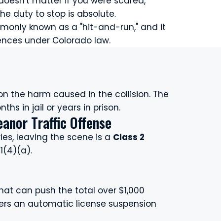
 doesn't matter if you were scared,
he duty to stop is absolute.
mmonly known as a "hit-and-run," and it
ences under Colorado law.
n the harm caused in the collision. The
s in jail or years in prison.
anor Traffic Offense
ies, leaving the scene is a
Class 2
1(4)(a).
hat can push the total over $1,000
gers an automatic license suspension