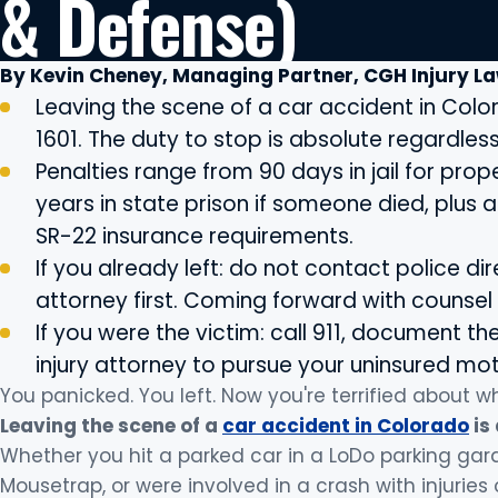
& Defense)
By Kevin Cheney, Managing Partner, CGH Injury L
Leaving the scene of a car accident in Colo
1601. The duty to stop is absolute regardless 
Penalties range from 90 days in jail for pr
years in state prison if someone died, plus
SR-22 insurance requirements.
If you already left: do not contact police dir
attorney first. Coming forward with counse
If you were the victim: call 911, document t
injury attorney to pursue your uninsured mo
You panicked. You left. Now you're terrified about 
Leaving the scene of a
car accident in Colorado
is
Whether you hit a parked car in a LoDo parking ga
Mousetrap, or were involved in a crash with injurie