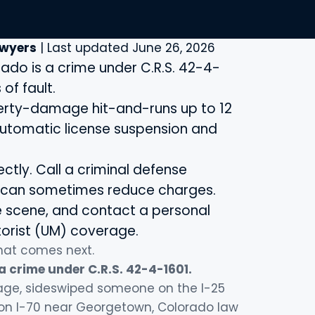
awyers
| Last updated June 26, 2026
rado is a crime under C.R.S. 42-4-
of fault.
operty-damage hit-and-runs up to 12
 automatic license suspension and
ectly. Call a criminal defense
l can sometimes reduce charges.
he scene, and contact a personal
torist (UM) coverage.
what comes next.
 a crime under C.R.S. 42-4-1601.
rage, sideswiped someone on the I-25
s on I-70 near Georgetown, Colorado law