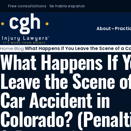
Free consultations · Se habla espanol
About
Practi
Home
Blog
What Happens If You Leave the Scene of a Ca
What Happens If 
Leave the Scene o
Car Accident in
Colorado? (Penalt