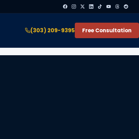
(303) 209-9395
Free Consultation