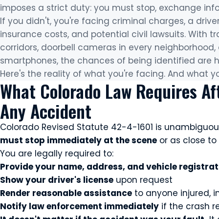
imposes a strict duty: you must stop, exchange inf
If you didn't, you're facing criminal charges, a drive
insurance costs, and potential civil lawsuits. With
corridors, doorbell cameras in every neighborhood
smartphones, the chances of being identified are h
Here's the reality of what you're facing. And what y
What Colorado Law Requires Af
Any Accident
Colorado Revised Statute 42-4-1601 is unambiguou
must stop immediately at the scene
or as close to 
You are legally required to:
Provide your name, address, and vehicle registra
Show your driver's license
upon request
Render reasonable assistance
to anyone injured, in
Notify law enforcement immediately
if the crash r