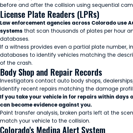
before and after the collision using sequential ca
License Plate Readers (LPRs)
Law enforcement agencies across Colorado use Au
systems
that scan thousands of plates per hour an
databases.
If a witness provides even a partial plate number, 
databases to identify vehicles matching the descri
of the crash.
Body Shop and Repair Records
Investigators contact auto body shops, dealerships, 
identify recent repairs matching the damage profil
If you take your vehicle in for repairs within days 
can become evidence against you.
Paint transfer analysis, broken parts left at the s
match your vehicle to the collision.
Colorado's Medina Alert System