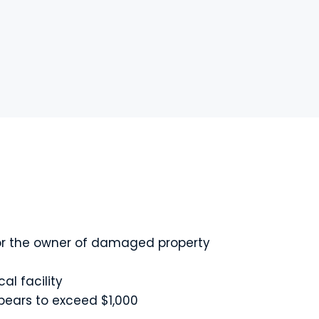
, or the owner of damaged property
al facility
ppears to exceed $1,000