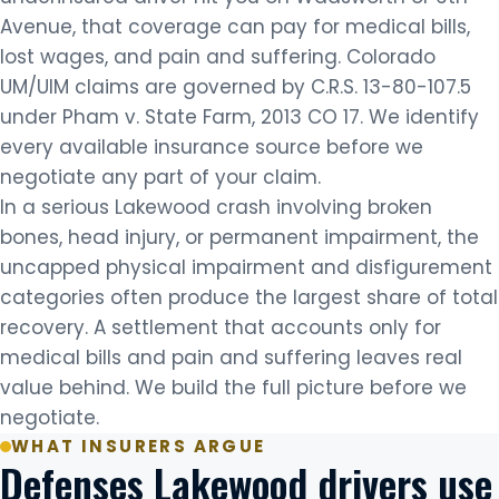
Avenue, that coverage can pay for medical bills,
lost wages, and pain and suffering. Colorado
UM/UIM claims are governed by C.R.S. 13-80-107.5
under Pham v. State Farm, 2013 CO 17. We identify
every available insurance source before we
negotiate any part of your claim.
In a serious Lakewood crash involving broken
bones, head injury, or permanent impairment, the
uncapped physical impairment and disfigurement
categories often produce the largest share of total
recovery. A settlement that accounts only for
medical bills and pain and suffering leaves real
value behind. We build the full picture before we
negotiate.
WHAT INSURERS ARGUE
Defenses Lakewood drivers use