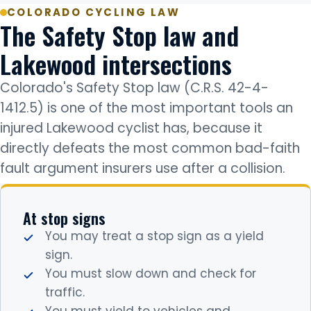
COLORADO CYCLING LAW
The Safety Stop law and
Lakewood intersections
Colorado's Safety Stop law (C.R.S. 42-4-
1412.5) is one of the most important tools an
injured Lakewood cyclist has, because it
directly defeats the most common bad-faith
fault argument insurers use after a collision.
At stop signs
You may treat a stop sign as a yield
sign.
You must slow down and check for
traffic.