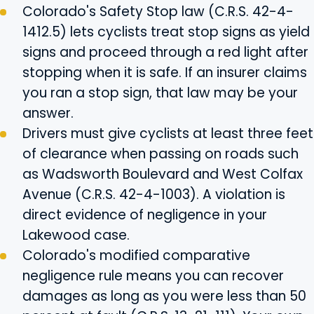
Colorado's Safety Stop law (C.R.S. 42-4-
1412.5) lets cyclists treat stop signs as yield
signs and proceed through a red light after
stopping when it is safe. If an insurer claims
you ran a stop sign, that law may be your
answer.
Drivers must give cyclists at least three feet
of clearance when passing on roads such
as Wadsworth Boulevard and West Colfax
Avenue (C.R.S. 42-4-1003). A violation is
direct evidence of negligence in your
Lakewood case.
Colorado's modified comparative
negligence rule means you can recover
damages as long as you were less than 50