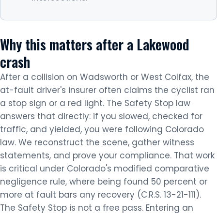
Why this matters after a Lakewood
crash
After a collision on Wadsworth or West Colfax, the
at-fault driver's insurer often claims the cyclist ran
a stop sign or a red light. The Safety Stop law
answers that directly: if you slowed, checked for
traffic, and yielded, you were following Colorado
law. We reconstruct the scene, gather witness
statements, and prove your compliance. That work
is critical under Colorado's modified comparative
negligence rule, where being found 50 percent or
more at fault bars any recovery (C.R.S. 13-21-111).
The Safety Stop is not a free pass. Entering an