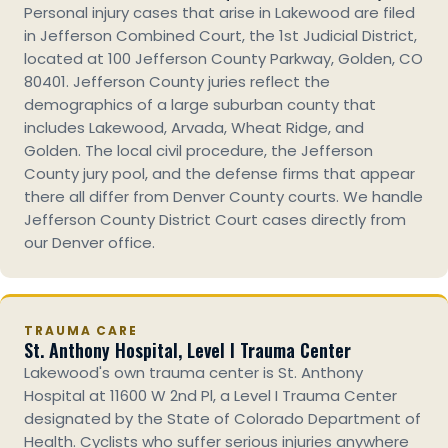
Personal injury cases that arise in Lakewood are filed
in Jefferson Combined Court, the 1st Judicial District,
located at 100 Jefferson County Parkway, Golden, CO
80401. Jefferson County juries reflect the
demographics of a large suburban county that
includes Lakewood, Arvada, Wheat Ridge, and
Golden. The local civil procedure, the Jefferson
County jury pool, and the defense firms that appear
there all differ from Denver County courts. We handle
Jefferson County District Court cases directly from
our Denver office.
TRAUMA CARE
St. Anthony Hospital, Level I Trauma Center
Lakewood's own trauma center is St. Anthony
Hospital at 11600 W 2nd Pl, a Level I Trauma Center
designated by the State of Colorado Department of
Health. Cyclists who suffer serious injuries anywhere