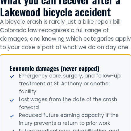
Lakewood bicycle accident
A bicycle crash is rarely just a bike repair bill.
Colorado law recognizes a full range of
damages, and knowing which categories apply
to your case is part of what we do on day one.
Economic damages (never capped)
Emergency care, surgery, and follow-up
treatment at St. Anthony or another
facility
Lost wages from the date of the crash
forward
Reduced future earning capacity if the
injury prevents a return to prior work