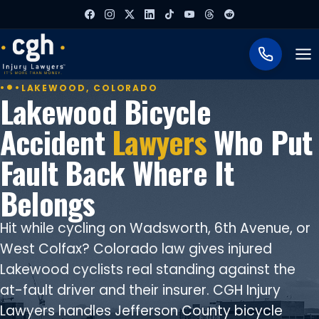
To
LAKEWOOD, COLORADO
Lakewood Bicycle
Accident
Lawyers
Who Put
Fault Back Where It
Belongs
Hit while cycling on Wadsworth, 6th Avenue, or
West Colfax? Colorado law gives injured
Lakewood cyclists real standing against the
at-fault driver and their insurer. CGH Injury
Lawyers handles Jefferson County bicycle