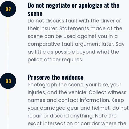
Do not negotiate or apologize at the
scene
Do not discuss fault with the driver or
their insurer. Statements made at the
scene can be used against you in a
comparative fault argument later. Say
as little as possible beyond what the
police officer requires.
Preserve the evidence
Photograph the scene, your bike, your
injuries, and the vehicle. Collect witness
names and contact information. Keep
your damaged gear and helmet; do not
repair or discard anything. Note the
exact intersection or corridor where the