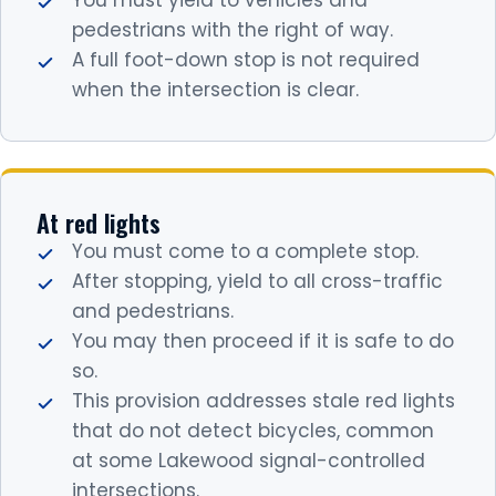
You must yield to vehicles and
pedestrians with the right of way.
A full foot-down stop is not required
when the intersection is clear.
At red lights
You must come to a complete stop.
After stopping, yield to all cross-traffic
and pedestrians.
You may then proceed if it is safe to do
so.
This provision addresses stale red lights
that do not detect bicycles, common
at some Lakewood signal-controlled
intersections.