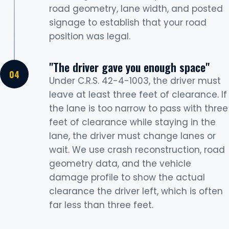
road geometry, lane width, and posted
signage to establish that your road
position was legal.
"The driver gave you enough space"
Under C.R.S. 42-4-1003, the driver must
leave at least three feet of clearance. If
the lane is too narrow to pass with three
feet of clearance while staying in the
lane, the driver must change lanes or
wait. We use crash reconstruction, road
geometry data, and the vehicle
damage profile to show the actual
clearance the driver left, which is often
far less than three feet.