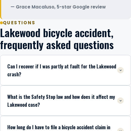
Grace Macaluso, 5-star Google review
QUESTIONS
Lakewood bicycle accident,
frequently asked questions
Can I recover if I was partly at fault for the Lakewood
crash?
What is the Safety Stop law and how does it affect my
Lakewood case?
How long do I have to file a bicycle accident claim in