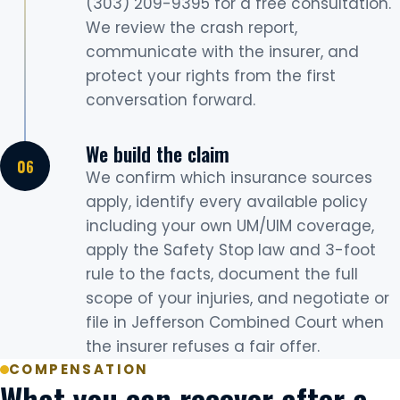
(303) 209-9395 for a free consultation.
We review the crash report,
communicate with the insurer, and
protect your rights from the first
conversation forward.
We build the claim
We confirm which insurance sources
apply, identify every available policy
including your own UM/UIM coverage,
apply the Safety Stop law and 3-foot
rule to the facts, document the full
scope of your injuries, and negotiate or
file in Jefferson Combined Court when
the insurer refuses a fair offer.
COMPENSATION
What you can recover after a