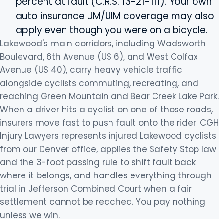
percent at fault (C.R.S. 13-21-111). Your own
auto insurance UM/UIM coverage may also
apply even though you were on a bicycle.
Lakewood's main corridors, including Wadsworth
Boulevard, 6th Avenue (US 6), and West Colfax
Avenue (US 40), carry heavy vehicle traffic
alongside cyclists commuting, recreating, and
reaching Green Mountain and Bear Creek Lake Park.
When a driver hits a cyclist on one of those roads,
insurers move fast to push fault onto the rider. CGH
Injury Lawyers represents injured Lakewood cyclists
from our Denver office, applies the Safety Stop law
and the 3-foot passing rule to shift fault back
where it belongs, and handles everything through
trial in Jefferson Combined Court when a fair
settlement cannot be reached. You pay nothing
unless we win.