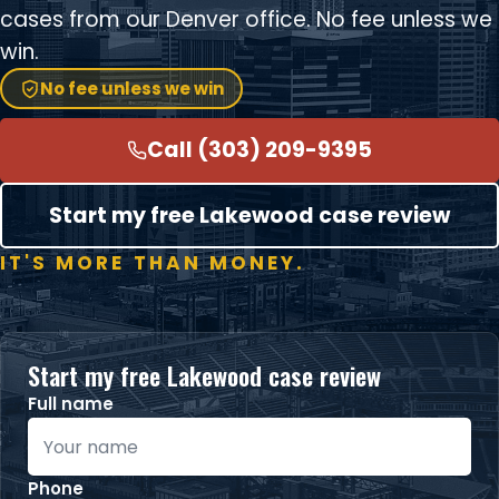
cases from our Denver office. No fee unless we
win.
No fee unless we win
Call (303) 209-9395
Start my free Lakewood case review
IT'S MORE THAN MONEY.
Start my free Lakewood case review
Full name
Phone