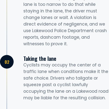
lane is too narrow to do that while
staying in the lane, the driver must
change lanes or wait. A violation is
direct evidence of negligence, and we
use Lakewood Police Department crash
reports, dashcam footage, and
witnesses to prove it.
Taking the lane
Cyclists may occupy the center of a
traffic lane when conditions make it the
safe choice. Drivers who tailgate or
squeeze past a cyclist lawfully
occupying the lane on a Lakewood road
may be liable for the resulting collision.