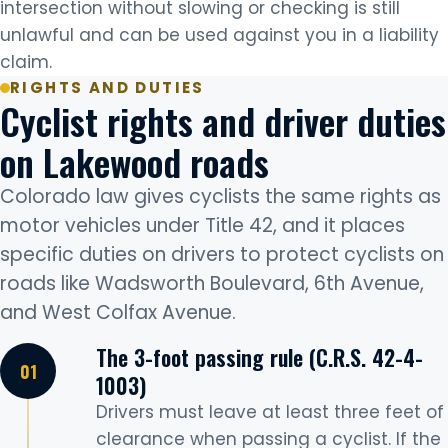
intersection without slowing or checking is still
unlawful and can be used against you in a liability
claim.
RIGHTS AND DUTIES
Cyclist rights and driver duties
on Lakewood roads
Colorado law gives cyclists the same rights as
motor vehicles under Title 42, and it places
specific duties on drivers to protect cyclists on
roads like Wadsworth Boulevard, 6th Avenue,
and West Colfax Avenue.
The 3-foot passing rule (C.R.S. 42-4-
1003)
Drivers must leave at least three feet of
clearance when passing a cyclist. If the