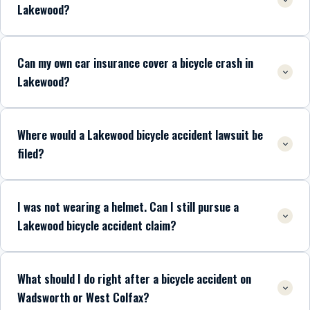
Lakewood?
Can my own car insurance cover a bicycle crash in
Lakewood?
Where would a Lakewood bicycle accident lawsuit be
filed?
I was not wearing a helmet. Can I still pursue a
Lakewood bicycle accident claim?
What should I do right after a bicycle accident on
Wadsworth or West Colfax?