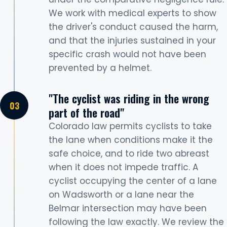
We work with medical experts to show
the driver's conduct caused the harm,
and that the injuries sustained in your
specific crash would not have been
prevented by a helmet.
"The cyclist was riding in the wrong
part of the road"
Colorado law permits cyclists to take
the lane when conditions make it the
safe choice, and to ride two abreast
when it does not impede traffic. A
cyclist occupying the center of a lane
on Wadsworth or a lane near the
Belmar intersection may have been
following the law exactly. We review the