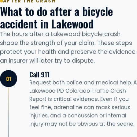
AFTER THE CRASH
What to do after a bicycle
accident in Lakewood
The hours after a Lakewood bicycle crash
shape the strength of your claim. These steps
protect your health and preserve the evidence
an insurer will later try to dispute.
Call 911
Request both police and medical help. A
Lakewood PD Colorado Traffic Crash
Report is critical evidence. Even if you
feel fine, adrenaline can mask serious
injuries, and a concussion or internal
injury may not be obvious at the scene.