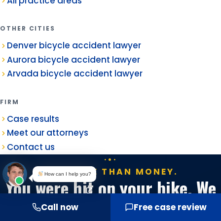
All practice areas
OTHER CITIES
Denver bicycle accident lawyer
Aurora bicycle accident lawyer
Arvada bicycle accident lawyer
FIRM
Case results
Meet our attorneys
Contact us
IT'S MORE THAN MONEY.
How can I help you?
You were hit on your bike. We
handle everything else.
Call now
Free case review