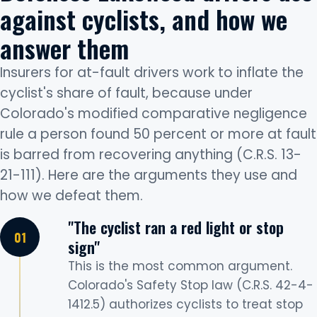
against cyclists, and how we
answer them
Insurers for at-fault drivers work to inflate the
cyclist's share of fault, because under
Colorado's modified comparative negligence
rule a person found 50 percent or more at fault
is barred from recovering anything (C.R.S. 13-
21-111). Here are the arguments they use and
how we defeat them.
"The cyclist ran a red light or stop
sign"
This is the most common argument.
Colorado's Safety Stop law (C.R.S. 42-4-
1412.5) authorizes cyclists to treat stop