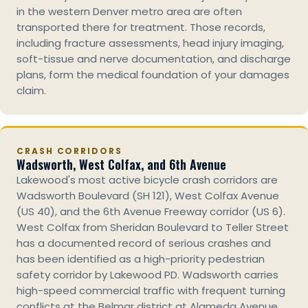
in the western Denver metro area are often
transported there for treatment. Those records,
including fracture assessments, head injury imaging,
soft-tissue and nerve documentation, and discharge
plans, form the medical foundation of your damages
claim.
CRASH CORRIDORS
Wadsworth, West Colfax, and 6th Avenue
Lakewood's most active bicycle crash corridors are
Wadsworth Boulevard (SH 121), West Colfax Avenue
(US 40), and the 6th Avenue Freeway corridor (US 6).
West Colfax from Sheridan Boulevard to Teller Street
has a documented record of serious crashes and
has been identified as a high-priority pedestrian
safety corridor by Lakewood PD. Wadsworth carries
high-speed commercial traffic with frequent turning
conflicts at the Belmar district at Alameda Avenue.