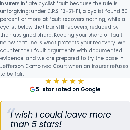
Insurers inflate cyclist fault because the rule is
unforgiving: under C.R.S. 13-21-111, a cyclist found 50
percent or more at fault recovers nothing, while a
cyclist below that bar still recovers, reduced by
their assigned share. Keeping your share of fault
below that line is what protects your recovery. We
counter their fault arguments with documented
evidence, and we are prepared to try the case in
Jefferson Combined Court when an insurer refuses
to be fair.
★★★★★
5-star rated on Google
I wish I could leave more
than 5 stars!