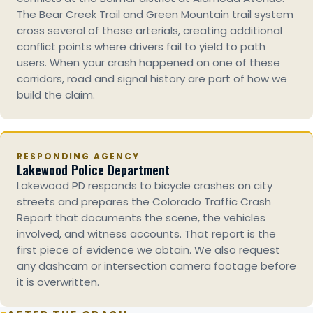
The Bear Creek Trail and Green Mountain trail system
cross several of these arterials, creating additional
conflict points where drivers fail to yield to path
users. When your crash happened on one of these
corridors, road and signal history are part of how we
build the claim.
RESPONDING AGENCY
Lakewood Police Department
Lakewood PD responds to bicycle crashes on city
streets and prepares the Colorado Traffic Crash
Report that documents the scene, the vehicles
involved, and witness accounts. That report is the
first piece of evidence we obtain. We also request
any dashcam or intersection camera footage before
it is overwritten.