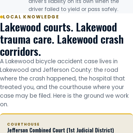
driver's liability on its own when the
driver failed to yield or pass safely.
LOCAL KNOWLEDGE
Lakewood courts. Lakewood
trauma care. Lakewood crash
corridors.
A Lakewood bicycle accident case lives in
Lakewood and Jefferson County: the road
where the crash happened, the hospital that
treated you, and the courthouse where your
case may be filed. Here is the ground we work
on.
COURTHOUSE
Jefferson Combined Court (1st Judicial District)