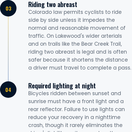
Riding two abreast
Colorado law permits cyclists to ride
side by side unless it impedes the
normal and reasonable movement of
traffic. On Lakewood's wider arterials
and on trails like the Bear Creek Trail,
riding two abreast is legal and is often
safer because it shortens the distance
a driver must travel to complete a pass.
Required lighting at night
Bicycles ridden between sunset and
sunrise must have a front light and a
rear reflector. Failure to use lights can
reduce your recovery in a nighttime
crash, though it rarely eliminates the