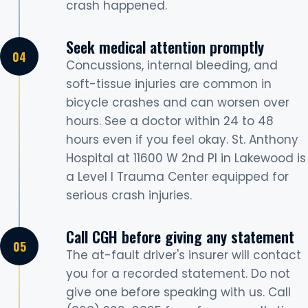
crash happened.
Seek medical attention promptly
Concussions, internal bleeding, and
soft-tissue injuries are common in
bicycle crashes and can worsen over
hours. See a doctor within 24 to 48
hours even if you feel okay. St. Anthony
Hospital at 11600 W 2nd Pl in Lakewood is
a Level I Trauma Center equipped for
serious crash injuries.
Call CGH before giving any statement
The at-fault driver's insurer will contact
you for a recorded statement. Do not
give one before speaking with us. Call