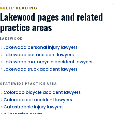
KEEP READING
Lakewood pages and related
practice areas
LAKEWOOD
Lakewood personal injury lawyers
Lakewood car accident lawyers
Lakewood motorcycle accident lawyers
Lakewood truck accident lawyers
STATEWIDE PRACTICE AREA
Colorado bicycle accident lawyers
Colorado car accident lawyers
Catastrophic injury lawyers