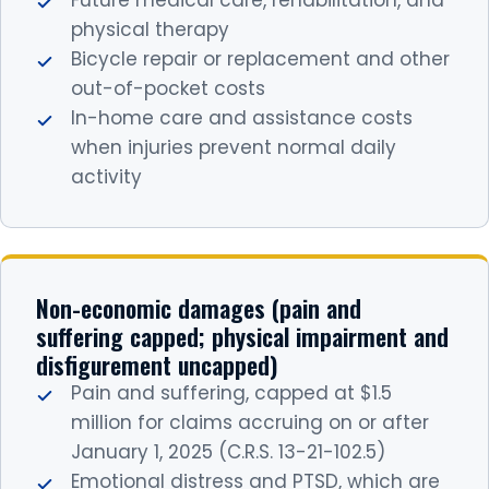
Future medical care, rehabilitation, and
physical therapy
Bicycle repair or replacement and other
out-of-pocket costs
In-home care and assistance costs
when injuries prevent normal daily
activity
Non-economic damages (pain and
suffering capped; physical impairment and
disfigurement uncapped)
Pain and suffering, capped at $1.5
million for claims accruing on or after
January 1, 2025 (C.R.S. 13-21-102.5)
Emotional distress and PTSD, which are