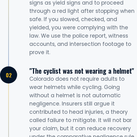
signs as yield signs and to proceed
through a red light after stopping when
safe. If you slowed, checked, and
yielded, you were complying with the
law. We use the police report, witness
accounts, and intersection footage to
prove it.
"The cyclist was not wearing a helmet"
Colorado does not require adults to
wear helmets while cycling. Going
without a helmet is not automatic
negligence. Insurers still argue it
contributed to head injuries, a theory
called failure to mitigate. It will not bar
your claim, but it can reduce recovery
under the comparative negligence rule.