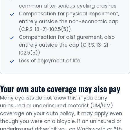
common after serious cycling crashes
Compensation for physical impairment,
entirely outside the non-economic cap
(C.R.S. 13-21-102.5(5))
Compensation for disfigurement, also
entirely outside the cap (C.R.S. 13-21-
102.5(5))
Loss of enjoyment of life
Your own auto coverage may also pay
Many cyclists do not know this: if you carry
uninsured or underinsured motorist (UM/UIM)
coverage on your auto policy, it may apply even
though you were on a bicycle. If an uninsured or
underinsured driver hit you on Wadsworth or 6th