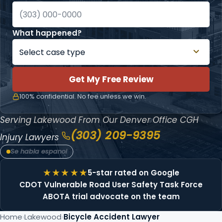
What happened?
Get My Free Review
100% confidential. No fee unless we win.
Serving Lakewood From Our Denver Office
CGH
(303) 209-9395
Injury Lawyers
Se habla espanol
5-star rated on Google
CDOT Vulnerable Road User Safety Task Force
ABOTA trial advocate on the team
Home
Lakewood
Bicycle Accident Lawyer