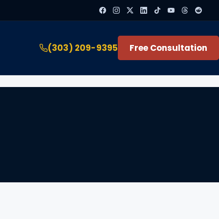
(303) 209-9395
Free Consultation