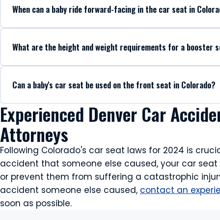
When can a baby ride forward-facing in the car seat in Color
What are the height and weight requirements for a booster s
Can a baby's car seat be used on the front seat in Colorado?
Experienced Denver Car Accide
Attorneys
Following Colorado's car seat laws for 2024 is crucia
accident that someone else caused, your car seat co
or prevent them from suffering a catastrophic injury
accident someone else caused,
contact an experi
soon as possible.