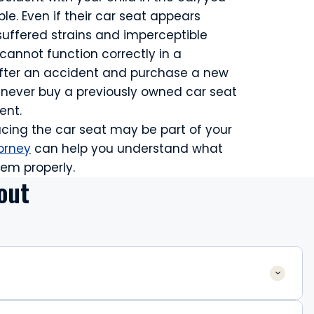
le. Even if their car seat appears
suffered strains and imperceptible
 cannot function correctly in a
after an accident and purchase a new
ld never buy a previously owned car seat
ent.
lacing the car seat may be part of your
orney
can help you understand what
em properly.
out