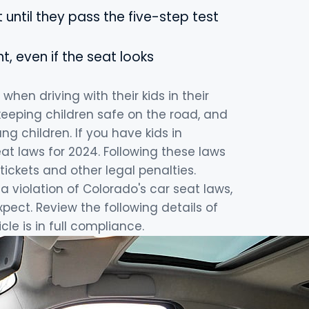
 until they pass the five-step test
, even if the seat looks
hen driving with their kids in their
 keeping children safe on the road, and
g children. If you have kids in
eat laws for 2024. Following these laws
tickets and other legal penalties.
a violation of Colorado's car seat laws,
ect. Review the following details of
le is in full compliance.