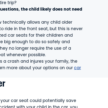
ire trip?
uestions, the child likely does not need
 technically allows any child older
ide in the front seat, but this is never
d car seats for their children and
re big enough to do so safely and
hey no longer require the use of a
seat whenever possible.
s a crash and injures your family, the
 Learn more about your options on our
car
er
your car seat could potentially save
ccident with your child in the car, you