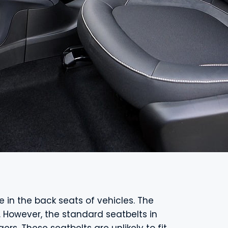
ide in the back seats of vehicles. The
. However, the standard seatbelts in