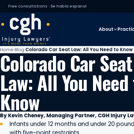
Free consultations · Se habla espanol
About
Practi
Home
Blog
Colorado Car Seat Law: All You Need to Know
Colorado Car Seat
Law: All You Need 
Know
By Kevin Cheney, Managing Partner, CGH Injury L
Infants under 12 months and under 20 pounds
with five-point restraints.