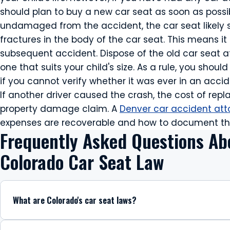
should plan to buy a new car seat as soon as possib
undamaged from the accident, the car seat likely 
fractures in the body of the car seat. This means it
subsequent accident. Dispose of the old car seat 
one that suits your child's size. As a rule, you shou
if you cannot verify whether it was ever in an accid
If another driver caused the crash, the cost of rep
property damage claim. A
Denver car accident att
expenses are recoverable and how to document th
Frequently Asked Questions Ab
Colorado Car Seat Law
What are Colorado's car seat laws?