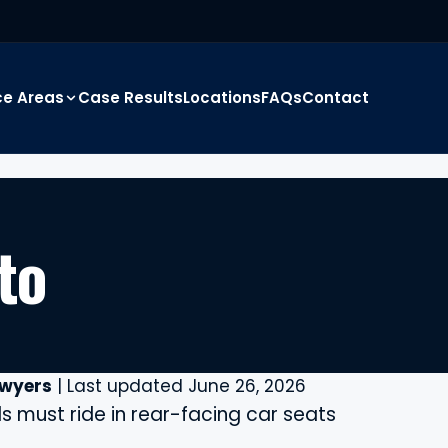
ce Areas
Case Results
Locations
FAQs
Contact
to
awyers
| Last updated June 26, 2026
 must ride in rear-facing car seats