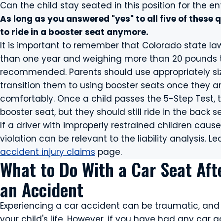
Can the child stay seated in this position for the ent
As long as you answered "yes" to all five of these q
to ride in a booster seat anymore.
It is important to remember that Colorado state law
than one year and weighing more than 20 pounds to r
recommended. Parents should use appropriately size
transition them to using booster seats once they a
comfortably. Once a child passes the 5-Step Test, t
booster seat, but they should still ride in the back 
If a driver with improperly restrained children cause
violation can be relevant to the liability analysis.
accident injury claims
page.
What to Do With a Car Seat Aft
an Accident
Experiencing a car accident can be traumatic, and 
your child's life. However, if you have had any car a