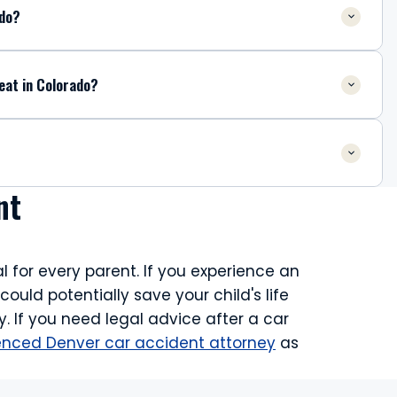
ado?
eat in Colorado?
nt
l for every parent. If you experience an
uld potentially save your child's life
. If you need legal advice after a car
enced Denver car accident attorney
as