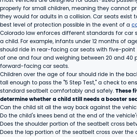
most vehicles are designed for adult-sized passenge
properly for small children, meaning they cannot pr
they would for adults in a collision. Car seats exist t
best level of protection possible in the event of a
c
Colorado law enforces different standards for car
a child. For example, infants under 12 months of a
should ride in rear-facing car seats with five-point
of one and four and weighing between 20 and 40 p
forward-facing car seats.
Children over the age of four should ride in the bac
tall enough to pass the "5 Step Test," a check to e
standard seatbelt comfortably and safely.
These fi
determine whether a child still needs a booster sea
Can the child sit all the way back against the vehic
Do the child's knees bend at the end of the vehicle'
Does the shoulder portion of the seatbelt cross be
Does the lap portion of the seatbelt cross over the 