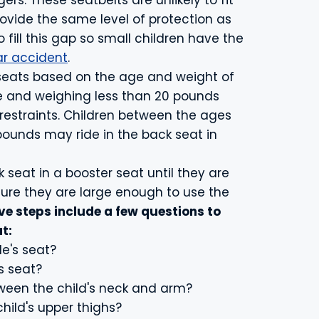
rs. These seatbelts are unlikely to fit
ovide the same level of protection as
o fill this gap so small children have the
ar accident
.
 seats based on the age and weight of
ge and weighing less than 20 pounds
 restraints. Children between the ages
ounds may ride in the back seat in
k seat in a booster seat until they are
nsure they are large enough to use the
ve steps include a few questions to
t:
le's seat?
s seat?
tween the child's neck and arm?
child's upper thighs?