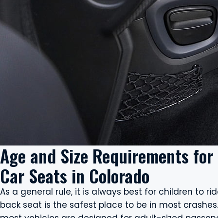
Age and Size Requirements for
Car Seats in Colorado
As a general rule, it is always best for children to r
back seat is the safest place to be in most crashes