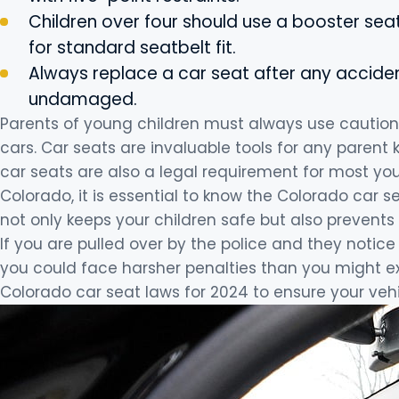
Children over four should use a booster seat
for standard seatbelt fit.
Always replace a car seat after any accident
undamaged.
Parents of young children must always use caution w
cars. Car seats are invaluable tools for any parent
car seats are also a legal requirement for most youn
Colorado, it is essential to know the Colorado car s
not only keeps your children safe but also prevents 
If you are pulled over by the police and they notice 
you could face harsher penalties than you might exp
Colorado car seat laws for 2024 to ensure your vehic