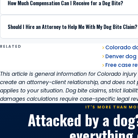
How Much Compensation Can I Receive for a Dog Bite?
Should I Hire an Attorney to Help Me With My Dog Bite Claim?
RELATED
Colorado dog
Denver dog 
Free case re
This article is general information for Colorado injury 
create an attorney-client relationship, and does not 
applies to your situation. Dog bite claims, strict liabil
damages calculations require case-specific legal re
IT'S MORE THAN MO
Attacked by a dog
everything 