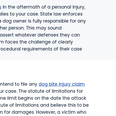
s
in the aftermath of a personal injury,
plies to your case. State law enforces
 a dog owner is fully responsible for any
ther person. This may sound
to assert whatever defenses they can
tim faces the challenge of clearly
procedural requirements of their case
intend to file any
dog bite injury claim
our case. The statute of limitations for
ime limit begins on the date the attack
e of limitations and believe this to be
aim for damages. However, a victim who