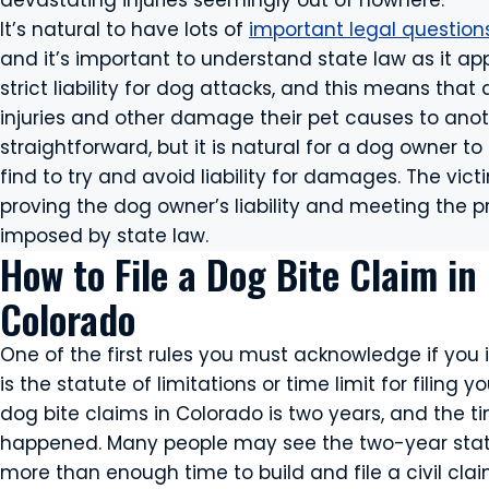
devastating injuries seemingly out of nowhere.
It’s natural to have lots of
important legal question
and it’s important to understand state law as it ap
strict liability for dog attacks, and this means that
injuries and other damage their pet causes to ano
straightforward, but it is natural for a dog owner 
find to try and avoid liability for damages. The vic
proving the dog owner’s liability and meeting the 
imposed by state law.
How to File a Dog Bite Claim in
Colorado
One of the first rules you must acknowledge if you 
is the statute of limitations or time limit for filing y
dog bite claims in Colorado is two years, and the t
happened. Many people may see the two-year statut
more than enough time to build and file a civil cl