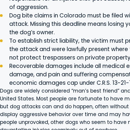
of aggression.
Dog bite claims in Colorado must be filed w
attack. Missing this deadline means losing 
the dog’s owner.
To establish strict liability, the victim must
the attack and were lawfully present where
not protect trespassers on private property
Recoverable damages include all medical e
damage, and pain and suffering compensati
economic damages cap under C.R.S. 13-21-1
Dogs are widely considered “man’s best friend” and
United States. Most people are fortunate to have mo
but dog attacks can and do happen, often without 
display aggressive behavior over time and may hav
people unprovoked, other dogs who seem to have n