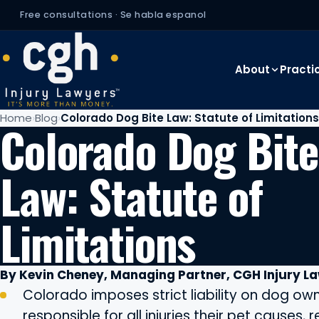
Free consultations · Se habla espanol
About
Practi
Home
Blog
Colorado Dog Bite Law: Statute of Limitations
Colorado Dog Bite
Law: Statute of
Limitations
By Kevin Cheney, Managing Partner, CGH Injury L
Colorado imposes strict liability on dog own
responsible for all injuries their pet causes, 