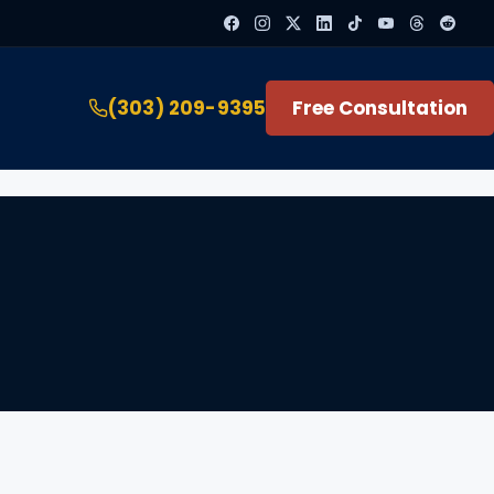
(303) 209-9395
Free Consultation