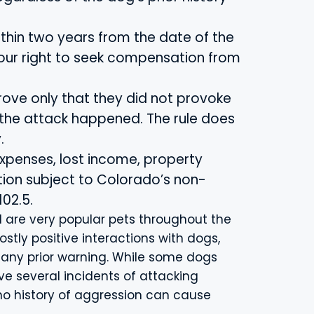
ithin two years from the date of the
your right to seek compensation from
 prove only that they did not provoke
 the attack happened. The rule does
.
xpenses, lost income, property
on subject to Colorado’s non-
02.5.
 are very popular pets throughout the
stly positive interactions with dogs,
any prior warning. While some dogs
e several incidents of attacking
o history of aggression can cause