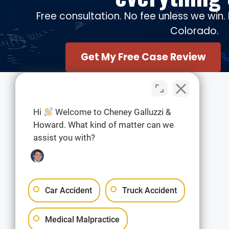
Free consultation. No fee unless we win. 
Colorado.
Get My Free Case Review
Hi
Welcome to Cheney Galluzzi &
Howard. What kind of matter can we
assist you with?
Car Accident
Truck Accident
Medical Malpractice