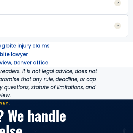
 bite injury claims
bite lawyer
view, Denver office
readers. It is not legal advice, does not
promise that any rule, deadline, or cap
ity questions, statute of limitations, and
view.
NEY.
? We handle
else.