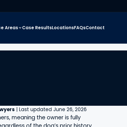
ce Areas
Case Results
Locations
FAQs
Contact
awyers
| Last updated June 26, 2026
ers, meaning the owner is fully
regardless of the dog’s prior history