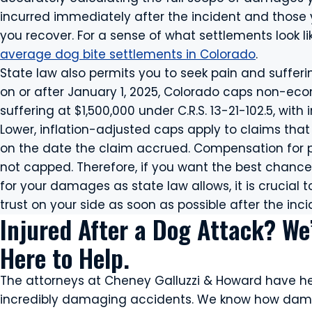
incurred immediately after the incident and those yo
you recover. For a sense of what settlements look li
average dog bite settlements in Colorado
.
State law also permits you to seek pain and suffer
on or after January 1, 2025, Colorado caps non-e
suffering at $1,500,000 under C.R.S. 13-21-102.5, wit
Lower, inflation-adjusted caps apply to claims tha
on the date the claim accrued. Compensation for p
not capped. Therefore, if you want the best chan
for your damages as state law allows, it is crucial
trust on your side as soon as possible after the inci
Injured After a Dog Attack? We
Here to Help.
The attorneys at Cheney Galluzzi & Howard have h
incredibly damaging accidents. We know how dam