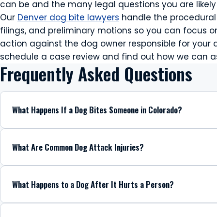
can be and the many legal questions you are likely 
Our
Denver dog bite lawyers
handle the procedural 
filings, and preliminary motions so you can focus on
action against the dog owner responsible for you
schedule a case review and find out how we can ass
Frequently Asked Questions
What Happens If a Dog Bites Someone in Colorado?
What Are Common Dog Attack Injuries?
What Happens to a Dog After It Hurts a Person?