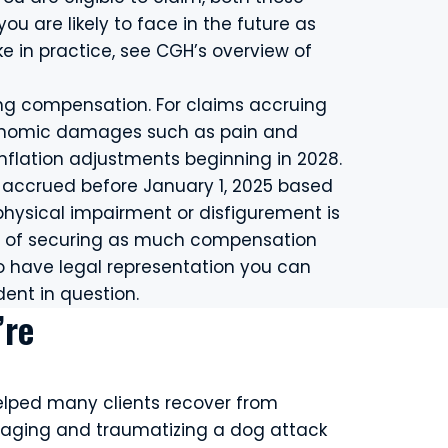
u are likely to face in the future as
ke in practice, see CGH’s overview of
ing compensation. For claims accruing
conomic damages such as pain and
h inflation adjustments beginning in 2028.
t accrued before January 1, 2025 based
hysical impairment or disfigurement is
ce of securing as much compensation
 to have legal representation you can
dent in question.
’re
elped many clients recover from
aging and traumatizing a dog attack