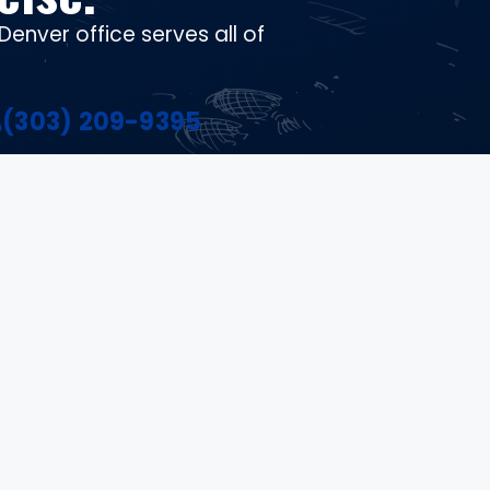
Denver office serves all of
(303) 209-9395