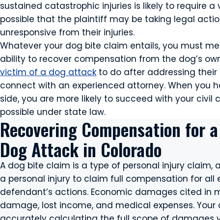
sustained catastrophic injuries is likely to require a
possible that the plaintiff may be taking legal actio
unresponsive from their injuries.
Whatever your dog bite claim entails, you must meet
ability to recover compensation from the dog’s owne
victim of a dog attack
to do after addressing thei
connect with an experienced attorney. When you ha
side, you are more likely to succeed with your civil
possible under state law.
Recovering Compensation for a
Dog Attack in Colorado
A dog bite claim is a type of personal injury claim,
a personal injury to claim full compensation for al
defendant’s actions. Economic damages cited in mo
damage, lost income, and medical expenses. Your at
accurately calculating the full scope of damages yo