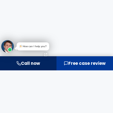
How can I help you?
Call now
Free case review