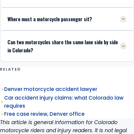
Where must a motorcycle passenger sit?
Can two motorcycles share the same lane side by side
in Colorado?
RELATED
Denver motorcycle accident lawyer
Car accident injury claims: what Colorado law
requires
Free case review, Denver office
This article is general information for Colorado
motorcycle riders and injury readers. It is not legal