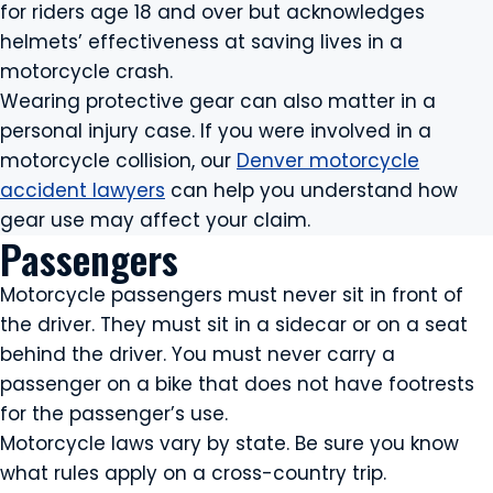
for riders age 18 and over but acknowledges
helmets’ effectiveness at saving lives in a
motorcycle crash.
Wearing protective gear can also matter in a
personal injury case. If you were involved in a
motorcycle collision, our
Denver motorcycle
accident lawyers
can help you understand how
gear use may affect your claim.
Passengers
Motorcycle passengers must never sit in front of
the driver. They must sit in a sidecar or on a seat
behind the driver. You must never carry a
passenger on a bike that does not have footrests
for the passenger’s use.
Motorcycle laws vary by state. Be sure you know
what rules apply on a cross-country trip.