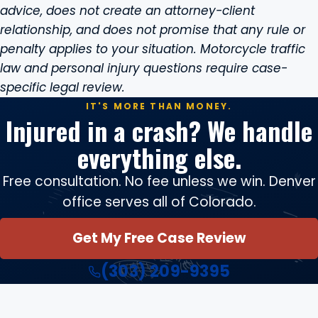
advice, does not create an attorney-client
relationship, and does not promise that any rule or
penalty applies to your situation. Motorcycle traffic
law and personal injury questions require case-
specific legal review.
IT'S MORE THAN MONEY.
Injured in a crash? We handle
everything else.
Free consultation. No fee unless we win. Denver
office serves all of Colorado.
Get My Free Case Review
(303) 209-9395