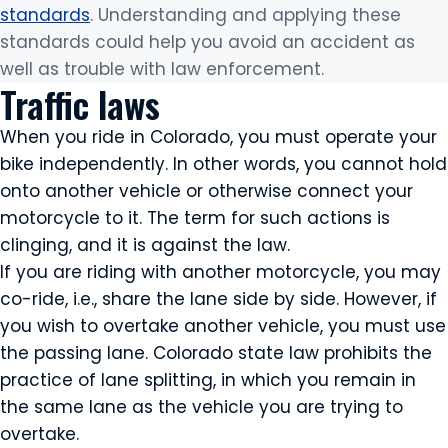
standards
. Understanding and applying these
standards could help you avoid an accident as
well as trouble with law enforcement.
Traffic laws
When you ride in Colorado, you must operate your
bike independently. In other words, you cannot hold
onto another vehicle or otherwise connect your
motorcycle to it. The term for such actions is
clinging, and it is against the law.
If you are riding with another motorcycle, you may
co-ride, i.e., share the lane side by side. However, if
you wish to overtake another vehicle, you must use
the passing lane. Colorado state law prohibits the
practice of lane splitting, in which you remain in
the same lane as the vehicle you are trying to
overtake.