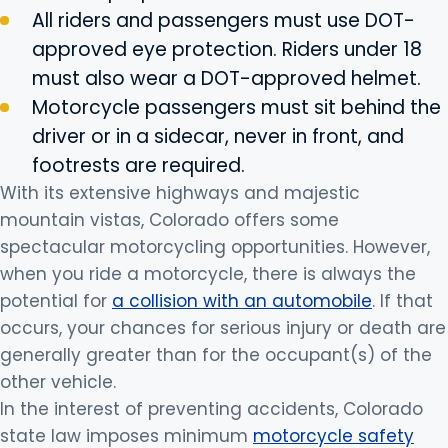
All riders and passengers must use DOT-
approved eye protection. Riders under 18
must also wear a DOT-approved helmet.
Motorcycle passengers must sit behind the
driver or in a sidecar, never in front, and
footrests are required.
With its extensive highways and majestic
mountain vistas, Colorado offers some
spectacular motorcycling opportunities. However,
when you ride a motorcycle, there is always the
potential for
a collision with an automobile
. If that
occurs, your chances for serious injury or death are
generally greater than for the occupant(s) of the
other vehicle.
In the interest of preventing accidents, Colorado
state law imposes minimum
motorcycle safety