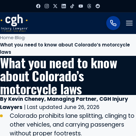
To
Home
Blog
What you need to know about Colorado’s motorcycle
laws
What you need to know
about Colorado’s
motorcycle laws
By Kevin Cheney, Managing Partner, CGH Injury
Lawyers
| Last updated June 26, 2026
Colorado prohibits lane splitting, clinging to
other vehicles, and carrying passengers
without proper footrests.