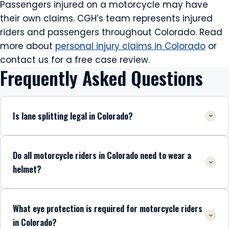
Passengers injured on a motorcycle may have
their own claims. CGH’s team represents injured
riders and passengers throughout Colorado. Read
more about
personal injury claims in Colorado
or
contact us for a free case review.
Frequently Asked Questions
Is lane splitting legal in Colorado?
Do all motorcycle riders in Colorado need to wear a
helmet?
What eye protection is required for motorcycle riders
in Colorado?