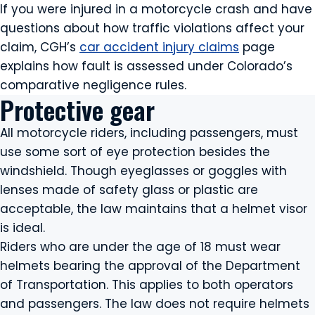
If you were injured in a motorcycle crash and have
questions about how traffic violations affect your
claim, CGH’s
car accident injury claims
page
explains how fault is assessed under Colorado’s
comparative negligence rules.
Protective gear
All motorcycle riders, including passengers, must
use some sort of eye protection besides the
windshield. Though eyeglasses or goggles with
lenses made of safety glass or plastic are
acceptable, the law maintains that a helmet visor
is ideal.
Riders who are under the age of 18 must wear
helmets bearing the approval of the Department
of Transportation. This applies to both operators
and passengers. The law does not require helmets